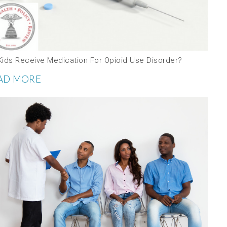
Kids Receive Medication For Opioid Use Disorder?
AD MORE