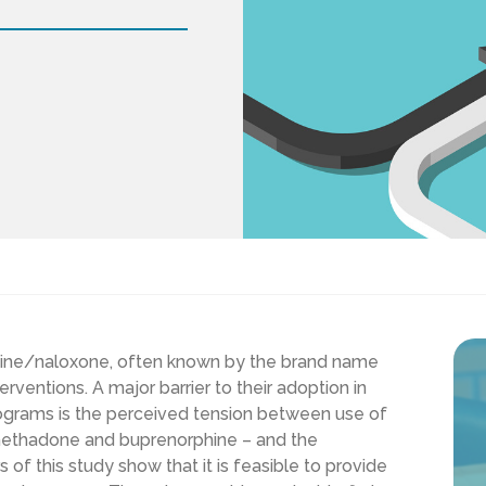
phine/naloxone, often known by the brand name
rventions. A major barrier to their adoption in
grams is the perceived tension between use of
 methadone and buprenorphine – and the
of this study show that it is feasible to provide