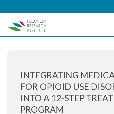
INTEGRATING MEDIC
FOR OPIOID USE DIS
INTO A 12-STEP TREA
PROGRAM