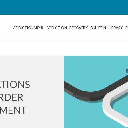
ADDICTIONARY®
ADDICTION
RECOVERY
BULLETIN
LIBRARY
R
ATIONS
ORDER
TMENT