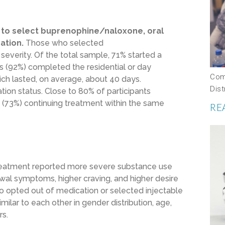
ly to select buprenophine/naloxone, oral
ation.
Those who selected
verity. Of the total sample, 71% started a
ts (92%) completed the residential or day
Com
ch lasted, on average, about 40 days.
Dis
ion status. Close to 80% of participants
 (73%) continuing treatment within the same
RE
reatment reported more severe substance use
wal symptoms, higher craving, and higher desire
o opted out of medication or selected injectable
ilar to each other in gender distribution, age,
rs.