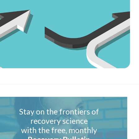
Stay on the frontiers of
recovery science
with the free, monthly