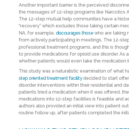
Another important barrier is the perceived discon
the messages of 12-step programs like Narcotics
The 12-step mutual help communities have a history o
“recovery” which excludes those taking certain medi
NA, for example,
discourages
those
who are taking 
from actively participating in meetings. The 12-st
professional treatment programs, and this is thou
to provide medications for opioid use disorder. As a r
whether patients would even take the medication if
This
study
was
a naturalistic examination of wha
step
oriented
treatment facility
decided to start offe
disorder interventions within their residential an
patients tried a medication when it was offered, th
medications into 12-step facilities is feasible and 
authors also provided an initial view into patient 
routine follow up, after patients completed the init