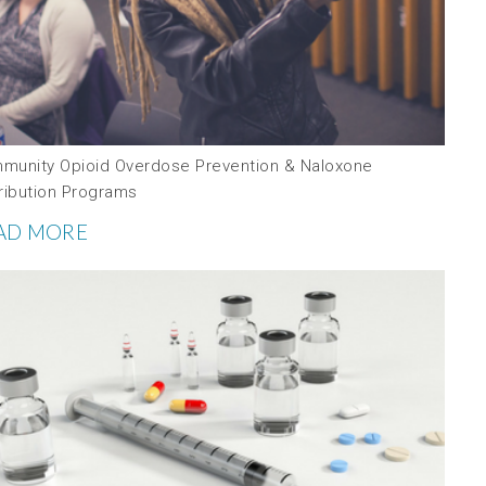
munity Opioid Overdose Prevention & Naloxone
tribution Programs
AD MORE