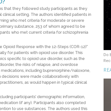
D?
s that they followed study participants as they
linical setting. The authors identified patients in
amming who met criteria for moderate or severe
ir primary substance, 253 of whom agreed to be
ipants who met current criteria for schizophrenia
ive Opioid Response with the 12-Steps (COR-12)”
lly for patients with opioid use disorder. This
Do 
s specific to opioid use disorder, such as the
Rec
isorder, the risks of relapse, and overdose
RE
ed medications, including buprenorphine/naloxone,
on decisions were made collaboratively with
ractitioners, as would happen in typical clinical
cluding participants’ demographic information,
dication (if any). Participants also completed
ention to use substances. The authors used this