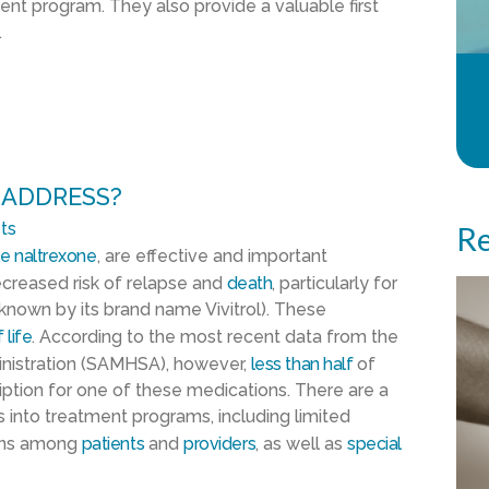
ent program. They also provide a valuable first
.
 ADDRESS?
ts
Re
ke
naltrexone
, are effective and important
creased risk of relapse and
death
, particularly for
known by its brand name Vivitrol). These
 life
. According to the most recent data from the
nistration (SAMHSA), however,
l
ess than half
of
ription for one of these medications. There are a
s into treatment programs, including limited
ons among
patients
and
providers
, as well as
special