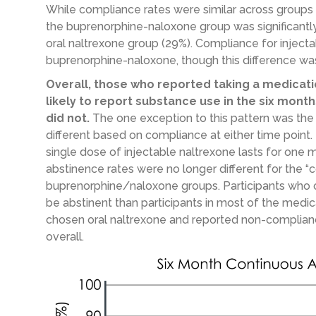
While compliance rates were similar across groups
the buprenorphine-naloxone group was significantly
oral naltrexone group (29%). Compliance for inject
buprenorphine-naloxone, though this difference was n
Overall, those who reported taking a medicati
likely to report substance use in the six mon
did not.
The one exception to this pattern was the
different based on compliance at either time point. T
single dose of injectable naltrexone lasts for one 
abstinence rates were no longer different for the “
buprenorphine/naloxone groups. Participants who o
be abstinent than participants in most of the medi
chosen oral naltrexone and reported non-compliance
overall.