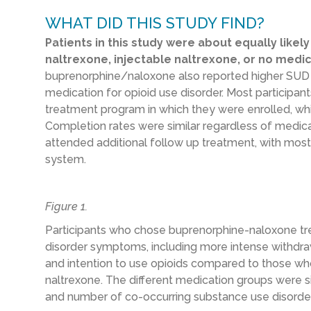
WHAT DID THIS STUDY FIND?
Patients in this study were about equally like
naltrexone, injectable naltrexone, or no medic
buprenorphine/naloxone also reported higher SUD se
medication for opioid use disorder. Most participan
treatment program in which they were enrolled, whi
Completion rates were similar regardless of medicat
attended additional follow up treatment, with most
system.
Figure 1.
Participants who chose buprenorphine-naloxone t
disorder symptoms, including more intense withdra
and intention to use opioids compared to those wh
naltrexone. The different medication groups were sim
and number of co-occurring substance use disorde