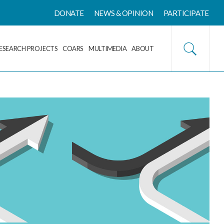
DONATE
NEWS & OPINION
PARTICIPATE
ESEARCH PROJECTS
COARS
MULTIMEDIA
ABOUT