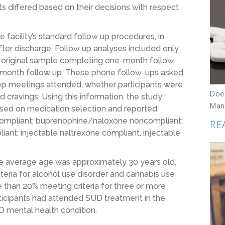
ts differed based on their decisions with respect
facility’s standard follow up procedures, in
ter discharge. Follow up analyses included only
e original sample completing one-month follow
x-month follow up. These phone follow-ups asked
ep meetings attended, whether participants were
Doe
 cravings. Using this information, the study
Man
sed on medication selection and reported
ompliant; buprenophine/naloxone noncompliant;
RE
iant; injectable naltrexone compliant, injectable
the average age was approximately 30 years old.
teria for alcohol use disorder and cannabis use
re than 20% meeting criteria for three or more
ticipants had attended SUD treatment in the
D mental health condition.