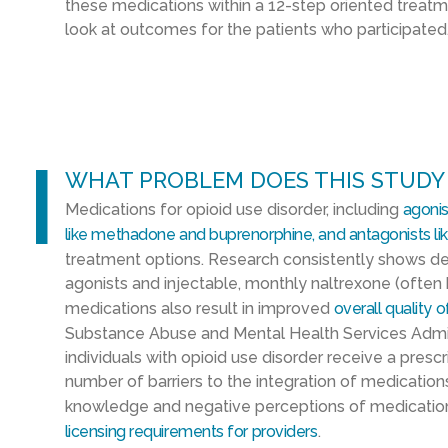
these medications within a 12-step oriented treatm
look at outcomes for the patients who participated
l
WHAT PROBLEM DOES THIS STUDY
M
edications for opioid use disorder, including
agonis
like
methadone
and
buprenorphine,
and
antagonists li
treatment options. Research consistently shows de
agonists and injectable, monthly naltrexone (often 
medications also result in improved
overall quality of
Substance Abuse and Mental Health Services Admi
individuals with opioid use disorder receive a presc
number of barriers to the integration of medication
knowledge and negative perceptions of medicati
licensing requirements
for providers
.