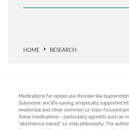
HOME
RESEARCH
Medications for opioid use disorder like buprenor
Suboxone, are life-saving, empirically supported inte
residential and other common 12-step-focused pro
these medications – particularly agonists such as
“abstinence-based” 12-step philosophy. The authors 