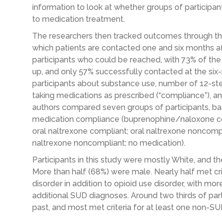
information to look at whether groups of participan
to medication treatment.
The researchers then tracked outcomes through the 
which patients are contacted one and six months af
participants who could be reached, with 73% of th
up, and only 57% successfully contacted at the si
participants about substance use, number of 12-st
taking medications as prescribed (“compliance”), and
authors compared seven groups of participants, ba
medication compliance (buprenophine/naloxone c
oral naltrexone compliant; oral naltrexone noncompl
naltrexone noncompliant; no medication).
Participants in this study were mostly White, and 
More than half (68%) were male. Nearly half met cri
disorder in addition to opioid use disorder, with mo
additional SUD diagnoses. Around two thirds of par
past, and most met criteria for at least one non-SU