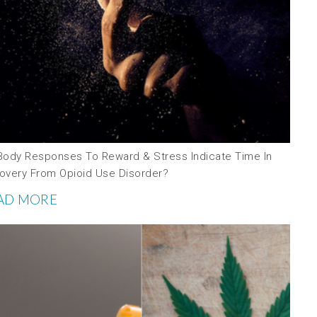
Body Responses To Reward & Stress Indicate Time In
overy From Opioid Use Disorder?
AD MORE