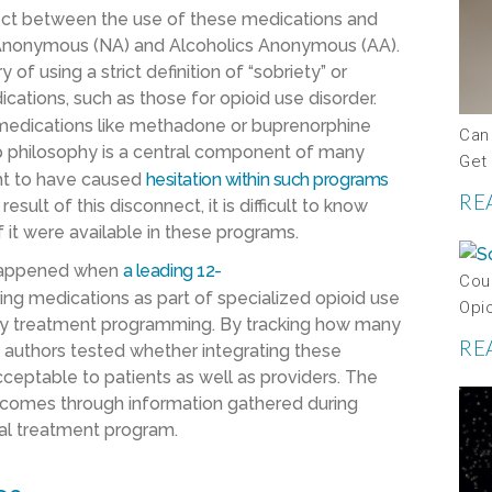
nect between the use of these medications and
 Anonymous (NA) and Alcoholics Anonymous (AA).
f using a strict definition of “sobriety” or
cations, such as those for opioid use disorder.
medications like methadone or buprenorphine
Can
ep philosophy is a central component of many
Get
ght to have caused
hesitation within such programs
RE
esult of this disconnect, it is difficult to know
 it were available in these programs.
t happened when
a leading
12
-
Coul
ring medications as part of specialized opioid use
Opi
d day treatment programming. By tracking how many
RE
e authors tested whether integrating these
acceptable to patients as well as providers. The
outcomes through information gathered during
ial treatment program.