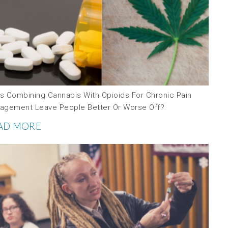
s Combining Cannabis With Opioids For Chronic Pain
agement Leave People Better Or Worse Off?
AD MORE