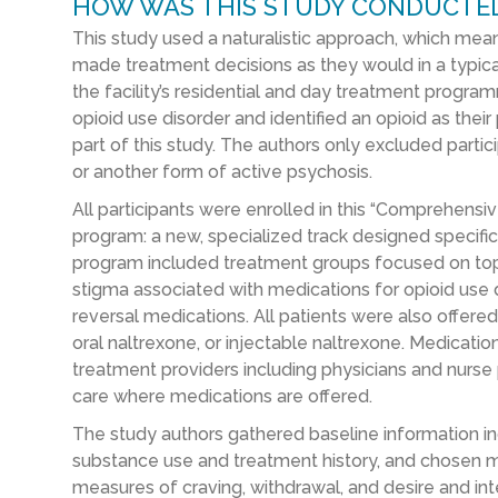
HOW WAS THIS STUDY CONDUCTE
This study used a naturalistic approach, which mean
made treatment decisions as they would in a typical c
the facility’s residential and day treatment progr
opioid use disorder and identified an opioid as the
part of this study. The authors only excluded partic
or another form of active psychosis.
All participants were enrolled in this “Comprehens
program: a new, specialized track designed specifica
program included treatment groups focused on topic
stigma associated with medications for opioid use d
reversal medications. All patients were also offer
oral naltrexone, or injectable naltrexone. Medicati
treatment providers including physicians and nurse p
care where medications are offered.
The study authors gathered baseline information in
substance use and treatment history, and chosen me
measures of craving, withdrawal, and desire and int