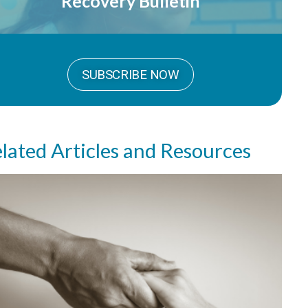
Recovery Bulletin
SUBSCRIBE NOW
lated Articles and Resources