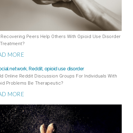
 Recovering Peers Help Others With Opioid Use Disorder
 Treatment?
AD MORE
d Online Reddit Discussion Groups For Individuals With
oid Problems Be Therapeutic?
AD MORE