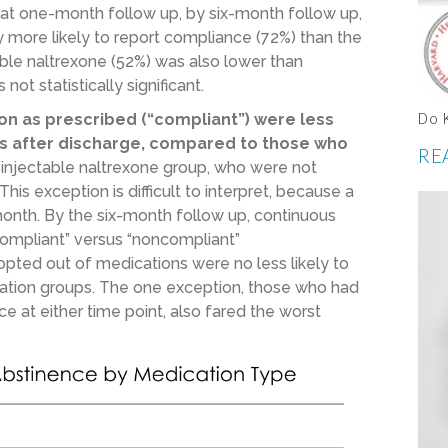
 at one-month follow up, by six-month follow up,
 more likely to report compliance (72%) than the
able naltrexone (52%) was also lower than
ot statistically significant.
on as prescribed (“compliant”) were less
Do 
ths after discharge, compared to those who
RE
 injectable naltrexone group, who were not
his exception is difficult to interpret, because a
month. By the six-month follow up, continuous
compliant” versus “noncompliant”
pted out of medications were no less likely to
cation groups. The one exception, those who had
 at either time point, also fared the worst