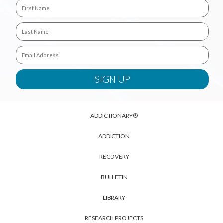
ADDICTIONARY®
ADDICTION
RECOVERY
BULLETIN
LIBRARY
RESEARCH PROJECTS