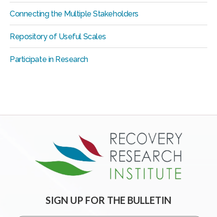
Connecting the Multiple Stakeholders
Repository of Useful Scales
Participate in Research
SIGN UP FOR THE BULLETIN