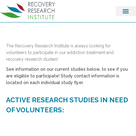
The Recovery Research Institute is always looking for
volunteers to participate in our addiction treatment and
recovery research studies!
See information on our current studies below, to see if you
are eligible to participate! Study contact information is
located on each individual study flyer.
ACTIVE RESEARCH STUDIES IN NEED
OF VOLUNTEERS: