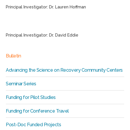
Principal Investigator: Dr. Lauren Hoffman
Principal Investigator: Dr. David Eddie
Bulletin
Advancing the Science on Recovery Community Centers
Seminar Series
Funding for Pilot Studies
Funding for Conference Travel
Post-Doc Funded Projects