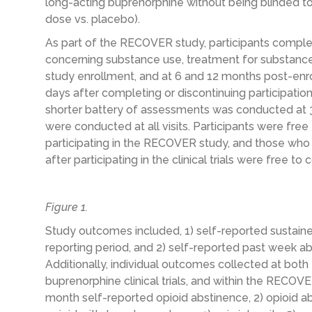
long-acting buprenorphine without being blinded to 
dose vs. placebo).
As part of the RECOVER study, participants compl
concerning substance use, treatment for substance
study enrollment, and at 6 and 12 months post-enro
days after completing or discontinuing participation 
shorter battery of assessments was conducted at 3
were conducted at all visits. Participants were fre
participating in the RECOVER study, and those who
after participating in the clinical trials were free to
Figure 1.
Study outcomes included, 1) self-reported sustain
reporting period, and 2) self-reported past week ab
Additionally, individual outcomes collected at both th
buprenorphine clinical trials, and within the RECOV
month self-reported opioid abstinence, 2) opioid abs