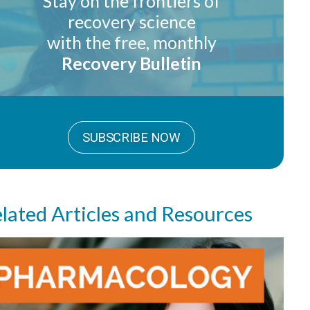
Stay on the frontiers of
recovery science
with the free, monthly
Recovery Bulletin
SUBSCRIBE NOW
lated Articles and Resources