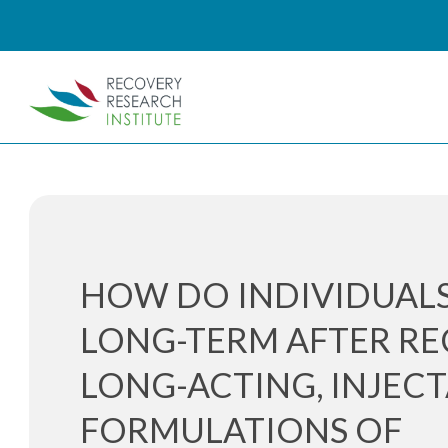
HOW DO INDIVIDUALS
LONG-TERM AFTER RE
LONG-ACTING, INJEC
FORMULATIONS OF