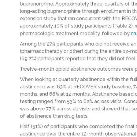
buprenorphine. Approximately three-quarters of th
long-acting buprenorphine through enrollment in t
extension study that ran concurrent with the RECO
approximately 10% of study participants (Table 2)
pharmacologic treatment modality, followed by
mu
Among the 279 participants who did not receive an
(pharmacotherapy or other) during the entire 12-
(69.2%) participants reported that they did not fee
Twelve-month opioid abstinence outcomes were p
When looking at quarterly abstinence within the ful
abstinence was 63% at RECOVER study baseline, 74
months, and 66% at 12 months. Abstinence based 
testing ranged from 53% to 62% across visits. Con
was above 77% across all visits and showed that se
of abstinence than drug tests.
Half (51%) of participants who completed the fina
abstinence over the entire 12-month observational 