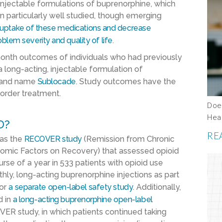
 injectable formulations of buprenorphine, which
 particularly well studied, though emerging
 uptake of these medications and decrease
blem severity and quality of life
.
month outcomes of individuals who had previously
f a long-acting, injectable formulation of
brand name
Sublocade
. Study outcomes have the
sorder treatment.
Does
Hea
D?
RE
 as the
RECOVER study
(Remission from Chronic
omic Factors on Recovery) that assessed opioid
se of a year in 533 patients with opioid use
hly, long-acting buprenorphine injections as part
or
a separate open-label safety study
. Additionally,
d in
a
long-acting buprenorphine
open-label
VER study, in which patients continued taking