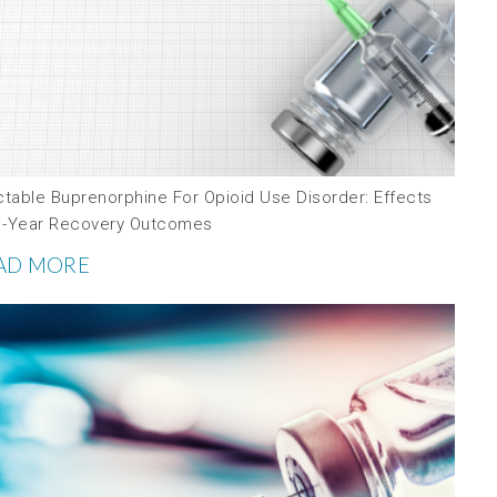
ctable Buprenorphine For Opioid Use Disorder: Effects
1-Year Recovery Outcomes
AD MORE