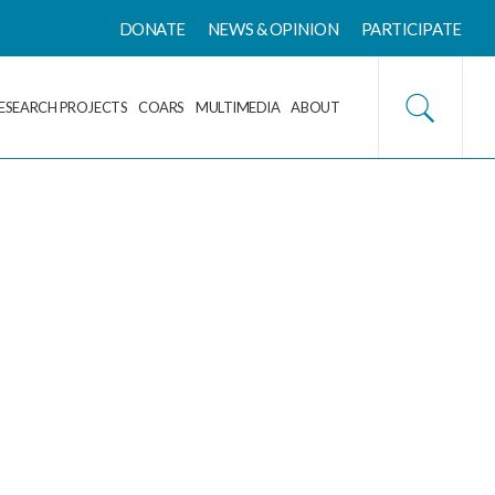
DONATE
NEWS & OPINION
PARTICIPATE
ESEARCH PROJECTS
COARS
MULTIMEDIA
ABOUT