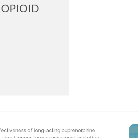
 OPIOID
fectiveness of long-acting buprenorphine
e about longer-term psychosocial and other