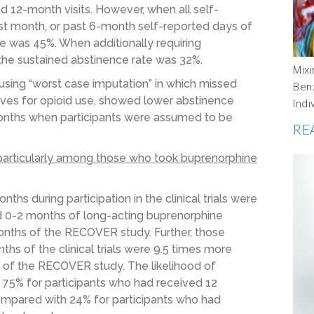
d 12-month visits. However, when all self-
st month, or past 6-month self-reported days of
ate was 45%. When additionally requiring
 the sustained abstinence rate was 32%.
Mix
using “worst case imputation” in which missed
Ben
ves for opioid use, showed lower abstinence
Indi
 months when participants were assumed to be
RE
particularly among those who took buprenorphine
hs during participation in the clinical trials were
ed 0-2 months of long-acting buprenorphine
onths of the RECOVER study. Further, those
ths of the clinical trials were 9.5 times more
s of the RECOVER study. The likelihood of
75% for participants who had received 12
mpared with 24% for participants who had