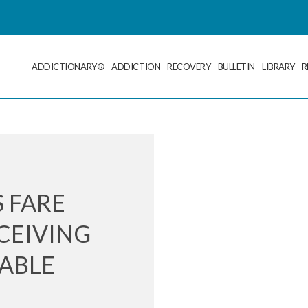
ADDICTIONARY®
ADDICTION
RECOVERY
BULLETIN
LIBRARY
R
 FARE
CEIVING
TABLE