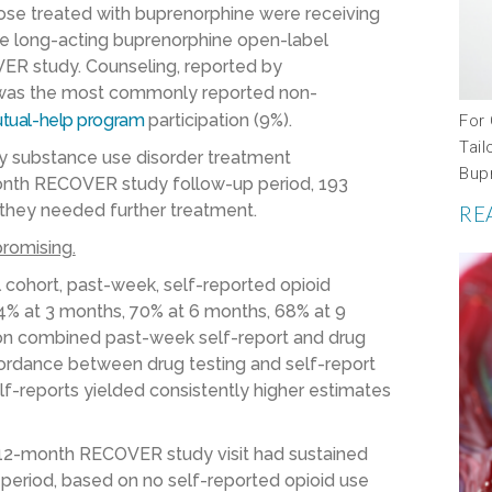
ose treated with buprenorphine were receiving
he long-acting buprenorphine open-label
VER study. Counseling, reported by
, was the most commonly reported non-
tual-help program
participation
(9%)
.
For
Tail
y substance use disorder treatment
Bup
month RECOVER study follow-up period, 193
l they needed further treatment.
RE
romising.
l cohort, past-week, self-reported opioid
% at 3 months, 70% at 6 months, 68% at 9
on combined past-week self-report and drug
cordance between drug testing and self-report
lf-reports yielded consistently higher estimates
l 12-month RECOVER study visit had sustained
period, based on no self-reported opioid use