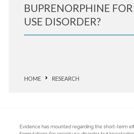
BUPRENORPHINE FOR
USE DISORDER?
HOME
RESEARCH
Evidence has mounted regarding the short-term ef
formulations for opioid use disorder, but knowledg