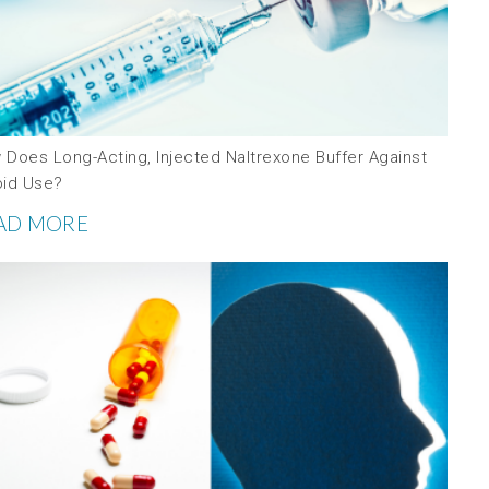
 Does Long-Acting, Injected Naltrexone Buffer Against
oid Use?
AD MORE