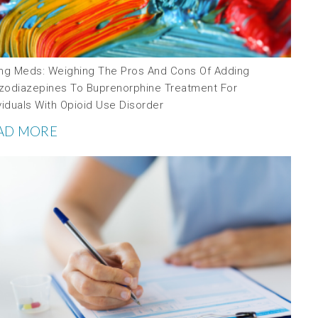
ing Meds: Weighing The Pros And Cons Of Adding
zodiazepines To Buprenorphine Treatment For
viduals With Opioid Use Disorder
AD MORE