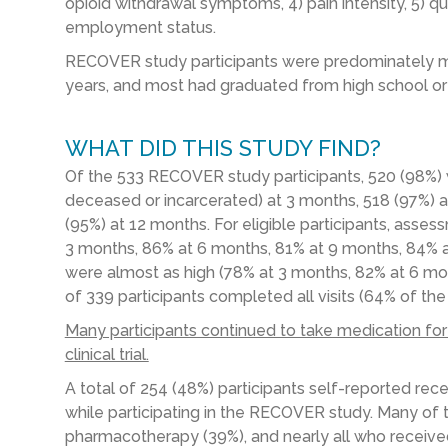
opioid withdrawal symptoms, 4) pain intensity, 5) qual
employment status.
RECOVER study participants were predominately ma
years, and most had graduated from high school or
WHAT DID THIS STUDY FIND?
Of the 533 RECOVER study participants, 520 (98%) we
deceased or incarcerated) at 3 months, 518 (97%) 
(95%) at 12 months. For eligible participants, ass
3 months, 86% at 6 months, 81% at 9 months, 84% a
were almost as high (78% at 3 months, 82% at 6 mon
of 339 participants completed all visits (64% of the
Many participants continued to take medication for
clinical trial.
A total of 254 (48%) participants self-reported rec
while participating in the RECOVER study. Many of 
pharmacotherapy (39%), and nearly all who receiv