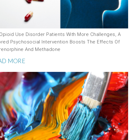
 Opioid Use Disorder Patients With More Challenges, A
ored Psychosocial Intervention Boosts The Effects Of
renorphine And Methadone
AD MORE