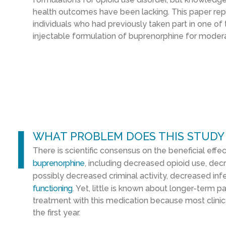
health outcomes have been lacking. This paper re
individuals who had previously taken part in one of tw
injectable formulation of buprenorphine for modera
l
WHAT PROBLEM DOES THIS STUDY
There is scientific consensus on the beneficial effe
buprenorphine
, including decreased opioid use, de
possibly decreased criminal activity, decreased inf
functioning
. Yet, little is known about longer-term 
treatment with this medication because most clinical
the first year.