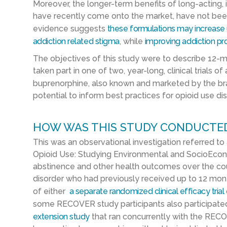
Moreover, the longer-term benefits of long-acting,
have recently come onto the market, have not been
evidence suggests
these formulations may increase
addiction related stigma
,
while
improv
ing
addiction pro
The objectives of this study were to describe 12-
taken part in one of two, year-long, clinical trials o
buprenorphine, also known and marketed by the 
potential to inform best practices for opioid use di
HOW WAS THIS STUDY CONDUCTE
This was an observational investigation referred to
Opioid Use: Studying Environmental and SocioEcon
abstinence and other health outcomes over the cour
disorder who had previously received up to 12 mont
of either
a separate randomized clinical efficacy trial
some RECOVER study participants also participate
extension study
that ran concurrently with the RECO