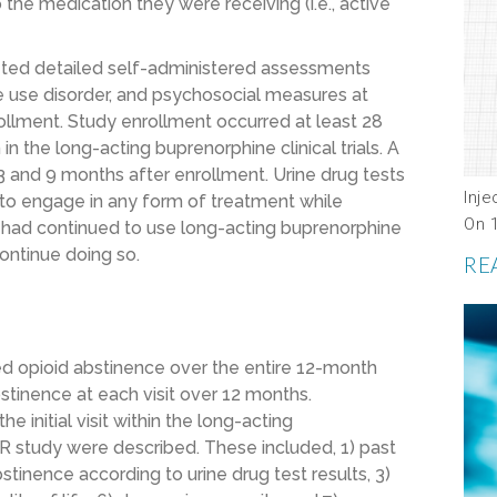
the medication they were receiving (i.e., active
eted detailed self-administered assessments
 use disorder, and psychosocial measures at
llment. Study enrollment occurred at least 28
in the long-acting buprenorphine clinical trials. A
 and 9 months after enrollment. Urine drug tests
Inje
e to engage in any form of treatment while
On 
 had continued to use long-acting buprenorphine
 continue doing so.
RE
ed opioid abstinence over the entire 12-month
stinence at each visit over 12 months.
e initial visit within the long-acting
ER study were described. These included, 1) past
tinence according to urine drug test results, 3)