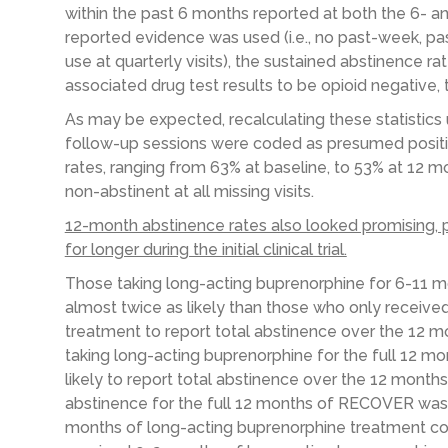
within the past 6 months reported at both the 6- an
reported evidence was used (i.e., no past-week, pa
use at quarterly visits), the sustained abstinence r
associated drug test results to be opioid negative,
As may be expected, recalculating these statistics 
follow-up sessions were coded as presumed positi
rates, ranging from 63% at baseline, to 53% at 12
non-abstinent at all missing visits.
12-month abstinence rates also looked promising, 
for longer during the initial clinical trial.
Those taking long-acting buprenorphine for 6-11 mont
almost twice as likely than those who only receiv
treatment to report total abstinence over the 12 m
taking long-acting buprenorphine for the full 12 mon
likely to report total abstinence over the 12 month
abstinence for the full 12 months of RECOVER was 
months of long-acting buprenorphine treatment co