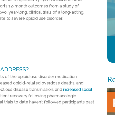
ports 12-month outcomes from a study of
o, year-long, clinical trials of a long-acting,
te to severe opioid use disorder.
 ADDRESS?
cts of the opioid use disorder medication
Re
creased opioid-related overdose deaths, and
ectious disease transmission, and
increased social
patient recovery following pharmacologic
 trials to date haven’t followed participants past