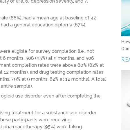
ity of life, 6) depression severity, and 7)
le (66%), had a mean age at baseline of 42
 had a general education diploma (67%).
How
Opi
re eligible for survey completion (i.e., not
at 6 months, 508 (95%) at 9 months, and 506
RE
essment completion rates were above 80% (82% at
t 12 months), and drug testing completion rates
ths, 79% at 9 months, 82% at 12 months). A total
 entire sample).
 opioid use disorder even after completing the
eiving treatment for a substance use disorder
these participants were receiving
ed pharmacotherapy (95%) were taking