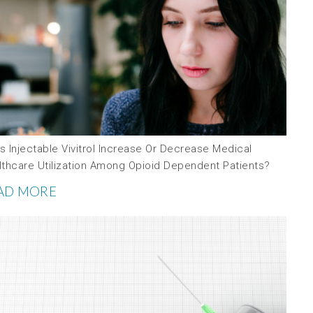
 Injectable Vivitrol Increase Or Decrease Medical
lthcare Utilization Among Opioid Dependent Patients?
AD MORE