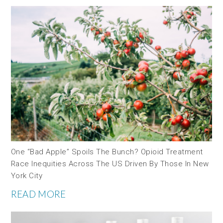
One “bad Apple” Spoils The Bunch? Opioid Treatment
Race Inequities Across The US Driven By Those In New
York City
READ MORE