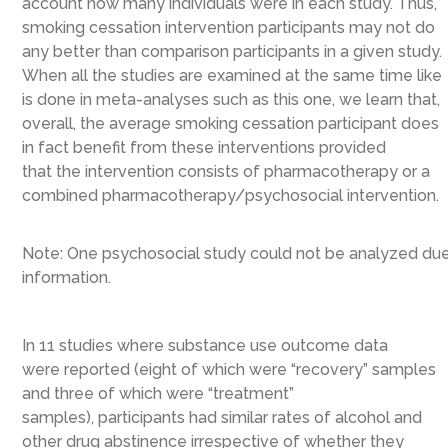
account how many individuals were in each study. Thus,
smoking cessation intervention participants may not do
any better than comparison participants in a given study.
When all the studies are examined at the same time
like
is done in meta-analyses such as this one, we learn that,
overall,
the
average smoking cessation participant does
in fact benefit from these interventions provided
that
the intervention consists of
pharmacotherapy or a
combined pharmacotherapy/psychosocial
intervention
.
Note: One psychosocial study could not be analyzed due t
information.
In 11 studies where substance use
outcome
data
were
reported
(eight of which were “recovery” samples
and three of which were “treatment”
samples),
participants had similar rates of alcohol and
other drug abstinence irrespective of whether they