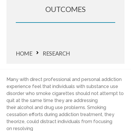
OUTCOMES
HOME
RESEARCH
Many
with direct professional and personal
addiction
experience
feel
that
individuals with substance use
disorder who
smoke
cigarettes
should not attempt to
quit
at the same time they are addressing
their
alcohol and drug use problems.
Smoking
c
essation efforts
during addiction treatment
, they
theorize,
could distract individuals from focusing
on
resolving