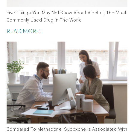
Five Things You May Not Know About Alcohol, The Most
Commonly Used Drug In The World
READ MORE
Compared To Methadone, Suboxone Is Associated With