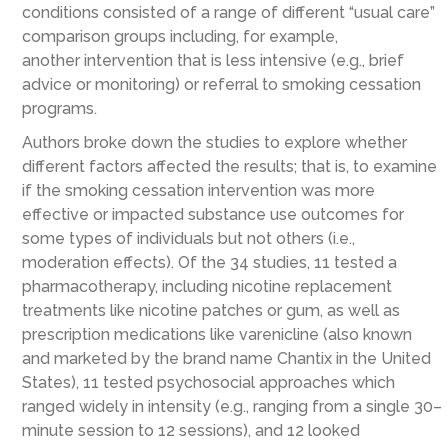
conditions consisted of
a range of different “usual care”
comparison groups including
, for example,
another
intervention
that is less intensive (e.g., brief
advice or monitoring) or
referral to smoking cessation
programs
.
Authors
broke down the studies to
explore
whether
different factors affected the results; that is,
to examine
if
the smoking cessation intervention was
more
effective or impacted substance use outcomes for
some types of individuals but not others (i.e.,
moderation effects)
. Of the 34 studies, 11 tested a
pharmacotherapy, including nicotine replacement
treatments like nicotine patches or gum, as well as
prescription medications like
varenicline (also known
and marketed by the brand name Chantix in the United
States), 11 tested
psych
o
social approaches
which
ranged widely in intensity (e.g.,
ranging from a single 30
–
minute session to 12 sessions
)
, and 12
looked