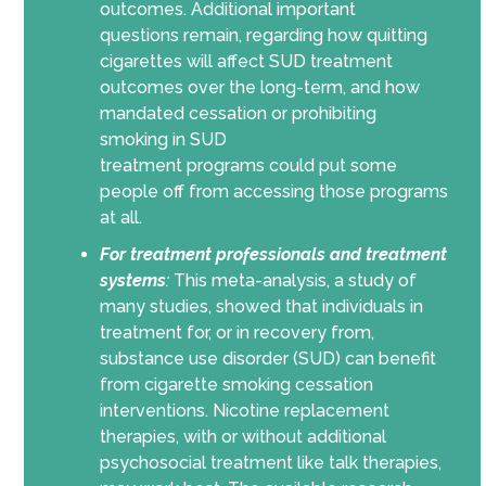
outcomes
.
Additional
important
questions
remain
,
regarding
how quitting
cigarettes will affect SUD treatment
outcomes over the long-term, and how
mandated cessation or prohibiting
smoking in
SUD
treatment
programs
could
put some
people off from accessing those programs
at all.
For treatment professionals and treatment
systems
:
This meta-analysis, a study of
many studies, showed that individuals in
treatment for, or in recovery from,
substance use disorder (SUD) can benefit
from cigarette smoking cessation
interventions. Nicotine replacement
therapies, with or without additional
psychosocial treatment like talk therapies,