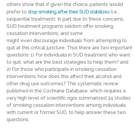
others show that, if given the choice, patients would
prefer to
stop smoking
after
their SUD
stabilizes
(i.e.,
sequential treatment)
.
In part due to these concerns,
SUD
treatment
programs seldom offer smoking
cessation interventions, and some
might
even
discourage individuals from attempting to
quit
at this critical juncture
.
Thus
there are two important
questions: 1) For individuals in SUD treatment who want
to quit, what are the best strategies to help them? and
2) For those who participate in smoking cessation
interventions, how does this affect their alcohol and
other drug use outcomes?
This systematic review
published in the Cochrane Database, which requires
a
very
high level of scientific rigor, summarized
34 studies
of smoking cessation interventions among individuals
with current or former SUD
, to help answer these two
questions
.