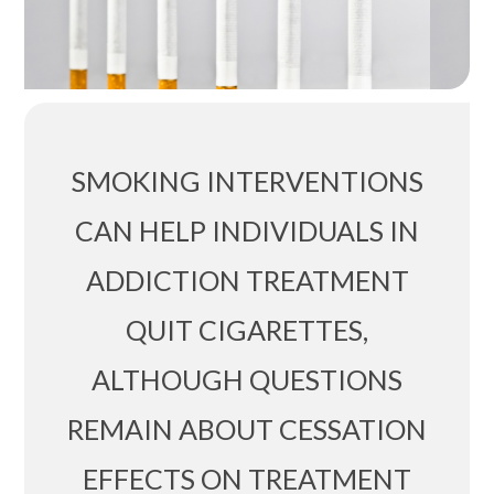
SMOKING INTERVENTIONS
CAN HELP INDIVIDUALS IN
ADDICTION TREATMENT
QUIT CIGARETTES,
ALTHOUGH QUESTIONS
REMAIN ABOUT CESSATION
EFFECTS ON TREATMENT