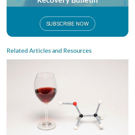
SUBSCRIBE NOW
Related Articles and Resources