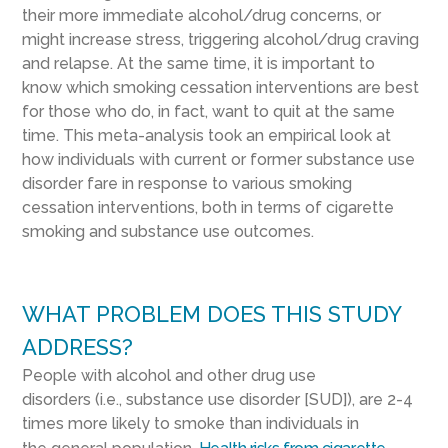
the
ir
more
immediate
alcohol/drug
concerns
, or
might
increase
stress, triggering
alcohol/drug
craving
and relapse.
At the same time, it is important to
know
which
smoking cessation interventions are best
for those who
do
,
in fact
,
want to quit
at the same
time
.
This
meta-analysis
took an empirical look at
how individuals
with current or
former
substance use
disorder
fare in
response to various
smoking
cessation interventions
, both in terms of cigarette
smoking and substance use outcomes.
WHAT PROBLEM DOES THIS STUDY
ADDRESS?
People with
alcohol and other drug use
disorders
(
i.e.,
substance
use disorder
[
SUD
]
),
are 2-4
times more likely to smoke than individuals in