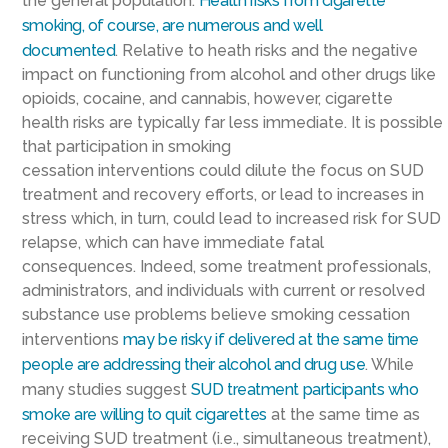
the
general population
.
Health r
isks
from cigarette
smoking, of course,
are
numerous and well
documented
.
Relative
to
heath risks and the negative
impact on functioning from alcohol and other drugs like
opioids, cocaine, and cannabis, however, cigarette
health risks are typically far less
immediate
. It is
possible
that participation in smoking
cessation
interventions
could
dilute the
focus on SUD
treatment and recovery efforts, or lead to increases in
stress
which, in turn,
could
lead to
increase
d
risk for SUD
relapse
, which can have immediate fatal
consequences
.
Indeed,
s
ome treatment professionals
,
administrators, and individuals with current or resolved
substance use problems
believe
smoking cessation
int
erventions
may
be risky
if delivered at the same time
people are addressing their alcohol and drug use
. While
many studies suggest
SUD treatment participants who
smoke are willing to quit cigarettes
at the same time as
receiving SUD treatment (i.e., simultaneous treatment),