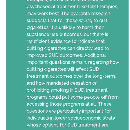
psychosocial treatment like talk therapies,
may work best. The available research
suggests that for those willing to quit
cigarettes, it is unlikely to harm their
substance use outcomes, but there is
insufficient evidence to indicate that
quitting cigarettes can directly lead to
improved SUD outcomes. Additional
important questions remain, regarding how
quitting cigarettes will affect SUD
treatment outcomes over the long-term,
and how mandated cessation or
prohibiting smoking in SUD treatment
programs could put some people off from
accessing those programs at all.
These
questions are
particularly
important
for
individuals in lower socioeconomic strata
whose options for SUD treatment are