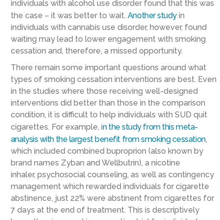
individuals with alcohol use disorder
found that this was
the case – it was better to wai
t.
Another study
in
individuals with cannabis use disorder
, however, found
waiting may lead to lower engagement with smoking
cessation and, therefore, a missed opportunity.
There remain some important questions around what
types of smoking cessation interventions are best.
Even
in the studies where those receiving well-designed
intervention
s
did better than those in the comparison
condition,
it is difficult to help individuals with SUD quit
cigarettes. For example,
i
n the study
from this meta-
analysis
with the largest benefit from smoking cessation
,
which included combined
buproprion
(also known by
brand names Zyban and Wellbutrin)
, a nicotine
inhaler,
psychosocial
counseling,
as well as contingency
management which rewarded individuals for cigarette
abstinence,
just
22% were abstinent
from cigarettes
for
7 days at the end of treatment. This is descriptively