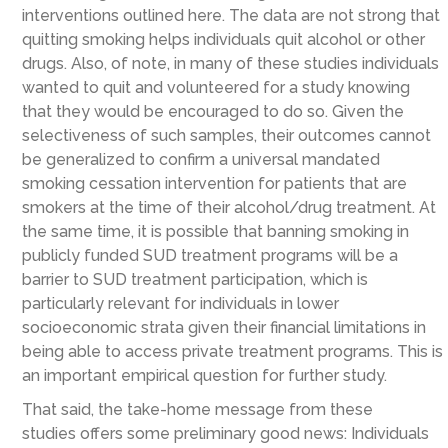
interventions outlined here.
The data are not strong that
quitting smoking helps individuals quit alcohol or other
drugs. Also,
of note,
in many of these studies individuals
wanted
to quit and volunteered for a study knowing
that they would be encouraged to do so.
Given the
selectiveness of such samples, their
outcomes cannot
be
generalized
to
confirm
a
universal
mandated
smoking cessation intervention
for patients that are
smokers at the time of their alcohol/drug treatment
.
At
the same time, it is possible that banning smoking in
publicly funded SUD treatment programs will be a
barrier to
SUD treatment participation
, which is
particularly relevant for individuals in lower
socioeconomic strata given their financial limitations in
being able to access private treatment programs. This is
an important empirical question for further study.
That said, the
take-home message from
th
ese
studies
offers
some
preliminary
good news: Individuals