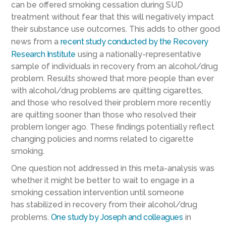
can be offered smoking cessation
during SUD
treatment
without fear that this will negatively impact
the
ir
substance use outcomes.
This adds to other good
news from a
recent study conducted by the
R
ecovery
Research Institute
using a nationally-representative
sample of individuals in recovery from an alcohol/drug
problem
. Results showed
that more people than ever
with alcohol/drug problems are quitting cigarettes,
and
those who resolved their problem more recently
are
quitting sooner
than those who resolved their
problem
longer ago. These findings potentially reflect
changing policies and norms related to cigarette
smoking.
One question not addressed
in this meta-analysis
was
whether it might be better to wait to engage in a
smoking cessation intervention until someone
has
stabilized in
recovery
from
their
alcohol/drug
problems
.
One study by
Joseph and colleagues
in