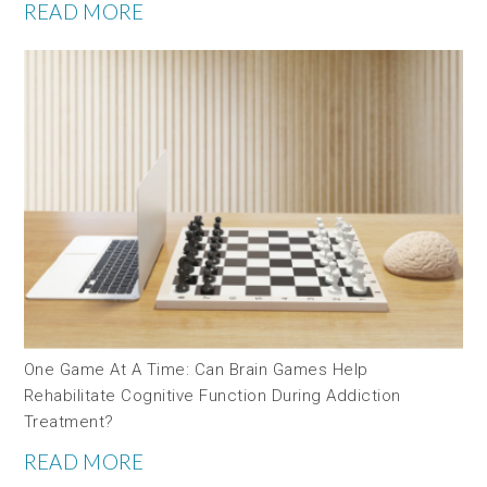
READ MORE
One Game At A Time: Can Brain Games Help
Rehabilitate Cognitive Function During Addiction
Treatment?
READ MORE