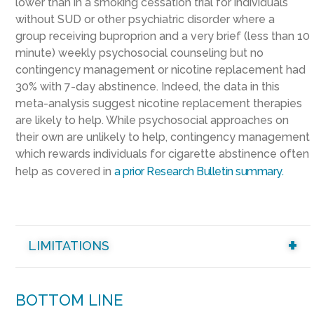
lower than in a smoking cessation trial for individuals
without SUD or other psychiatric disorder where
a
group
receiv
ing
buproprion
and a
very brief (less than 10
minute) weekly psychosocial counseling
but no
contingency management or nicotine replacement
had
30% with 7-day abstinence
.
Indeed, t
he data in this
meta-analysis suggest n
icotine replacement therapies
are likely to help. While psychosocial approaches on
their own are unlikely to help,
contingency management
which rewards individuals for cigarette abstinence often
help as
covered in
a prior Research Bulletin summary
.
LIMITATIONS
BOTTOM LINE