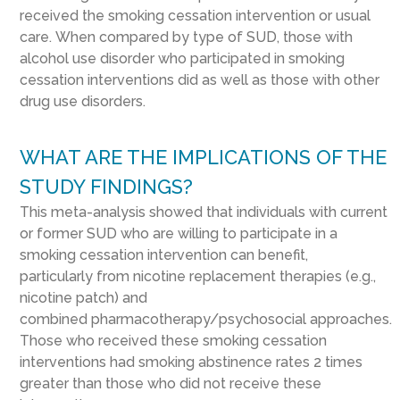
received the smoking cessation intervention or usual
care.
When compared by type of SUD, those with
alcohol use disorder
who
participated in smoking
cessation interventions
did as well as those with other
drug use disorders.
WHAT ARE THE IMPLICATIONS OF THE
STUDY FINDINGS?
This meta-analysis showed
that
individuals with current
or former SUD
who are willing to participate in a
smoking cessation intervention
can
benefit
,
particularly
from
nicotine replacement therapies (e.g.,
nicotine patch) and
combined
pharmacotherap
y/
psychosocial approaches.
Those who received these smoking cessation
interventions had smoking abstinence rates 2 times
greater than those who did not receive these