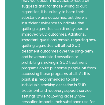
may work best. The available research
suggests that for those willing to quit
cigarettes, it is unlikely to harm their
substance use outcomes, but there is
insufficient evidence to indicate that
quitting cigarettes can directly lead to
improved SUD outcomes. Additional
important questions remain, regarding how
quitting cigarettes will affect SUD
treatment outcomes over the long-term,
and how mandated cessation or
prohibiting smoking in SUD treatment
programs could put some people off from
accessing those programs at all.
At this
point, it is recommended
to offer
individuals smoking cessation in SUD
treatment and recovery support service
settings
while following closely how
cessation impacts their substance use for