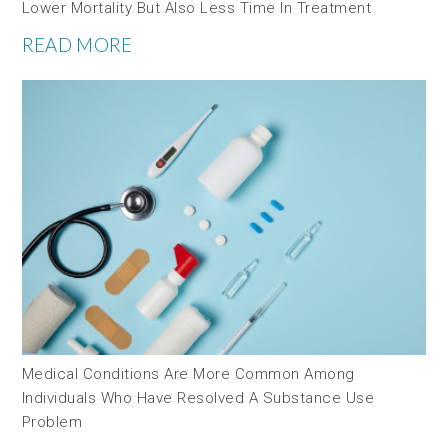
Lower Mortality But Also Less Time In Treatment
READ MORE
Medical Conditions Are More Common Among
Individuals Who Have Resolved A Substance Use
Problem