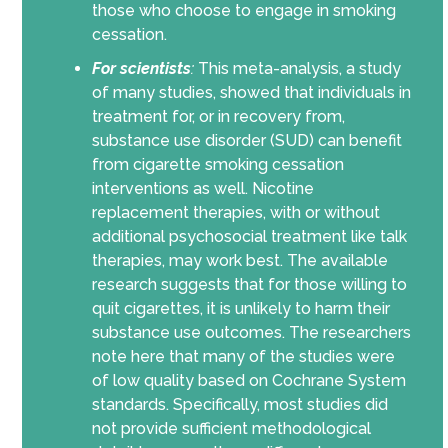
those who choose to engage in smoking
cessation.
For scientists
:
This meta-analysis, a study
of many studies, showed that individuals in
treatment for, or in recovery from,
substance use disorder (SUD) can benefit
from cigarette smoking cessation
interventions as well. Nicotine
replacement therapies, with or without
additional psychosocial treatment like talk
therapies, may work best.
The available
research suggests that for those willing to
quit cigarettes, it is unlikely to harm their
substance use outcomes. The researchers
note here that many of the studies were
of low quality based on Cochrane System
standards. Specifically, most studies did
not provide sufficient methodological