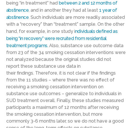
being
“in treatment” had
between 2 and 12 months of
abstinence
, and in another they had at least
1 year of
abstinence
. Such individuals are more readily associated
with a “recovery” than “treatment” sample.
On the other
hand,
for example,
in one study
i
ndividuals defined as
being “in reco
very” were recruited from residential
treatment programs
.
Also, substance use outcome data
from 23 of the 34 smoking cessation interventions were
not analyzed because the original studies did not
report
these substance use data in
their
findings.
Therefore,
it is not clear if the findings
from the 11 studies – where there was no effect of
receiving a smoking cessation intervention on
substance use outcomes – generalize to individuals in
SUD treatment overall.
Finally, these studies measured
participants a maximum of 12 months after receiving
the smoking cessation intervention, but more
commonly 3-6 months later, so we do not have a good
sense of the long-term effects on substance