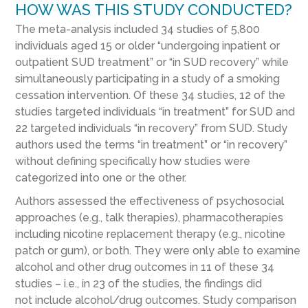
HOW WAS THIS STUDY CONDUCTED?
The meta-analysis included
34
studies
of
5,800
individuals
aged 15 or older
“
undergoing inpatient or
outpatient
SUD
treatment
”
or
“
in
SUD
recovery
”
while
simultaneously
participating in a study of
a
smoking
cessation intervention
.
Of these 34 studies,
12 of the
studies targeted individuals “in treatment” for SUD
and
22 targeted individuals “in recovery” from SUD.
Study
authors used the terms “in treatment” or “in recovery”
without defining specifically how studies were
categorized into one or the other.
Authors
assessed
the effectiveness of
psychosocial
approaches (e.g., talk therap
ies
)
,
pharmacotherapies
including
nicotine replacement therapy
(e.g., nicotine
patch or gum)
,
or both
.
They were only able to examine
alcohol and other drug outcomes in
11 of these 34
studie
s – i.e., in 23 of the studies, the findings did
not
include alcohol/drug outcomes
. Study comparison