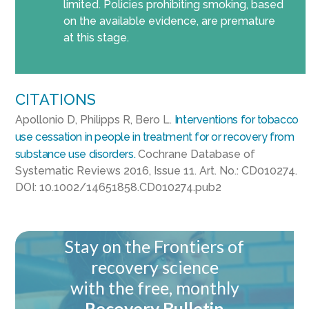
limited. Policies prohibiting smoking, based
on the available evidence, are premature
at this stage.
CITATIONS
Apollonio
D, Philipps R,
Bero
L.
Interventions for tobacco
use cessation in people in treatment for or recovery from
substance use disorders.
Cochrane Database of
Systematic Reviews 2016, Issue 11. Art. No.: CD010274.
DOI: 10.1002/14651858.CD010274.pub2
Stay on the Frontiers of
recovery science
with the free, monthly
Recovery Bulletin