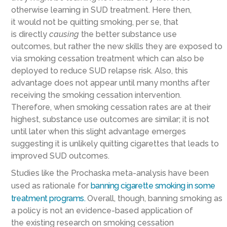
otherwise learning in SUD treatment. Here then,
it
would
not
be
quitting smoking
, per se,
that
is
directly
causing
the
better substance use
outcomes
,
but rather the new skills they are exposed to
via smoking cessation treatment
which can also be
deployed to reduce SUD relapse risk
. Also, this
advantage does not appear until many months after
receiving the smoking cessation intervention.
Therefore
,
when smoking cessation rates are at their
highest, substance use outcomes are similar; it
is
not
until later when this slight advantage emerges
suggesting it is unlikely quitting cigarettes that leads to
improved SUD outcomes.
Studies like the Prochaska meta-analysis have been
used as rationale for
banning cigarette smoking in some
treatment programs
.
Overall, though, banning smoking as
a policy is not a
n evidence-based
application of
the
existing
research on smoking cessation