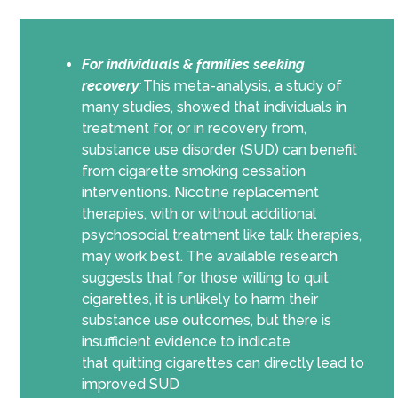
For individuals & families seeking
recovery
:
This meta-analysis, a study of
many studies, showed that individuals in
treatment for, or
in
recovery from,
substance use disorder (SUD) can benefit
from cigarette smoking cessation
interventions. Nicotine replacement
therapies, with or without additional
psychosocial treatment like talk therapies,
may work best.
The available research
suggests that for those willing to quit
cigarettes, it is unlikely to harm their
substance use outcomes
, but there is
insufficient evidence to indicate
that
quitting cigarettes can directly lead to
improved SUD