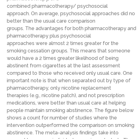
combined
pharmacotherapy
/
psychosocial
approach
.
On average, psychosocial approaches
did no
better than the usual care comparison
groups
.
The
advantage
s
for both pharmacotherapy and
pharmacotherapy plus
psychosocial
approaches
were
almost 2 times greater for the
smoking cessation groups
. This means
that someone
would have a 2 times greater likelihood of being
abstinent from cigarettes at the last assessment
compared to those who received only usual
care.
One
important note is that when separated out by type of
pharmacotherapy, only nicotine replacement
therapies
(e.g., nicotine patch)
, and not prescription
medications, were better than usual care at helping
people maintain smoking abstinence.
The figure below
shows a count for number of studies where the
intervention outperformed the comparison on smoking
abstinence. The meta-analysis findings take into