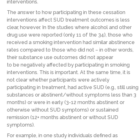
interventions.
The answer to how participating in these cessation
interventions affect SUD treatment outcomes is less
clear, however. In the
studies where alcohol and other
drug use were
reported
(
only
11 of the 34)
, those who
receive
d
a smoking intervention had similar abstinence
rates
compared to
those
who did not
– in other words,
the
ir substance use outcomes
did
not
appear
to
be
negatively affected
by participating in
smoking
intervention
s
.
This is important. At the same time, it is
not clear whether participants were actively
participating in treatment, had active SUD (e.g., still using
substances or abstinent/without symptoms less than 3
months) or were in early (3-12 months abstinent or
otherwise without SUD symptoms) or sustained
remission (12+ months abstinent or without SUD
symptoms).
For example, in one study
individuals
defined as