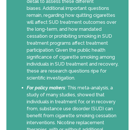
detail to assess these different
biases.
Additional important questions
remain, regarding how quitting cigarettes
will affect SUD treatment outcomes over
the long-term, and how mandated
cessation or prohibiting smoking in SUD
treatment programs
affect treatment
participation
.
Given the public health
significance of cigarette smoking among
individuals in SUD treatment and recovery,
these are research questions ripe for
scientific investigation.
For policy makers
:
This meta-analysis, a
study of many studies, showed that
individuals in treatment for, or in recovery
from, substance use disorder (SUD) can
benefit from cigarette smoking cessation
interventions. Nicotine replacement
therapies, with or without additional