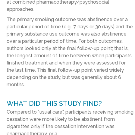
at
combined pharmacotherapy/psychosocial
approaches
.
The primary smoking outcome was abstinence over a
particular period of time (e.g., 7 days or 30 days) and the
primary substance use outcome was also abstinence
over a particular period of time. For both outcomes,
authors looked only at the final follow-up point; that is,
the longest amount of time between when participants
finished treatment and when they were assessed for
the last time.
This final follow-up point varied widely
depending on the study, but was generally about 6
months.
WHAT DID THIS STUDY FIND?
Compared to “usual care”, participants receiving smoking
cessation were more likely to be abstinent from
cigarettes only if the cessation intervention was
pharmacotherapy, or
a