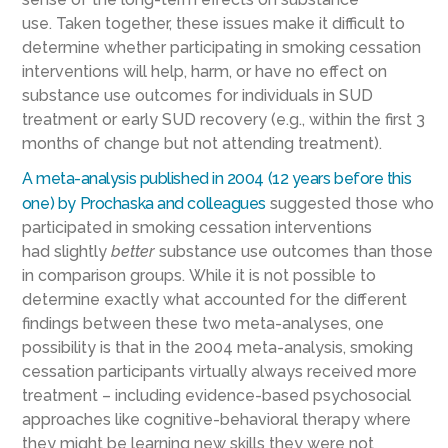
use.
Taken
together, these issues make it difficult to
determine whether participating in smoking cessation
interventions will help, harm, or have no effect on
substance use outcomes for individuals in SUD
treatment or early SUD recovery (e.g., within the first 3
months of change but not attending treatment).
A
meta-analysis published in 2004 (12 years before this
one) by
Prochaska and colleagues
suggested those who
participated in smoking cessation interventions
had
slightly
better
substance use outcomes than those
in comparison groups.
While it is not possible to
determine exactly what accounted for the different
findings between these two meta-analyses, one
possibility is that in the 2004
meta-analysis, smoking
cessation participants virtually always received more
treatment – including evidence-based psychosocial
approaches like cognitive-behavioral therapy where
they might be learning new skills they
were
not