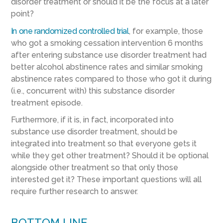
disorder treatment or should it be the focus at a later
point?
In one randomized controlled trial
, for example, those
who got a smoking cessation intervention 6 months
after entering substance use disorder treatment had
better alcohol abstinence rates and similar smoking
abstinence rates compared to those who got it during
(i.e., concurrent with) this substance disorder
treatment episode.
Furthermore, if it is, in fact, incorporated into
substance use disorder treatment, should be
integrated into treatment so that everyone gets it
while they get other treatment? Should it be optional
alongside other treatment so that only those
interested get it? These important questions will all
require further research to answer.
BOTTOM LINE