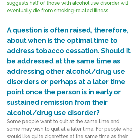
suggests half of those with alcohol use disorder will
eventually die from smoking-related illness.
A question is often raised, therefore,
about when is the optimal time to
address tobacco cessation. Should it
be addressed at the same time as
addressing other alcohol/drug use
disorders or perhaps at a later time
point once the person is in early or
sustained remission from their
alcohol/drug use disorder?
Some people want to quit at the same time and
some may wish to quit at a later time. For people who
would like quite cigarettes at the same time as their