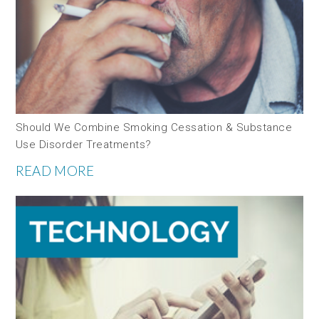
Should We Combine Smoking Cessation & Substance
Use Disorder Treatments?
READ MORE