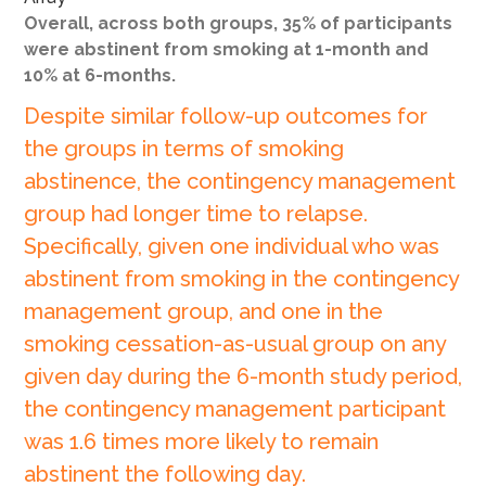
Overall, across both groups, 35% of participants
were abstinent from smoking at 1-month and
10% at 6-months.
Despite similar follow-up outcomes for
the groups in terms of smoking
abstinence, the contingency management
group had longer time to relapse.
Specifically, given one individual who was
abstinent from smoking in the contingency
management group, and one in the
smoking cessation-as-usual group on any
given day during the 6-month study period,
the contingency management participant
was 1.6 times more likely to remain
abstinent the following day.