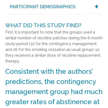
PARTICIPANT DEMOGRAPHICS
WHAT DID THIS STUDY FIND?
First, it is important to note that the groups used a
similar number of nicotine patches during the 6 month
study period (32 for the contingency management
and 26 for the smoking cessation as usual group); so
they received a similar dose of nicotine replacement
therapy.
Consistent with the authors’
predictions, the contingency
management group had much
greater rates of abstinence at