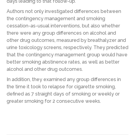
days leading to that follow-up.
Authors not only investigated differences between
the contingency management and smoking
cessation-as-usual interventions, but also whether
there were any group differences on alcohol and
other drug outcomes, measured by breathalyzer and
urine toxicology screens, respectively. They predicted
that the contingency management group would have
better smoking abstinence rates, as well as better
alcohol and other drug outcomes.
In addition, they examined any group differences in
the time it took to relapse for cigarette smoking,
defined as 7 straight days of smoking or weekly or
greater smoking for 2 consecutive weeks.