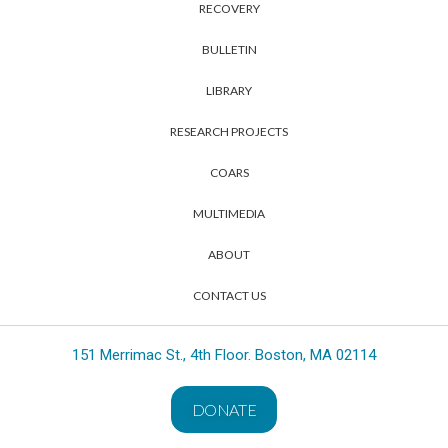
RECOVERY
BULLETIN
LIBRARY
RESEARCH PROJECTS
COARS
MULTIMEDIA
ABOUT
CONTACT US
151 Merrimac St., 4th Floor. Boston, MA 02114
DONATE