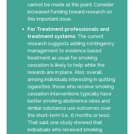
cannot be made at this point. Consider
increased funding toward research on
this important issue.
For Treatment professionals and
treatment systems
: The current
research suggests adding contingency
management to evidence based
treatment as usual for smoking
cessation is likely to help while the
rewards are in place. Also, overall,
among individuals interesting in quitting
cigarettes, those who receive smoking
cessation interventions typically have
better smoking abstinence rates and
similar substance use outcomes over
the short-term (i.e., 6 months or less).
That said, one study showed that
individuals who received smoking