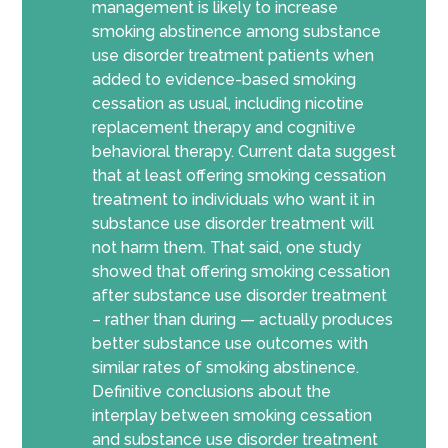
management is likely to increase
smoking abstinence among substance
use disorder treatment patients when
added to evidence-based smoking
cessation as usual, including nicotine
replacement therapy and cognitive
behavioral therapy. Current data suggest
that at least offering smoking cessation
treatment to individuals who want it in
substance use disorder treatment will
not harm them. That said, one study
showed that offering smoking cessation
after substance use disorder treatment
– rather than during — actually produces
better substance use outcomes with
similar rates of smoking abstinence.
Definitive conclusions about the
interplay between smoking cessation
and substance use disorder treatment