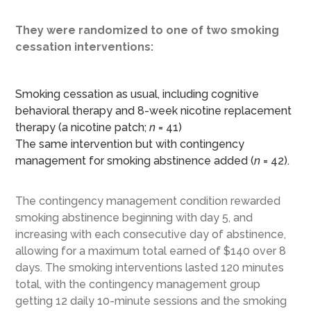
They were randomized to one of two smoking
cessation interventions:
Smoking cessation as usual, including cognitive
behavioral therapy and 8-week nicotine replacement
therapy (a nicotine patch;
n
= 41)
The same intervention but with contingency
management for smoking abstinence added (
n
= 42).
The contingency management condition rewarded
smoking abstinence beginning with day 5, and
increasing with each consecutive day of abstinence,
allowing for a maximum total earned of $140 over 8
days. The smoking interventions lasted 120 minutes
total, with the contingency management group
getting 12 daily 10-minute sessions and the smoking