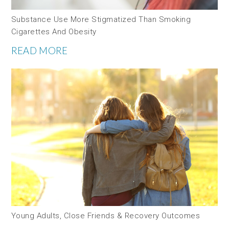
Substance Use More Stigmatized Than Smoking
Cigarettes And Obesity
READ MORE
Young Adults, Close Friends & Recovery Outcomes