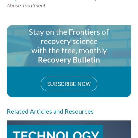
Abuse Treatment
.
Stay on the Frontiers of
recovery science
with the free, monthly
Recovery Bulletin
SUBSCRIBE NOW
Related Articles and Resources