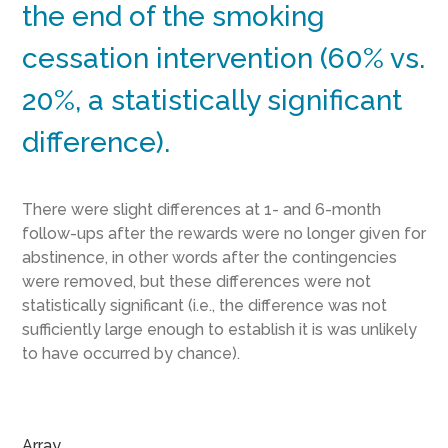
the end of the smoking
cessation intervention (60% vs.
20%, a statistically significant
difference).
There were slight differences at 1- and 6-month
follow-ups after the rewards were no longer given for
abstinence, in other words after the contingencies
were removed, but these differences were not
statistically significant (i.e., the difference was not
sufficiently large enough to establish it is was unlikely
to have occurred by chance).
Array