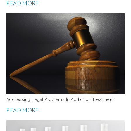
READ MORE
Addressing Legal Problems In Addiction Treatment
READ MORE