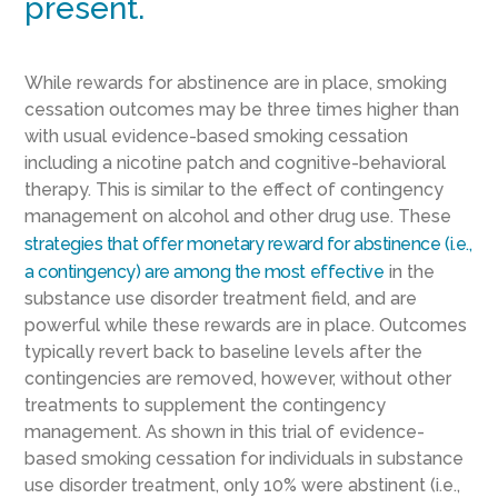
present.
While rewards for abstinence are in place, smoking
cessation outcomes may be three times higher than
with usual evidence-based smoking cessation
including a nicotine patch and cognitive-behavioral
therapy. This is similar to the effect of contingency
management on alcohol and other drug use. These
strategies that offer monetary reward for abstinence (i.e.,
a contingency) are among the most effective
in the
substance use disorder treatment field, and are
powerful while these rewards are in place. Outcomes
typically revert back to baseline levels after the
contingencies are removed, however, without other
treatments to supplement the contingency
management. As shown in this trial of evidence-
based smoking cessation for individuals in substance
use disorder treatment, only 10% were abstinent (i.e.,