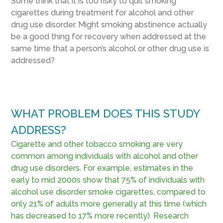
Some think that it is too risky to quit smoking
cigarettes during treatment for alcohol and other
drug use disorder. Might smoking abstinence actually
be a good thing for recovery when addressed at the
same time that a person’s alcohol or other drug use is
addressed?
WHAT PROBLEM DOES THIS STUDY
ADDRESS?
Cigarette and other tobacco smoking are very
common among individuals with alcohol and other
drug use disorders. For example, estimates in the
early to mid 2000s show that 75% of individuals with
alcohol use disorder smoke cigarettes, compared to
only 21% of adults more generally at this time (which
has decreased to 17% more recently). Research