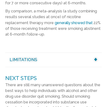
for 7 or more consecutive days) at 6-months.
By comparison, a meta-analysis (a study combining
results several studies at once) of nicotine
replacement therapy more
generally showed that
22%
of those receiving treatment were smoking abstinent
at 6-month follow-up.
LIMITATIONS
NEXT STEPS
There are still many unanswered questions about the
best ways to help individuals with alcohol and other
drug use disorder quit smoking. Should smoking
cessation be incorporated into substance use