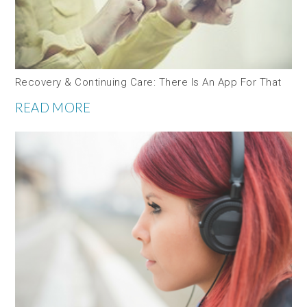
Recovery & Continuing Care: There Is An App For That
READ MORE