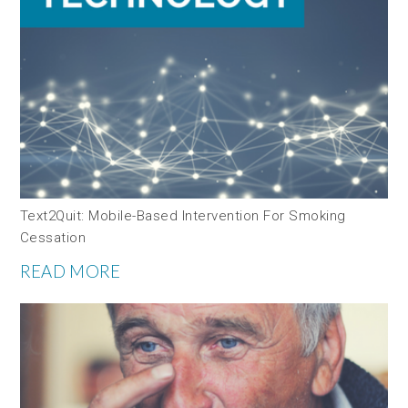
Text2Quit: Mobile-Based Intervention For Smoking
Cessation
READ MORE