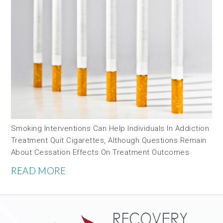
Smoking Interventions Can Help Individuals In Addiction
Treatment Quit Cigarettes, Although Questions Remain
About Cessation Effects On Treatment Outcomes
READ MORE