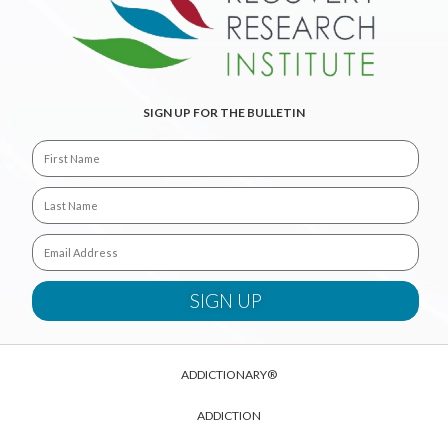
SIGN UP FOR THE BULLETIN
ADDICTIONARY®
ADDICTION