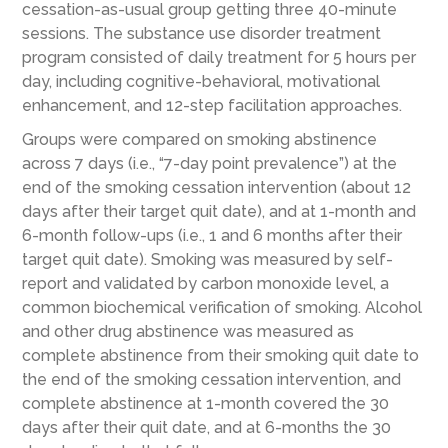
cessation-as-usual group getting three 40-minute
sessions. The substance use disorder treatment
program consisted of daily treatment for 5 hours per
day, including cognitive-behavioral, motivational
enhancement, and 12-step facilitation approaches.
Groups were compared on smoking abstinence
across 7 days (i.e., “7-day point prevalence”) at the
end of the smoking cessation intervention (about 12
days after their target quit date), and at 1-month and
6-month follow-ups (i.e., 1 and 6 months after their
target quit date). Smoking was measured by self-
report and validated by carbon monoxide level, a
common biochemical verification of smoking. Alcohol
and other drug abstinence was measured as
complete abstinence from their smoking quit date to
the end of the smoking cessation intervention, and
complete abstinence at 1-month covered the 30
days after their quit date, and at 6-months the 30