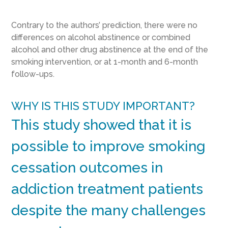
Contrary to the authors’ prediction, there were no
differences on alcohol abstinence or combined
alcohol and other drug abstinence at the end of the
smoking intervention, or at 1-month and 6-month
follow-ups.
WHY IS THIS STUDY IMPORTANT?
This study showed that it is
possible to improve smoking
cessation outcomes in
addiction treatment patients
despite the many challenges