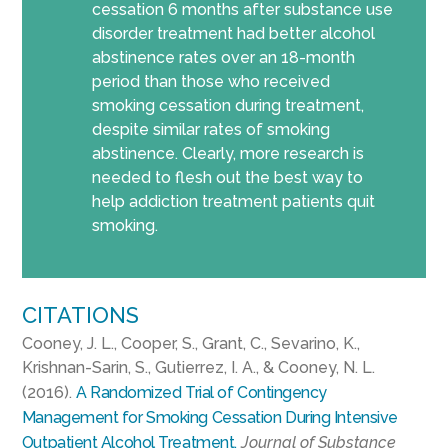
cessation 6 months after substance use
disorder treatment had better alcohol
abstinence rates over an 18-month
period than those who received
smoking cessation during treatment,
despite similar rates of smoking
abstinence. Clearly, more research is
needed to flesh out the best way to
help addiction treatment patients quit
smoking.
CITATIONS
Cooney, J. L., Cooper, S., Grant, C., Sevarino, K.,
Krishnan-Sarin, S., Gutierrez, I. A., & Cooney, N. L.
(2016).
A Randomized Trial of Contingency
Management for Smoking Cessation During Intensive
Outpatient Alcohol Treatment.
Journal of Substance