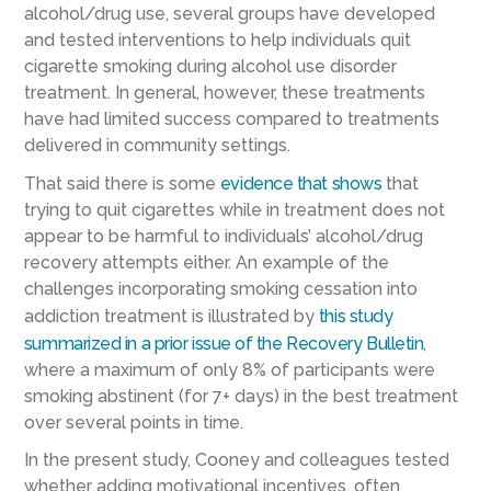
alcohol/drug use, several groups have developed
and tested interventions to help individuals quit
cigarette smoking during alcohol use disorder
treatment. In general, however, these treatments
have had limited success compared to treatments
delivered in community settings.
That said there is some
evidence that shows
that
trying to quit cigarettes while in treatment does not
appear to be harmful to individuals’ alcohol/drug
recovery attempts either. An example of the
challenges incorporating smoking cessation into
addiction treatment is illustrated by
this study
summarized in a prior issue of the Recovery Bulletin
,
where a maximum of only 8% of participants were
smoking abstinent (for 7+ days) in the best treatment
over several points in time.
In the present study, Cooney and colleagues tested
whether adding motivational incentives, often