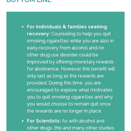
For individuals & families seeking
recovery:
Counseling to help you quit
smoking cigarettes while you are also in
early recovery from alcohol and/or
other drug use disorder could be
improved by offering monetary rewards
for abstinence. However, this benefit will
only last as long as the rewards are
provided. During this time, you are
encouraged to explore what motivates
you to quit smoking cigarettes and why
you would choose to remain quit once
the rewards are no longer in place.
For Scientists:
As with alcohol and
other drugs, this and many other studies