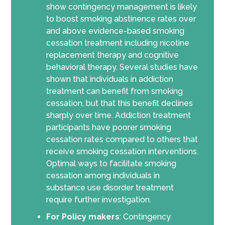
show contingency management is likely
to boost smoking abstinence rates over
and above evidence-based smoking
cessation treatment including nicotine
replacement therapy and cognitive
behavioral therapy. Several studies have
shown that individuals in addiction
treatment can benefit from smoking
cessation, but that this benefit declines
sharply over time. Addiction treatment
participants have poorer smoking
cessation rates compared to others that
receive smoking cessation interventions.
Optimal ways to facilitate smoking
cessation among individuals in
substance use disorder treatment
require further investigation.
For Policy makers
: Contingency