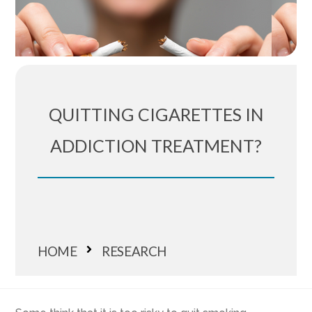
QUITTING CIGARETTES IN
ADDICTION TREATMENT?
HOME
RESEARCH