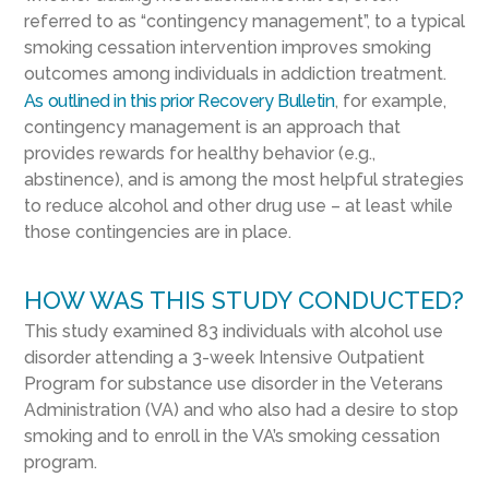
referred to as “contingency management”, to a typical
smoking cessation intervention improves smoking
outcomes among individuals in addiction treatment.
As outlined in this prior Recovery Bulletin
, for example,
contingency management is an approach that
provides rewards for healthy behavior (e.g.,
abstinence), and is among the most helpful strategies
to reduce alcohol and other drug use – at least while
those contingencies are in place.
HOW WAS THIS STUDY CONDUCTED?
This study examined 83 individuals with alcohol use
disorder attending a 3-week Intensive Outpatient
Program for substance use disorder in the Veterans
Administration (VA) and who also had a desire to stop
smoking and to enroll in the VA’s smoking cessation
program.