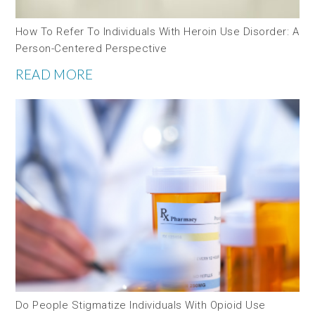
How To Refer To Individuals With Heroin Use Disorder: A
Person-Centered Perspective
READ MORE
Do People Stigmatize Individuals With Opioid Use