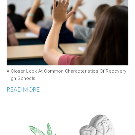
A Closer Look At Common Characteristics Of Recovery
High Schools
READ MORE