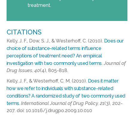
treatment.
CITATIONS
Kelly, J. F., Dow, S. J., & Westerhoff, C. (2010).
Does our
choice of substance-related terms influence
perceptions of treatment need? An empirical
investigation with two commonly used terms
.
Journal of
Drug Issues
,
40
(4), 805-818.
Kelly, J. F., & Westerhoff, C. M. (2010).
Does it matter
how we refer to individuals with substance-related
conditions? A randomized study of two commonly used
terms.
International Journal of Drug Policy, 21
(3), 202-
207. doi: 10.1016/j.drugpo.2009.10.010