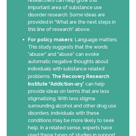
researchers can help grow this
important area of substance use
disorder research. Some ideas are
provided in “What are the next steps in
this line of research” above.
For policy makers
: Language matters.
This study suggests that the words
“abuser” and “abuse” can evoke
automatic negative thoughts about
individuals with substance related
problems.
The Recovery Research
Institute “Addiction-ary
” can help
provide ideas on terms that are less
stigmatizing. With less stigma
surrounding alcohol and other drug use
disorders, individuals with these
conditions may be more likely to seek
help. In a related sense, experts have
used these types of studies in support