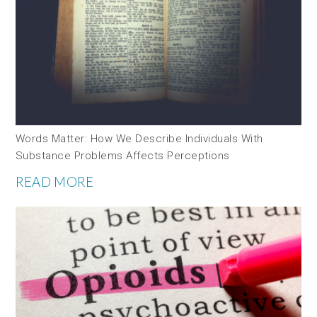
Words Matter: How We Describe Individuals With
Substance Problems Affects Perceptions
READ MORE