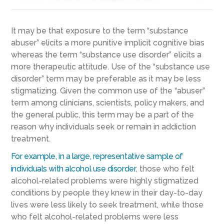
It may be that exposure to the term “substance
abuser” elicits a more punitive implicit cognitive bias
whereas the term “substance use disorder” elicits a
more therapeutic attitude. Use of the “substance use
disorder” term may be preferable as it may be less
stigmatizing. Given the common use of the “abuser”
term among clinicians, scientists, policy makers, and
the general public, this term may be a part of the
reason why individuals seek or remain in addiction
treatment.
For example, in a large, representative sample of
individuals with alcohol use disorder
, those who felt
alcohol-related problems were highly stigmatized
conditions by people they knew in their day-to-day
lives were less likely to seek treatment, while those
who felt alcohol-related problems were less