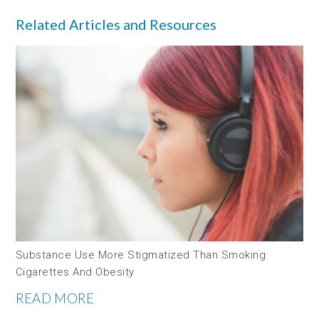
Related Articles and Resources
Substance Use More Stigmatized Than Smoking
Cigarettes And Obesity
READ MORE