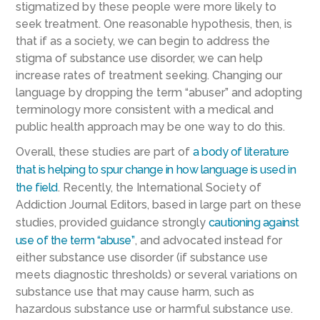
stigmatized by these people were more likely to
seek treatment. One reasonable hypothesis, then, is
that if as a society, we can begin to address the
stigma of substance use disorder, we can help
increase rates of treatment seeking. Changing our
language by dropping the term “abuser” and adopting
terminology more consistent with a medical and
public health approach may be one way to do this.
Overall, these studies are part of
a body of literature
that is helping to spur change in how language is used in
the field
. Recently, the International Society of
Addiction Journal Editors, based in large part on these
studies, provided guidance strongly
cautioning against
use of the term “abuse”
, and advocated instead for
either substance use disorder (if substance use
meets diagnostic thresholds) or several variations on
substance use that may cause harm, such as
hazardous substance use or harmful substance use.