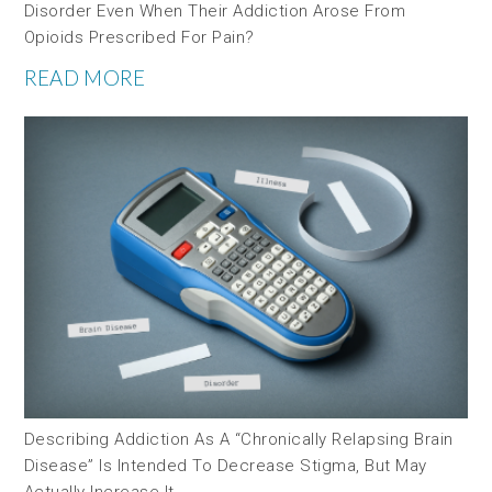
Disorder Even When Their Addiction Arose From
Opioids Prescribed For Pain?
READ MORE
Describing Addiction As A “chronically Relapsing Brain
Disease” Is Intended To Decrease Stigma, But May
Actually Increase It