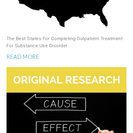
The Best States For Completing Outpatient Treatment
For Substance Use Disorder
READ MORE