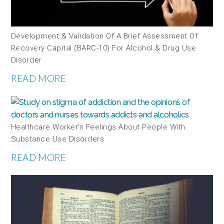
Development & Validation Of A Brief Assessment Of
Recovery Capital (BARC-10) For Alcohol & Drug Use
Disorder
READ MORE
Healthcare Worker’s Feelings About People With
Substance Use Disorders
READ MORE