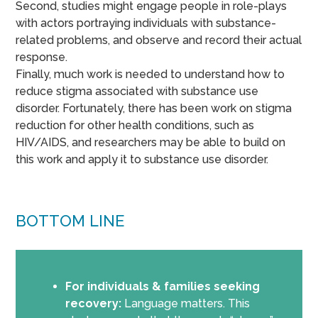
Second, studies might engage people in role-plays
with actors portraying individuals with substance-
related problems, and observe and record their actual
response.
Finally, much work is needed to understand how to
reduce stigma associated with substance use
disorder. Fortunately, there has been work on stigma
reduction for other health conditions, such as
HIV/AIDS, and researchers may be able to build on
this work and apply it to substance use disorder.
BOTTOM LINE
For individuals & families seeking
recovery:
Language matters. This