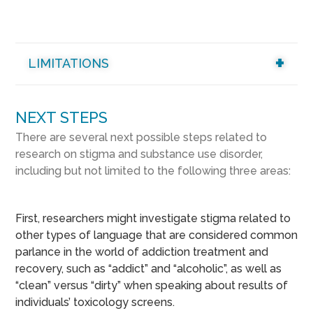
LIMITATIONS
NEXT STEPS
There are several next possible steps related to
research on stigma and substance use disorder,
including but not limited to the following three areas:
First, researchers might investigate stigma related to
other types of language that are considered common
parlance in the world of addiction treatment and
recovery, such as “addict” and “alcoholic”, as well as
“clean” versus “dirty” when speaking about results of
individuals’ toxicology screens.