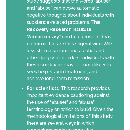
study suggests that the words “abuser”
and “abuse” can evoke automatic
negative thoughts about individuals with
substance-related problems.
The
Recovery Research Institute
“Addiction-ary”
can help provide ideas
on terms that are less stigmatizing. With
less stigma surrounding alcohol and
other drug use disorders, individuals with
these conditions may be more likely to
seek help, stay in treatment, and
achieve long-term remission
For scientists
: This research provides
important evidence cautioning against
the use of “abuser” and “abuse”
terminology on which to build. Given the
methodological limitations of this study,
there are several ways in which