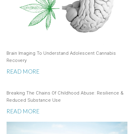
Brain Imaging To Understand Adolescent Cannabis
Recovery
READ MORE
Breaking The Chains Of Childhood Abuse: Resilience &
Reduced Substance Use
READ MORE