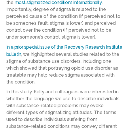
the
most stigmatized conditions internationally
.
Importantly, degree of stigma is related to the
perceived cause of the condition (if perceived not to
be someone’s fault, stigma is lower) and perceived
control over the condition (if perceived not to be
under someone’s control, stigma is lower).
In a prior special issue of the Recovery Research Institute
bulletin
, we highlighted several studies related to the
stigma of substance use disorders, including one
which showed that portraying opioid use disorder as
treatable may help reduce stigma associated with
the condition.
In this study, Kelly and colleagues were interested in
whether the language we use to describe individuals
with substance-related problems may evoke
different types of stigmatizing attitudes. The terms
used to describe individuals suffering from
substance-related conditions may convey different