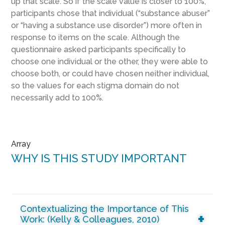
up that scale. So if the scale value is closer to 100%,
participants chose that individual (“substance abuser”
or “having a substance use disorder”) more often in
response to items on the scale. Although the
questionnaire asked participants specifically to
choose one individual or the other, they were able to
choose both, or could have chosen neither individual,
so the values for each stigma domain do not
necessarily add to 100%.
Array
WHY IS THIS STUDY IMPORTANT
Contextualizing the Importance of This
Work: (Kelly & Colleagues, 2010)