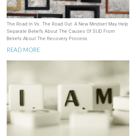
The Road In Vs. The Road Out: A New Mindset May Help
Separate Beliefs About The Causes Of SUD From
Beliefs About The Recovery Process
READ MORE