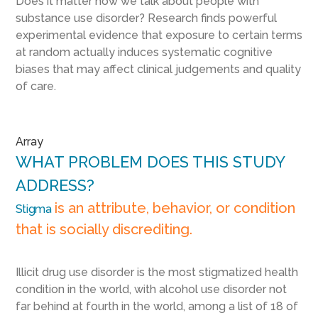
Does it matter how we talk about people with
substance use disorder? Research finds powerful
experimental evidence that exposure to certain terms
at random actually induces systematic cognitive
biases that may affect clinical judgements and quality
of care.
Array
WHAT PROBLEM DOES THIS STUDY
ADDRESS?
is an attribute, behavior, or condition
Stigma
that is socially discrediting.
Illicit drug use disorder is the most stigmatized health
condition in the world, with alcohol use disorder not
far behind at fourth in the world, among a list of 18 of