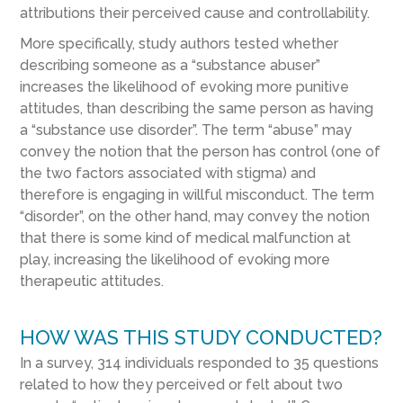
attributions their perceived cause and controllability.
More specifically, study authors tested whether
describing someone as a “substance abuser”
increases the likelihood of evoking more punitive
attitudes, than describing the same person as having
a “substance use disorder”. The term “abuse” may
convey the notion that the person has control (one of
the two factors associated with stigma) and
therefore is engaging in willful misconduct. The term
“disorder”, on the other hand, may convey the notion
that there is some kind of medical malfunction at
play, increasing the likelihood of evoking more
therapeutic attitudes.
HOW WAS THIS STUDY CONDUCTED?
In a survey, 314 individuals responded to 35 questions
related to how they perceived or felt about two