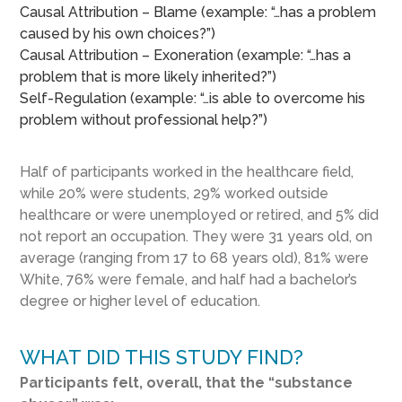
Causal Attribution – Blame (example: “…has a problem
caused by his own choices?”)
Causal Attribution – Exoneration (example: “…has a
problem that is more likely inherited?”)
Self-Regulation (example: “…is able to overcome his
problem without professional help?”)
Half of participants worked in the healthcare field,
while 20% were students, 29% worked outside
healthcare or were unemployed or retired, and 5% did
not report an occupation. They were 31 years old, on
average (ranging from 17 to 68 years old), 81% were
White, 76% were female, and half had a bachelor’s
degree or higher level of education.
WHAT DID THIS STUDY FIND?
Participants felt, overall, that the “substance