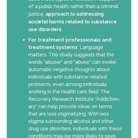
of a public health, rather than a criminal
justice,
approach to addressing
societal harms related to substance
use disorders
.
For treatment professionals and
treatment systems
: Language
matters. This study suggests that the
words “abuser” and “abuse” can evoke
automatic negative thoughts about
individuals with substance-related
problems, even among individuals
working in the health care field. The
Recovery Research Institute “Addiction-
ary” can help provide ideas on terms
that are less stigmatizing. With less
stigma surrounding alcohol and other
drug use disorders, individuals with these
conditions may be more likely to seek