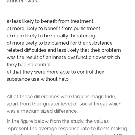
abuser” was:
a) less likely to benefit from treatment
b) more likely to benefit from punishment
c) more likely to be socially threatening
d) more likely to be blamed for their substance
related difficulties and less likely that their problem
was the result of an innate dysfunction over which
they had no control
e) that they were more able to control their
substance use without help.
All of these differences were large in magnitude,
apart from their greater level of social threat which
was a medium sized difference.
In the figure below from the study, the values
represent the average response rate to items making