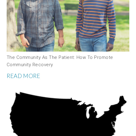
The Community As The Patient: How To Promote
Community Recovery
READ MORE