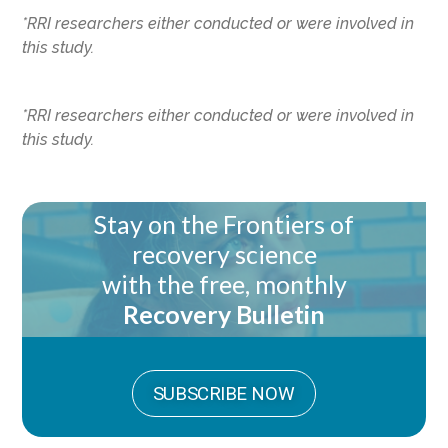
*RRI researchers either conducted or were involved in
this study.
*RRI researchers either conducted or were involved in
this study.
Stay on the Frontiers of
recovery science
with the free, monthly
Recovery Bulletin
SUBSCRIBE NOW