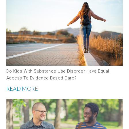
Do Kids With Substance Use Disorder Have Equal
Access To Evidence-Based Care?
READ MORE