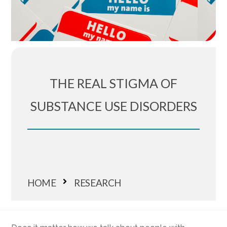
THE REAL STIGMA OF
SUBSTANCE USE DISORDERS
HOME
RESEARCH