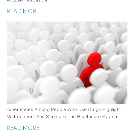
READ MORE
Experiences Among People Who Use Drugs Highlight
Mistreatment And Stigma In The Healthcare System
READ MORE