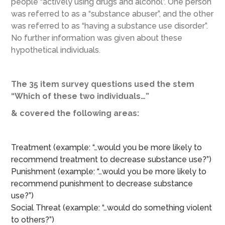
people “actively using drugs and alcohol”. One person
was referred to as a “substance abuser”, and the other
was referred to as “having a substance use disorder”.
No further information was given about these
hypothetical individuals.
The 35 item survey questions used the stem
“Which of these two individuals…”
& covered the following areas:
Treatment (example: “…would you be more likely to
recommend treatment to decrease substance use?”)
Punishment (example: “…would you be more likely to
recommend punishment to decrease substance
use?”)
Social Threat (example: “…would do something violent
to others?”)