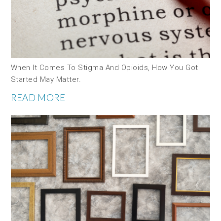
When It Comes To Stigma And Opioids, How You Got
Started May Matter.
READ MORE