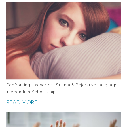
Confronting Inadvertent Stigma & Pejorative Language
In Addiction Scholarship
READ MORE