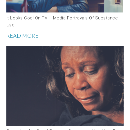
It Looks Cool On TV – Media Portrayals Of Substance
Use
READ MORE