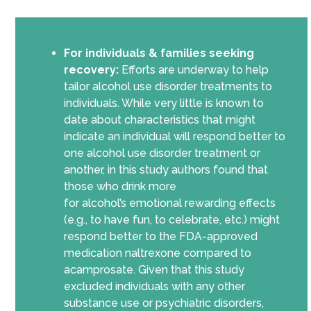
For individuals & families seeking
recovery:
Efforts are underway to help
tailor alcohol use disorder treatments to
individuals. While very little is known to
date about characteristics that might
indicate an individual will respond better to
one alcohol use disorder treatment
or
another
, in this study authors found that
those who drink more
for
alcohol’s
emotional rewarding effects
(e.g., to have fun, to celebrate, etc.) might
respond better to the FDA-approved
medication naltrexone compared to
acamprosate. Given that this study
excluded individuals with any other
substance use or psychiatric disorder
s
,