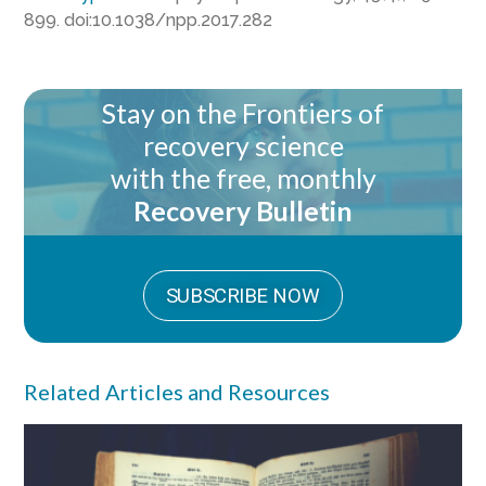
899. doi:10.1038/npp.2017.282
Stay on the Frontiers of
recovery science
with the free, monthly
Recovery Bulletin
SUBSCRIBE NOW
Related Articles and Resources