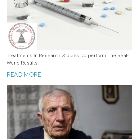
Treatments In Research Studies Outperform The Real-
World Results
READ MORE