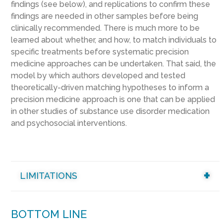
findings (see below)
, and replications to confirm these
findings are needed in other samples before being
clinically recommended.
There
is much more to be
learned about whether, and how, to match individuals to
specific treatments before systematic precision
medicine approaches can be undertaken. That said,
the
model by which authors developed and tested
theoretically-driven matching hypotheses to inform a
precision medicine approach is one that can be applied
in other studies of substance use disorder medication
and psychosocial interventions.
LIMITATIONS
BOTTOM LINE