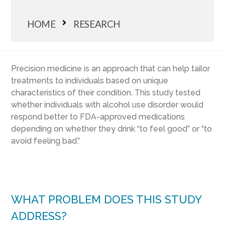
HOME
RESEARCH
Precision medicine is an approach that can help tailor
treatments to individuals based on unique
characteristics of their condition. This study tested
whether individuals with alcohol use disorder would
respond better to FDA-approved medications
depending on whether they drink “to feel good” or “to
avoid feeling bad.”
WHAT PROBLEM DOES THIS STUDY
ADDRESS?