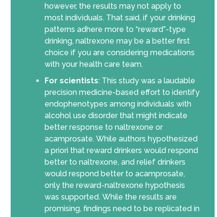
however, the results may not apply to
m
ost
individuals. That said, if your drinking
patterns adhere more to “reward”-type
drinking, naltrexone may be a better first
choice if you are considering medications
with your health care team.
For scientists
:
This study was a laudable
precision medicine-based effort to identify
endophenotypes among individuals with
alcohol use disorder that might indicate
better respon
se
to naltrexone or
acamprosate. While authors hypothesized
a priori that reward drinkers would respond
better to naltrexone, and relief drinkers
would respond better to acamprosate,
only the reward-naltrexone hypothesis
was supported.
While the
results are
promising
, findings need
to
be
replicated in