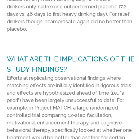
drinkers only, naltrexone outperformed placebo (72
days vs. 46 days to first heavy drinking day). For relief
drinkers though, acamprosate again did no better than
placebo.
WHAT ARE THE IMPLICATIONS OF THE
STUDY FINDINGS?
Efforts at
replicating observational findings where
matching effects are initially identified in rigorous trials
and effects are
hypothesized
ahead of time (i.e., “a
priori”)
have been largely unsuccessful
to date. For
example, in Project MATCH, a large randomized
controlled trial comparing 12-step facilitation,
motivational enhancement therapy, and cognitive-
behavioral therapy,
specifically looked at
whe
ther
one
treatment would be better than another for certain