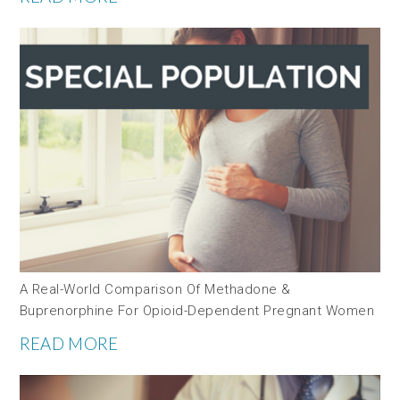
A Real-World Comparison Of Methadone &
Buprenorphine For Opioid-Dependent Pregnant Women
READ MORE