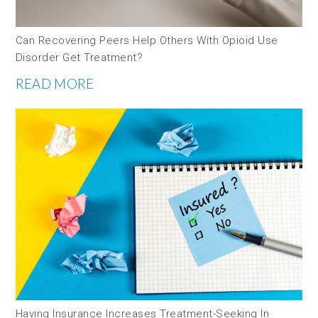
Can Recovering Peers Help Others With Opioid Use
Disorder Get Treatment?
READ MORE
Having Insurance Increases Treatment-Seeking In