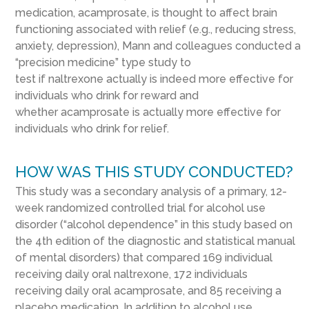
medication, acamprosate, is thought to affect brain
functioning associated with relief (e.g., reducing stress,
anxiety, depression), Mann and colleagues conducted a
“precision medicine” type study to
test if naltrexone actually is indeed more effective for
individuals who drink for reward and
whether acamprosate is actually more effective for
individuals who drink for relief.
HOW WAS THIS STUDY CONDUCTED?
This study was a secondary analysis of a primary, 12-
week randomized controlled trial for alcohol use
disorder (“alcohol dependence” in this study based on
the 4
th
edition of the diagnostic and statistical manual
of mental disorders) that compared 169 individual
receiving daily oral naltrexone, 172 individuals
receiving daily oral acamprosate, and 85 receiving a
placebo medication. In addition to alcohol use