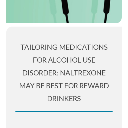
TAILORING MEDICATIONS
FOR ALCOHOL USE
DISORDER: NALTREXONE
MAY BE BEST FOR REWARD
DRINKERS