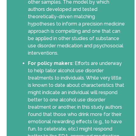
other samples
.
T
he model by which
authors developed and tested
theoretically-driven matching
hypotheses
to inform a precision medicine
approach is
compelling and
one that can
be applied in other studies of substance
use disorder medication and psychosocial
interventions.
For policy makers
:
Efforts are underway
to help tailor alcohol use disorder
treatments to individuals. While very little
is known to date about characteristics that
might indicate an individual will respond
better to one alcohol use disorder
treatment
or another
, in this study authors
found that those who drink more for their
emotional rewarding effects (e.g., to have
fun, to celebrate, etc.) might respond