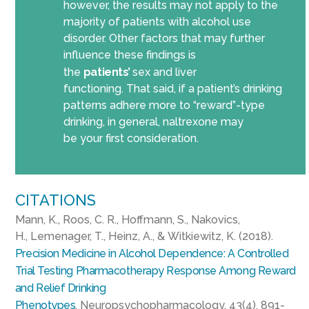
however, the results may not apply to the
majority of patients with alcohol use
disorder.
Other factors that may further
influence these findings is
the
patients
’
sex
and liver
functioning.
That said, if a patient’s drinking
patterns adhere more to “reward”-type
drinking,
in general,
naltrexone may
be
your
first
consideration
.
CITATIONS
Mann, K., Roos, C. R., Hoffmann, S.,
Nakovics
,
H.,
Lemenager
, T., Heinz, A., &
Witkiewitz
, K. (2018).
Precision Medicine in Alcohol Dependence: A Controlled
Trial Testing Pharmacotherapy Response Among Reward
and Relief Drinking
Phenotypes
.
Neuropsychopharmacology, 43
(4), 891-