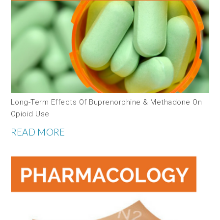
Long-Term Effects Of Buprenorphine & Methadone On
Opioid Use
READ MORE