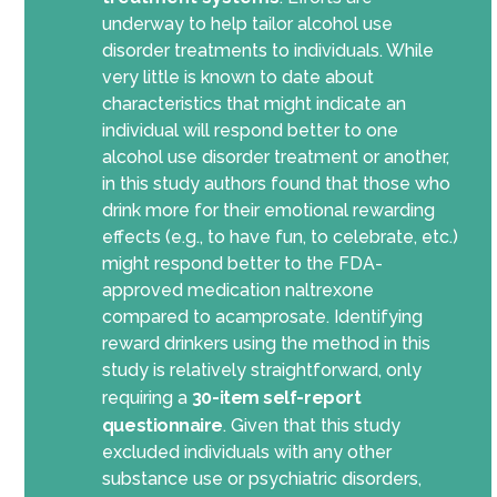
underway to help tailor alcohol use
disorder treatments to individuals. While
very little is known to date about
characteristics that might indicate an
individual will respond better to one
alcohol use disorder treatment
or another
,
in this study authors found that those who
drink more for their emotional rewarding
effects (e.g., to have fun, to celebrate, etc.)
might respond better to the FDA-
approved medication naltrexone
compared to acamprosate. Identifying
reward drinkers
using the method in this
study
is relatively straightforward, only
requiring a
30-item self-report
questionnaire
. Given that this study
excluded individuals with any other
substance use or psychiatric disorder
s
,