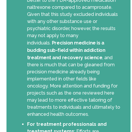
better to the FDA-approved medication
naltrexone compared to acamprosate.
Given that this study excluded individuals
with any other substance use or
psychiatric disorder, however, the results
may not apply to many
individuals.
Precision medicine is a
budding sub-field within addiction
treatment and recovery science
, and
there is much that can be gleaned from
precision medicine already being
implemented in other fields like
oncology
.
More attention and funding for
projects such as the one reviewed here
may lead to more effective tailoring of
treatments to individuals and ultimately to
enhance
d
health outcomes.
For treatment professionals and
treatment systems
:
Efforts are