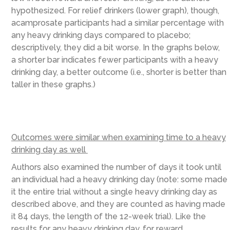
hypothesized. For relief drinkers (lower graph), though,
acamprosate participants had a similar percentage with
any heavy drinking days compared to placebo;
descriptively, they did a bit worse. In the graphs below,
a shorter bar indicates fewer participants with a heavy
drinking day, a better outcome (i.e., shorter is better than
taller in these graphs.)
Outcomes were similar when examining time to a heavy
drinking day as well
Authors also examined the number of days it took until
an individual had a heavy drinking day (note: some made
it the entire trial without a single heavy drinking day as
described above, and they are counted as having made
it 84 days, the length of the 12-week trial). Like the
results for any heavy drinking day, for reward