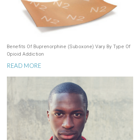
Benefits Of Buprenorphine (Suboxone) Vary By Type Of
Opioid Addiction
READ MORE