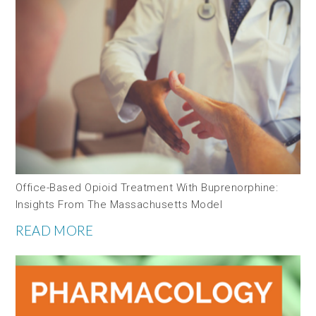
Office-Based Opioid Treatment With Buprenorphine:
Insights From The Massachusetts Model
READ MORE