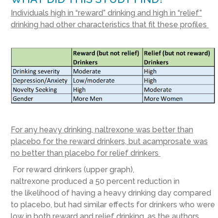
Individuals high in “reward” drinking and high in “relief”
drinking had other characteristics that fit these profiles
For any heavy drinking, naltrexone was better than
placebo for the reward drinkers, but acamprosate was
no better than placebo for relief drinkers
For reward drinkers (upper graph),
naltrexone produced a 50 percent reduction in
the likelihood of having a heavy drinking day compared
to placebo, but had similar effects for drinkers who were
low in both reward and relief drinking, as the authors