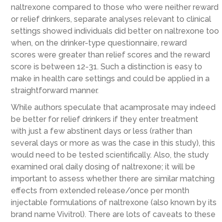
naltrexone compared to those who were neither reward
or relief drinkers,
separate analyses relevant to clinical
settings showed
individuals did better on naltrexone too
when, on the drinker-type questionnaire, reward
scores
were
greater than relief scores and the reward
score is between 12-31
. Such a distinction is easy to
make in health care
settings and
could
be applied
in a
straightforward manner
.
While authors speculate that acamprosate may indeed
be better for relief drinkers if they enter treatment
with
just a few abstinent days or less
(rather than
several days or more as was the case in this study)
, this
would need to be tested scientifically.
Also, the study
examined oral daily dosing of naltrexone; it will be
important to assess whether there are similar matching
effects from extended release/once per month
injectable formulations of naltrexone
(also known by its
brand name Vivitrol)
.
There are lots of caveats to these