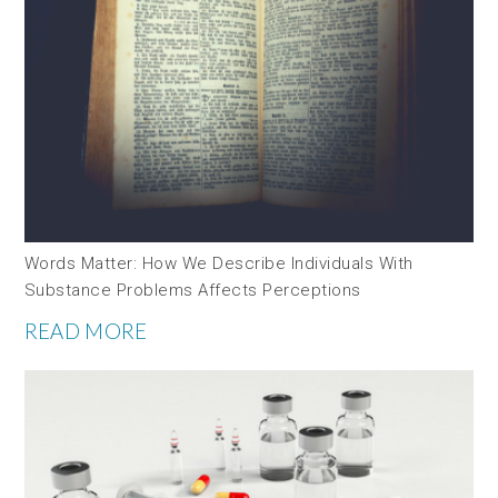
Words Matter: How We Describe Individuals With
Substance Problems Affects Perceptions
READ MORE