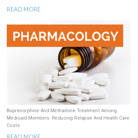
READ MORE
Buprenorphine And Methadone Treatment Among
Medicaid Members: Reducing Relapse And Health Care
Costs
READ MORE