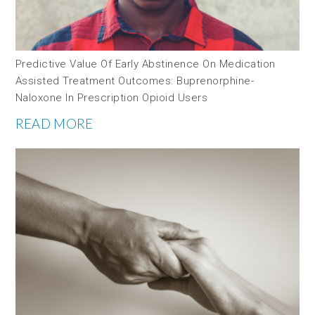
Predictive Value Of Early Abstinence On Medication
Assisted Treatment Outcomes: Buprenorphine-
Naloxone In Prescription Opioid Users
READ MORE