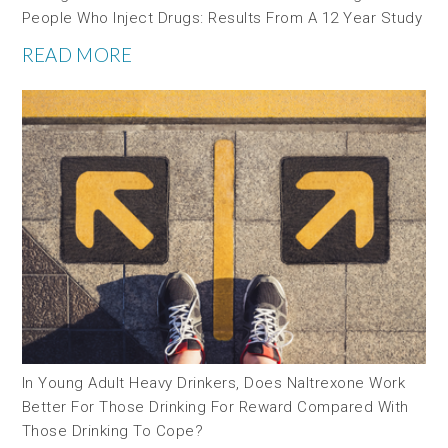
People Who Inject Drugs: Results From A 12 Year Study
READ MORE
In Young Adult Heavy Drinkers, Does Naltrexone Work
Better For Those Drinking For Reward Compared With
Those Drinking To Cope?