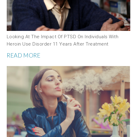
Looking At The Impact Of PTSD On Individuals With
Heroin Use Disorder 11 Years After Treatment
READ MORE