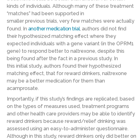
kinds of individuals
. Although many of these treatment
“matches”
had been supported in
smaller
previous
trials
,
very few
matches
were actually
found
.
In
another medication trial
, authors did not find
their hypothesized matching effect where they
expected individuals with a
gene
variant (in the OPRM1
gene) to respond better to naltrexone
, despite this
being found
after the fact in a previous study
. In
this
initial
study, authors found
their hypothesized
matching effect,
that for reward drinkers, naltrexone
may be a better medication for them than
acamprosate.
Importantly,
if this study’s findings are replicated,
based
on
the types of measures used,
treatment programs
and other health care providers
may be able to
identify
reward drinkers
because reward/relief drinking was
assessed using
an
easy-to-administer questionnaire.
Although in this study, reward drinkers only did better on