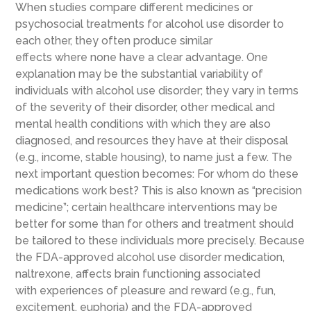
When studies compare different medicines or
psychosocial treatments for alcohol use disorder to
each other, they often produce similar
effects where none have a clear advantage. One
explanation may be the substantial variability of
individuals with alcohol use disorder; they vary in terms
of the severity of their disorder, other medical and
mental health conditions with which they are also
diagnosed, and resources they have at their disposal
(e.g., income, stable housing), to name just a few. The
next important question becomes: For whom do these
medications work best? This is also known as “precision
medicine”; certain healthcare interventions may be
better for some than for others and treatment should
be tailored to these individuals more precisely. Because
the FDA-approved alcohol use disorder medication,
naltrexone, affects brain functioning associated
with experiences of pleasure and reward (e.g., fun,
excitement, euphoria) and the FDA-approved