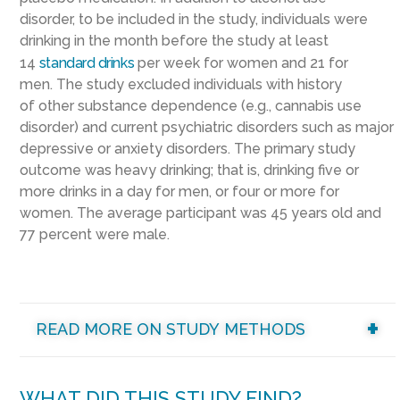
disorder, to be included in the study, individuals were
drinking in the month before the study at least
14
standard drinks
per week for women and 21 for
men. The study excluded individuals with history
of other substance dependence (e.g., cannabis use
disorder) and current psychiatric disorders such as major
depressive or anxiety disorders. The primary study
outcome was heavy drinking; that is, drinking five or
more drinks in a day for men, or four or more for
women. The average participant was 45 years old and
77 percent were male.
READ MORE ON STUDY METHODS
WHAT DID THIS STUDY FIND?