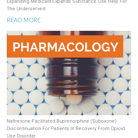
Expanding Medicaid Expands Substance Use Help For
The Underserved
READ MORE
Naltrexone-Facilitated Buprenorphine (Suboxone)
Discontinuation For Patients In Recovery From Opioid
Use Disorder