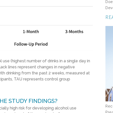
Doe
Dev
RE
ol use
(highest number of drinks in a single day in
l
ack
lines represent
changes in negative
ith drinking
from the past
2
weeks, measured
at
cipants,
T
AU represents control group
HE STUDY FINDINGS?
Rec
ally high risk for developing alcohol use
Pre