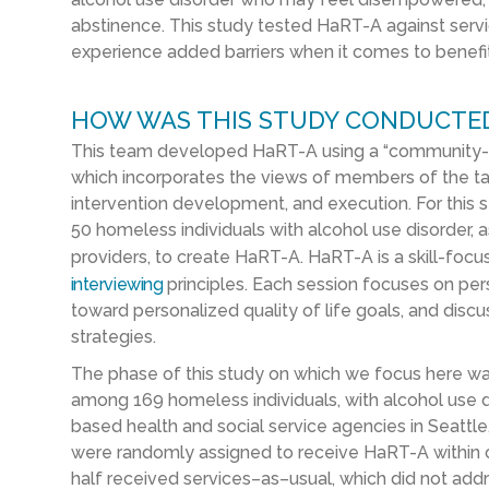
abstinence.
This study tested
HaRT
-A against
serv
experience added barriers when it comes to benefi
HOW WAS THIS STUDY CONDUCTE
This team
developed
HaRT
-A
using
a
“community-b
which
incorporates the views of
members of the t
intervention development,
and
execution
. For this 
50
homeless
individuals with alcohol use disorder
, 
providers, to
create
HaRT
-A
.
HaRT
-A is a skill-foc
interviewing
principles. Each session focuses on per
toward personalized quality of life goals, and discu
strategies.
The phase of this study
on which we focus here w
among
169
homeless
individuals
,
with alcohol use d
based health and social service agencies in Seattl
were randomly
assigned
to receive
HaRT
-A
within
half
received services
–
as
–
usual
,
which did not addr