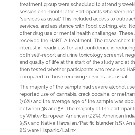
treatment group were scheduled to attend
3
weekl
session
one
month later. Participants who were not
“
services
as usual.” This included access to outre
services, and assistance with food, clothing, etc. N
other drug
use or mental health
challenges
. These 
received the
HaRT
-A treatment.
The researchers
t
interest in, readiness for, and confidence in reducing
both
self-report and urine
toxicology
screens)
, ne
and quality of life
at the start of the study
and at t
then tested whether participants who received
Ha
compared to those receiving services
–
as
–
usual.
The majority of
the sample had severe alcohol use
reported use of cannabis, crack cocaine,
or
metham
(76%) and the average age of the sample was about
between 38 and 58.
The
majority
of the participan
by White/European American (22%), American Indian/
(5%), and Native Hawaiian/Pacific Islander (1%). An 
8% were Hispanic/Latinx.