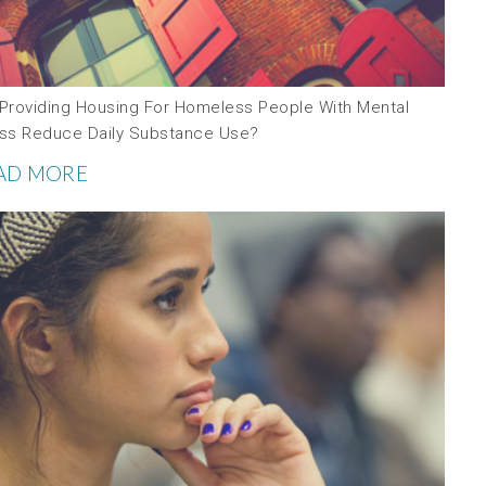
l Providing Housing For Homeless People With Mental
ness Reduce Daily Substance Use?
AD MORE