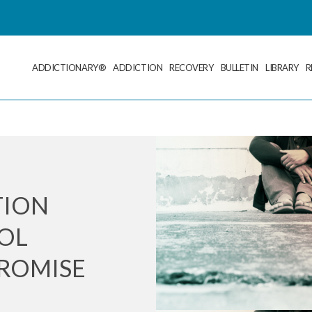
ADDICTIONARY®
ADDICTION
RECOVERY
BULLETIN
LIBRARY
R
TION
OL
ROMISE