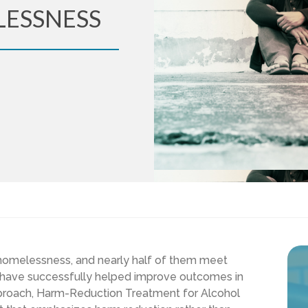
LESSNESS
e homelessness, and nearly half of them meet
have successfully helped improve outcomes in
pproach,
Harm-Reduction Treatment for Alcohol