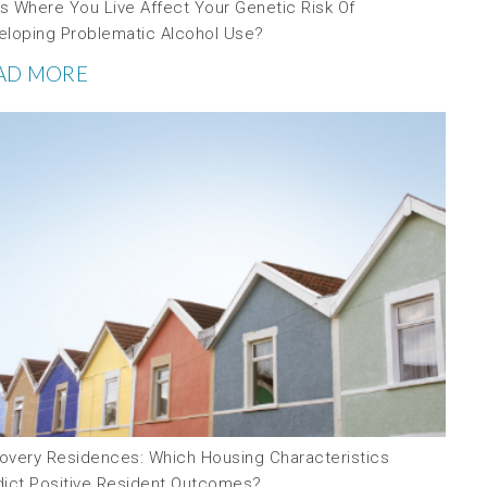
s Where You Live Affect Your Genetic Risk Of
eloping Problematic Alcohol Use?
AD MORE
overy Residences: Which Housing Characteristics
dict Positive Resident Outcomes?