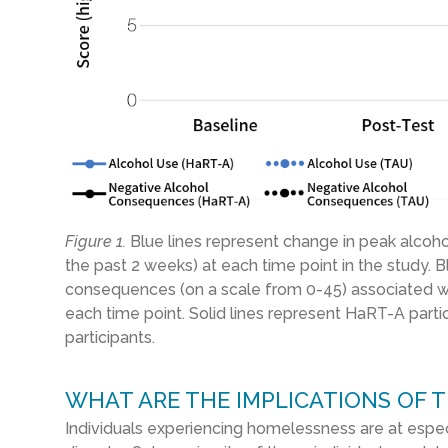
Figure 1.
Bl
ue
lines
represent change in peak alcoh
the past
2
weeks
)
at each time point in the study. B
consequences (on a scale from 0-
45
) associated w
each time point
.
Solid lines represent
HaRT
-A parti
participants.
WHAT ARE THE IMPLICATIONS OF T
Individuals experiencing homelessness are at especi