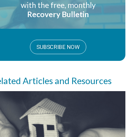
with the free, monthly
Recovery Bulletin
SUBSCRIBE NOW
lated Articles and Resources