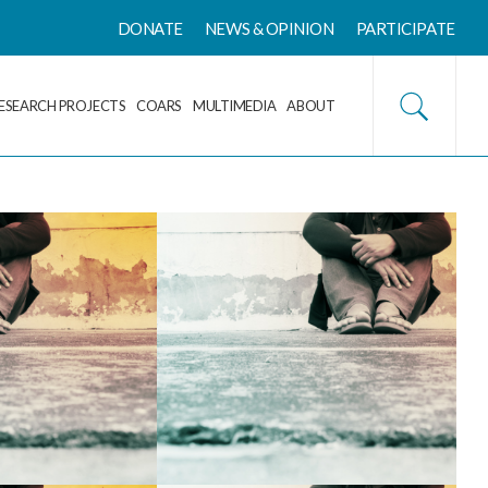
DONATE
NEWS & OPINION
PARTICIPATE
ESEARCH PROJECTS
COARS
MULTIMEDIA
ABOUT