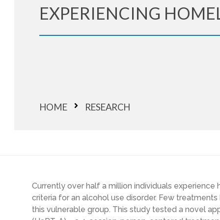
EXPERIENCING HOME
HOME
RESEARCH
Currently o
ver half a million individuals experienc
criteria for an alcohol use disorder. Few treatments
this vulnerable group. This study tested a novel a