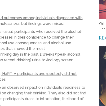
d outcomes among individuals diagnosed with
melessness, but findings were mixed.
Wil
Ill
s
–
usual
, participants who received
the alcohol-
ncreases in their
confidence to
change their
RE
ohol use
consequences
,
and
alcohol use
es that showed the most
drinking day in the past 2 weeks
(
“peak alcohol
o recent drinking) urine
toxicology
screen
 HaRT-A participants unexpectedly did not
ices
e
a
n
observed
impact on individuals’ readiness to
 on changing their drinking.
They also did not find
participants drank to intoxication, likelihood of
.