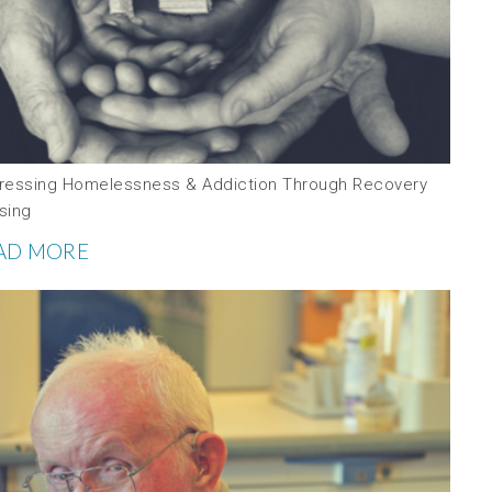
ressing Homelessness & Addiction Through Recovery
sing
AD MORE