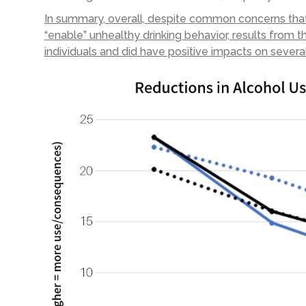
In summary, overall, despite common concerns th
“enable” unhealthy drinking behavior, results from
individuals and did have positive impacts on sever