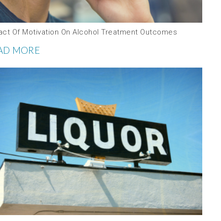
act Of Motivation On Alcohol Treatment Outcomes
AD MORE