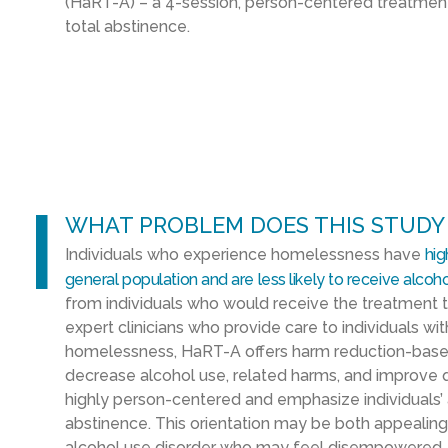
(
HaRT
-A
)
–
a 4-session, person-centered treatme
total abstinence.
l
WHAT PROBLEM DOES THIS STUDY
Individuals who experience homelessness
have
hig
general population
and
are
less likely to
receive
alcoho
from
individuals who would receive the treatment t
expert
clinicians who provide
care to individuals wi
homelessness,
HaRT
-A offers
harm reduction-base
decrease alcohol use
,
related harms
,
and improve qu
highly person-centered and emphasize
individual
abstinence
. This orientation may be both appealing
alcohol use disorder who may feel disempowered
,