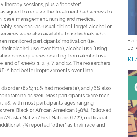
y therapy
sessions, plus a “booster”
 assigned to receive the treatment had access to
ach, case management, nursing and medical
otably,
services
–
as
–
usual did not target
alcohol or
services were also available to individuals who
Eve
hen
monitored participants’
motivation (i.e.,
Lon
 their
alcohol use
over time),
alcohol use
(
using
gative consequences
resulting from alcohol use
,
RE
he end of weeks
1
,
2
,
3
,
7
, and 12.
The researchers
RT
-A had better improvements over time
 disorder (82%; 10% had moderate),
and
78% also
phetamine
as well
. Most participants were men
 48, with most participants ages ranging
ts were
Black or African American (58%), followed
Alaska Native/First Nations (12%), multiracial
additional 3% reported “other” as their race and