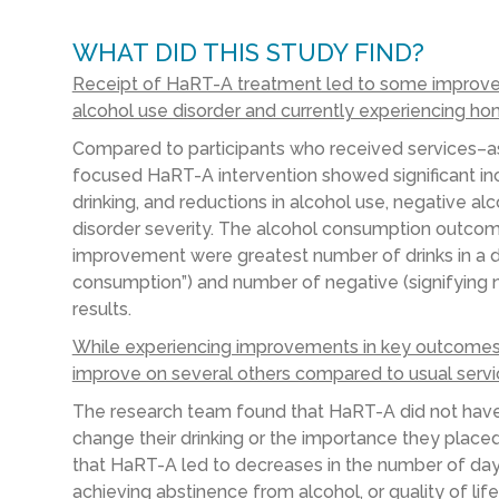
WHAT DID THIS STUDY FIND?
Receipt of HaRT-A treatment led to some improve
alcohol use disorder and currently experiencing ho
Compared to participants
who received services
–
a
focused
HaRT
-A
intervention
showed
significant i
drinking,
and
reductions in
alcohol use
, negative
alc
disorder
severity.
The alcohol consumption outcom
improvement
were
greatest number of drinks in a 
consumption”
) and number of negative (signifying n
results.
While experiencing improvements in key outcomes,
improve on several others compared to usual serv
T
he
research
team
found that
HaRT
-A
did not hav
change their drinking or the importance they placed
that
HaRT
-A led to decreases in the number of days 
achieving abstinence from alcohol, or quality of life