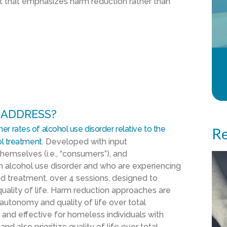
nt that emphasizes
harm reduction
rather than
 ADDRESS?
her rates of alcohol use disorder
relative to the
Re
l
treatment
.
Developed with
input
hemselves (i.e., “consumers”)
,
and
th alcohol use disorder and
who are
experiencing
d treatment
, over 4 sessions,
designed to
ality of life.
Harm reduction approaches are
s’ autonomy and
quality of life over total
 and effective for
homeless
individuals with
and
also
prioritize quality of life over total