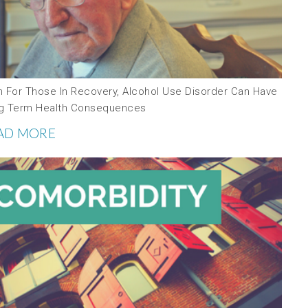
n For Those In Recovery, Alcohol Use Disorder Can Have
g Term Health Consequences
AD MORE