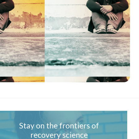
Stay on the frontiers of
recovery science