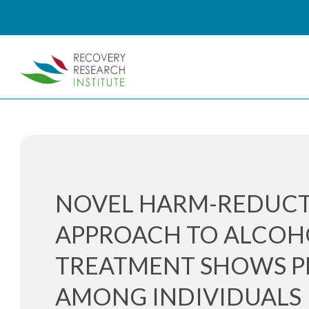
NOVEL HARM-REDUC
APPROACH TO ALCOH
TREATMENT SHOWS P
AMONG INDIVIDUALS