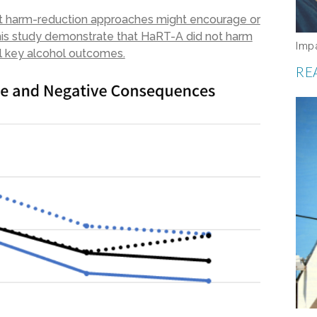
at harm-reduction approaches might encourage or
 this study demonstrate that HaRT-A did not harm
Imp
al key alcohol outcomes.
RE