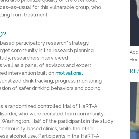
ices
–
as
–
usual for this vulnerable group
,
who
tting from treatment
.
D?
ased participatory research”
strategy,
arget community
in the research planning,
Add
study,
researchers
interviewed
Hou
as well as
a panel of advisors
and expert
RE
used intervention built on
motivational
sonalized drink tracking, progress monitoring
ssion of safer drinking behaviors and coping
as
a randomized controlled trial
of
HaRT
-A
isorder
, who were recruited from
community-
e, Washington
.
H
alf of the
participan
ts in the study
 community-based clinics
,
while the other
ess alcohol use
.
Parti
cipants
in the
HaRT
-A