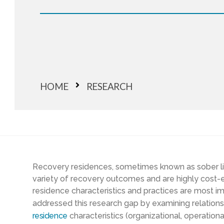
HOME
RESEARCH
Recovery
residences, sometimes known as sober l
variety of
recovery outcomes
and are highly cost-e
residence characteristics and practices are most i
address
ed
this
research
gap by examining relatio
residence
characteristics
(organizational, operation