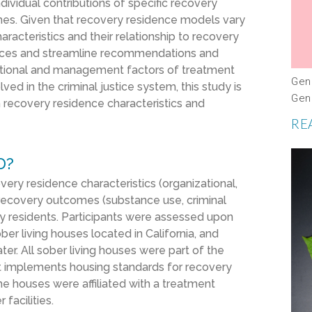
dividual contributions of specific recovery
mes. Given that recovery residence models vary
aracteristics and their relationship to recovery
tices and streamline recommendations and
zational and management factors of treatment
Gen
lved in the criminal justice system, this study is
Gen
n recovery residence characteristics and
RE
D?
very residence
characteristics (
organizational,
 recovery outcomes (
substance use, criminal
y
residents.
Participants were assessed upon
ber living house
s located in California
, and
ter.
All sober living houses were part of the
at implements housing standards for recovery
he houses were affiliated with a treatment
facilities.