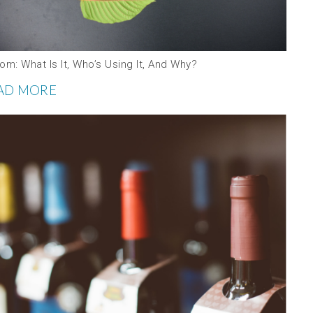
om: What Is It, Who’s Using It, And Why?
AD MORE