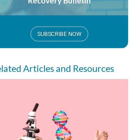
Recovery Bulletin
SUBSCRIBE NOW
lated Articles and Resources