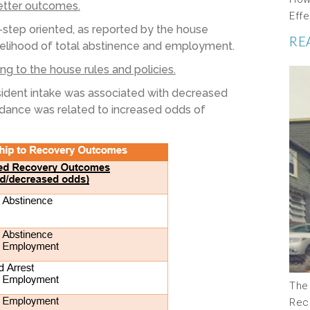
better outcomes
.
Eff
-step oriented
, as reported by the house
RE
kelihood of
total
abstinence and employment.
g to the house rules and policies.
esident intake was associated with decreased
ndance was related to increased odds of
The
Rec