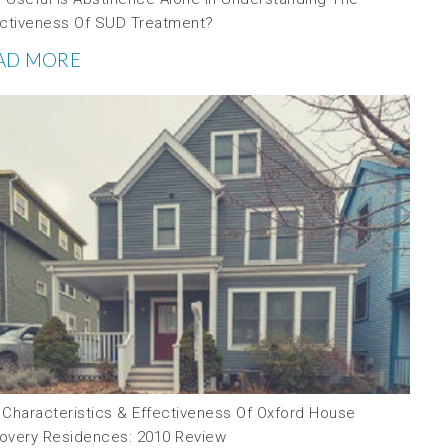
ectiveness Of SUD Treatment?
AD MORE
 Characteristics & Effectiveness Of Oxford House
overy Residences: 2010 Review