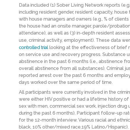
Data included (1) Sober Living Network reports (e.
including resident gender, resident capacity, house 
with
house managers and owners (e.g., % of clients
the house had an onsite manager, parole/probation
attendance), as well as (3) in-depth resident asse
use, criminal activity, employment). These data wer
controlled trial
looking at the effectiveness of brie
on service use and recovery progress. Substance 
abstinence in the past 6 months (i.e., abstinence f
overall abstinence from all substances). Criminal j
reported arrest over the past 6 months and empl
days worked over the same
period of time
.
All participants were currently involved in the crimin
were either HIV positive or had a lifetime history of
sex with men, commercial sex work, injection drug 
during the past 6 months). Participant follow-up r
for the 12-month interview. Various racial and eth
black, 10% other/mixed race,19% Latino/Hispanic).