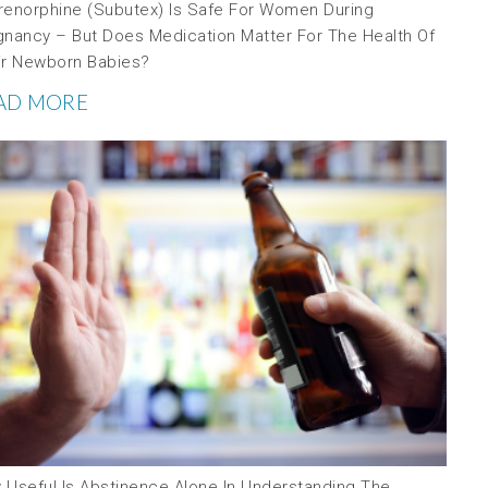
renorphine (Subutex) Is Safe For Women During
gnancy – But Does Medication Matter For The Health Of
ir Newborn Babies?
AD MORE
 Useful Is Abstinence Alone In Understanding The