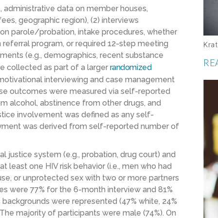
g., administrative data on member houses,
fees, geographic region), (2) interviews
 on parole/probation, intake procedures, whether
 referral program, or required 12-step meeting
Krat
ssments (e.g., demographics, recent substance
RE
e collected as part of a larger
randomized
f motivational interviewing and case management
use outcomes were measured via self-reported
rom alcohol, abstinence from other drugs, and
ustice involvement was defined as any self-
oyment was derived from self-reported number of
al justice system (e.g., probation, drug court) and
 at least one HIV risk behavior (i.e., men who had
use, or unprotected sex with two or more partners
ates were 77% for the 6-month interview and 81%
nic backgrounds were represented (47% white, 24%
The majority of
participants were male (74%). On