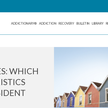
ADDICTIONARY®
ADDICTION
RECOVERY
BULLETIN
LIBRARY
R
S: WHICH
ISTICS
SIDENT