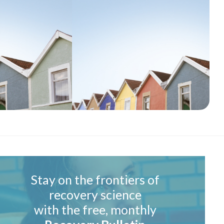
Stay on the frontiers of
recovery science
with the free, monthly