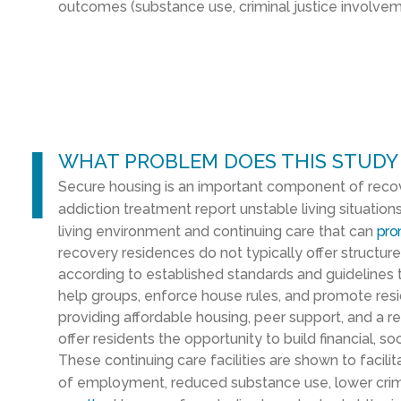
outcomes
(substance use, criminal justice involv
l
WHAT PROBLEM DOES THIS STUDY
Secure housing is an important component of recov
addiction treatment report unstable living situation
living environment and continuing care that can
pro
recovery residences do not typically offer structur
according to established standards and guidelines t
help groups, enforce house rules, and promote res
providing affordable housing, peer support, and a 
offer residents the opportunity to build financial, 
These continuing care facilities are shown to facili
of employment, reduced substance use, lower crimin