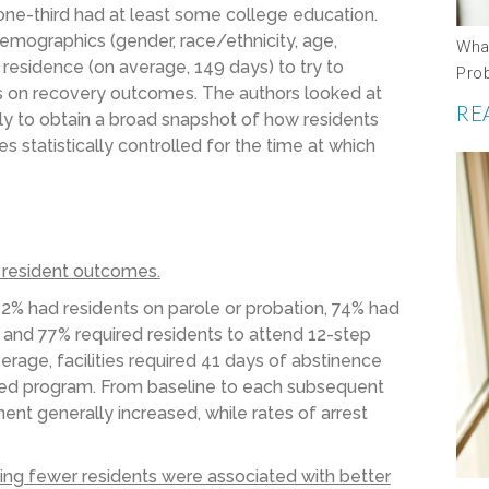
one-third had at least some college education.
 demographics (gender, race/ethnicity, age,
Wha
 residence (on average, 149 days) to try to
Pro
ics on recovery outcomes. The authors looked at
RE
 to obtain a broad snapshot of how residents
s statistically controlled for the time at which
d resident outcomes.
32%
had
residents on parole or probation
, 74% had
,
and
77% required residents to attend 12-step
rage, facilities required 41 days of abstinence
sed program.
From baseline to each subsequent
nt generally increased, while rates of arrest
rving fewer residents were associated with better