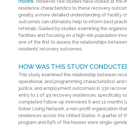
months
. However, few studies have looked at the in
residence characteristics to these recovery outco
greatly, a more detailed understanding of facility ch
outcomes can ultimately help to inform best prac
referrals. Guided by studies examining the organi
facilities and focusing on a high-risk population invo
one of the first to assess the relationships betwee
residents’ recovery outcomes.
HOW WAS THIS STUDY CONDUCTE
This study examined
the relationship between
reco
operational, and programming characteristics
) and
justice, and employment outcomes
)
in 330
recover
entry to
1 of 49
recovery residences, specifically
so
completed follow-up interviews 6 and 12 months la
Sober Living Network, a non-profit organization th
residences across the United States.
A quarter of t
program and 69% of the houses were single-gender 