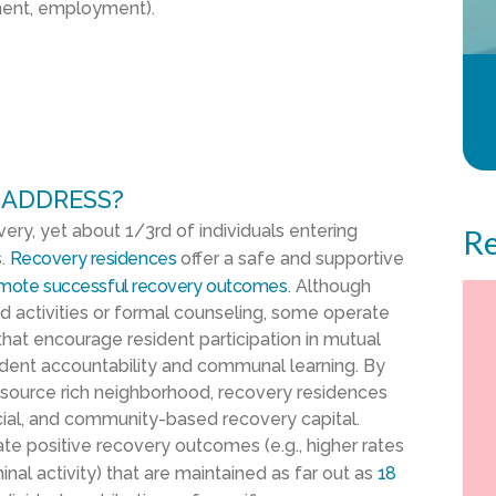
ement, employment).
 ADDRESS?
ery, yet about 1/3
rd
of individuals entering
Re
s.
Recovery residences
offer a safe and supportive
mote successful recovery outcomes
. Although
ed activities or formal counseling, some operate
hat encourage resident participation in mutual
ident accountability and communal learning. By
resource rich neighborhood, recovery residences
social, and community-based recovery capital.
tate positive recovery outcomes (e.g., higher rates
al activity) that are maintained as far out as
18