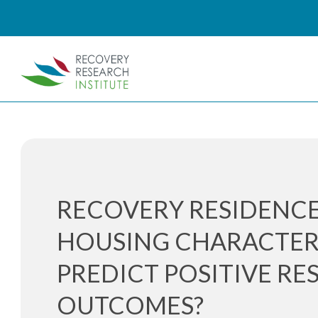
RECOVERY RESIDENCE
HOUSING CHARACTER
PREDICT POSITIVE RE
OUTCOMES?