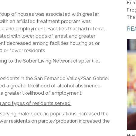
Bup
Pre
 group of houses was associated with greater
The
with an affiliated treatment program was
RE
ce and employment. Facilities that had referral
ted with lower odds of arrest and greater
t decreased among facilities housing 21 or
 or fewer residents.
g to the Sober Living Network chapter (i.e.,
residents in the San Fernando Valley/San Gabriel
 a greater likelihood of alcohol abstinence.
a greater likelihood of employment.
g and
types of residents served.
serving male-specific populations
increased the
wer
residents on parole/probation increased the
How