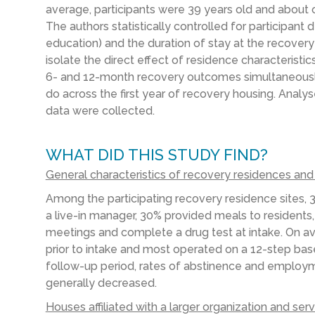
average, participants were 39 years old and about 
The authors statistically controlled for participant
education) and the duration of stay at the recovery
isolate the direct effect of residence characterist
6- and 12-month recovery outcomes simultaneously
do across the first year of recovery housing. Analyse
data were collected.
WHAT DID THIS STUDY FIND?
General characteristics of recovery residences an
Among the participating
recovery residence
sites,
a live-in manager, 30% provided meals to residents
meetings and complete a drug test at intake. On ave
prior to
intake and most operated on a 12-step ba
follow-up period, rates of abstinence and employme
generally decreased.
Houses affiliated with a larger organization and se