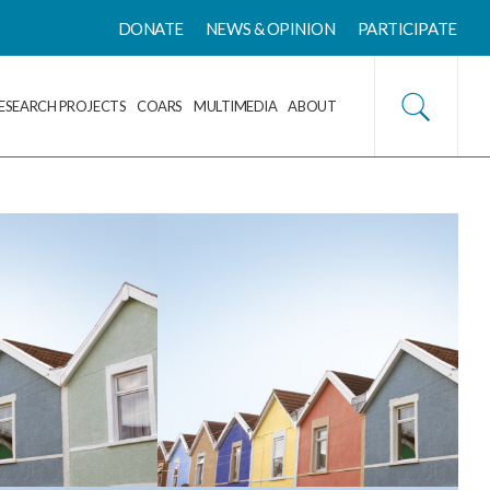
DONATE
NEWS & OPINION
PARTICIPATE
ESEARCH PROJECTS
COARS
MULTIMEDIA
ABOUT