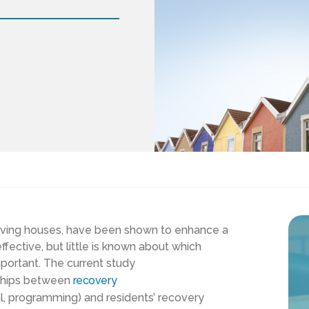
iving houses, have been
shown to
enhance
a
ffective
, but little is known about
which
mportant
. The current study
nships between
recovery
al, programming)
and residents’ recovery