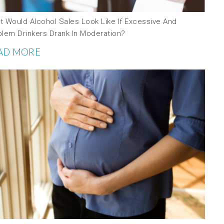
t Would Alcohol Sales Look Like If Excessive And
blem Drinkers Drank In Moderation?
AD MORE