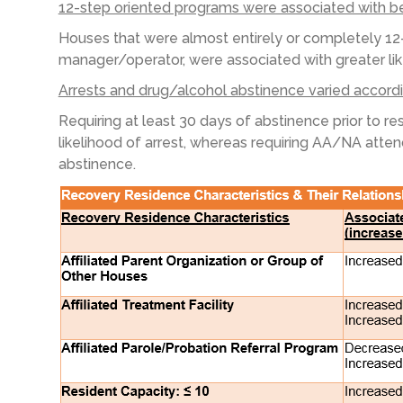
12-step oriented programs were associated with 
Houses that were almost entirely or completely 12
manager
/operator
,
were associated with greater li
Arrests and drug/alcohol abstinence varied accordin
Requiring
at least 30 days of abstinence prior to r
likelihood of arrest, whereas requiring AA/NA atte
abstinence.