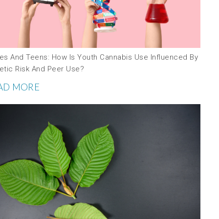
es And Teens: How Is Youth Cannabis Use Influenced By
etic Risk And Peer Use?
AD MORE