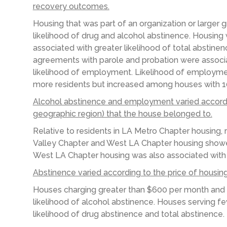
recovery outcomes.
Housing that was part of an organization or larger
likelihood of drug and alcohol abstinence. Housing 
associated with greater likelihood of total abstinen
agreements with parole and probation were associa
likelihood of employment. Likelihood of employmen
more residents but increased among houses with 10
Alcohol abstinence and employment varied accordin
geographic region) that the house belonged to.
Relative to residents in LA Metro Chapter housing, 
Valley Chapter and West LA Chapter housing showed
West LA Chapter housing was also associated with 
A
bstinence varied according to the
price of housin
Houses charging greater than $600 per month
and
likelihood of alcohol abstinence. Houses serving
fe
likelihood of
drug abstinence and total abstinence
.