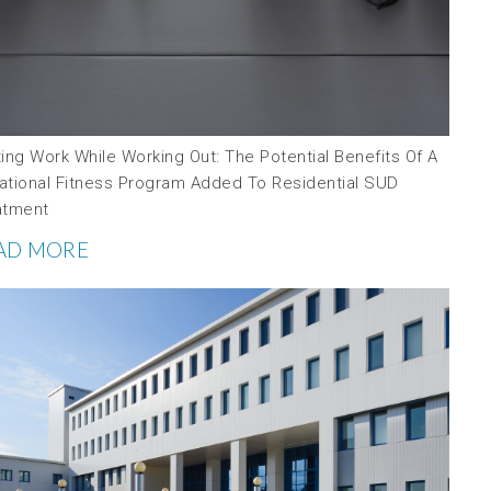
ing Work While Working Out: The Potential Benefits Of A
ational Fitness Program Added To Residential SUD
atment
AD MORE