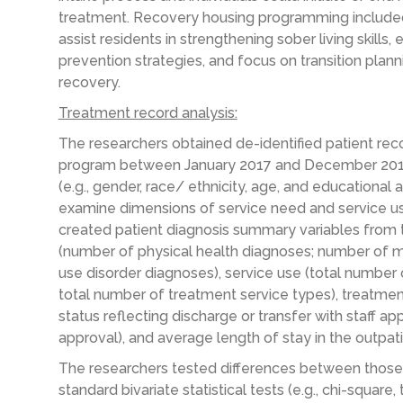
treatment. Recovery housing programming included
assist residents in strengthening sober living skills,
prevention strategies, and focus on transition plann
recovery.
Treatment record analysis:
The researchers obtained de-identified patient reco
program between January 2017 and December 2018. 
(e.g., gender, race/ ethnicity, age, and educational
examine dimensions of service need and service use
created patient diagnosis summary variables from t
(number of physical health diagnoses; number of 
use disorder diagnoses), service use (total number 
total number of treatment service types), treatment
status reflecting discharge or transfer with staff ap
approval), and average length of stay in the outpa
The researchers tested differences between those 
standard bivariate statistical tests (e.g., chi-square