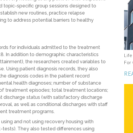
 topic-specific group sessions designed to
 establish new routines, practice relapse
ing to address potential barriers to healthy
rds for individuals admitted to the treatment
In addition to demographic characteristics
Life
 attainment), the researchers created variables to
For
. Using patient diagnosis records, they also
RE
he diagnosis codes in the patient record
mental health diagnoses; number of substance
of treatment episodes; total treatment locations;
 discharge status (with satisfactory discharge
proval, as well as conditional discharges with staff
tient treatment programs.
using and not using recovery housing with
, t-tests). They also tested differences using