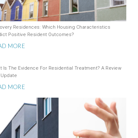
overy Residences: Which Housing Characteristics
dict Positive Resident Outcomes?
AD MORE
t Is The Evidence For Residential Treatment? A Review
 Update
AD MORE