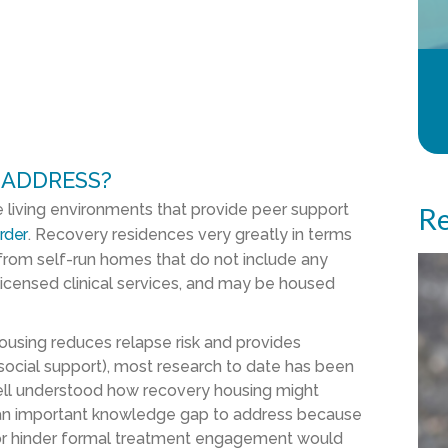
 ADDRESS?
e living environments that provide peer support
Re
rder
. Recovery residences very greatly in terms
 from self-run homes that do not include any
licensed clinical services, and may be housed
using reduces relapse risk and provides
 social support), most research to date has been
 well understood how recovery housing might
is an important knowledge gap to address because
or hinder formal treatment engagement would