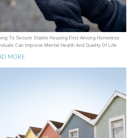
ping To Secure Stable Housing First Among Homeless
viduals Can Improve Mental Health And Quality Of Life
AD MORE