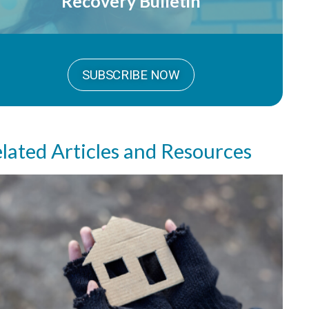
Recovery Bulletin
SUBSCRIBE NOW
lated Articles and Resources