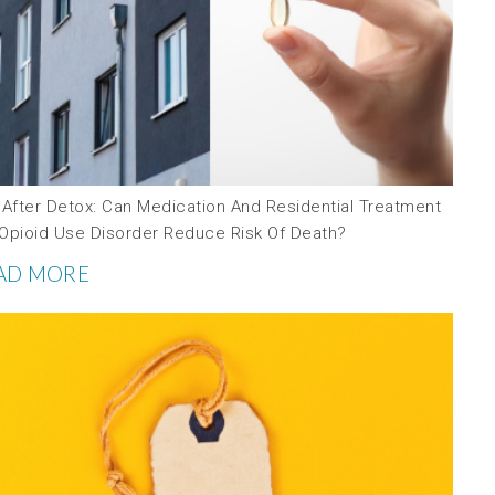
 After Detox: Can Medication And Residential Treatment
 Opioid Use Disorder Reduce Risk Of Death?
AD MORE