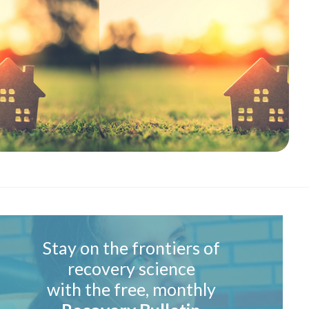
Stay on the frontiers of
recovery science
with the free, monthly