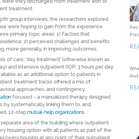
., were they discharged from treatment with or
ient treatment.
epth group interviews, the researchers explored
ouse were hoping to gain from the experience.
Rec
ee primary topic areas: 1) Factors that
Pre
residence; 2) perceived challenges and benefits
RE
ing, more generally, in improving outcomes.
ls of care, ‘day treatment’ (otherwise known as
ay) and intensive outpatient (IOP; 3 hours per day,
Wha
lable as an additional option to patients in
And
atient treatment tracks offered a mix of
RE
havioral approaches, and contingency
tation
focused – a manualized therapy designed
 by systematically linking them to, and
sed, 12-step
mutual-help organizations
.
separate area of the building where outpatient
y housing option with all patients as part of the
 recovery housing at any point of their outpatient