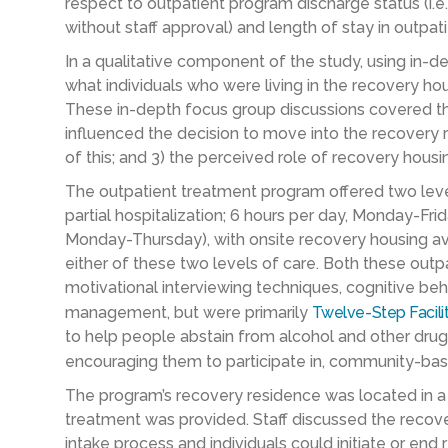
respect to outpatient program discharge status (i.e
without staff approval) and length of stay in outpat
In a qualitative component of the study, using in-d
what individuals who were living in the recovery h
These in-depth focus group discussions covered thr
influenced the decision to move into the recovery 
of this; and 3) the perceived role of recovery hous
The outpatient treatment program offered two leve
partial hospitalization; 6 hours per day, Monday-Frid
Monday-Thursday), with onsite recovery housing avai
either of these two levels of care. Both these outp
motivational interviewing techniques, cognitive be
management, but were primarily
Twelve-Step Facili
to help people abstain from alcohol and other drugs
encouraging them to participate in, community-ba
The program’s recovery residence was located in a 
treatment was provided. Staff discussed the recover
intake process and individuals could initiate or end