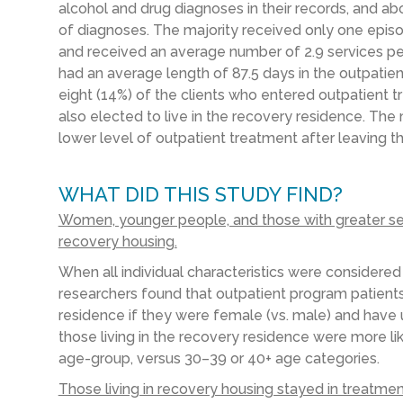
alcohol and drug diagnoses in their records, and ab
of diagnoses. The majority received only one episo
and received an average number of 2.9 services pe
had an average length of 87.5 days in the outpatie
eight (14%) of the clients who entered outpatient 
also elected to live in the recovery residence. The
lower level of outpatient treatment after leaving t
WHAT DID THIS STUDY FIND?
Women, younger people, and those with greater servi
recovery housing.
When all individual characteristics were considered
researchers found that outpatient program patients
residence if they were female (vs. male) and have u
those living in the recovery residence were more like
age-group, versus 30–39 or 40+ age categories.
Those living in recovery housing stayed in treatme