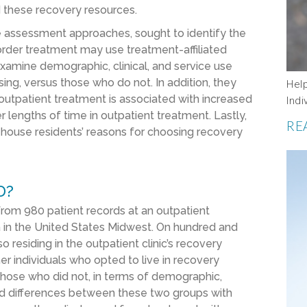
d these recovery resources.
ive assessment approaches, sought to identify the
sorder treatment may use treatment-affiliated
xamine demographic, clinical, and service use
ing, versus those who do not. In addition, they
Hel
outpatient treatment is associated with increased
Indi
 lengths of time in outpatient treatment. Lastly,
RE
house residents’ reasons for choosing recovery
D?
from 980 patient records at an outpatient
rea in the United States Midwest. On hundred and
 residing in the outpatient clinic’s recovery
 individuals who opted to live in recovery
those who did not, in terms of demographic,
ned differences between these two groups with