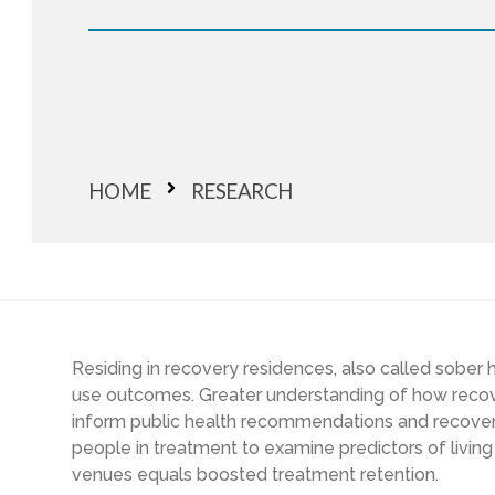
HOME
RESEARCH
Residing in recovery residences, also called sobe
use outcomes. Greater understanding of how recove
inform public health recommendations and recover
people in treatment to examine predictors of living 
venues equals boosted treatment retention.