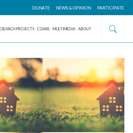
DONATE
NEWS & OPINION
PARTICIPATE
ESEARCH PROJECTS
COARS
MULTIMEDIA
ABOUT