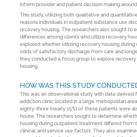
inform provider and patient decision making aroun
This study, utilizing both qualitative and quantitat
reasons individuals in outpatient substance use di
recovery housing. The researchers also sought to e
differences among clients who utilize recovery hous
explored whether utilizing recovery housing during 
odds of satisfactory discharge from care and longer
they conducted a focus group to explore recovery 
housing.
HOW WAS THIS STUDY CONDUCTE
This was an observational study with data derived 
addiction clinic located in a large, metropolitan a
eighty-three (nearly 15%) of these patients were also
house. The researchers sought to determine whether
housing during outpatient treatment differed from 
clinical, and service use factors. They also exami