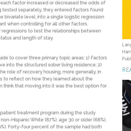
 each factor increased or decreased the odds of
ng tested separately, they entered factors found
 bivariate level, into a single logistic regression
nt when controlling for all other factors.
ar regressions to test the relationships between
tatus and length of stay.
Lan
Har
de to cover three primary topic areas: 1) Factors
Pub
 into the structured sober living residence; 2)
RE
the role of recovery housing, more generally, in
 to reflect on how they learned about the
hink that moving into it was the best option for
tpatient treatment program during the study
 non-Hispanic White (87%), age 30 or older (68%),
%). Forty-four percent of the sample had both