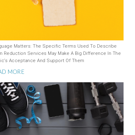
guage Matters: The Specific Terms Used To Describe
m Reduction Services May Make A Big Difference In The
lic’s Acceptance And Support Of Them
AD MORE