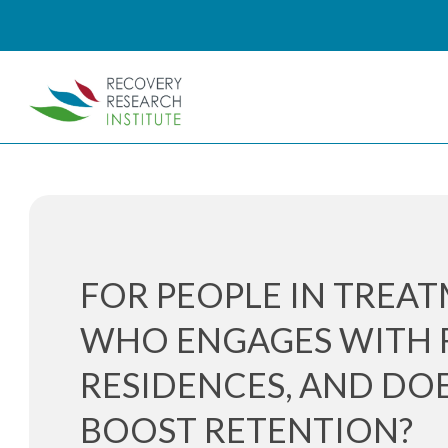
FOR PEOPLE IN TREAT
WHO ENGAGES WITH 
RESIDENCES, AND DOE
BOOST RETENTION?