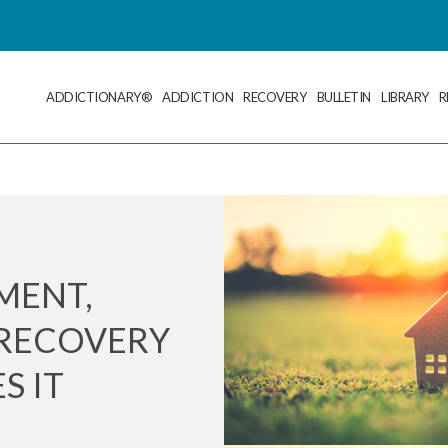
ADDICTIONARY®
ADDICTION
RECOVERY
BULLETIN
LIBRARY
R
MENT,
RECOVERY
S IT