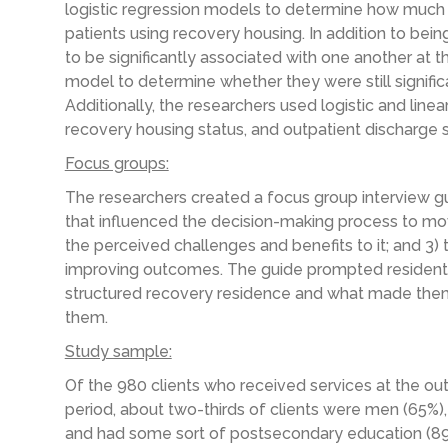
logistic regression models to determine how much
patients using recovery housing. In addition to bei
to be significantly associated with one another at the
model to determine whether they were still significa
Additionally, the researchers used logistic and line
recovery housing status, and outpatient discharge s
Focus groups:
The researchers created a focus group interview gui
that influenced the decision-making process to move
the perceived challenges and benefits to it; and 3) 
improving outcomes. The guide prompted residents
structured recovery residence and what made them t
them.
Study sample:
Of the 980 clients who received services at the ou
period, about two-thirds of clients were men (65%),
and had some sort of postsecondary education (89