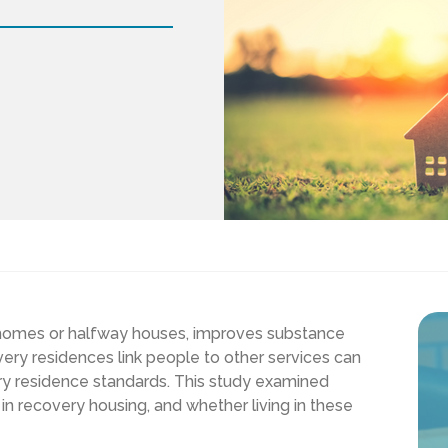
r homes or halfway houses, improves substance
ry residences link people to other services can
y residence standards. This study examined
in recovery housing, and whether living in these