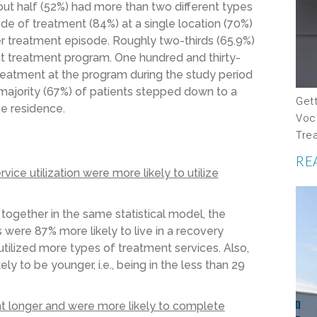
out half (52%) had more than two different types
de of treatment (84%) at a single location (70%)
r treatment episode. Roughly two-thirds (65.9%)
nt treatment program. One hundred and thirty-
treatment at the program during the study period
 majority (67%) of patients stepped down to a
Gett
he residence.
Voc
Tre
RE
ce utilization were more likely to utilize
 together in the same statistical model, the
 were 87% more likely to live in a recovery
tilized more types of treatment services. Also,
ly to be younger, i.e., being in the less than 29
nt longer and were more likely to complete