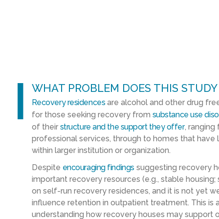
l
WHAT PROBLEM DOES THIS STUDY
Recovery residences
are alcohol and other drug fre
for those seeking recovery from
substance use diso
of their
structure and the support they offer
, ranging
professional services, through to homes that have 
within larger institution or organization.
Despite
encouraging findings
suggesting recovery ho
important recovery resources (e.g., stable housing;
on self-run recovery residences, and it is not yet
influence retention in outpatient treatment. This 
understanding how recovery houses may support 