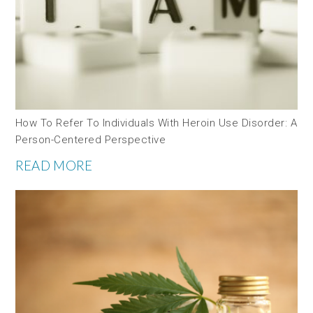
How To Refer To Individuals With Heroin Use Disorder: A
Person-Centered Perspective
READ MORE