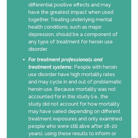
differential positive effects and may
have the greatest impact when used
together. Treating underlying mental
health conditions, such as major
depression, should be a component of
any type of treatment for heroin use
disorder.
For
treatment professionals and
treatment systems
:
People with heroin
use disorder have high mortality rates
and may cycle in and out of problematic
heroin use. Because mortality was not
accounted for in this study (i.e., the
study did not account for how mortality
may have varied depending on different
treatment exposures and only examined
people who were still alive after 18-20
years), using these results to inform or