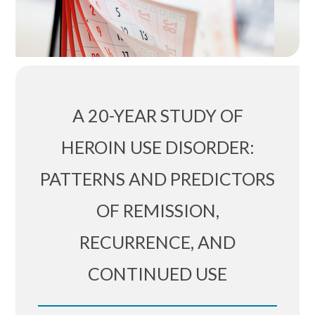
A 20-YEAR STUDY OF
HEROIN USE DISORDER:
PATTERNS AND PREDICTORS
OF REMISSION,
RECURRENCE, AND
CONTINUED USE