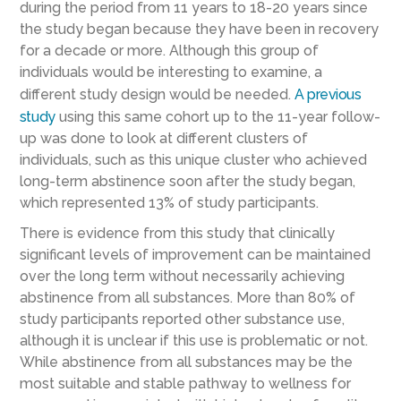
during the period from 11 years to 18-20 years since
the study began because they have been in recovery
for a decade or more. Although this group of
individuals would be interesting to examine, a
different study design would be needed.
A previous
study
using this same cohort up to the 11-year follow-
up was done to look at different clusters of
individuals, such as this unique cluster who achieved
long-term abstinence soon after the study began,
which represented 13% of study participants.
There is evidence from this study that clinically
significant levels of improvement can be maintained
over the long term without necessarily achieving
abstinence from all substances. More than 80% of
study participants reported other substance use,
although it is unclear if this use is problematic or not.
While abstinence from all substances may be the
most suitable and stable pathway to wellness for