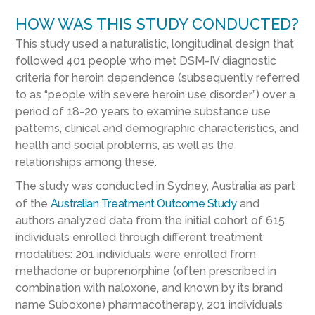
HOW WAS THIS STUDY CONDUCTED?
This study used a naturalistic, longitudinal design that
followed 401 people who met DSM-IV diagnostic
criteria for heroin dependence (subsequently referred
to as “people with severe heroin use disorder”) over a
period of 18-20 years to examine substance use
patterns, clinical and demographic characteristics, and
health and social problems, as well as the
relationships among these.
The study was conducted in Sydney, Australia as part
of the
Australian Treatment Outcome Study
and
authors analyzed data from the initial cohort of 615
individuals enrolled through different treatment
modalities: 201 individuals were enrolled from
methadone or buprenorphine (often prescribed in
combination with naloxone, and known by its brand
name Suboxone) pharmacotherapy, 201 individuals