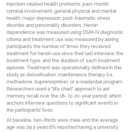
injection-related health problems, past-month
criminal involvement, general physical and mental
health, major depression, post-traumatic stress
disorder, and personality disorders. Heroin
dependence was measured using DSM-IV diagnostic
criteria and treatment use was measured by asking
participants the number of times they received
treatment for heroin use since their last interview, the
treatment type, and the duration of each treatment
episode. Treatment was operationally defined in this
study as detoxification, maintenance therapy (i.e.,
methadone, buprenorphine), or a residential program.
Researchers used a “life chart” approach to aid
memory recall over the 18- to 20-year period, which
anchors interview questions to significant events in
the participants’ lives.
At baseline, two-thirds were male and the average
age was 29.3 years;6% reported having a university