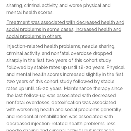
sharing, criminal activity, and worse physical and
mental health scores.
Treatment was associated with decreased health and
social problems in some cases, increased health and
social problems in others.
Injection-related health problems, needle sharing,
criminal activity, and nonfatal overdose dropped
sharply in the first two years of this cohort study
followed by stable rates up until 18-20 years. Physical
and mental health scores increased slightly in the first
two years of this cohort study followed by stable
rates up until 18-20 years. Maintenance therapy since
the last follow-up was associated with decreased
nonfatal overdoses, detoxification was associated
with worsening health and social problems generally,
and residential rehabilitation was associated with
decreased injection-related health problems, less
needle sharing and criminal activity, but increased