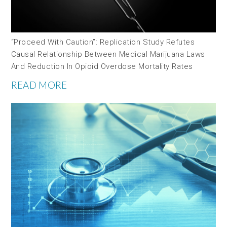
“Proceed With Caution”: Replication Study Refutes
Causal Relationship Between Medical Marijuana Laws
And Reduction In Opioid Overdose Mortality Rates
READ MORE