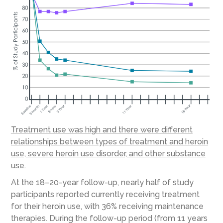
Treatment use was high and there were different
relationships between types of treatment and heroin
use, severe heroin use disorder, and other substance
use.
At the 18–20-year follow-up, nearly half of study
participants reported currently receiving treatment
for their heroin use, with 36% receiving maintenance
therapies. During the follow-up period (from 11 years