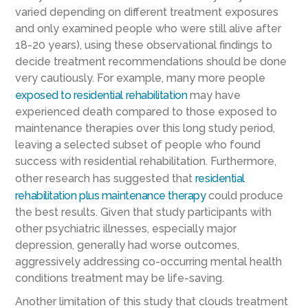
varied depending on different treatment exposures
and only examined people who were still alive after
18-20 years), using these observational findings to
decide treatment recommendations should be done
very cautiously. For example, many more people
exposed to residential rehabilitation
may have
experienced death compared to those exposed to
maintenance therapies over this long study period,
leaving a selected subset of people who found
success with residential rehabilitation. Furthermore,
other research has suggested that
residential
rehabilitation plus maintenance therapy
could produce
the best results. Given that study participants with
other psychiatric illnesses, especially major
depression, generally had worse outcomes,
aggressively addressing co-occurring mental health
conditions treatment may be life-saving.
Another limitation of this study that clouds treatment