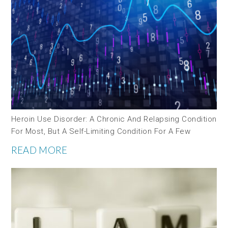
Heroin Use Disorder: A Chronic And Relapsing Condition
For Most, But A Self-Limiting Condition For A Few
READ MORE