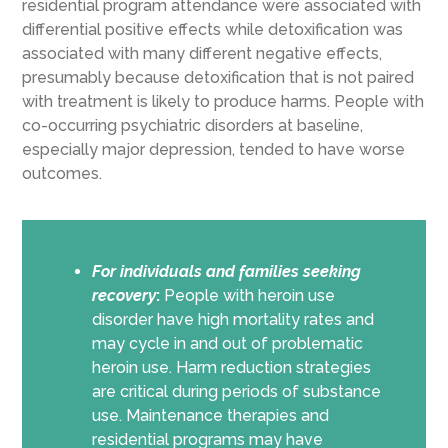
residential program attendance were associated with
differential positive effects while detoxification was
associated with many different negative effects,
presumably because detoxification that is not paired
with treatment is likely to produce harms. People with
co-occurring psychiatric disorders at baseline,
especially major depression, tended to have worse
outcomes.
For individuals and families seeking
recovery
:
People with heroin use
disorder have high mortality rates and
may cycle in and out of problematic
heroin use. Harm reduction strategies
are critical during periods of substance
use. Maintenance therapies and
residential programs may have