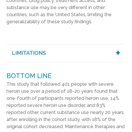
countries. Drug policy, treatment access, and
substance use may be very different in other
countries, such as the United States, limiting the
generalizability of these study findings.
LIMITATIONS
BOTTOM LINE
This study that followed 401 people with severe
heroin use over a period of 18-20 years found that
one-fourth of participants reported heroin use, 14%
reported severe heroin use disorder, and 83%
reported other current substance use nearly 20 years
after enrolling in the cohort study, with 18% of the
original cohort decreased. Maintenance therapies and