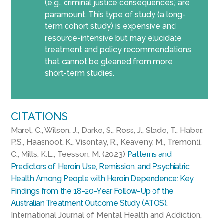
(e.g., criminal justice consequences) are
paramount. This type of study (a long-
term cohort study) is expensive and
resource-intensive but may elucidate
treatment and policy recommendations
that cannot be gleaned from more
short-term studies.
CITATIONS
Marel, C., Wilson, J., Darke, S., Ross, J., Slade, T., Haber,
P.S., Haasnoot, K., Visontay, R., Keaveny, M., Tremonti,
C., Mills, K.L., Teesson, M. (2023)
Patterns and
Predictors of Heroin Use, Remission, and Psychiatric
Health Among People with Heroin Dependence: Key
Findings from the 18-20-Year Follow-Up of the
Australian Treatment Outcome Study (ATOS).
International Journal of Mental Health and Addiction,