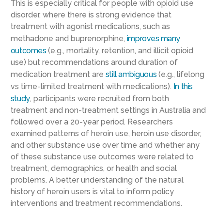
This is especially critical for people with opioid use
disorder, where there is strong evidence that
treatment with agonist medications, such as
methadone and buprenorphine,
improves many
outcomes
(e.g., mortality, retention, and illicit opioid
use) but recommendations around duration of
medication treatment are
still ambiguous
(e.g., lifelong
vs time-limited treatment with medications).
In this
study
, participants were recruited from both
treatment and non-treatment settings in Australia and
followed over a 20-year period. Researchers
examined patterns of heroin use, heroin use disorder,
and other substance use over time and whether any
of these substance use outcomes were related to
treatment, demographics, or health and social
problems. A better understanding of the natural
history of heroin users is vital to inform policy
interventions and treatment recommendations.