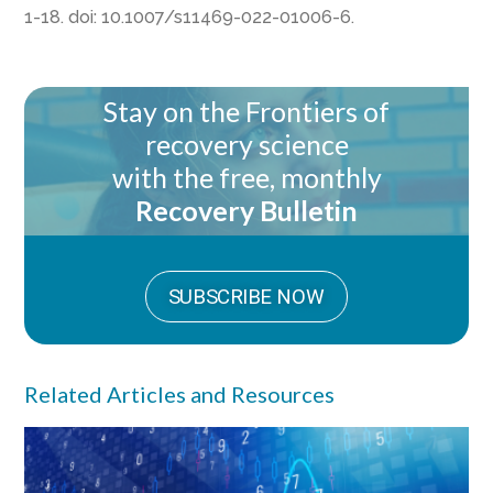
1-18. doi: 10.1007/s11469-022-01006-6.
Stay on the Frontiers of
recovery science
with the free, monthly
Recovery Bulletin
SUBSCRIBE NOW
Related Articles and Resources