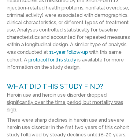
health scores as measured by the Short-Form 12,
injection-related health problems, nonfatal overdose,
criminal activity) were associated with demographics,
clinical characteristics, or different types of treatment
use. Analyses controlled statistically for baseline
characteristics and accounted for repeated measures
within a longitudinal design. A similar type of analysis
was conducted at
11-year follow-up
with this same
cohort. A
protocol for this study
is available for more
information on the study design.
WHAT DID THIS STUDY FIND?
Heroin use and heroin use disorder dropped
significantly over the time period, but mortality was
high.
There were sharp declines in heroin use and severe
heroin use disorder in the first two years of this cohort
study followed by steady declines until 18-20 years.