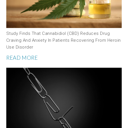
Study Finds That Cannabidiol (CBD) Reduces Drug
Craving And Anxiety In Patients Recovering From Heroin
Use Disorder
READ MORE