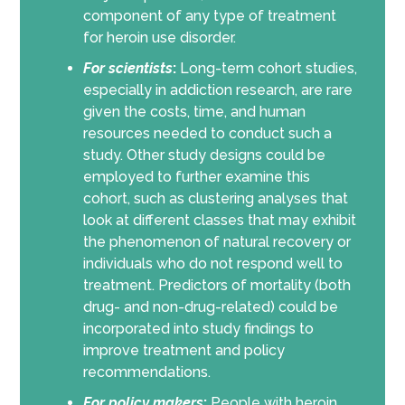
component of any type of treatment
for heroin use disorder.
For scientists
:
Long-term cohort studies,
especially in addiction research, are rare
given the costs, time, and human
resources needed to conduct such a
study. Other study designs could be
employed to further examine this
cohort, such as clustering analyses that
look at different classes that may exhibit
the phenomenon of natural recovery or
individuals who do not respond well to
treatment. Predictors of mortality (both
drug- and non-drug-related) could be
incorporated into study findings to
improve treatment and policy
recommendations.
For policy makers
:
People with heroin