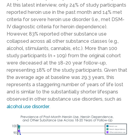
At this latest interview, only 24% of study participants
reported heroin use in the past month and 14% met
criteria for severe heroin use disorder (i.e., met DSM-
IV diagnostic criteria for heroin dependence).
However, 83% reported other substance use
collapsed across all other substance classes (e.g.,
alcohol, stimulants, cannabis, etc.). More than 100
study participants (n = 109) from the original cohort
were deceased at the 18-20 year follow-up,
representing 18% of the study participants. Given that
the average age at baseline was 29.3 years, this
represents a staggering number of years of life lost
and is similar to the substantially shorter lifespans
observed in other substance use disorders, such as
alcohol use disorder
.