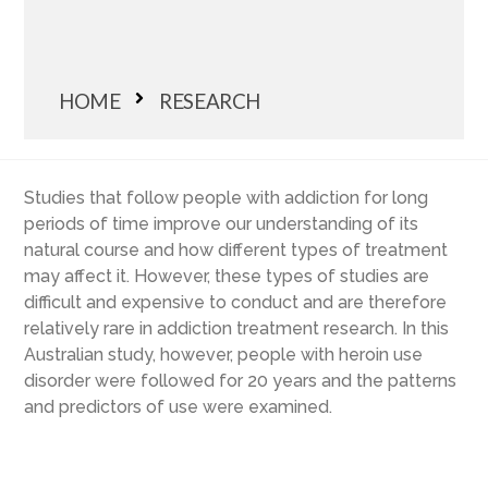
HOME
RESEARCH
Studies that follow people with addiction for long
periods of time improve our understanding of its
natural course and how different types of treatment
may affect it. However, these types of studies are
difficult and expensive to conduct and are therefore
relatively rare in addiction treatment research. In this
Australian study, however, people with heroin use
disorder were followed for 20 years and the patterns
and predictors of use were examined.