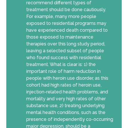
recommend different types of
treatment should be done cautiously.
For example, many more people
exposed to residential programs may
have experienced death compared to
those exposed to maintenance
therapies over this long study period,
leaving a selected subset of people
who found success with residential
treatment. What is clear is: 1) the
important role of harm reduction in
people with heroin use disorder, as this
cohort had high rates of heroin use,
injection-related health problems, and
mortality and very high rates of other
substance use, 2) treating underlying
mental health conditions, such as the
presence of independently co-occurring
major depression, should be a