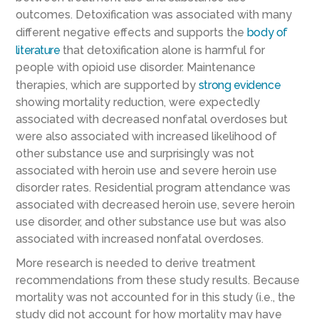
outcomes. Detoxification was associated with many
different negative effects and supports the
body of
literature
that detoxification alone is harmful for
people with opioid use disorder. Maintenance
therapies, which are supported by
strong evidence
showing mortality reduction, were expectedly
associated with decreased nonfatal overdoses but
were also associated with increased likelihood of
other substance use and surprisingly was not
associated with heroin use and severe heroin use
disorder rates. Residential program attendance was
associated with decreased heroin use, severe heroin
use disorder, and other substance use but was also
associated with increased nonfatal overdoses.
More research is needed to derive treatment
recommendations from these study results. Because
mortality was not accounted for in this study (i.e., the
study did not account for how mortality may have