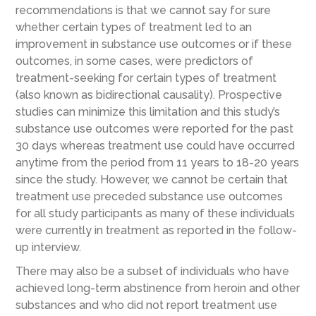
recommendations is that we cannot say for sure
whether certain types of treatment led to an
improvement in substance use outcomes or if these
outcomes, in some cases, were predictors of
treatment-seeking for certain types of treatment
(also known as bidirectional causality). Prospective
studies can minimize this limitation and this study’s
substance use outcomes were reported for the past
30 days whereas treatment use could have occurred
anytime from the period from 11 years to 18-20 years
since the study. However, we cannot be certain that
treatment use preceded substance use outcomes
for all study participants as many of these individuals
were currently in treatment as reported in the follow-
up interview.
There may also be a subset of individuals who have
achieved long-term abstinence from heroin and other
substances and who did not report treatment use