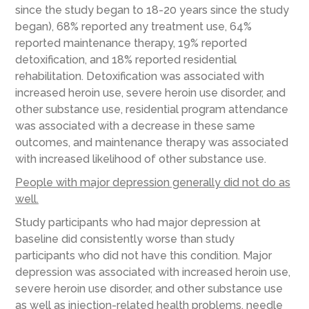
since the study began to 18-20 years since the study
began), 68% reported any treatment use, 64%
reported maintenance therapy, 19% reported
detoxification, and 18% reported residential
rehabilitation. Detoxification was associated with
increased heroin use, severe heroin use disorder, and
other substance use, residential program attendance
was associated with a decrease in these same
outcomes, and maintenance therapy was associated
with increased likelihood of other substance use.
People with major depression generally did not do as
well.
Study participants who had major depression at
baseline did consistently worse than study
participants who did not have this condition. Major
depression was associated with increased heroin use,
severe heroin use disorder, and other substance use
as well as injection-related health problems, needle