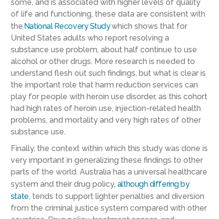
some, and is associated with higher levels of quality
of life and functioning, these data are consistent with
the
National Recovery Study
which shows that for
United States adults who report resolving a
substance use problem, about half continue to use
alcohol or other drugs. More research is needed to
understand flesh out such findings, but what is clear is
the important role that harm reduction services can
play for people with heroin use disorder, as this cohort
had high rates of heroin use, injection-related health
problems, and mortality and very high rates of other
substance use.
Finally, the context within which this study was done is
very important in generalizing these findings to other
parts of the world. Australia has a universal healthcare
system and their drug policy,
although differing by
state
, tends to support lighter penalties and diversion
from the criminal justice system compared with other