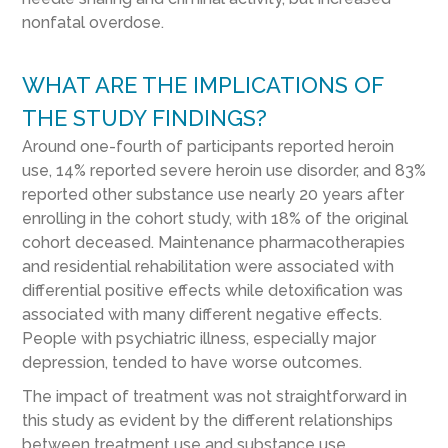
nonfatal overdose.
WHAT ARE THE IMPLICATIONS OF
THE STUDY FINDINGS?
Around one-fourth of participants reported heroin
use, 14% reported severe heroin use disorder, and 83%
reported other substance use nearly 20 years after
enrolling in the cohort study, with 18% of the original
cohort deceased. Maintenance pharmacotherapies
and residential rehabilitation were associated with
differential positive effects while detoxification was
associated with many different negative effects.
People with psychiatric illness, especially major
depression, tended to have worse outcomes.
The impact of treatment was not straightforward in
this study as evident by the different relationships
between treatment use and substance use