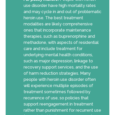
use disorder have high mortality rates
and may cycle in and out of problematic
heroin use. The best treatment
modalities are likely comprehensive
ones that incorporate maintenance
therapies, such as buprenorphine and
methadone, with aspects of residential
care and include treatment for
underlying mental health conditions,
such as major depression, linkage to
recovery support services, and the use
of harm reduction strategies. Many
people with heroin use disorder often
will experience multiple episodes of
treatment sometimes followed by
recurrence of use, so policies that
support reengagement in treatment
rather than punishment for recurrent use