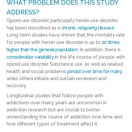
WHAT PROBLEM DOES THIS STUDY
ADDRESS?
Opioid use disorder, particularly heroin use disorder,
has been described as a
chronic, relapsing disease
.
Long-term studies have shown that the mortality rate
for people with heroin use disorder is up to
20 times
higher than the general population
. In addition, there is
considerable variability
in the life course of people with
opioid use disorder. Substance use, as well as related
health and social problems
persist over time for many
,
while others initiate and sustain remission and
recovery.
Longitudinal studies that follow people with
addictions over many years are uncommon in
addiction research but are crucial to better
understanding the course of addiction over time and
how different types of treatment affect it.