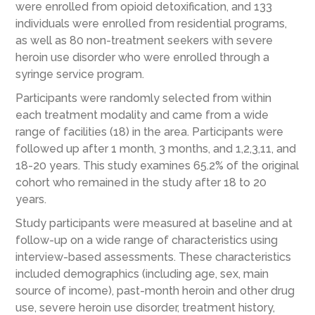
were enrolled from opioid detoxification, and 133
individuals were enrolled from residential programs,
as well as 80 non-treatment seekers with severe
heroin use disorder who were enrolled through a
syringe service program.
Participants were randomly selected from within
each treatment modality and came from a wide
range of facilities (18) in the area. Participants were
followed up after 1 month, 3 months, and 1,2,3,11, and
18-20 years. This study examines 65.2% of the original
cohort who remained in the study after 18 to 20
years.
Study participants were measured at baseline and at
follow-up on a wide range of characteristics using
interview-based assessments. These characteristics
included demographics (including age, sex, main
source of income), past-month heroin and other drug
use, severe heroin use disorder, treatment history,