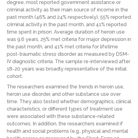
degree, most reported government assistance or
criminal activity as their main source of income in the
past month (46% and 24% respectively), 55% reported
criminal activity in the past month, and 41% reported
time spent in prison. Average duration of heroin use
was 9.6 years, 25% met criteria for major depression in
the past month, and 41% met criteria for lifetime
post-traumatic stress disorder as measured by DSM-
IV diagnostic criteria. The sample re-interviewed after
18-20 years was broadly representative of the initial
cohort.
The researchers examined the trends in heroin use,
heroin use disorder, and other substance use over
time. They also tested whether demographics, clinical
characteristics, or different types of treatment use
were associated with these substance-related
outcomes. In addition, the researchers examined if
health and social problems (e.g., physical and mental