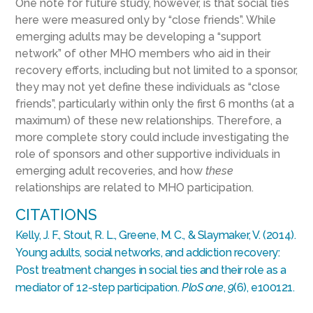
One note for future study, however, is that social ties
here were measured only by “close friends”. While
emerging adults may be developing a “support
network” of other MHO members who aid in their
recovery efforts, including but not limited to a sponsor,
they may not yet define these individuals as “close
friends”, particularly within only the first 6 months (at a
maximum) of these new relationships. Therefore, a
more complete story could include investigating the
role of sponsors and other supportive individuals in
emerging adult recoveries, and how
these
relationships are related to MHO participation.
CITATIONS
Kelly, J. F., Stout, R. L., Greene, M. C., & Slaymaker, V. (2014).
Young adults, social networks, and addiction recovery:
Post treatment changes in social ties and their role as a
mediator of 12-step participation.
PloS one
,
9
(6), e100121.