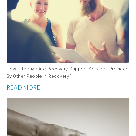
How Effective Are Recovery Support Services Provided
By Other People In Recovery?
READ MORE