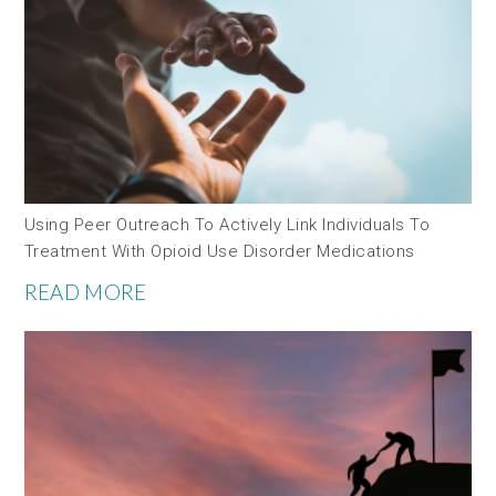
Using Peer Outreach To Actively Link Individuals To
Treatment With Opioid Use Disorder Medications
READ MORE