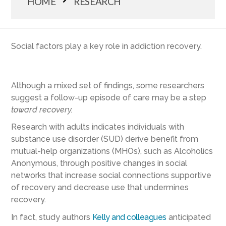
HOME
RESEARCH
Social factors play a key role in addiction recovery.
Although a mixed set of findings, some researchers
suggest a follow-up episode of care may be a step
toward
recovery.
Research with adults indicates individuals with
substance use disorder (SUD) derive benefit from
mutual-help organizations (MHOs), such as Alcoholics
Anonymous, through positive changes in social
networks that increase social connections supportive
of recovery and decrease use that undermines
recovery.
In fact, study authors
Kelly and colleagues
anticipated