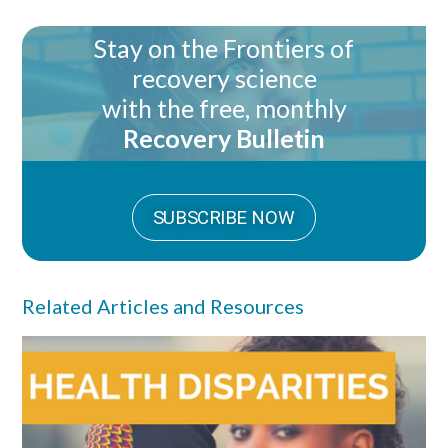
Stay on the Frontiers of
recovery science
with the free, monthly
Recovery Bulletin
SUBSCRIBE NOW
Related Articles and Resources