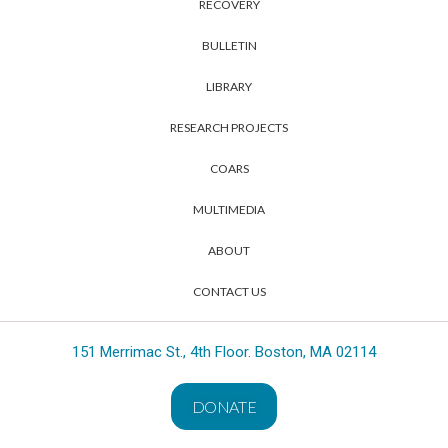
RECOVERY
BULLETIN
LIBRARY
RESEARCH PROJECTS
COARS
MULTIMEDIA
ABOUT
CONTACT US
151 Merrimac St., 4th Floor. Boston, MA 02114
DONATE