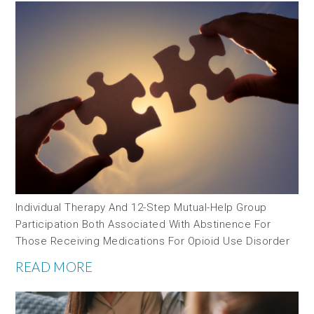
Individual Therapy And 12-Step Mutual-Help Group
Participation Both Associated With Abstinence For
Those Receiving Medications For Opioid Use Disorder
READ MORE