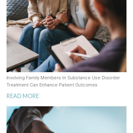
Involving Family Members In Substance Use Disorder
Treatment Can Enhance Patient Outcomes
READ MORE