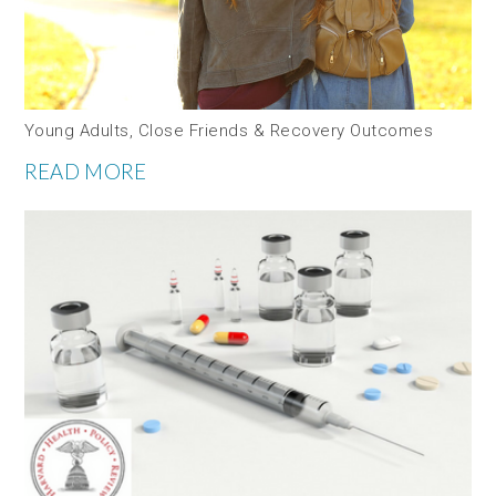
Young Adults, Close Friends & Recovery Outcomes
READ MORE