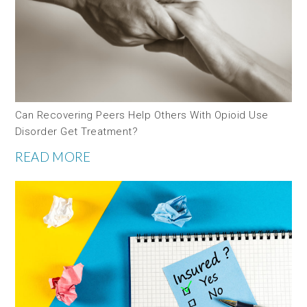
Can Recovering Peers Help Others With Opioid Use
Disorder Get Treatment?
READ MORE