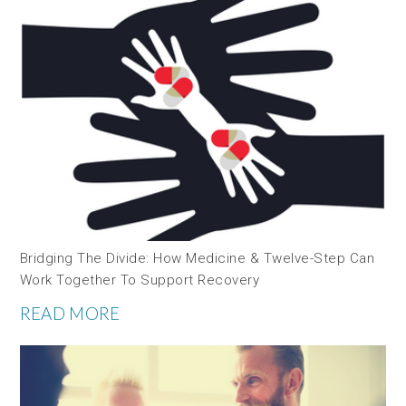
Bridging The Divide: How Medicine & Twelve-Step Can
Work Together To Support Recovery
READ MORE