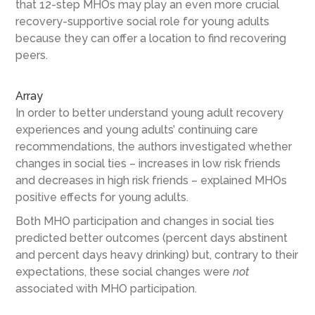
that 12-step MHOs may play an even more crucial
recovery-supportive social role for young adults
because they can offer a location to find recovering
peers.
Array
In order to better understand young adult recovery
experiences and young adults’ continuing care
recommendations, the authors investigated whether
changes in social ties – increases in low risk friends
and decreases in high risk friends – explained MHOs
positive effects for young adults.
Both MHO participation and changes in social ties
predicted better outcomes (percent days abstinent
and percent days heavy drinking) but, contrary to their
expectations, these social changes were
not
associated with MHO participation.