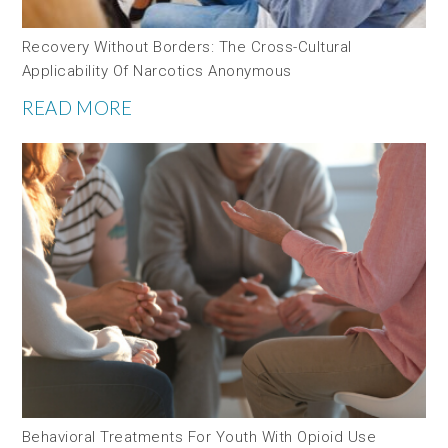
Recovery Without Borders: The Cross-Cultural
Applicability Of Narcotics Anonymous
READ MORE
Behavioral Treatments For Youth With Opioid Use