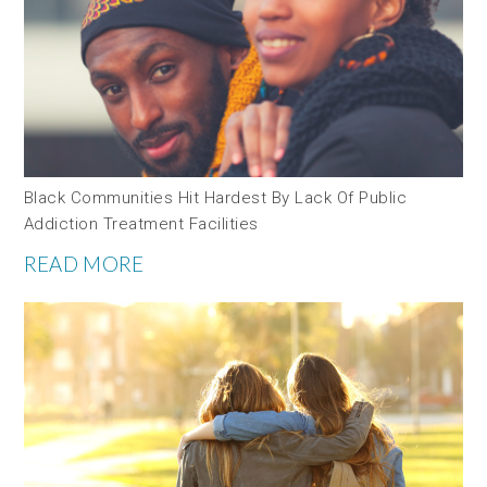
Black Communities Hit Hardest By Lack Of Public
Addiction Treatment Facilities
READ MORE