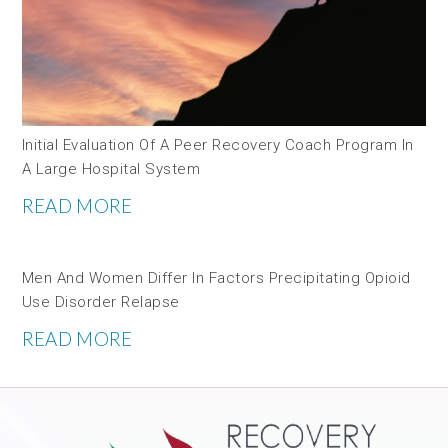
Initial Evaluation Of A Peer Recovery Coach Program In
A Large Hospital System
READ MORE
Men And Women Differ In Factors Precipitating Opioid
Use Disorder Relapse
READ MORE