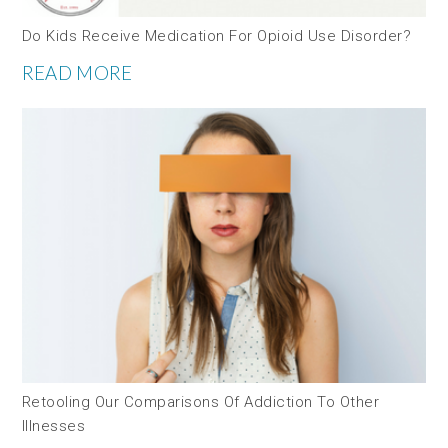
Do Kids Receive Medication For Opioid Use Disorder?
READ MORE
Retooling Our Comparisons Of Addiction To Other
Illnesses