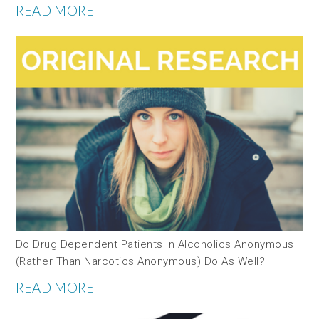
READ MORE
Do Drug Dependent Patients In Alcoholics Anonymous
(rather Than Narcotics Anonymous) Do As Well?
READ MORE