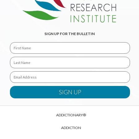
SIGN UP FOR THE BULLETIN
ADDICTIONARY®
ADDICTION