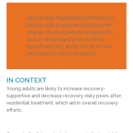
Mutual Help Organizations (MHOs) may
be less able to provide social network
change for young adults, because of a
lack of similar-aged peers in MHOs.
Specifically, only about 14% of AA and
NA members are under age 30.
IN CONTEXT
Young adults are likely to increase recovery-
supportive and decrease recovery-risky peers after
residential treatment, which aid in overall recovery
efforts.