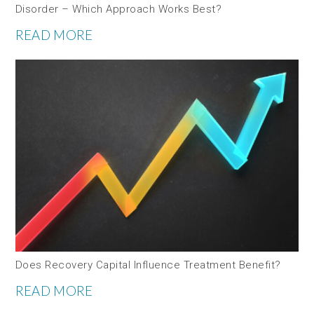
Disorder – Which Approach Works Best?
READ MORE
Does Recovery Capital Influence Treatment Benefit?
READ MORE