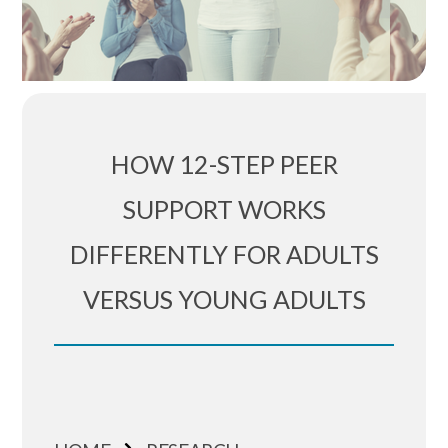
HOW 12-STEP PEER
SUPPORT WORKS
DIFFERENTLY FOR ADULTS
VERSUS YOUNG ADULTS