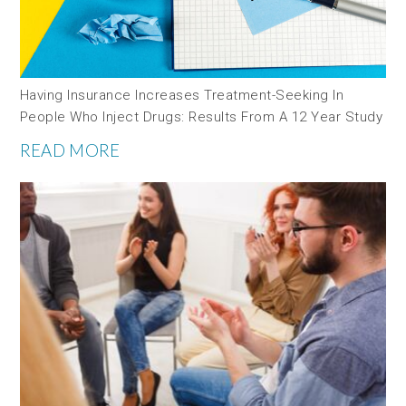
Having Insurance Increases Treatment-Seeking In
People Who Inject Drugs: Results From A 12 Year Study
READ MORE