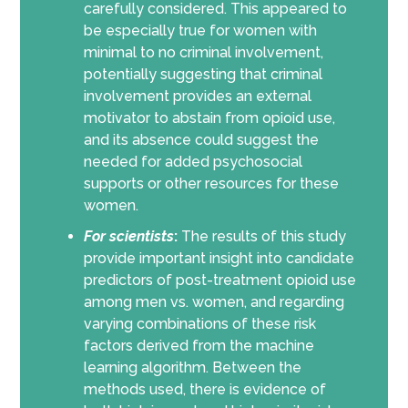
carefully considered. This appeared to
be especially true for women with
minimal to no criminal involvement,
potentially suggesting that criminal
involvement provides an external
motivator to abstain from opioid use,
and its absence could suggest the
needed for added psychosocial
supports or other resources for these
women.
For scientists
:
The results of this study
provide important insight into candidate
predictors of post-treatment opioid use
among men vs. women, and regarding
varying combinations of these risk
factors derived from the machine
learning algorithm. Between the
methods used, there is evidence of