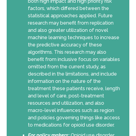
both high impact and high priority risk
factors, which differed between the
statistical approaches applied. Future
research may benefit from replication
and also greater utilization of novel
machine learning techniques to increase
the predictive accuracy of these
algorithms. This research may also
benefit from inclusive focus on variables
omitted from the current study, as
described in the limitations, and include
information on the nature of the
treatment these patients receive, length
and level of care, post-treatment
resources and utilization, and also
macro-level influences such as region
and policies governing things like access
to medications for opioid use disorder.
For policy makers
:
Opioid use disorder