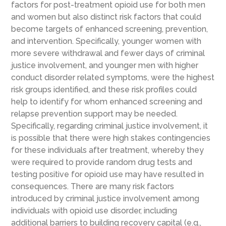
factors for post-treatment opioid use for both men
and women but also distinct risk factors that could
become targets of enhanced screening, prevention,
and intervention. Specifically, younger women with
more severe withdrawal and fewer days of criminal
justice involvement, and younger men with higher
conduct disorder related symptoms, were the highest
risk groups identified, and these risk profiles could
help to identify for whom enhanced screening and
relapse prevention support may be needed.
Specifically, regarding criminal justice involvement, it
is possible that there were high stakes contingencies
for these individuals after treatment, whereby they
were required to provide random drug tests and
testing positive for opioid use may have resulted in
consequences. There are many risk factors
introduced by criminal justice involvement among
individuals with opioid use disorder, including
additional barriers to building recovery capital (e.g.,