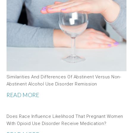
Similarities And Differences Of Abstinent Versus Non-
Abstinent Alcohol Use Disorder Remission
READ MORE
Does Race Influence Likelihood That Pregnant Women
With Opioid Use Disorder Receive Medication?