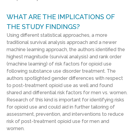
WHAT ARE THE IMPLICATIONS OF
THE STUDY FINDINGS?
Using different statistical approaches, a more
traditional survival analysis approach and a newer
machine learning approach, the authors identified the
highest magnitude (survival analysis) and rank order
(machine learning) of risk factors for opioid use
following substance use disorder treatment. The
authors spotlighted gender differences with respect
to post-treatment opioid use as well and found
shared and differential risk factors for men vs. women.
Research of this kind is important for identifying risks
for opioid use and could aid in further tailoring of
assessment, prevention, and interventions to reduce
risk of post-treatment opioid use for men and
women.