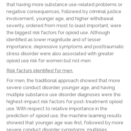
that having more substance use-related problems or
negative consequences, followed by criminal justice
involvement, younger age, and higher withdrawal
severity, ordered from most to least important, were
the biggest risk factors for opioid use. Although
identified as lower magnitude and of lesser
importance, depressive symptoms and posttraumatic
stress disorder were also associated with greater
opioid use risk for women but not men.
Risk factors identified for men.
For men, the traditional approach showed that more
severe conduct disorder, younger age, and having
multiple substance use disorder diagnoses were the
highest-impact risk factors for post-treatment opioid
use. With respect to relative importance in the
prediction of opioid use, the machine learning results
showed that younger age was first, followed by more
severe conduct disorder symptoms, multiples