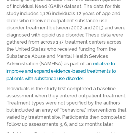
of Individual Need (GAIN) dataset. The data for this
study includes 1,126 individuals 12 years of age and
older who received outpatient substance use
disorder treatment between 2002 and 2013 and were
diagnosed with opioid use disorder. These data were
gathered from across 137 treatment centers across
the United States who received funding from the
Substance Abuse and Mental Health Services
Administration (SAMHSA) as part of an
initiative to
improve and expand evidence-based treatments to
patients with substance use disorder
.
Individuals in the study first completed a baseline
assessment when they entered outpatient treatment.
Treatment types were not specified by the authors
but included an array of “behavioral” interventions that
varied by treatment site. Participants then completed
follow up assessments 3, 6, and 12 months later.