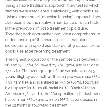
Using a more traditional approach, they tested which
factors were associated, statistically, with opioid use.
Using a more novel “machine learning” approach, they
also examined the relative importance of each factor
in the prediction of post-treatment opioid use.
Together, both approaches provide a comprehensive
understanding of the characteristics that place
individuals with opioid use disorder at greatest risk for
opioid use after receiving treatment.
The highest proportion of the sample was between
18 and 25 (41%), followed by 26+ (32%), and lastly 12-
17 (27%). The average age of the sample was 24.5
years. Slightly over half of the sample was male (55%;
45% female), and identified as White (66%), followed
by Hispanic (20%), multi-racial (10%), Black/African
American (3%), and “other”/unspecified (1%). Just over
half of men (52%) and women (55%) used opioids in
the 12 months following treatment.