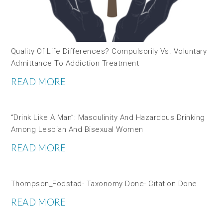
Quality Of Life Differences? Compulsorily Vs. Voluntary
Admittance To Addiction Treatment
READ MORE
“Drink Like A Man”: Masculinity And Hazardous Drinking
Among Lesbian And Bisexual Women
READ MORE
Thompson_Fodstad- Taxonomy Done- Citation Done
READ MORE