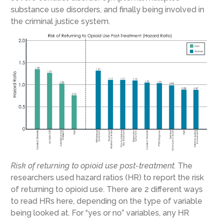
substance use disorders, and finally being involved in
the criminal justice system.
Risk of returning to opioid use post-treatment.
The
researchers used hazard ratios (HR) to report the risk
of returning to opioid use. There are 2 different ways
to read HRs here, depending on the type of variable
being looked at. For “yes or no” variables, any HR