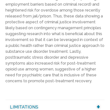
employment barriers based on criminal record) and
heightened risk for overdose among those recently
released from jail/prison. Thus, these data showing a
protective aspect of criminal justice involvement
likely based on contingency management principles
suggesting research into what is beneficial about this
involvement so that it can be leveraged in context of
a public health rather than criminal justice approach to
substance use disorder treatment. Lastly,
posttraumatic stress disorder and depressive
symptoms also increased risk for post-treatment
opioid use among women, suggestive of a higher
need for psychiatric care that is inclusive of these
concerns to promote post-treatment recovery.
LIMITATIONS