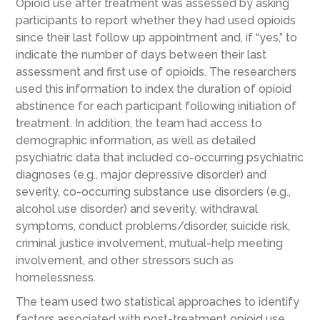
Opioid use after treatment was assessed by asking
participants to report whether they had used opioids
since their last follow up appointment and, if “yes,” to
indicate the number of days between their last
assessment and first use of opioids. The researchers
used this information to index the duration of opioid
abstinence for each participant following initiation of
treatment. In addition, the team had access to
demographic information, as well as detailed
psychiatric data that included co-occurring psychiatric
diagnoses (e.g., major depressive disorder) and
severity, co-occurring substance use disorders (e.g.,
alcohol use disorder) and severity, withdrawal
symptoms, conduct problems/disorder, suicide risk,
criminal justice involvement, mutual-help meeting
involvement, and other stressors such as
homelessness.
The team used two statistical approaches to identify
factors associated with post-treatment opioid use.