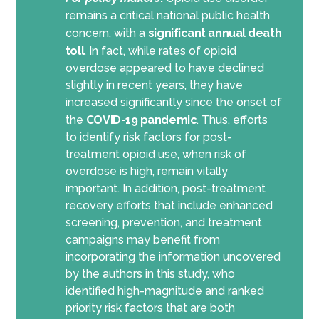
remains a critical national public health
concern, with a
significant annual death
toll
. In fact, while rates of opioid
overdose appeared to have declined
slightly in recent years, they have
increased significantly since the onset of
the
COVID-19 pandemic
. Thus, efforts
to identify risk factors for post-
treatment opioid use, when risk of
overdose is high, remain vitally
important. In addition, post-treatment
recovery efforts that include enhanced
screening, prevention, and treatment
campaigns may benefit from
incorporating the information uncovered
by the authors in this study, who
identified high-magnitude and ranked
priority risk factors that are both