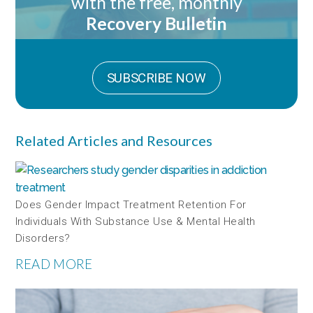
with the free, monthly
Recovery Bulletin
SUBSCRIBE NOW
Related Articles and Resources
Does Gender Impact Treatment Retention For
Individuals With Substance Use & Mental Health
Disorders?
READ MORE