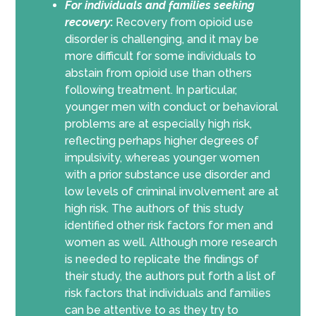
For individuals and families seeking
recovery
:
Recovery from opioid use
disorder is challenging, and it may be
more difficult for some individuals to
abstain from opioid use than others
following treatment. In particular,
younger men with conduct or behavioral
problems are at especially high risk,
reflecting perhaps higher degrees of
impulsivity, whereas younger women
with a prior substance use disorder and
low levels of criminal involvement are at
high risk. The authors of this study
identified other risk factors for men and
women as well. Although more research
is needed to replicate the findings of
their study, the authors put forth a list of
risk factors that individuals and families
can be attentive to as they try to