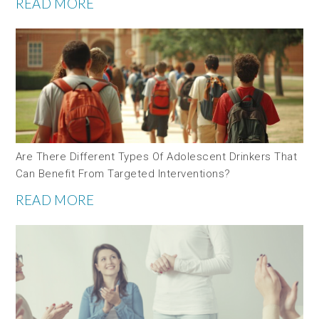
READ MORE
Are There Different Types Of Adolescent Drinkers That
Can Benefit From Targeted Interventions?
READ MORE