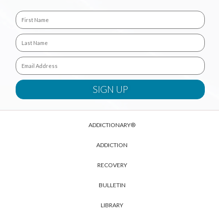
ADDICTIONARY®
ADDICTION
RECOVERY
BULLETIN
LIBRARY