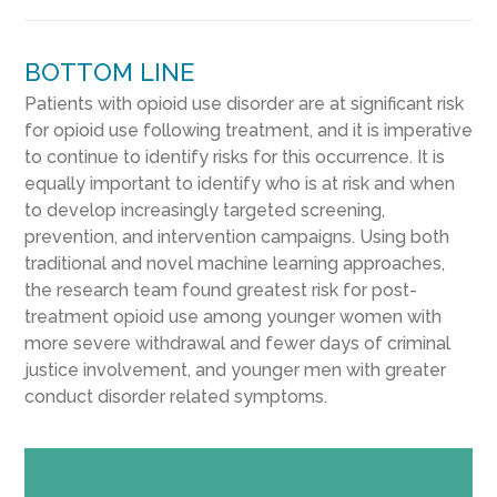
BOTTOM LINE
Patients with opioid use disorder are at significant risk
for opioid use following treatment, and it is imperative
to continue to identify risks for this occurrence. It is
equally important to identify who is at risk and when
to develop increasingly targeted screening,
prevention, and intervention campaigns. Using both
traditional and novel machine learning approaches,
the research team found greatest risk for post-
treatment opioid use among younger women with
more severe withdrawal and fewer days of criminal
justice involvement, and younger men with greater
conduct disorder related symptoms.