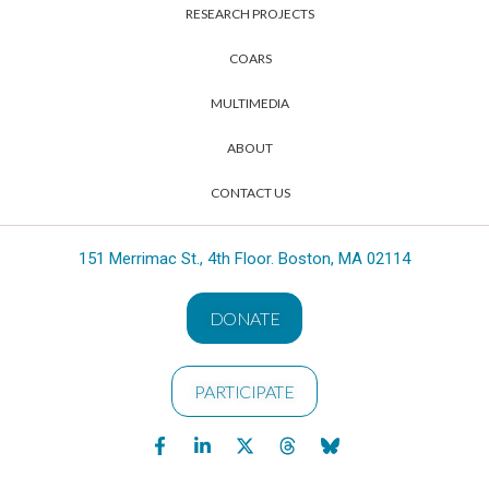
RESEARCH PROJECTS
COARS
MULTIMEDIA
ABOUT
CONTACT US
151 Merrimac St., 4th Floor. Boston, MA 02114
DONATE
PARTICIPATE