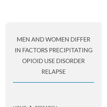
MEN AND WOMEN DIFFER
IN FACTORS PRECIPITATING
OPIOID USE DISORDER
RELAPSE