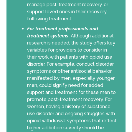
manage post-treatment recovery, or
support loved ones in their recovery
following treatment.
For
treatment professionals and
treatment systems
:
Although additional
research is needed, the study offers key
variables for providers to consider in
their work with patients with opioid use
disorder. For example, conduct disorder
symptoms or other antisocial behavior
manifested by men, especially younger
men, could signify need for added
support and treatment for these men to
promote post-treatment recovery. For
women, having a history of substance
use disorder and ongoing struggles with
opioid withdrawal symptoms that reflect
higher addiction severity should be