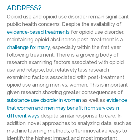
ADDRESS?
Opioid use and opioid use disorder remain significant
public health concerns. Despite the availability of
evidence-based treatments
for opioid use disorder,
maintaining opioid abstinence post-treatment is a
challenge for many
, especially within the first year
following treatment. There is a growing body of
research examining factors associated with opioid
use and relapse, but relatively less research
examining factors associated with post-treatment
opioid use among men vs. women. This is important
given research showing greater consequences of
substance use disorder in women
as well as
evidence
that women and men may benefit from services in
different ways
despite similar response to care. In
addition, novel approaches to analyzing data, such as
machine learning methods, offer innovative ways to
identify the highest impact and most important