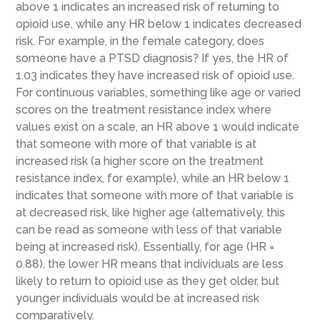
above 1 indicates an increased risk of returning to
opioid use, while any HR below 1 indicates decreased
risk. For example, in the female category, does
someone have a PTSD diagnosis? If yes, the HR of
1.03 indicates they have increased risk of opioid use.
For continuous variables, something like age or varied
scores on the treatment resistance index where
values exist on a scale, an HR above 1 would indicate
that someone with more of that variable is at
increased risk (a higher score on the treatment
resistance index, for example), while an HR below 1
indicates that someone with more of that variable is
at decreased risk, like higher age (alternatively, this
can be read as someone with less of that variable
being at increased risk). Essentially, for age (HR =
0.88), the lower HR means that individuals are less
likely to return to opioid use as they get older, but
younger individuals would be at increased risk
comparatively.