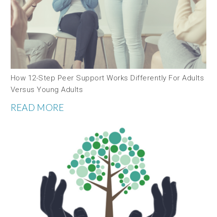
How 12-Step Peer Support Works Differently For Adults
Versus Young Adults
READ MORE