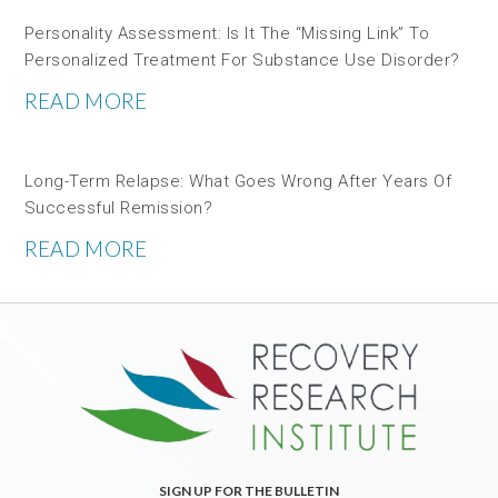
Personality Assessment: Is It The “missing Link” To
Personalized Treatment For Substance Use Disorder?
READ MORE
Long-Term Relapse: What Goes Wrong After Years Of
Successful Remission?
READ MORE
SIGN UP FOR THE BULLETIN