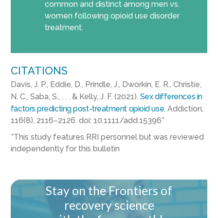
common and distinct among men vs.
women following opioid use disorder
treatment.
CITATIONS
Davis, J. P., Eddie, D., Prindle, J., Dworkin, E. R., Christie,
N. C., Saba, S., . . . & Kelly, J. F. (2021).
Sex differences in
factors predicting post-treatment opioid use.
Addiction,
116(8), 2116–2126. doi: 10.1111/add.15396*
*This study features RRI personnel but was reviewed
independently for this bulletin
Stay on the Frontiers of
recovery science