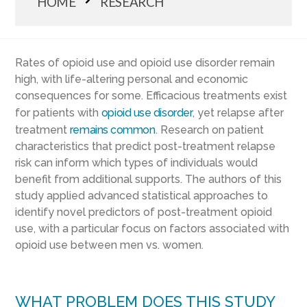
HOME
RESEARCH
Rates of opioid use and opioid use disorder remain
high, with life-altering personal and economic
consequences for some. Efficacious treatments exist
for patients with
opioid use disorder
, yet relapse after
treatment
remains common
. Research on patient
characteristics that predict post-treatment relapse
risk can inform which types of individuals would
benefit from additional supports. The authors of this
study applied advanced statistical approaches to
identify novel predictors of post-treatment opioid
use, with a particular focus on factors associated with
opioid use between men vs. women.
WHAT PROBLEM DOES THIS STUDY