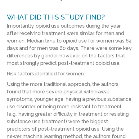
WHAT DID THIS STUDY FIND?
Importantly, opioid use outcomes during the year
after receiving treatment were similar for men and
women. Median time to opioid use for women was 64
days and for men was 60 days. There were some key
differences by gender, however, on the factors that
most strongly predict post-treatment opioid use.
Risk factors identified for women.
Using the more traditional approach, the authors
found that more severe physical withdrawal
symptoms, younger age, having a previous substance
use disorder, or being more resistant to treatment
(e.g., having greater difficulty in treatment or resisting
substance use treatment) were the biggest
predictors of post-treatment opioid use. Using the
newer machine learning method, the authors found