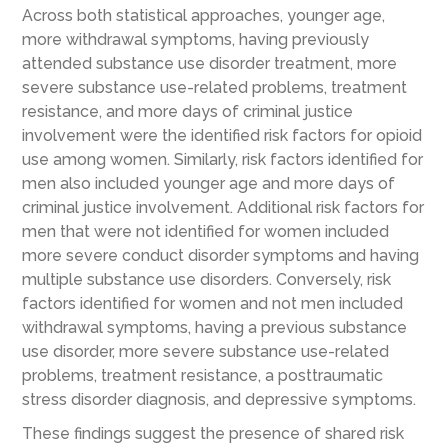
Across both statistical approaches, younger age,
more withdrawal symptoms, having previously
attended substance use disorder treatment, more
severe substance use-related problems, treatment
resistance, and more days of criminal justice
involvement were the identified risk factors for opioid
use among women. Similarly, risk factors identified for
men also included younger age and more days of
criminal justice involvement. Additional risk factors for
men that were not identified for women included
more severe conduct disorder symptoms and having
multiple substance use disorders. Conversely, risk
factors identified for women and not men included
withdrawal symptoms, having a previous substance
use disorder, more severe substance use-related
problems, treatment resistance, a posttraumatic
stress disorder diagnosis, and depressive symptoms.
These findings suggest the presence of shared risk