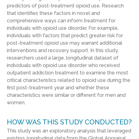
predictors of post-treatment opioid use. Research
that identifies these factors in novel and
comprehensive ways can inform treatment for
individuals with opioid use disorder. For example,
individuals with factors that predict greater risk for
post-treatment opioid use may warrant additional
interventions and recovery support. In this study,
researchers used a large, longitudinal dataset of
individuals with opioid use disorder who received
outpatient addiction treatment to examine the most
critical characteristics related to opioid use during the
first post-treatment year and whether these
characteristics were similar or different for men and
women.
HOW WAS THIS STUDY CONDUCTED?
This study was an exploratory analysis that leveraged
existing, longitudinal data from the Global Appraisal