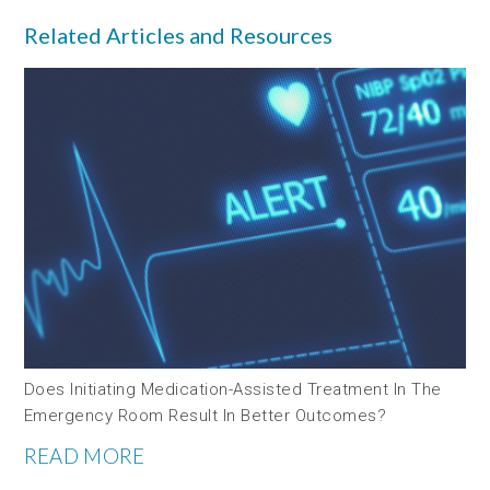
Related Articles and Resources
Does Initiating Medication-Assisted Treatment In The
Emergency Room Result In Better Outcomes?
READ MORE