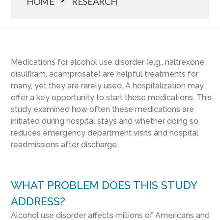
HOME
RESEARCH
Medications for alcohol use disorder (e.g., naltrexone,
disulfiram, acamprosate) are helpful treatments for
many, yet they are rarely used. A hospitalization may
offer a key opportunity to start these medications. This
study examined how often these medications are
initiated during hospital stays and whether doing so
reduces emergency department visits and hospital
readmissions after discharge.
WHAT PROBLEM DOES THIS STUDY
ADDRESS?
Alcohol use disorder affects millions of Americans and