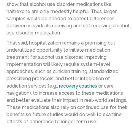
show that alcohol use disorder medications like
naltrexone are only modestly helpful. Thus, larger
samples would be needed to detect differences
between individuals receiving and not receiving alcohol
use disorder medication.
That said, hospitalization remains a promising but
underutilized opportunity to initiate medication
treatment for alcohol use disorder. Improving
implementation will likely require system-level
approaches, such as clinician training, standardized
prescribing protocols, and better integration of
addiction services (e.g.,
recovery coaches
or care
navigation), to increase access to these medications
and better evaluate their impact in real-world settings.
These medications also rely on continued use for their
benefits so future studies would do well to examine
effects of adherence to longer term use.