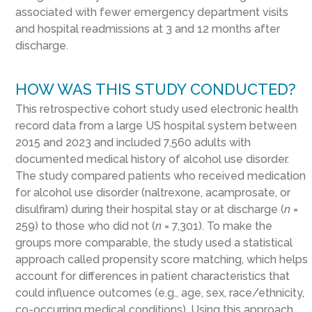
associated with fewer emergency department visits
and hospital readmissions at 3 and 12 months after
discharge.
HOW WAS THIS STUDY CONDUCTED?
This retrospective cohort study used electronic health
record data from a large US hospital system between
2015 and 2023 and included 7,560 adults with
documented medical history of alcohol use disorder.
The study compared patients who received medication
for alcohol use disorder (naltrexone, acamprosate, or
disulfiram) during their hospital stay or at discharge (
n
=
259) to those who did not (
n
= 7,301). To make the
groups more comparable, the study used a statistical
approach called propensity score matching, which helps
account for differences in patient characteristics that
could influence outcomes (e.g., age, sex, race/ethnicity,
co-occurring medical conditions). Using this approach,