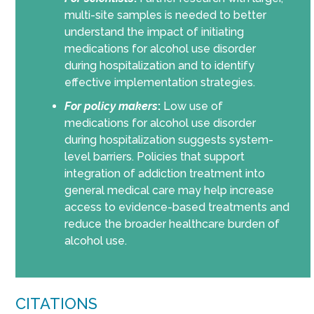
multi-site samples is needed to better
understand the impact of initiating
medications for alcohol use disorder
during hospitalization and to identify
effective implementation strategies.
For policy makers
:
Low use of
medications for alcohol use disorder
during hospitalization suggests system-
level barriers. Policies that support
integration of addiction treatment into
general medical care may help increase
access to evidence-based treatments and
reduce the broader healthcare burden of
alcohol use.
CITATIONS