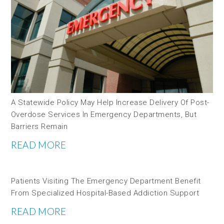
A Statewide Policy May Help Increase Delivery Of Post-
Overdose Services In Emergency Departments, But
Barriers Remain
READ MORE
Patients Visiting The Emergency Department Benefit
From Specialized Hospital-Based Addiction Support
READ MORE