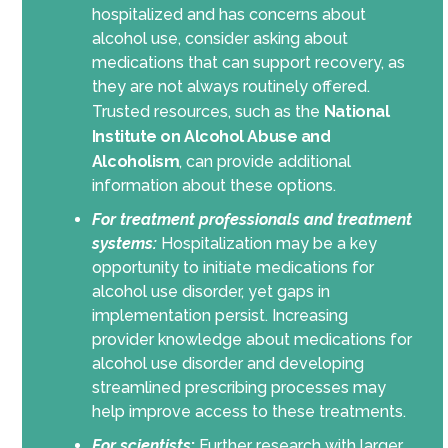
hospitalized and has concerns about
alcohol use, consider asking about
medications that can support recovery, as
they are not always routinely offered.
Trusted resources, such as the
National
Institute on Alcohol Abuse and
Alcoholism
, can provide additional
information about these options.
For treatment professionals and treatment
systems:
Hospitalization may be a key
opportunity to initiate medications for
alcohol use disorder, yet gaps in
implementation persist. Increasing
provider knowledge about medications for
alcohol use disorder and developing
streamlined prescribing processes may
help improve access to these treatments.
For scientists
:
Further research with larger,