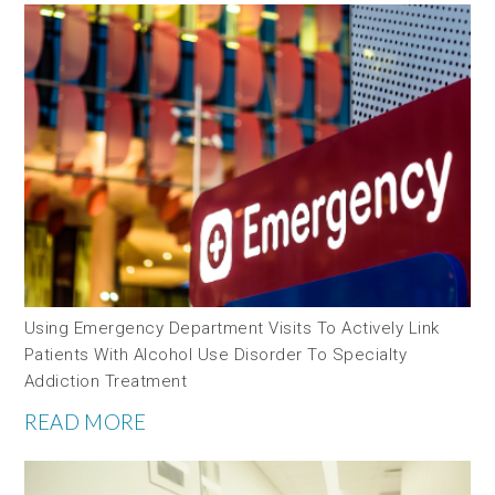
Using Emergency Department Visits To Actively Link
Patients With Alcohol Use Disorder To Specialty
Addiction Treatment
READ MORE