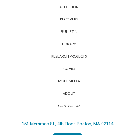
ADDICTION
RECOVERY
BULLETIN
LIBRARY
RESEARCH PROJECTS
COARS
MULTIMEDIA
ABOUT
CONTACT US
151 Merrimac St., 4th Floor. Boston, MA 02114