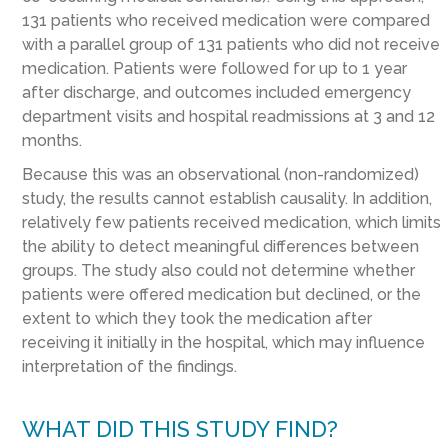
131 patients who received medication were compared
with a parallel group of 131 patients who did not receive
medication. Patients were followed for up to 1 year
after discharge, and outcomes included emergency
department visits and hospital readmissions at 3 and 12
months.
Because this was an observational (non-randomized)
study, the results cannot establish causality. In addition,
relatively few patients received medication, which limits
the ability to detect meaningful differences between
groups. The study also could not determine whether
patients were offered medication but declined, or the
extent to which they took the medication after
receiving it initially in the hospital, which may influence
interpretation of the findings.
WHAT DID THIS STUDY FIND?