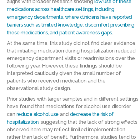
aligns with broader research showing
low use of these
medications across healthcare settings, including
emergency departments, where clinicians have reported
barriers such as limited knowledge, discomfort prescribing
these medications, and patient awareness gaps
.
At the same time, this study did not find clear evidence
that initiating medication during hospitalization reduced
emergency department visits or readmissions over the
following year. However, these findings should be
interpreted cautiously given the small number of
patients who received medication and the
observational study design.
Prior studies with larger samples and in different settings
have found that medications for alcohol use disorder
can
reduce alcohol use
and
decrease the risk of
hospitalization
, suggesting that the lack of strong effects
observed here may reflect limited implementation
rather than lack of benefit. Furthermore, studies tend to