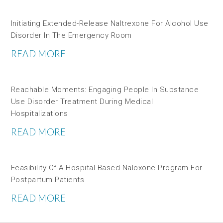
Initiating Extended-Release Naltrexone For Alcohol Use
Disorder In The Emergency Room
READ MORE
Reachable Moments: Engaging People In Substance
Use Disorder Treatment During Medical
Hospitalizations
READ MORE
Feasibility Of A Hospital-Based Naloxone Program For
Postpartum Patients
READ MORE