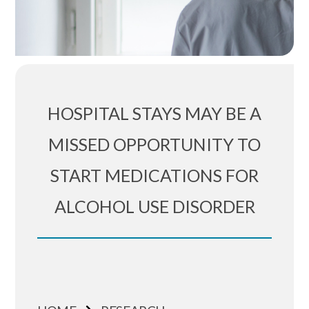
HOSPITAL STAYS MAY BE A
MISSED OPPORTUNITY TO
START MEDICATIONS FOR
ALCOHOL USE DISORDER