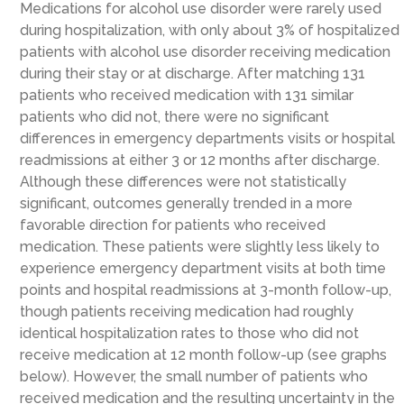
Medications for alcohol use disorder were rarely used
during hospitalization, with only about 3% of hospitalized
patients with alcohol use disorder receiving medication
during their stay or at discharge. After matching 131
patients who received medication with 131 similar
patients who did not, there were no significant
differences in emergency departments visits or hospital
readmissions at either 3 or 12 months after discharge.
Although these differences were not statistically
significant, outcomes generally trended in a more
favorable direction for patients who received
medication. These patients were slightly less likely to
experience emergency department visits at both time
points and hospital readmissions at 3-month follow-up,
though patients receiving medication had roughly
identical hospitalization rates to those who did not
receive medication at 12 month follow-up (see graphs
below). However, the small number of patients who
received medication and the resulting uncertainty in the