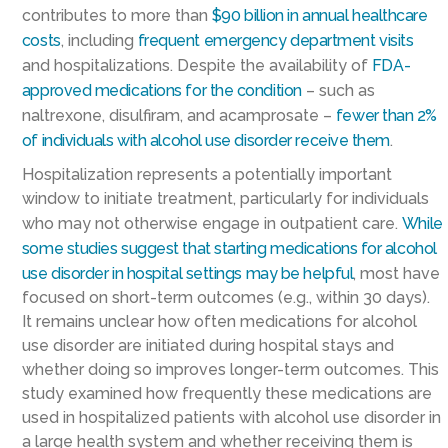
contributes to more than
$90 billion in annual healthcare
costs
, including
frequent emergency department visits
and hospitalizations. Despite the availability of
FDA-
approved medications for the condition
– such as
naltrexone, disulfiram, and acamprosate –
fewer than 2%
of individuals with alcohol use disorder receive them
.
Hospitalization represents a potentially important
window to initiate treatment, particularly for individuals
who may not otherwise engage in outpatient care.
While
some studies suggest that starting medications for alcohol
use disorder in hospital settings may be helpful
, most have
focused on short-term outcomes (e.g., within 30 days).
It remains unclear how often medications for alcohol
use disorder are initiated during hospital stays and
whether doing so improves longer-term outcomes. This
study examined how frequently these medications are
used in hospitalized patients with alcohol use disorder in
a large health system and whether receiving them is