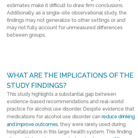
estimates make it difficult to draw firm conclusions.
Additionally, as a single-site observational study, the
findings may not generalize to other settings or and
may not fully account for unmeasured differences
between groups.
WHAT ARE THE IMPLICATIONS OF THE
STUDY FINDINGS?
This study highlights a substantial gap between
evidence-based recommendations and real-world
practice for alcohol use disorder. Despite evidence that
medications for alcohol use disorder can
reduce drinking
and improve outcomes
, they were rarely used during
hospitalizations in this large health system. This finding