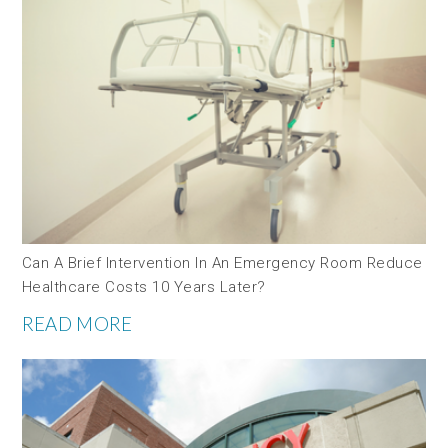
Can A Brief Intervention In An Emergency Room Reduce
Healthcare Costs 10 Years Later?
READ MORE