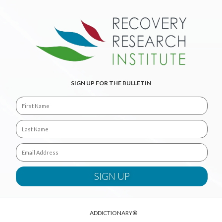
SIGN UP FOR THE BULLETIN
ADDICTIONARY®