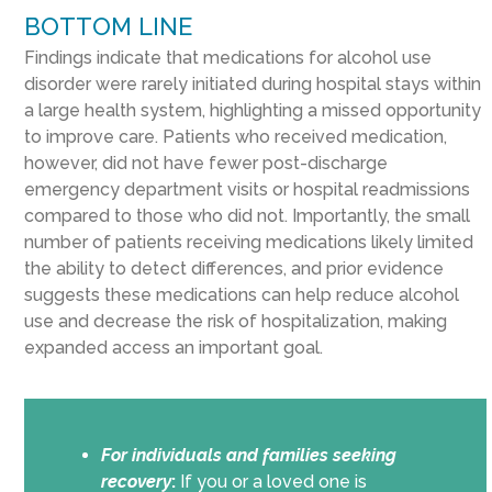
BOTTOM LINE
Findings indicate that medications for alcohol use
disorder were rarely initiated during hospital stays within
a large health system, highlighting a missed opportunity
to improve care. Patients who received medication,
however, did not have fewer post-discharge
emergency department visits or hospital readmissions
compared to those who did not. Importantly, the small
number of patients receiving medications likely limited
the ability to detect differences, and prior evidence
suggests these medications can help reduce alcohol
use and decrease the risk of hospitalization, making
expanded access an important goal.
For individuals and families seeking
recovery
:
If you or a loved one is