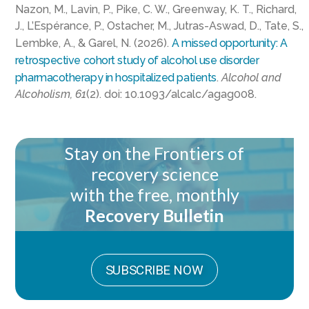
Nazon, M., Lavin, P., Pike, C. W., Greenway, K. T., Richard,
J., L’Espérance, P., Ostacher, M., Jutras-Aswad, D., Tate, S.,
Lembke, A., & Garel, N. (2026).
A missed opportunity: A
retrospective cohort study of alcohol use disorder
pharmacotherapy in hospitalized patients
.
Alcohol and
Alcoholism, 61
(2). doi: 10.1093/alcalc/agag008.
Stay on the Frontiers of
recovery science
with the free, monthly
Recovery Bulletin
SUBSCRIBE NOW