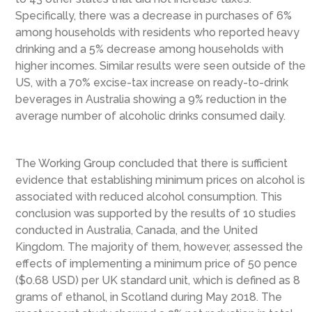
Specifically, there was a decrease in purchases of 6%
among households with residents who reported heavy
drinking and a 5% decrease among households with
higher incomes. Similar results were seen outside of the
US, with a 70% excise-tax increase on ready-to-drink
beverages in Australia showing a 9% reduction in the
average number of alcoholic drinks consumed daily.
The Working Group concluded that there is sufficient
evidence that establishing minimum prices on alcohol is
associated with reduced alcohol consumption. This
conclusion was supported by the results of 10 studies
conducted in Australia, Canada, and the United
Kingdom. The majority of them, however, assessed the
effects of implementing a minimum price of 50 pence
($0.68 USD) per UK standard unit, which is defined as 8
grams of ethanol, in Scotland during May 2018. The