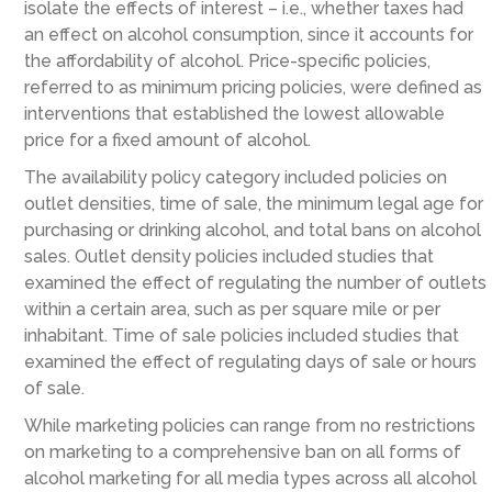
isolate the effects of interest – i.e., whether taxes had
an effect on alcohol consumption, since it accounts for
the affordability of alcohol. Price-specific policies,
referred to as minimum pricing policies, were defined as
interventions that established the lowest allowable
price for a fixed amount of alcohol.
The availability policy category included policies on
outlet densities, time of sale, the minimum legal age for
purchasing or drinking alcohol, and total bans on alcohol
sales. Outlet density policies included studies that
examined the effect of regulating the number of outlets
within a certain area, such as per square mile or per
inhabitant. Time of sale policies included studies that
examined the effect of regulating days of sale or hours
of sale.
While marketing policies can range from no restrictions
on marketing to a comprehensive ban on all forms of
alcohol marketing for all media types across all alcohol