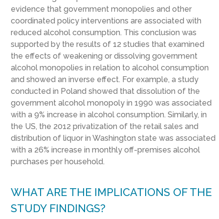
evidence that government monopolies and other
coordinated policy interventions are associated with
reduced alcohol consumption. This conclusion was
supported by the results of 12 studies that examined
the effects of weakening or dissolving government
alcohol monopolies in relation to alcohol consumption
and showed an inverse effect. For example, a study
conducted in Poland showed that dissolution of the
government alcohol monopoly in 1990 was associated
with a 9% increase in alcohol consumption. Similarly, in
the US, the 2012 privatization of the retail sales and
distribution of liquor in Washington state was associated
with a 26% increase in monthly off-premises alcohol
purchases per household.
WHAT ARE THE IMPLICATIONS OF THE
STUDY FINDINGS?