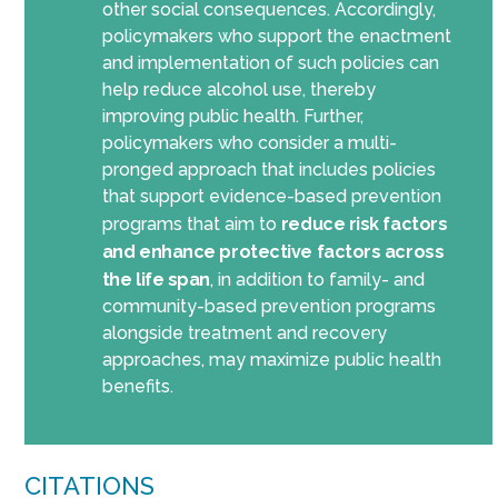
other social consequences. Accordingly,
policymakers who support the enactment
and implementation of such policies can
help reduce alcohol use, thereby
improving public health. Further,
policymakers who consider a multi-
pronged approach that includes policies
that support evidence-based prevention
programs that aim to
reduce risk factors
and enhance protective factors across
the life span
, in addition to family- and
community-based prevention programs
alongside treatment and recovery
approaches, may maximize public health
benefits.
CITATIONS