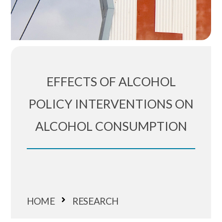
EFFECTS OF ALCOHOL
POLICY INTERVENTIONS ON
ALCOHOL CONSUMPTION
HOME
RESEARCH