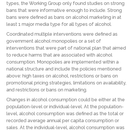
types, the Working Group only found studies on strong
bans that were informative enough to include. Strong
bans were defined as bans on alcohol marketing in at
least 1 major media type for all types of alcohol.
Coordinated multiple interventions were defined as
government alcohol monopolies or a set of
interventions that were part of national plan that aimed
to reduce harms that are associated with alcohol
consumption. Monopolies are implemented within a
national structure and include the policies mentioned
above: high taxes on alcohol, restrictions or bans on
promotional pricing strategies, limitations on availability,
and restrictions or bans on marketing.
Changes in alcohol consumption could be either at the
population-level or individual-level. At the population-
level, alcohol consumption was defined as the total or
recorded average annual per capita consumption or
sales. At the individual-level, alcohol consumption was