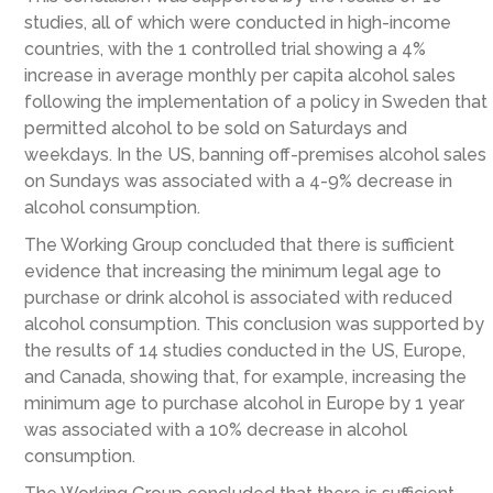
studies, all of which were conducted in high-income
countries, with the 1 controlled trial showing a 4%
increase in average monthly per capita alcohol sales
following the implementation of a policy in Sweden that
permitted alcohol to be sold on Saturdays and
weekdays. In the US, banning off-premises alcohol sales
on Sundays was associated with a 4-9% decrease in
alcohol consumption.
The Working Group concluded that there is sufficient
evidence that increasing the minimum legal age to
purchase or drink alcohol is associated with reduced
alcohol consumption. This conclusion was supported by
the results of 14 studies conducted in the US, Europe,
and Canada, showing that, for example, increasing the
minimum age to purchase alcohol in Europe by 1 year
was associated with a 10% decrease in alcohol
consumption.