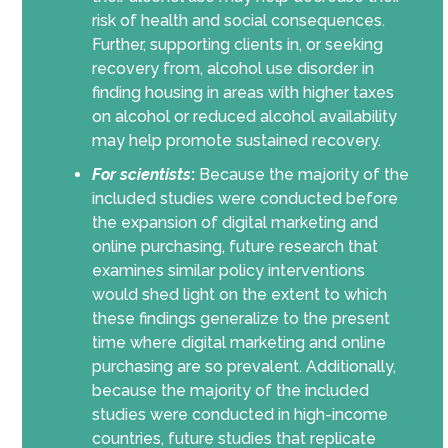
risk of health and social consequences.
Further, supporting clients in, or seeking
recovery from, alcohol use disorder in
finding housing in areas with higher taxes
on alcohol or reduced alcohol availability
may help promote sustained recovery.
For scientists
:
Because the majority of the
included studies were conducted before
the expansion of digital marketing and
online purchasing, future research that
examines similar policy interventions
would shed light on the extent to which
these findings generalize to the present
time where digital marketing and online
purchasing are so prevalent. Additionally,
because the majority of the included
studies were conducted in high-income
countries, future studies that replicate