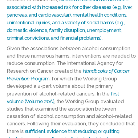
associated with increased risk for other diseases (e.g., liver,
pancreas, and cardiovascular), mental health conditions,
unintentional injuries, and a variety of social harms (e.g.,
domestic violence, family disruption, unemployment,
criminal convictions, and financial problems).
Given the associations between alcohol consumption
and these numerous harms, interventions are needed to
reduce consumption. The International Agency for
Research on Cancer created the
Handbooks of Cancer
Prevention
Program
, for which the Working Group
developed a 2-part volume about the primary
prevention of alcohol-related cancers. In the
first
volume (Volume 20A)
, the Working Group evaluated
studies that examined the association between
cessation of alcohol consumption and alcohol-related
cancers. Following their evaluation, they concluded that
there is
sufficient evidence that reducing or quitting