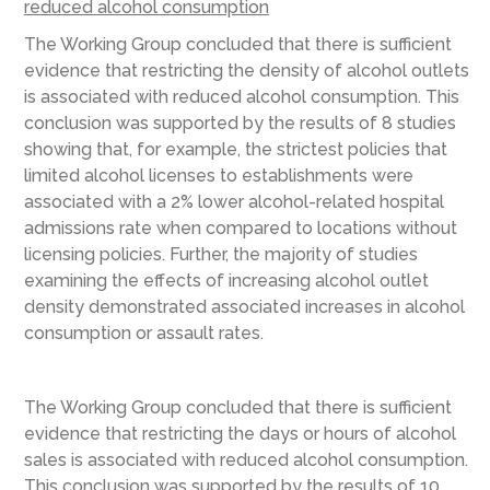
reduced alcohol consumption
The Working Group concluded that there is sufficient
evidence that restricting the density of alcohol outlets
is associated with reduced alcohol consumption. This
conclusion was supported by the results of 8 studies
showing that, for example, the strictest policies that
limited alcohol licenses to establishments were
associated with a 2% lower alcohol-related hospital
admissions rate when compared to locations without
licensing policies. Further, the majority of studies
examining the effects of increasing alcohol outlet
density demonstrated associated increases in alcohol
consumption or assault rates.
The Working Group concluded that there is sufficient
evidence that restricting the days or hours of alcohol
sales is associated with reduced alcohol consumption.
This conclusion was supported by the results of 10