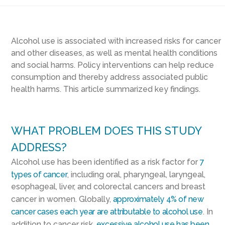
Alcohol use is associated with increased risks for cancer
and other diseases, as well as mental health conditions
and social harms. Policy interventions can help reduce
consumption and thereby address associated public
health harms. This article summarized key findings.
WHAT PROBLEM DOES THIS STUDY
ADDRESS?
Alcohol use has been identified as a risk factor for
7
types of cancer
, including oral, pharyngeal, laryngeal,
esophageal, liver, and colorectal cancers and breast
cancer in women. Globally,
approximately 4% of new
cancer cases each year are attributable to alcohol use
. In
addition to cancer risk,
excessive alcohol use has been