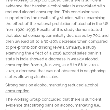
The Working Group concluded that there is sufficient
evidence that banning alcohol sales is associated with
reduced alcohol consumption. This conclusion was
supported by the results of 9 studies, with 1 examining
the effect of the national prohibition of alcohol in the US
from 1920-1935. Results of this study demonstrated
that alcohol consumption initially decreased by 70% and
then leveled off to a 30-40% decrease when compared
to pre-prohibition drinking levels. Similarly, a study
examining the effect of a 2016 alcohol sales ban in 1
state in India showed a decrease in weekly alcohol
consumption from 15% in 2015-2016 to 8% in 2020-
2021, a decrease that was not observed in neighboring
states allowing alcohol sales.
Strong bans on alcohol marketing reduced alcohol
consumption
The Working Group concluded that there is sufficient
evidence that strong bans on alcohol marketing (i.e.,