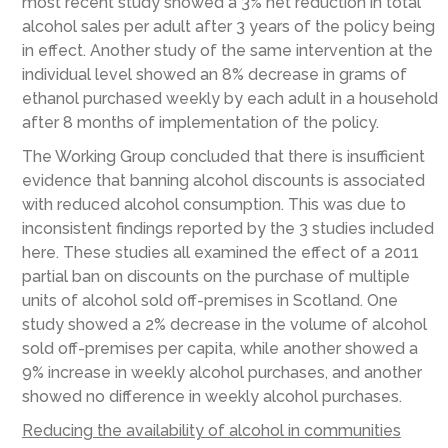
most recent study showed a 3% net reduction in total
alcohol sales per adult after 3 years of the policy being
in effect. Another study of the same intervention at the
individual level showed an 8% decrease in grams of
ethanol purchased weekly by each adult in a household
after 8 months of implementation of the policy.
The Working Group concluded that there is insufficient
evidence that banning alcohol discounts is associated
with reduced alcohol consumption. This was due to
inconsistent findings reported by the 3 studies included
here. These studies all examined the effect of a 2011
partial ban on discounts on the purchase of multiple
units of alcohol sold off-premises in Scotland. One
study showed a 2% decrease in the volume of alcohol
sold off-premises per capita, while another showed a
9% increase in weekly alcohol purchases, and another
showed no difference in weekly alcohol purchases.
Reducing the availability of alcohol in communities