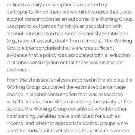
defined as daily consumption as reported by
participants. When there were limited studies that used
alcohol consumption as an outcome, the Working Group
used proxy outcomes for which an association with
alcohol consumption had been previously established
(e.g., rates of assault, death from cirrhosis). The Working
Group either concluded that were was sufficient
evidence that a policy was associated with a reduction
in alcohol consumption or that there was insufficient
evidence.
From the statistical analyses reported in the studies, the
Working Group calculated the estimated percentage
change in alcohol consumption that was associated
with the intervention. When assessing the quality of the
studies, the Working Group considered whether other
confounding variables were controlled for, such as
income, and whether appropriate control groups were
used. For individual-level studies, they also considered