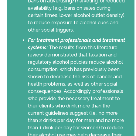
bans on advertising/marketing, or reduced
availability (e.g., bans on sales during
certain times, lower alcohol outlet density)
to reduce exposure to alcohol cues and
other social triggers.
For treatment professionals and treatment
systems:
The results from this literature
review demonstrated that taxation and
regulatory alcohol policies reduce alcohol
consumption, which has previously been
shown to decrease the risk of cancer and
health problems, as well as other social
consequences. Accordingly, professionals
who provide the necessary treatment to
their clients who drink more than the
current guidelines suggest (i.e., no more
than 2 drinks per day for men and no more
than 1 drink per day for women) to reduce
their alcohol use may help decrease their