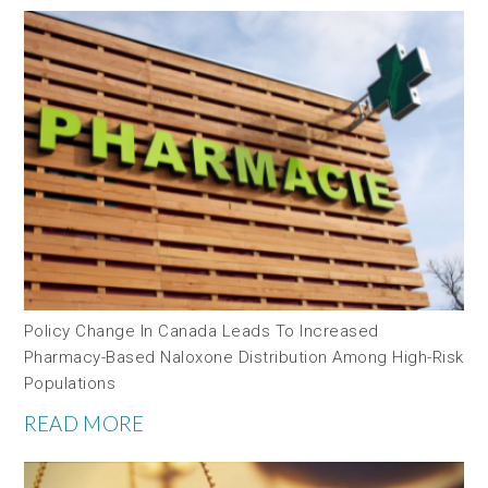
Policy Change In Canada Leads To Increased
Pharmacy-Based Naloxone Distribution Among High-Risk
Populations
READ MORE