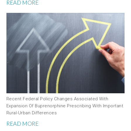
READ MORE
Recent Federal Policy Changes Associated With
Expansion Of Buprenorphine Prescribing With Important
Rural-Urban Differences
READ MORE