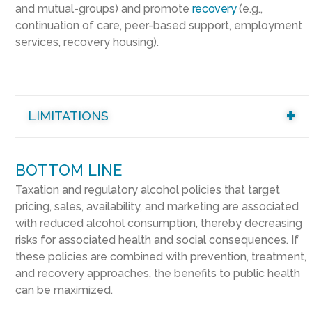
and mutual-groups) and promote
recovery
(e.g.,
continuation of care, peer-based support, employment
services, recovery housing).
LIMITATIONS
BOTTOM LINE
Taxation and regulatory alcohol policies that target
pricing, sales, availability, and marketing are associated
with reduced alcohol consumption, thereby decreasing
risks for associated health and social consequences. If
these policies are combined with prevention, treatment,
and recovery approaches, the benefits to public health
can be maximized.