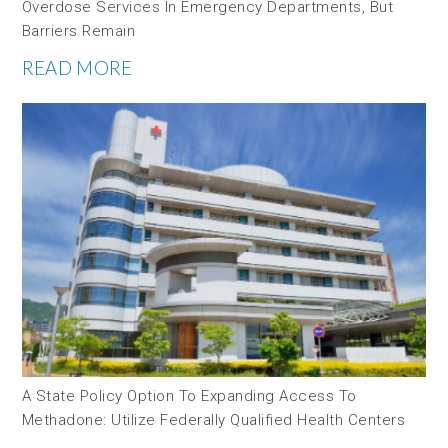
Overdose Services In Emergency Departments, But
Barriers Remain
READ MORE
A State Policy Option To Expanding Access To
Methadone: Utilize Federally Qualified Health Centers