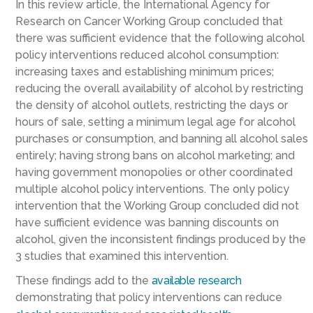
In this review article, the International Agency for
Research on Cancer Working Group concluded that
there was sufficient evidence that the following alcohol
policy interventions reduced alcohol consumption:
increasing taxes and establishing minimum prices;
reducing the overall availability of alcohol by restricting
the density of alcohol outlets, restricting the days or
hours of sale, setting a minimum legal age for alcohol
purchases or consumption, and banning all alcohol sales
entirely; having strong bans on alcohol marketing; and
having government monopolies or other coordinated
multiple alcohol policy interventions. The only policy
intervention that the Working Group concluded did not
have sufficient evidence was banning discounts on
alcohol, given the inconsistent findings produced by the
3 studies that examined this intervention.
These findings add to the
available
research
demonstrating that policy interventions can reduce