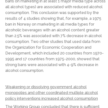
bans on marketing in at least 1 major media type across
all alcohol types) are associated with reduced alcohol
consumption. This conclusion was supported by the
results of 4 studies showing that, for example, a 1975
ban in Norway on marketing in all media types for
alcoholic beverages with an alcohol content greater
than 2.5% was associated with 7% decrease in alcohol
consumption. Two other studies that used data from
the Organization for Economic Cooperation and
Development, which included 20 countries from 1970-
1995 and 17 countries from 1975-2000, showed that
strong bans were associated with 4-9% decrease in
alcohol consumption.
Weakening or dissolving government alcohol
monopolies and other coordinated multiple alcohol
policy interventions increased alcohol consumption
The Working Group concluded that there is sufficient