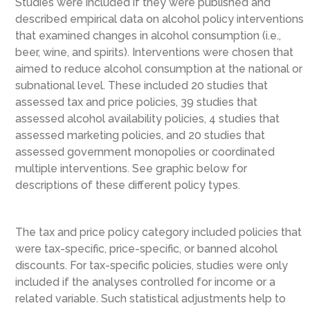
Studies were included if they were published and
described empirical data on alcohol policy interventions
that examined changes in alcohol consumption (i.e.,
beer, wine, and spirits). Interventions were chosen that
aimed to reduce alcohol consumption at the national or
subnational level. These included 20 studies that
assessed tax and price policies, 39 studies that
assessed alcohol availability policies, 4 studies that
assessed marketing policies, and 20 studies that
assessed government monopolies or coordinated
multiple interventions. See graphic below for
descriptions of these different policy types.
The tax and price policy category included policies that
were tax-specific, price-specific, or banned alcohol
discounts. For tax-specific policies, studies were only
included if the analyses controlled for income or a
related variable. Such statistical adjustments help to