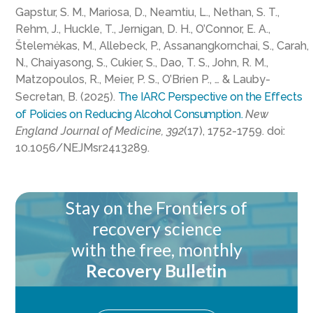
Gapstur, S. M., Mariosa, D., Neamtiu, L., Nethan, S. T.,
Rehm, J., Huckle, T., Jernigan, D. H., O’Connor, E. A.,
Štelemėkas, M., Allebeck, P., Assanangkornchai, S., Carah,
N., Chaiyasong, S., Cukier, S., Dao, T. S., John, R. M.,
Matzopoulos, R., Meier, P. S., O’Brien P., … & Lauby-
Secretan, B. (2025).
The IARC Perspective on the Effects
of Policies on Reducing Alcohol Consumption.
New
England Journal of Medicine, 392
(17), 1752-1759. doi:
10.1056/NEJMsr2413289.
Stay on the Frontiers of
recovery science
with the free, monthly
Recovery Bulletin