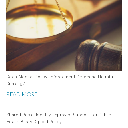
Does Alcohol Policy Enforcement Decrease Harmful
Drinking?
READ MORE
Shared Racial Identity Improves Support For Public
Health-Based Opioid Policy