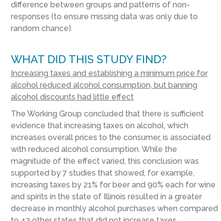
difference between groups and patterns of non-
responses (to ensure missing data was only due to
random chance).
WHAT DID THIS STUDY FIND?
Increasing taxes and establishing a minimum price for
alcohol reduced alcohol consumption, but banning
alcohol discounts had little effect
The Working Group concluded that there is sufficient
evidence that increasing taxes on alcohol, which
increases overall prices to the consumer, is associated
with reduced alcohol consumption. While the
magnitude of the effect varied, this conclusion was
supported by 7 studies that showed, for example,
increasing taxes by 21% for beer and 90% each for wine
and spirits in the state of Illinois resulted in a greater
decrease in monthly alcohol purchases when compared
to 43 other states that did not increase taxes.