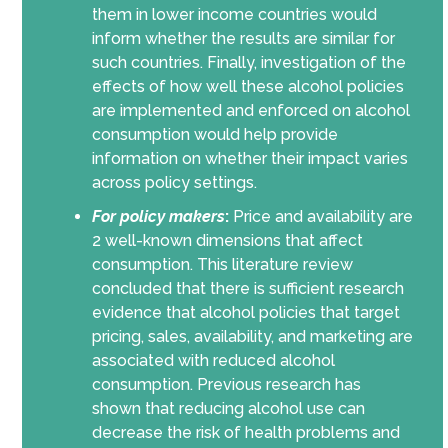
them in lower income countries would
inform whether the results are similar for
such countries. Finally, investigation of the
effects of how well these alcohol policies
are implemented and enforced on alcohol
consumption would help provide
information on whether their impact varies
across policy settings.
For policy makers
:
Price and availability are
2 well-known dimensions that affect
consumption. This literature review
concluded that there is sufficient research
evidence that alcohol policies that target
pricing, sales, availability, and marketing are
associated with reduced alcohol
consumption. Previous research has
shown that reducing alcohol use can
decrease the risk of health problems and