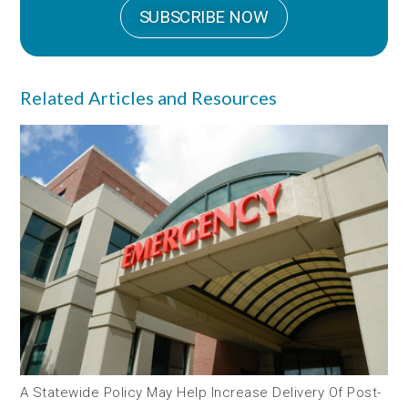
SUBSCRIBE NOW
Related Articles and Resources
A Statewide Policy May Help Increase Delivery Of Post-