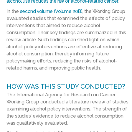
alcohol use reduces the risk of alcohol-related cancer
.
In the
second volume (Volume 20B)
, the Working Group
evaluated studies that examined the effects of policy
interventions that aimed to reduce alcohol
consumption. Their key findings are summarized in this
review article. Such findings can shed light on which
alcohol policy interventions are effective at reducing
alcohol consumption, thereby informing future
policymaking efforts, reducing the risks of alcohol-
related harms, and improving public health.
HOW WAS THIS STUDY CONDUCTED?
The International Agency for Research on Cancer
Working Group conducted a literature review of studies
examining alcohol policy interventions. The strength of
the studies’ evidence to reduce alcohol consumption
was qualitatively evaluated.