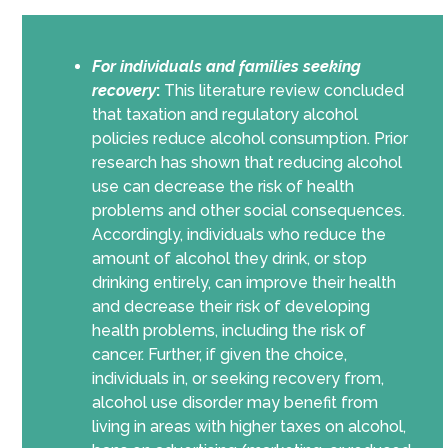
For individuals and families seeking
recovery
:
This literature review concluded
that taxation and regulatory alcohol
policies reduce alcohol consumption. Prior
research has shown that reducing alcohol
use can decrease the risk of health
problems and other social consequences.
Accordingly, individuals who reduce the
amount of alcohol they drink, or stop
drinking entirely, can improve their health
and decrease their risk of developing
health problems, including the risk of
cancer. Further, if given the choice,
individuals in, or seeking recovery from,
alcohol use disorder may benefit from
living in areas with higher taxes on alcohol,