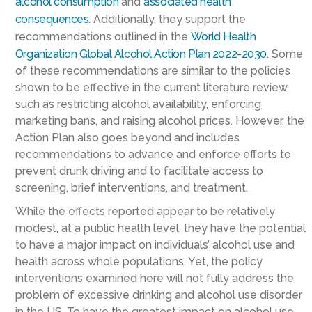
alcohol consumption
and
associated health
consequences
. Additionally, they support the
recommendations outlined in the
World Health
Organization Global Alcohol Action Plan 2022-2030
. Some
of these recommendations are similar to the policies
shown to be effective in the current literature review,
such as restricting alcohol availability, enforcing
marketing bans, and raising alcohol prices. However, the
Action Plan also goes beyond and includes
recommendations to advance and enforce efforts to
prevent drunk driving and to facilitate access to
screening, brief interventions, and treatment.
While the effects reported appear to be relatively
modest, at a public health level, they have the potential
to have a major impact on individuals’ alcohol use and
health across whole populations. Yet, the policy
interventions examined here will not fully address the
problem of excessive drinking and alcohol use disorder
in the US. To have the greatest impact on alcohol use