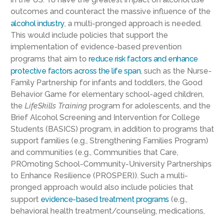
outcomes and counteract the massive influence of the
alcohol industry
, a multi-pronged approach is needed.
This would include policies that support the
implementation of evidence-based prevention
programs that aim to
reduce risk factors and enhance
protective factors across the life span
, such as the Nurse-
Family Partnership for infants and toddlers, the Good
Behavior Game for elementary school-aged children,
the
LifeSkills Training
program for adolescents, and the
Brief Alcohol Screening and Intervention for College
Students (BASICS) program, in addition to programs that
support families (e.g., Strengthening Families Program)
and communities (e.g., Communities that Care,
PROmoting School-Community-University Partnerships
to Enhance Resilience (PROSPER)). Such a multi-
pronged approach would also include policies that
support
evidence-based treatment programs
(e.g.,
behavioral health treatment/counseling, medications,