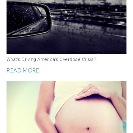
What’s Driving America’s Overdose Crisis?
READ MORE