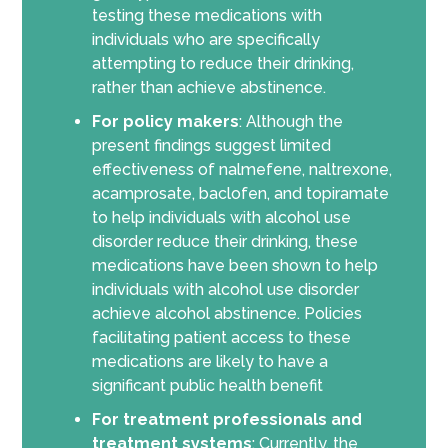
testing these medications with
individuals who are specifically
attempting to reduce their drinking,
rather than achieve abstinence.
For policy makers
: Although the
present findings suggest limited
effectiveness of nalmefene, naltrexone,
acamprosate, baclofen, and topiramate
to help individuals with alcohol use
disorder reduce their drinking, these
medications have been shown to help
individuals with alcohol use disorder
achieve alcohol abstinence. Policies
facilitating patient access to these
medications are likely to have a
significant public health benefit
For treatment professionals and
treatment systems
: Currently, the