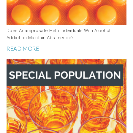
Does Acamprosate Help Individuals With Alcohol
Addiction Maintain Abstinence?
READ MORE