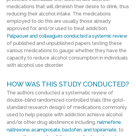
medications that will diminish their desire to drink, thus
reducing their alcohol intake. The medications
employed to do this are usually those already
approved for, and/or used to treat addiction.
Palpacuer and colleagues conducted a systemic review
of published and unpublished papers testing these
various medications to gauge whether they have the
capacity to reduce alcohol consumption in individuals
with alcohol use disorder.
HOW WAS THIS STUDY CONDUCTED?
The authors conducted a systematic review of
double-blind randomized controlled trials (the gold-
standard research design) of medications commonly
used to help people with addiction achieve alcohol
and/or other drug abstinence including,
nalmefene,
naltrexone, acamprosate, baclofen, and topiramate
, to