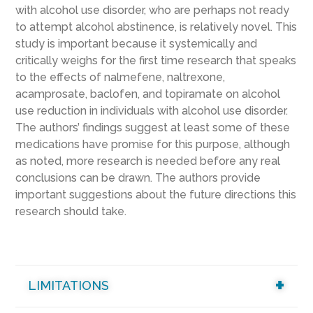
with alcohol use disorder, who are perhaps not ready
to attempt alcohol abstinence, is relatively novel. This
study is important because it systemically and
critically weighs for the first time research that speaks
to the effects of nalmefene, naltrexone,
acamprosate, baclofen, and topiramate on alcohol
use reduction in individuals with alcohol use disorder.
The authors’ findings suggest at least some of these
medications have promise for this purpose, although
as noted, more research is needed before any real
conclusions can be drawn. The authors provide
important suggestions about the future directions this
research should take.
LIMITATIONS