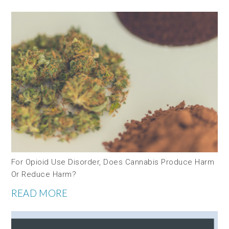
For Opioid Use Disorder, Does Cannabis Produce Harm
Or Reduce Harm?
READ MORE