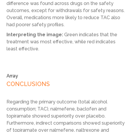
difference was found across drugs on the safety
outcomes, except for withdrawals for safety reasons.
Overall, medications more likely to reduce TAC also
had poorer safety profiles.
Interpreting the image:
Green indicates that the
treatment was most effective, while red indicates
least effective.
Array
CONCLUSIONS
Regarding the primary outcome (total alcohol
consumption; TAC), nalmefene, baclofen and
topiramate showed superiority over placebo.
Furthermore, indirect comparisons showed superiority
of topiramate over nalmefene, naltrexone and