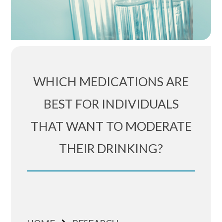
WHICH MEDICATIONS ARE
BEST FOR INDIVIDUALS
THAT WANT TO MODERATE
THEIR DRINKING?