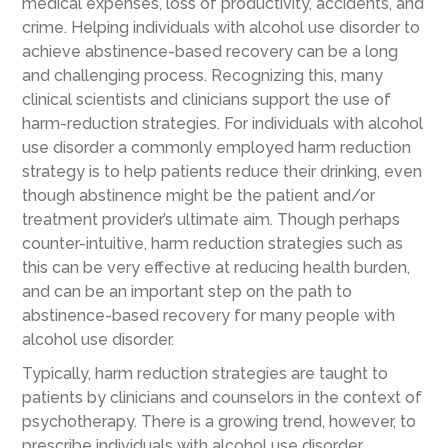
medical expenses, loss of productivity, accidents, and
crime. Helping individuals with alcohol use disorder to
achieve abstinence-based recovery can be a long
and challenging process. Recognizing this, many
clinical scientists and clinicians support the use of
harm-reduction strategies. For individuals with alcohol
use disorder a commonly employed harm reduction
strategy is to help patients reduce their drinking, even
though abstinence might be the patient and/or
treatment provider’s ultimate aim. Though perhaps
counter-intuitive, harm reduction strategies such as
this can be very effective at reducing health burden,
and can be an important step on the path to
abstinence-based recovery for many people with
alcohol use disorder.
Typically, harm reduction strategies are taught to
patients by clinicians and counselors in the context of
psychotherapy. There is a growing trend, however, to
prescribe individuals with alcohol use disorder