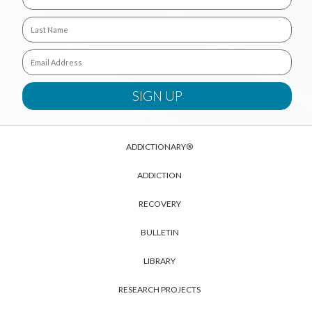
ADDICTIONARY®
ADDICTION
RECOVERY
BULLETIN
LIBRARY
RESEARCH PROJECTS