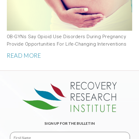
OB-GYNs Say Opioid Use Disorders During Pregnancy
Provide Opportunities For Life-Changing Interventions
READ MORE
SIGN UP FOR THE BULLETIN