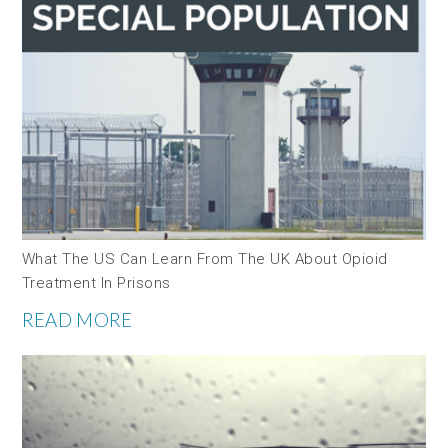
What The US Can Learn From The UK About Opioid
Treatment In Prisons
READ MORE