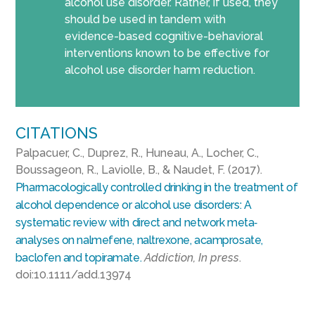
alcohol use disorder. Rather, if used, they
should be used in tandem with
evidence-based cognitive-behavioral
interventions known to be effective for
alcohol use disorder harm reduction.
CITATIONS
Palpacuer, C., Duprez, R., Huneau, A., Locher, C.,
Boussageon, R., Laviolle, B., & Naudet, F. (2017).
Pharmacologically controlled drinking in the treatment of
alcohol dependence or alcohol use disorders: A
systematic review with direct and network meta‐
analyses on nalmefene, naltrexone, acamprosate,
baclofen and topiramate.
Addiction, In press
.
doi:10.1111/add.13974