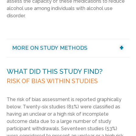
assess the capacity of these medications to reduce
alcohol use among individuals with alcohol use
disorder.
MORE ON STUDY METHODS
WHAT DID THIS STUDY FIND?
RISK OF BIAS WITHIN STUDIES
The risk of bias assessment is reported graphically
below. Twenty-six studies (81%) were classified as
having an unclear or a high risk of incomplete
outcome data due to a large number of study
participant withdrawals. Seventeen studies (53%)
were considered to present an unclear or a high risk