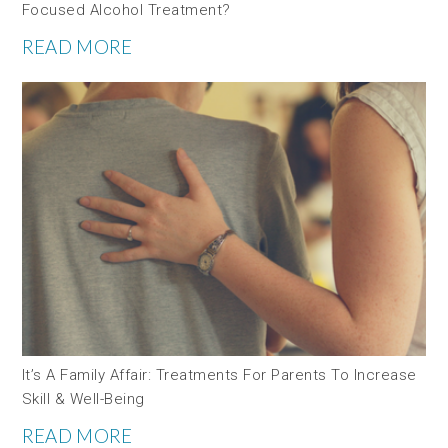
Focused Alcohol Treatment?
READ MORE
It’s A Family Affair: Treatments For Parents To Increase
Skill & Well-Being
READ MORE