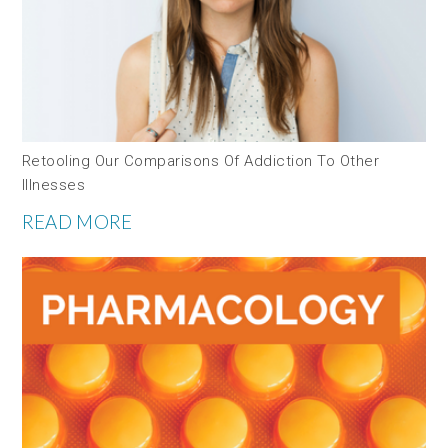
Retooling Our Comparisons Of Addiction To Other
Illnesses
READ MORE