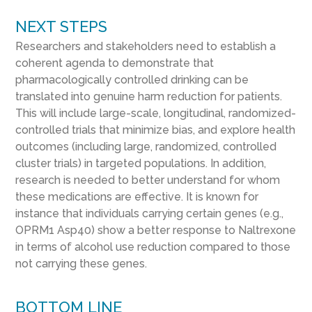
NEXT STEPS
Researchers and stakeholders need to establish a
coherent agenda to demonstrate that
pharmacologically controlled drinking can be
translated into genuine harm reduction for patients.
This will include large-scale, longitudinal, randomized-
controlled trials that minimize bias, and explore health
outcomes (including large, randomized, controlled
cluster trials) in targeted populations. In addition,
research is needed to better understand for whom
these medications are effective. It is known for
instance that individuals carrying certain genes (e.g.,
OPRM1 Asp40) show a better response to Naltrexone
in terms of alcohol use reduction compared to those
not carrying these genes.
BOTTOM LINE