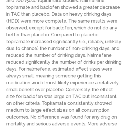
and two (50%) topiramate studies. Nalmefene,
topiramate and baclofen showed a greater decrease
in TAC than placebo. Data on heavy drinking days
(HDD) were more complete. The same results were
observed, except for baclofen, which do not do any
better than placebo. Compared to placebo,
topiramate increased significantly (i.e., reliably, unlikely
due to chance) the number of non-drinking days, and
reduced the number of drinking days. Nalmefene
reduced significantly the number of drinks per drinking
days. For nalmefene, estimated effect sizes were
always small, meaning someone getting this
medication would most likely experience a relatively
small benefit over placebo. Conversely, the effect
size for baclofen was large on TAC but inconsistent
on other criteria. Topiramate consistently showed
medium to large effect sizes on all consumption
outcomes. No difference was found for any drug on
mortality and serious adverse events. More adverse