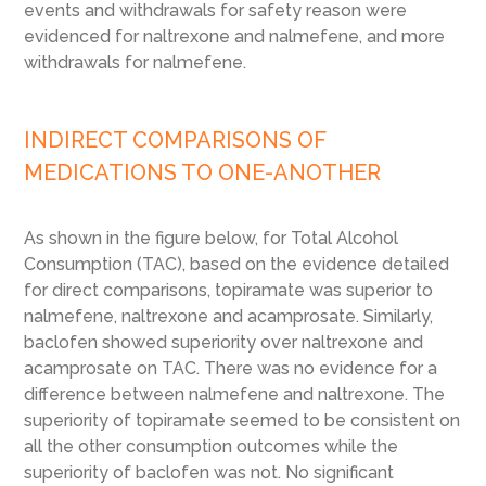
events and withdrawals for safety reason were
evidenced for naltrexone and nalmefene, and more
withdrawals for nalmefene.
INDIRECT COMPARISONS OF
MEDICATIONS TO ONE-ANOTHER
As shown in the figure below, for Total Alcohol
Consumption (TAC), based on the evidence detailed
for direct comparisons, topiramate was superior to
nalmefene, naltrexone and acamprosate. Similarly,
baclofen showed superiority over naltrexone and
acamprosate on TAC. There was no evidence for a
difference between nalmefene and naltrexone. The
superiority of topiramate seemed to be consistent on
all the other consumption outcomes while the
superiority of baclofen was not. No significant