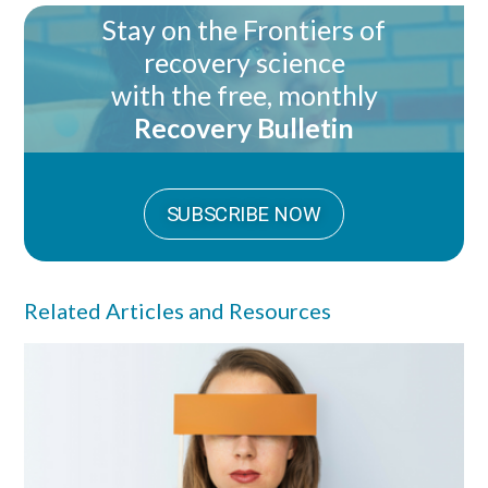
Stay on the Frontiers of
recovery science
with the free, monthly
Recovery Bulletin
SUBSCRIBE NOW
Related Articles and Resources