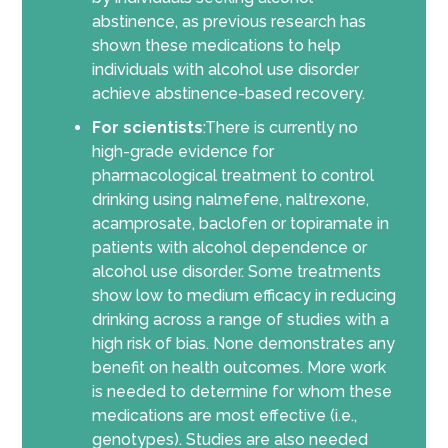
abstinence, as previous research has
shown these medications to help
individuals with alcohol use disorder
achieve abstinence-based recovery.
For scientists
:There is currently no
high-grade evidence for
pharmacological treatment to control
drinking using nalmefene, naltrexone,
acamprosate, baclofen or topiramate in
patients with alcohol dependence or
alcohol use disorder. Some treatments
show low to medium efficacy in reducing
drinking across a range of studies with a
high risk of bias. None demonstrates any
benefit on health outcomes. More work
is needed to determine for whom these
medications are most effective (i.e.,
genotypes). Studies are also needed