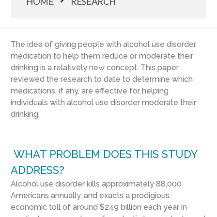
HOME
RESEARCH
The idea of giving people with alcohol use disorder
medication to help them reduce or moderate their
drinking is a relatively new concept. This paper
reviewed the research to date to determine which
medications, if any, are effective for helping
individuals with alcohol use disorder moderate their
drinking.
WHAT PROBLEM DOES THIS STUDY
ADDRESS?
Alcohol use disorder kills approximately 88,000
Americans annually, and exacts a prodigious
economic toll of around $249 billion each year in