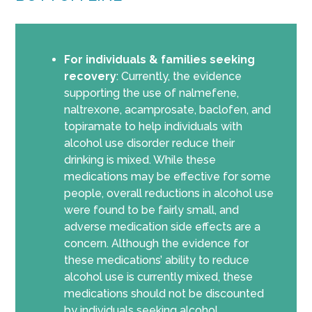
For individuals & families seeking
recovery
: Currently, the evidence
supporting the use of nalmefene,
naltrexone, acamprosate, baclofen, and
topiramate to help individuals with
alcohol use disorder reduce their
drinking is mixed. While these
medications may be effective for some
people, overall reductions in alcohol use
were found to be fairly small, and
adverse medication side effects are a
concern. Although the evidence for
these medications’ ability to reduce
alcohol use is currently mixed, these
medications should not be discounted
by individuals seeking alcohol