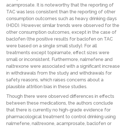
acamprosate. It is noteworthy that the reporting of
TAC was less consistent than the reporting of other
consumption outcomes such as heavy drinking days
(HDD). However, similar trends were observed for the
other consumption outcomes, except in the case of
baclofen (the positive results for baclofen on TAC
were based on a single small study). For all
treatments except topiramate, effect sizes were
small or inconsistent. Furthermore, nalmefene and
naltrexone were associated with a significant increase
in withdrawals from the study and withdrawals for
safety reasons, which raises concerns about a
plausible attrition bias in these studies.
Though there were observed differences in effects
between these medications, the authors conclude
that there is currently no high-grade evidence for
pharmacological treatment to control drinking using
nalmefene, naltrexone, acamprosate, baclofen or