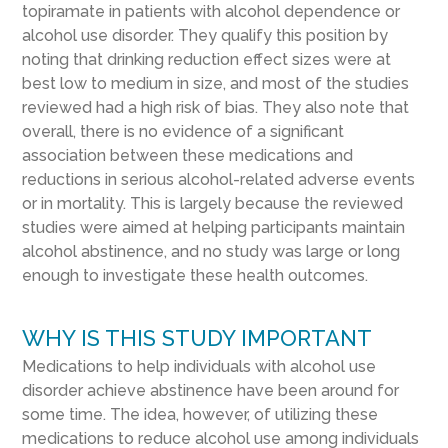
topiramate in patients with alcohol dependence or
alcohol use disorder. They qualify this position by
noting that drinking reduction effect sizes were at
best low to medium in size, and most of the studies
reviewed had a high risk of bias. They also note that
overall, there is no evidence of a significant
association between these medications and
reductions in serious alcohol-related adverse events
or in mortality. This is largely because the reviewed
studies were aimed at helping participants maintain
alcohol abstinence, and no study was large or long
enough to investigate these health outcomes.
WHY IS THIS STUDY IMPORTANT
Medications to help individuals with alcohol use
disorder achieve abstinence have been around for
some time. The idea, however, of utilizing these
medications to reduce alcohol use among individuals