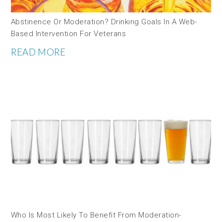
Abstinence Or Moderation? Drinking Goals In A Web-
Based Intervention For Veterans
READ MORE
Who Is Most Likely To Benefit From Moderation-