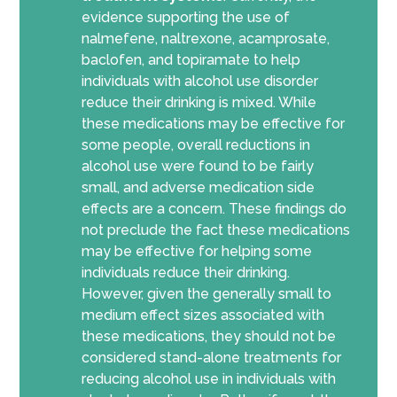
evidence supporting the use of
nalmefene, naltrexone, acamprosate,
baclofen, and topiramate to help
individuals with alcohol use disorder
reduce their drinking is mixed. While
these medications may be effective for
some people, overall reductions in
alcohol use were found to be fairly
small, and adverse medication side
effects are a concern. These findings do
not preclude the fact these medications
may be effective for helping some
individuals reduce their drinking.
However, given the generally small to
medium effect sizes associated with
these medications, they should not be
considered stand-alone treatments for
reducing alcohol use in individuals with