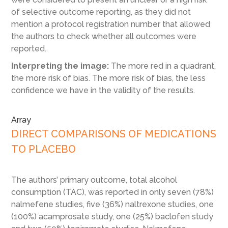
of selective outcome reporting, as they did not
mention a protocol registration number that allowed
the authors to check whether all outcomes were
reported.
Interpreting the image:
The more red in a quadrant,
the more risk of bias. The more risk of bias, the less
confidence we have in the validity of the results.
Array
DIRECT COMPARISONS OF MEDICATIONS
TO PLACEBO
The authors’ primary outcome, total alcohol
consumption (TAC), was reported in only seven (78%)
nalmefene studies, five (36%) naltrexone studies, one
(100%) acamprosate study, one (25%) baclofen study