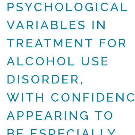
PSYCHOLOGICAL
VARIABLES IN
TREATMENT FOR
ALCOHOL USE
DISORDER,
WITH CONFIDEN
APPEARING TO
BE ESPECIALLY