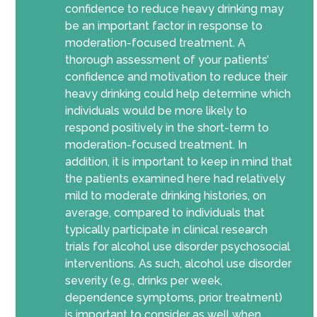
confidence to reduce heavy drinking may
be an important factor in response to
moderation-focused treatment. A
thorough assessment of your patients’
confidence and motivation to reduce their
heavy drinking could help determine which
individuals would be more likely to
respond positively in the short-term to
moderation-focused treatment. In
addition, it is important to keep in mind that
the patients examined here had relatively
mild to moderate drinking histories, on
average, compared to individuals that
typically participate in clinical research
trials for alcohol use disorder psychosocial
interventions. As such, alcohol use disorder
severity (e.g., drinks per week,
dependence symptoms, prior treatment)
is important to consider as well when