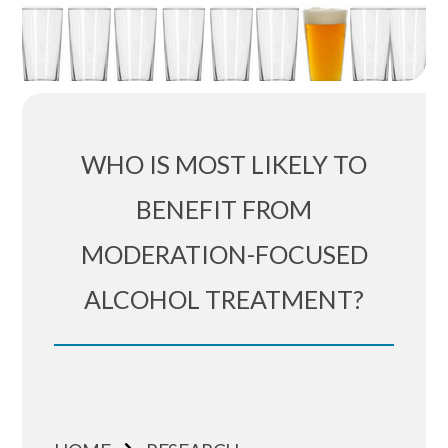
WHO IS MOST LIKELY TO
BENEFIT FROM
MODERATION-FOCUSED
ALCOHOL TREATMENT?