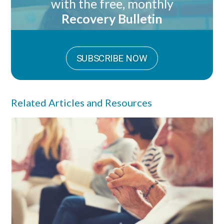
with the free, monthly
Recovery Bulletin
SUBSCRIBE NOW
Related Articles and Resources