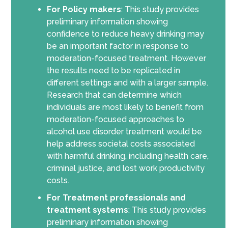
For Policy makers
: This study provides
preliminary information showing
confidence to reduce heavy drinking may
be an important factor in response to
moderation-focused treatment. However
the results need to be replicated in
different settings and with a larger sample.
Research that can determine which
individuals are most likely to benefit from
moderation-focused approaches to
alcohol use disorder treatment would be
help address societal costs associated
with harmful drinking, including health care,
criminal justice, and lost work productivity
costs.
For Treatment professionals and
treatment systems
: This study provides
preliminary information showing