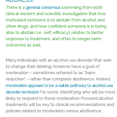
There is a
general consensus
stemming from both
clinical wisdom and scientific investigation that how
motivated someone is to abstain from alcohol and
other drugs, and how confident someone is in being
able to abstain (i.e., self-efficacy), relates to better
response to treatment, and often to longer-term
outcomes as well.
Many individuals with an alcohol use disorder that wish
to change their drinking, however, have a goal of
moderation – sometimes referred to as “harm
reduction” – rather than complete abstinence. Indeed,
moderation appears to be a viable pathway to alcohol use
disorder remission
for some. Identifying who will be most
likely to respond to these moderation-focused alcohol
treatments will be key to clinical recommendations and
policies related to moderation versus abstinence.