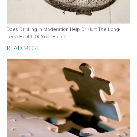
Does Drinking In Moderation Help Or Hurt The Long-
Term Health Of Your Brain?
READ MORE