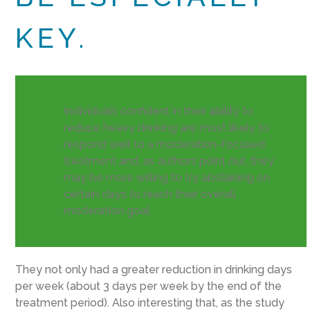
KEY.
Individuals confident in their ability to
reduce heavy drinking are most likely to
respond well to a moderation-focused
treatment and, as authors point out, they
may be more willing to try abstaining on
certain days to reach their overall
moderation goal.
They not only had a greater reduction in drinking days
per week (about 3 days per week by the end of the
treatment period). Also interesting that, as the study