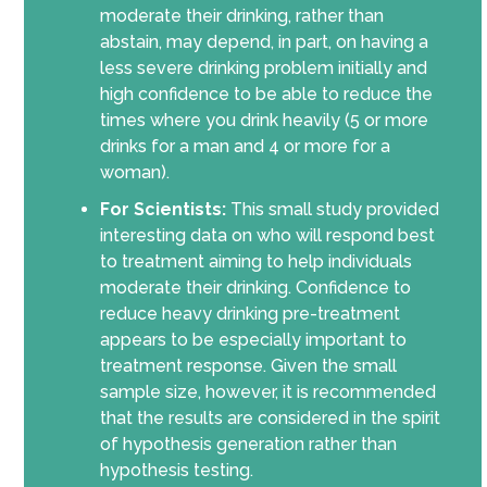
moderate their drinking, rather than
abstain, may depend, in part, on having a
less severe drinking problem initially and
high confidence to be able to reduce the
times where you drink heavily (5 or more
drinks for a man and 4 or more for a
woman).
For Scientists:
This small study provided
interesting data on who will respond best
to treatment aiming to help individuals
moderate their drinking. Confidence to
reduce heavy drinking pre-treatment
appears to be especially important to
treatment response. Given the small
sample size, however, it is recommended
that the results are considered in the spirit
of hypothesis generation rather than
hypothesis testing.