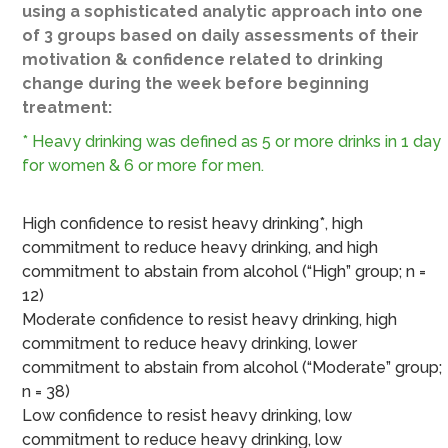
using a sophisticated analytic approach into one
of 3 groups based on daily assessments of their
motivation & confidence related to drinking
change during the week before beginning
treatment:
* Heavy drinking was defined as 5 or more drinks in 1 day
for women & 6 or more for men.
High confidence to resist heavy drinking*, high
commitment to reduce heavy drinking, and high
commitment to abstain from alcohol (“High” group; n =
12)
Moderate confidence to resist heavy drinking, high
commitment to reduce heavy drinking, lower
commitment to abstain from alcohol (“Moderate” group;
n = 38)
Low confidence to resist heavy drinking, low
commitment to reduce heavy drinking, low