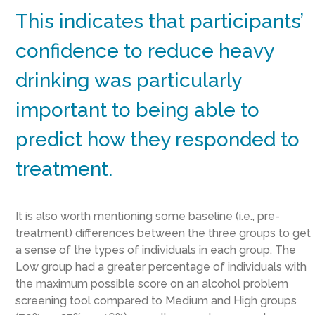
This indicates that participants’
confidence to reduce heavy
drinking was particularly
important to being able to
predict how they responded to
treatment.
It is also worth mentioning some baseline (i.e., pre-
treatment) differences between the three groups to get
a sense of the types of individuals in each group. The
Low group had a greater percentage of individuals with
the maximum possible score on an alcohol problem
screening tool compared to Medium and High groups