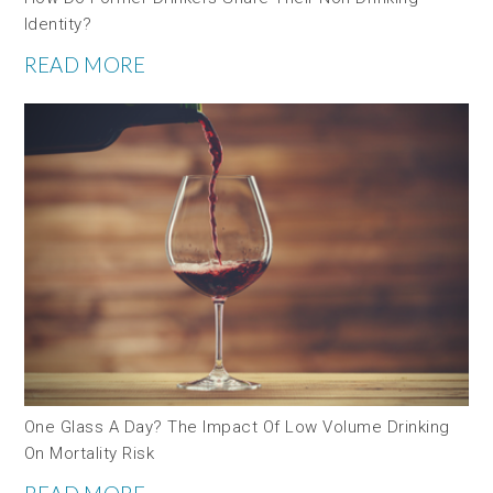
Identity?
READ MORE
One Glass A Day? The Impact Of Low Volume Drinking
On Mortality Risk