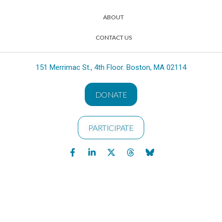
ABOUT
CONTACT US
151 Merrimac St., 4th Floor. Boston, MA 02114
DONATE
PARTICIPATE