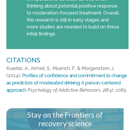
thinking about potential positive response
to moderation-focused treatment. Overall,
this research is still in early stages and
more studies are needed to build on these
initial findings.
CITATIONS
Kuerbis, A., Armeli, S., Muench, F., & Morgenstern, J.
(2014).
Profiles of confidence and commitment to change
as predictors of moderated drinking: A person-centered
approach.
Psychology of Addictive Behaviors
,
28
(4), 1065.
Stay on the Frontiers of
recovery science