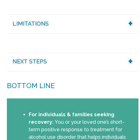
LIMITATIONS
NEXT STEPS
BOTTOM LINE
For individuals & families seeking
recovery:
You or your loved one’s short-
term positive response to treatment for
alcohol use disorder that helps individuals