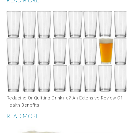
READ MORE
Reducing Or Quitting Drinking? An Extensive Review Of
Health Benefits
READ MORE