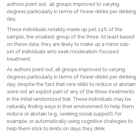
authors point out, all groups improved to varying
degrees particularly in terms of fewer drinks per drinking
day.
These individuals notably made up just 14% of the
sample, the smallest group of the three. At least based
on these data, they are likely to make up a minor sub-
set of individuals who seek moderation-focused
treatment.
As authors point out, all groups improved to varying
degrees particularly in terms of fewer drinks per drinking
day, despite the fact that new skills to reduce or abstain
were not an explicit part of any of the three treatments
in the initial randomized trial. These individuals may be
naturally finding ways in their environment to help them
reduce or abstain (e.g., seeking social support), for
example, or automatically using cognitive strategies to
help them stick to limits on days they drink.