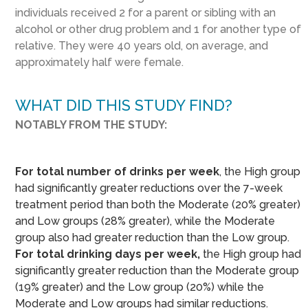
individuals received 2 for a parent or sibling with an
alcohol or other drug problem and 1 for another type of
relative. They were 40 years old, on average, and
approximately half were female.
WHAT DID THIS STUDY FIND?
NOTABLY FROM THE STUDY:
For total number of drinks per week
, the High group
had significantly greater reductions over the 7-week
treatment period than both the Moderate (20% greater)
and Low groups (28% greater), while the Moderate
group also had greater reduction than the Low group.
For total drinking days per week,
the High group had
significantly greater reduction than the Moderate group
(19% greater) and the Low group (20%) while the
Moderate and Low groups had similar reductions.