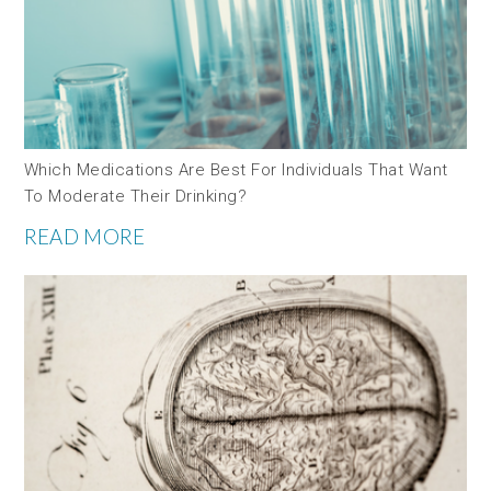
Which Medications Are Best For Individuals That Want
To Moderate Their Drinking?
READ MORE