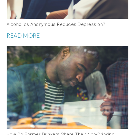
Alcoholics Anonymous Reduces Depression?
READ MORE
How Do Former Drinkers Share Their Non-Drinking