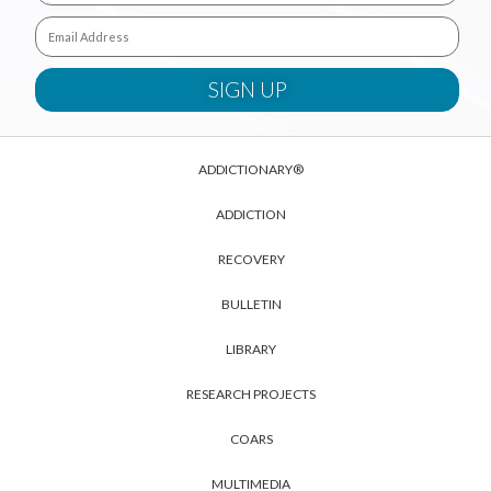
ADDICTIONARY®
ADDICTION
RECOVERY
BULLETIN
LIBRARY
RESEARCH PROJECTS
COARS
MULTIMEDIA