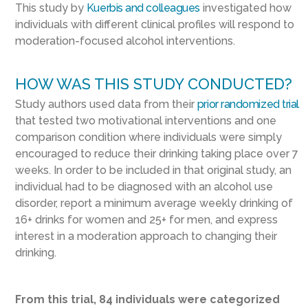
This study by
Kuerbis and colleagues
investigated how
individuals with different clinical profiles will respond to
moderation-focused alcohol interventions.
HOW WAS THIS STUDY CONDUCTED?
Study authors used data from their
prior randomized trial
that tested two motivational interventions and one
comparison condition where individuals were simply
encouraged to reduce their drinking taking place over 7
weeks. In order to be included in that original study, an
individual had to be diagnosed with an alcohol use
disorder, report a minimum average weekly drinking of
16+ drinks for women and 25+ for men, and express
interest in a moderation approach to changing their
drinking.
From this trial, 84 individuals were categorized