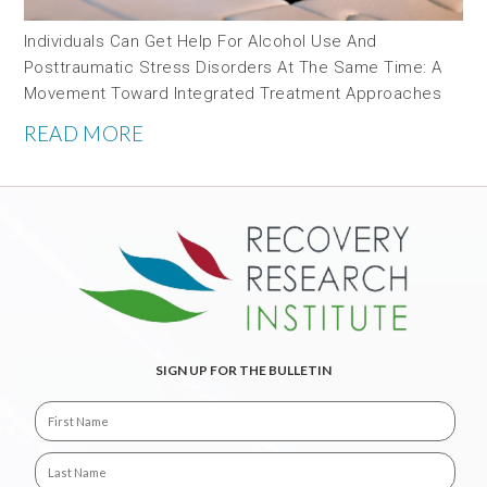
Individuals Can Get Help For Alcohol Use And
Posttraumatic Stress Disorders At The Same Time: A
Movement Toward Integrated Treatment Approaches
READ MORE
SIGN UP FOR THE BULLETIN