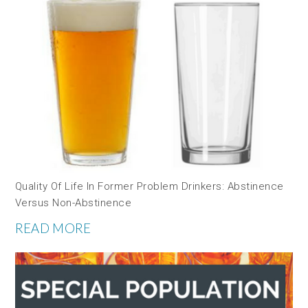
Quality Of Life In Former Problem Drinkers: Abstinence
Versus Non-Abstinence
READ MORE