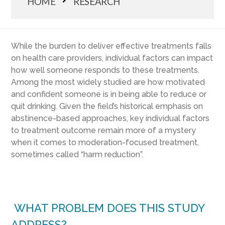
HOME
RESEARCH
While the burden to deliver effective treatments falls
on health care providers, individual factors can impact
how well someone responds to these treatments.
Among the most widely studied are how motivated
and confident someone is in being able to reduce or
quit drinking. Given the field’s historical emphasis on
abstinence-based approaches, key individual factors
to treatment outcome remain more of a mystery
when it comes to moderation-focused treatment,
sometimes called “harm reduction”.
WHAT PROBLEM DOES THIS STUDY
ADDRESS?