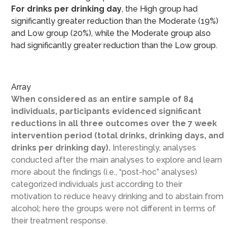
For drinks per drinking day
, the High group had
significantly greater reduction than the Moderate (19%)
and Low group (20%), while the Moderate group also
had significantly greater reduction than the Low group.
Array
When considered as an entire sample of 84
individuals, participants evidenced significant
reductions in all three outcomes over the 7 week
intervention period (total drinks, drinking days, and
drinks per drinking day).
Interestingly, analyses
conducted after the main analyses to explore and learn
more about the findings (i.e., “post-hoc” analyses)
categorized individuals just according to their
motivation to reduce heavy drinking and to abstain from
alcohol; here the groups were not different in terms of
their treatment response.