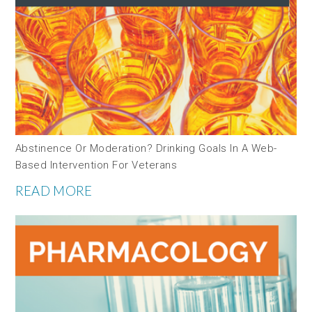
Abstinence Or Moderation? Drinking Goals In A Web-
Based Intervention For Veterans
READ MORE