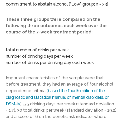
commitment to abstain alcohol (“Low” group; n = 33)
These three groups were compared on the
following three outcomes each week over the
course of the 7-week treatment period:
total number of drinks per week
number of drinking days per week
number of drinks per drinking day each week
Important characteristics of the sample were that,
before treatment, they had an average of four alcohol
dependence criteria (
based the fourth edition of the
diagnostic and statistical manual of mental disorders, or
DSM-IV
), 5.5 drinking days per week (standard deviation
= 1.7), 30 total drinks per week (standard deviation = 19.2)
and a score of 6 on the genetic risk indicator where