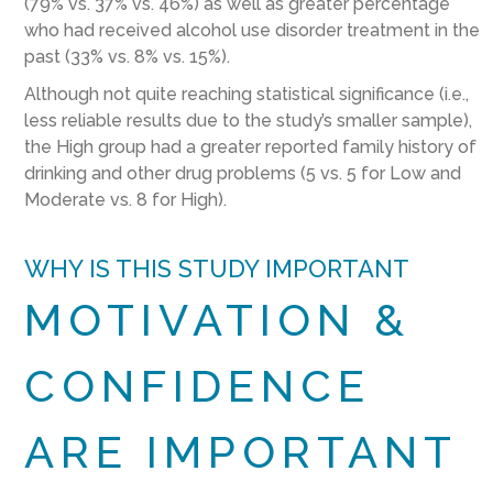
(79% vs. 37% vs. 46%) as well as greater percentage
who had received alcohol use disorder treatment in the
past (33% vs. 8% vs. 15%).
Although not quite reaching statistical significance (i.e.,
less reliable results due to the study’s smaller sample),
the High group had a greater reported family history of
drinking and other drug problems (5 vs. 5 for Low and
Moderate vs. 8 for High).
WHY IS THIS STUDY IMPORTANT
MOTIVATION &
CONFIDENCE
ARE IMPORTANT