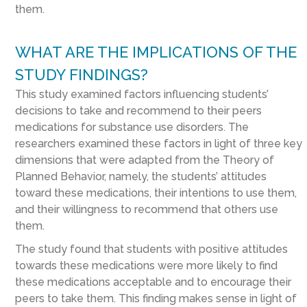
them.
WHAT ARE THE IMPLICATIONS OF THE
STUDY FINDINGS?
This study examined factors influencing students’
decisions to take and recommend to their peers
medications for substance use disorders. The
researchers examined these factors in light of three key
dimensions that were adapted from the Theory of
Planned Behavior, namely, the students’ attitudes
toward these medications, their intentions to use them,
and their willingness to recommend that others use
them.
The study found that students with positive attitudes
towards these medications were more likely to find
these medications acceptable and to encourage their
peers to take them. This finding makes sense in light of