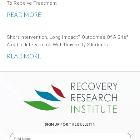
To Receive Treatment
READ MORE
Short Intervention, Long Impact? Outcomes Of A Brief
Alcohol Intervention With University Students
READ MORE
SIGN UP FOR THE BULLETIN