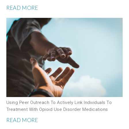
READ MORE
Using Peer Outreach To Actively Link Individuals To
Treatment With Opioid Use Disorder Medications
READ MORE