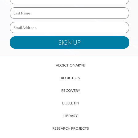
ADDICTIONARY®
ADDICTION
RECOVERY
BULLETIN
LIBRARY
RESEARCH PROJECTS