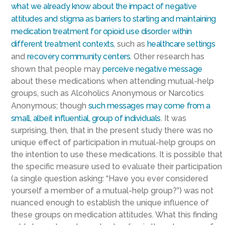
what we already know about the impact of negative
attitudes and stigma as barriers to starting and maintaining
medication treatment for opioid use disorder within
different treatment contexts,
such as
healthcare settings
and
recovery community centers
. Other research has
shown that people may
perceive negative message
about these medications when attending mutual-help
groups, such as Alcoholics Anonymous or Narcotics
Anonymous; though
such messages may come from a
small, albeit influential, group of individuals
. It was
surprising, then, that in the present study there was no
unique effect of participation in mutual-help groups on
the intention to use these medications. It is possible that
the specific measure used to evaluate their participation
(a single question asking: “Have you ever considered
yourself a member of a mutual-help group?”) was not
nuanced enough to establish the unique influence of
these groups on medication attitudes. What this finding