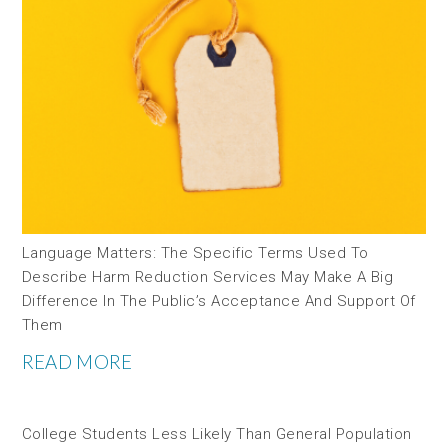
Language Matters: The Specific Terms Used To
Describe Harm Reduction Services May Make A Big
Difference In The Public’s Acceptance And Support Of
Them
READ MORE
College Students Less Likely Than General Population