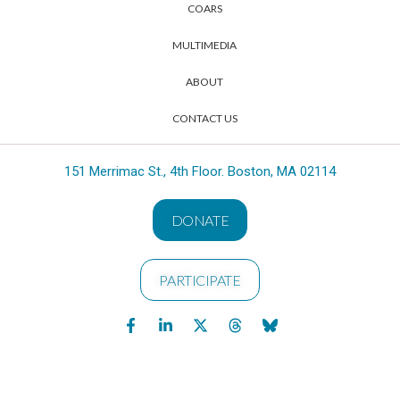
COARS
MULTIMEDIA
ABOUT
CONTACT US
151 Merrimac St., 4th Floor. Boston, MA 02114
DONATE
PARTICIPATE