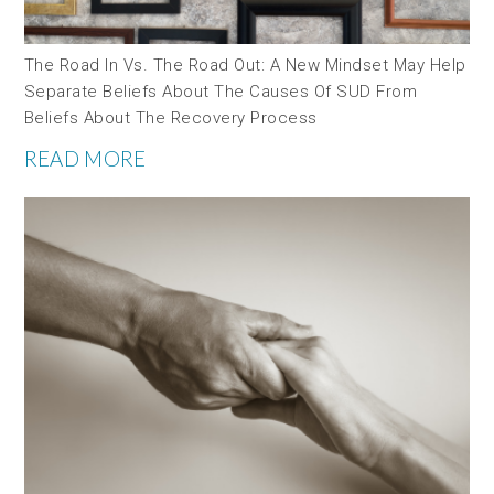
The Road In Vs. The Road Out: A New Mindset May Help
Separate Beliefs About The Causes Of SUD From
Beliefs About The Recovery Process
READ MORE