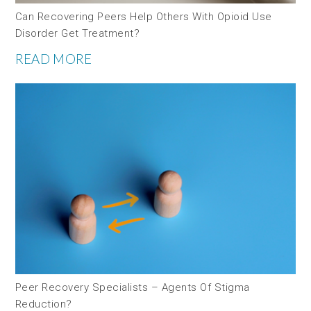
Can Recovering Peers Help Others With Opioid Use
Disorder Get Treatment?
READ MORE
Peer Recovery Specialists – Agents Of Stigma
Reduction?