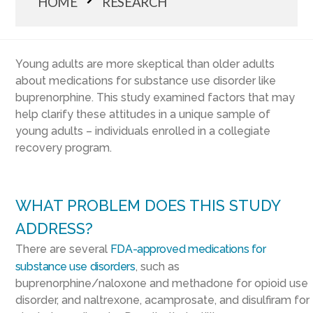
HOME
RESEARCH
Young adults are more skeptical than older adults
about medications for substance use disorder like
buprenorphine. This study examined factors that may
help clarify these attitudes in a unique sample of
young adults – individuals enrolled in a collegiate
recovery program.
WHAT PROBLEM DOES THIS STUDY
ADDRESS?
There are several
FDA-approved medications for
substance use disorders
, such as
buprenorphine/naloxone and methadone for opioid use
disorder, and naltrexone, acamprosate, and disulfiram for