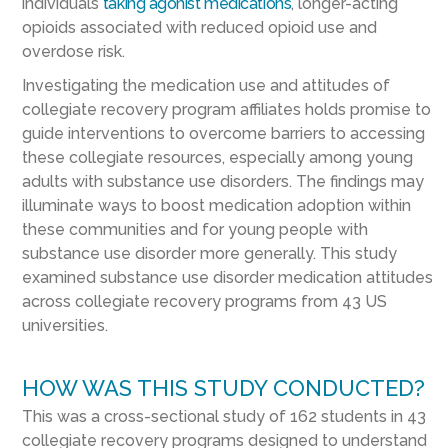
individuals
taking agonist medications
, longer-acting
opioids associated with reduced opioid use and
overdose risk.
Investigating the medication use and attitudes of
collegiate recovery program affiliates holds promise to
guide interventions to overcome barriers to accessing
these collegiate resources, especially among young
adults with substance use disorders. The findings may
illuminate ways to boost medication adoption within
these communities and for young people with
substance use disorder more generally. This study
examined substance use disorder medication attitudes
across collegiate recovery programs from 43 US
universities.
HOW WAS THIS STUDY CONDUCTED?
This was a cross-sectional study of 162 students in 43
collegiate recovery programs designed to understand