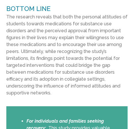
BOTTOM LINE
The research reveals that both the personal attitudes of
students towards medications for substance use
disorders and the perceived approval from important
figures in their lives may explain their willingness to use
these medications and to encourage their use among
peers. Ultimately, while recognizing the study’s
limitations, its findings point towards the potential for
targeted interventions that could bridge the gap
between medications for substance use disorders
efficacy and its adoption in collegiate settings,
underscoring the influence of informed attitudes and
supportive networks.
For individuals and families seeking
recovery
:
This study provides valuable