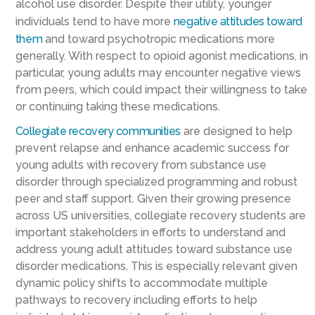
alcohol use disorder. Despite their utility, younger
individuals tend to have more
negative attitudes toward
them
and toward psychotropic medications more
generally. With respect to opioid agonist medications, in
particular, young adults may encounter negative views
from peers, which could impact their willingness to take
or continuing taking these medications.
Collegiate recovery communities
are designed to help
prevent relapse and enhance academic success for
young adults with recovery from substance use
disorder through specialized programming and robust
peer and staff support. Given their growing presence
across US universities, collegiate recovery students are
important stakeholders in efforts to understand and
address young adult attitudes toward substance use
disorder medications. This is especially relevant given
dynamic policy shifts to accommodate multiple
pathways to recovery including efforts to help