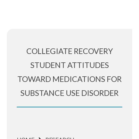
COLLEGIATE RECOVERY
STUDENT ATTITUDES
TOWARD MEDICATIONS FOR
SUBSTANCE USE DISORDER