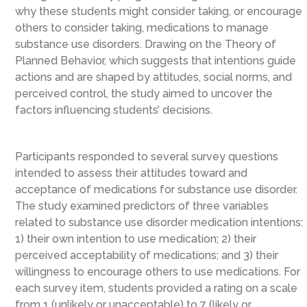
why these students might consider taking, or encourage
others to consider taking, medications to manage
substance use disorders. Drawing on the Theory of
Planned Behavior, which suggests that intentions guide
actions and are shaped by attitudes, social norms, and
perceived control, the study aimed to uncover the
factors influencing students’ decisions.
Participants responded to several survey questions
intended to assess their attitudes toward and
acceptance of medications for substance use disorder.
The study examined predictors of three variables
related to substance use disorder medication intentions:
1) their own intention to use medication; 2) their
perceived acceptability of medications; and 3) their
willingness to encourage others to use medications. For
each survey item, students provided a rating on a scale
from 1 (unlikely or unacceptable) to 7 (likely or