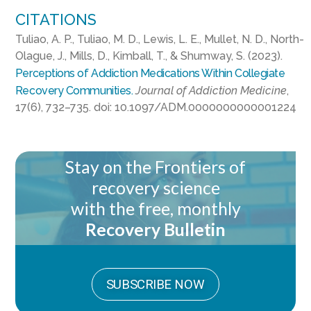
CITATIONS
Tuliao, A. P., Tuliao, M. D., Lewis, L. E., Mullet, N. D., North-
Olague, J., Mills, D., Kimball, T., & Shumway, S. (2023).
Perceptions of Addiction Medications Within Collegiate
Recovery Communities.
Journal of Addiction Medicine
,
17(6), 732–735. doi: 10.1097/ADM.0000000000001224
Stay on the Frontiers of
recovery science
with the free, monthly
Recovery Bulletin
SUBSCRIBE NOW