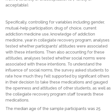
acceptable).
Specifically, controlling for variables including gender,
mutual-help participation, drug of choice, current
addiction medicine use, knowledge of addiction
medicine, year in collegiate recovery program, analyses
tested whether participants’ attitudes were associated
with these intentions. Then also accounting for these
attitudes, analyses tested whether social norms were
associated with these intentions. To understand the
influence of social norms, the survey asked students to
rate how much they felt supported by significant others
in their decision to take these medications and gauged
the openness and attitudes of other students, as well as
the collegiate recovery program staff towards these
medications.
The median age of the sample participants was 25