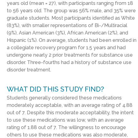
years old (mean = 27), with participants ranging from 18
to 56 years old. The group was 56% male, and 35% were
graduate students. Most participants identified as White
(83%), with smaller representations of Bi-/Multiracial
(9%), Asian American (3%), African American (2%), and
Hispanic (1%). On average, students had been enrolled in
a collegiate recovery program for 1.5 years and had
undergone nearly 2 prior treatments for substance use
disorder. Three-fourths had a history of substance use
disorder treatment.
WHAT DID THIS STUDY FIND?
Students generally considered these medications
moderately acceptable, with an average rating of 4.88
out of 7. Despite this moderate acceptability, the intent
to use these medications was low, with an average
rating of 1.88 out of 7. The willingness to encourage
others to use these medications was also moderate,