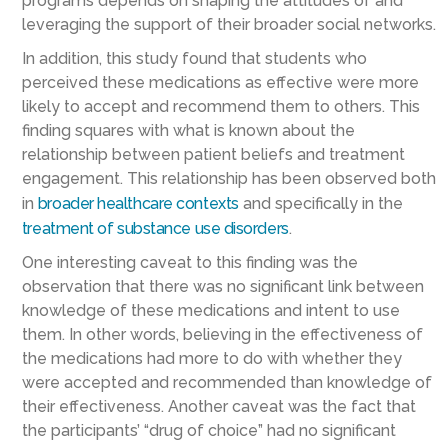
programs depends on shaping the attitudes of and
leveraging the support of their broader social networks.
In addition, this study found that students who
perceived these medications as effective were more
likely to accept and recommend them to others. This
finding squares with what is known about the
relationship between patient beliefs and treatment
engagement. This relationship has been observed both
in
broader healthcare contexts
and specifically in the
treatment of substance use disorders
.
One interesting caveat to this finding was the
observation that there was no significant link between
knowledge of these medications and intent to use
them. In other words, believing in the effectiveness of
the medications had more to do with whether they
were accepted and recommended than knowledge of
their effectiveness. Another caveat was the fact that
the participants’ “drug of choice” had no significant