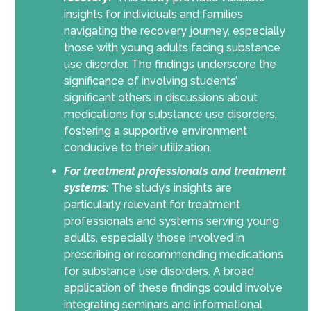
insights for individuals and families
navigating the recovery journey, especially
those with young adults facing substance
use disorder. The findings underscore the
significance of involving students’
significant others in discussions about
medications for substance use disorders,
fostering a supportive environment
conducive to their utilization.
For treatment professionals and treatment
systems:
The study’s insights are
particularly relevant for treatment
professionals and systems serving young
adults, especially those involved in
prescribing or recommending medications
for substance use disorders. A broad
application of these findings could involve
integrating seminars and informational