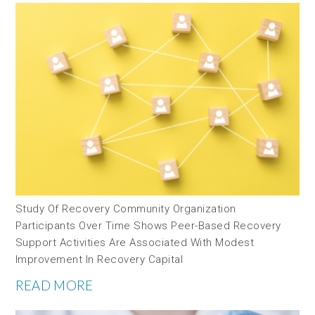
Study Of Recovery Community Organization
Participants Over Time Shows Peer-Based Recovery
Support Activities Are Associated With Modest
Improvement In Recovery Capital
READ MORE