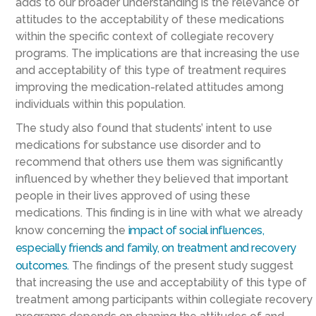
adds to our broader understanding is the relevance of
attitudes to the acceptability of these medications
within the specific context of collegiate recovery
programs. The implications are that increasing the use
and acceptability of this type of treatment requires
improving the medication-related attitudes among
individuals within this population.
The study also found that students’ intent to use
medications for substance use disorder and to
recommend that others use them was significantly
influenced by whether they believed that important
people in their lives approved of using these
medications. This finding is in line with what we already
know concerning the
impact of social influences,
especially friends and family, on treatment and recovery
outcomes.
The findings of the present study suggest
that increasing the use and acceptability of this type of
treatment among participants within collegiate recovery