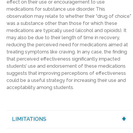
effect on their use or encouragement to use
medications for substance use disorder. This
observation may relate to whether their “drug of choice”
was a substance other than those for which these
medications are typically used (alcohol and opioids). It
may also be due to their length of time in recovery,
reducing the perceived need for medications aimed at
treating symptoms like craving. In any case, the finding
that perceived effectiveness significantly impacted
students’ use and endorsement of these medications
suggests that improving perceptions of effectiveness
could be a useful strategy for increasing their use and
acceptability among students.
LIMITATIONS