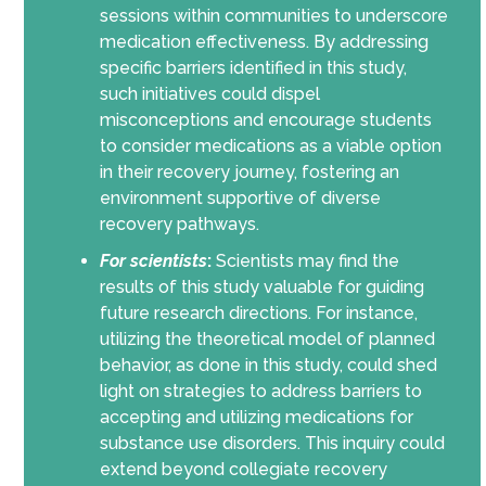
sessions within communities to underscore
medication effectiveness. By addressing
specific barriers identified in this study,
such initiatives could dispel
misconceptions and encourage students
to consider medications as a viable option
in their recovery journey, fostering an
environment supportive of diverse
recovery pathways.
For scientists
:
Scientists may find the
results of this study valuable for guiding
future research directions. For instance,
utilizing the theoretical model of planned
behavior, as done in this study, could shed
light on strategies to address barriers to
accepting and utilizing medications for
substance use disorders. This inquiry could
extend beyond collegiate recovery