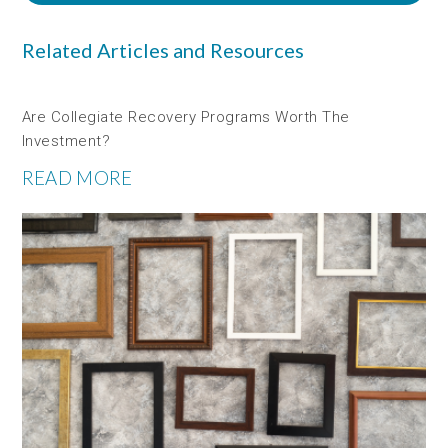
Related Articles and Resources
Are Collegiate Recovery Programs Worth The
Investment?
READ MORE