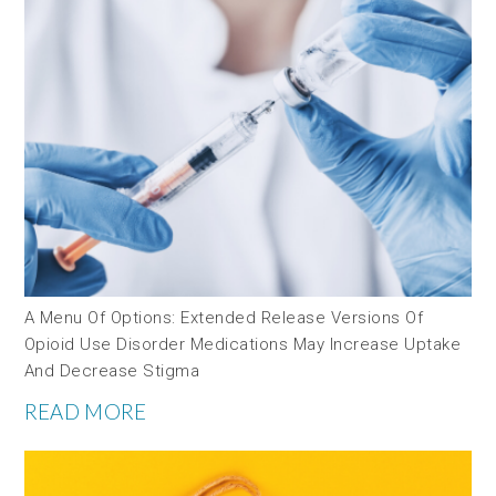
A Menu Of Options: Extended Release Versions Of
Opioid Use Disorder Medications May Increase Uptake
And Decrease Stigma
READ MORE