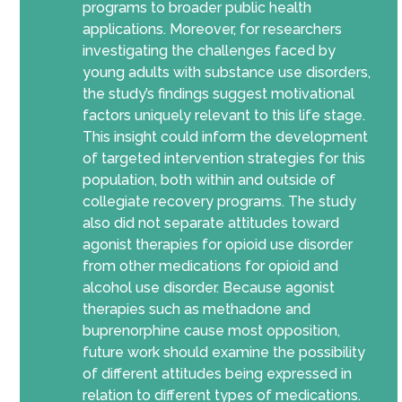
programs to broader public health
applications. Moreover, for researchers
investigating the challenges faced by
young adults with substance use disorders,
the study’s findings suggest motivational
factors uniquely relevant to this life stage.
This insight could inform the development
of targeted intervention strategies for this
population, both within and outside of
collegiate recovery programs. The study
also did not separate attitudes toward
agonist therapies for opioid use disorder
from other medications for opioid and
alcohol use disorder. Because agonist
therapies such as methadone and
buprenorphine cause most opposition,
future work should examine the possibility
of different attitudes being expressed in
relation to different types of medications.