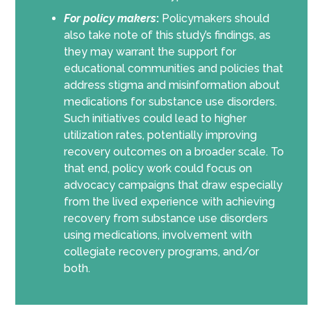
For policy makers
:
Policymakers should
also take note of this study’s findings, as
they may warrant the support for
educational communities and policies that
address stigma and misinformation about
medications for substance use disorders.
Such initiatives could lead to higher
utilization rates, potentially improving
recovery outcomes on a broader scale. To
that end, policy work could focus on
advocacy campaigns that draw especially
from the lived experience with achieving
recovery from substance use disorders
using medications, involvement with
collegiate recovery programs, and/or
both.