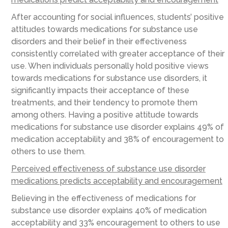
After accounting for social influences, students’ positive
attitudes towards medications for substance use
disorders and their belief in their effectiveness
consistently correlated with greater acceptance of their
use. When individuals personally hold positive views
towards medications for substance use disorders, it
significantly impacts their acceptance of these
treatments, and their tendency to promote them
among others. Having a positive attitude towards
medications for substance use disorder explains 49% of
medication acceptability and 38% of encouragement to
others to use them.
Perceived effectiveness of substance use disorder
medications predicts acceptability and encouragement
Believing in the effectiveness of medications for
substance use disorder explains 40% of medication
acceptability and 33% encouragement to others to use