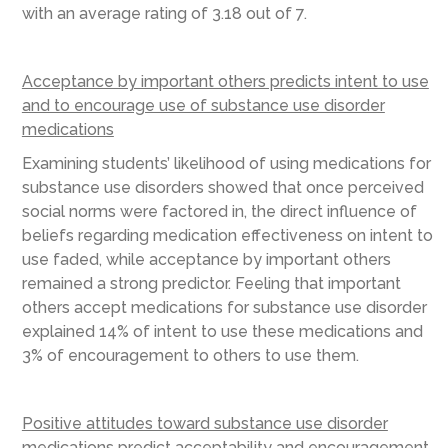
with an average rating of 3.18 out of 7.
Acceptance by important others predicts intent to use
and to encourage use of substance use disorder
medications
Examining students’ likelihood of using medications for
substance use disorders showed that once perceived
social norms were factored in, the direct influence of
beliefs regarding medication effectiveness on intent to
use faded, while acceptance by important others
remained a strong predictor. Feeling that important
others accept medications for substance use disorder
explained 14% of intent to use these medications and
3% of encouragement to others to use them.
Positive attitudes toward substance use disorder
medications predict acceptability and encouragement