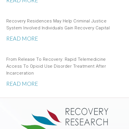
READ MORE
Recovery Residences May Help Criminal Justice
System Involved Individuals Gain Recovery Capital
READ MORE
From Release To Recovery: Rapid Telemedicine
Access To Opioid Use Disorder Treatment After
Incarceration
READ MORE