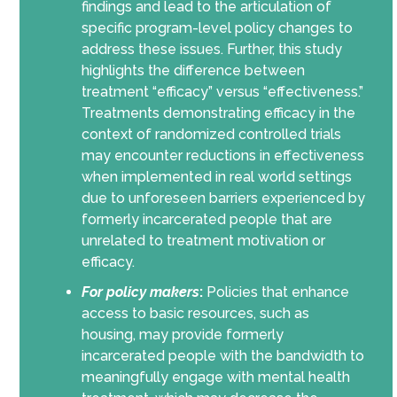
findings and lead to the articulation of
specific program-level policy changes to
address these issues. Further, this study
highlights the difference between
treatment “efficacy” versus “effectiveness.”
Treatments demonstrating efficacy in the
context of randomized controlled trials
may encounter reductions in effectiveness
when implemented in real world settings
due to unforeseen barriers experienced by
formerly incarcerated people that are
unrelated to treatment motivation or
efficacy.
For policy makers
:
Policies that enhance
access to basic resources, such as
housing, may provide formerly
incarcerated people with the bandwidth to
meaningfully engage with mental health