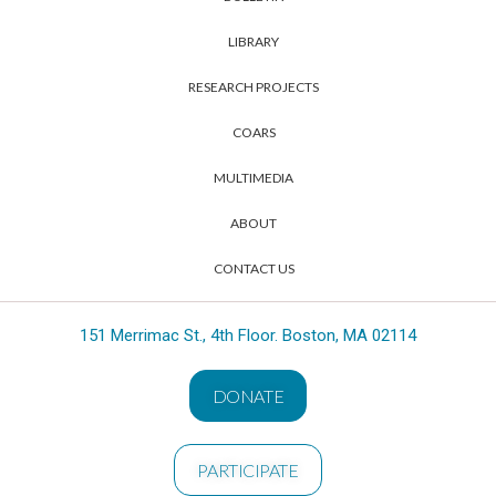
LIBRARY
RESEARCH PROJECTS
COARS
MULTIMEDIA
ABOUT
CONTACT US
151 Merrimac St., 4th Floor. Boston, MA 02114
DONATE
PARTICIPATE