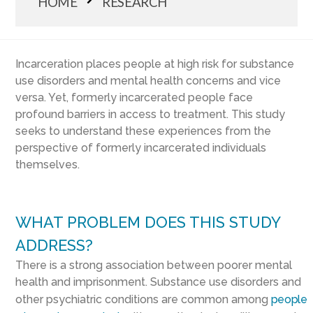
HOME
RESEARCH
Incarceration places people at high risk for substance
use disorders and mental health concerns and vice
versa. Yet, formerly incarcerated people face
profound barriers in access to treatment. This study
seeks to understand these experiences from the
perspective of formerly incarcerated individuals
themselves.
WHAT PROBLEM DOES THIS STUDY
ADDRESS?
There is a strong association between poorer mental
health and imprisonment. Substance use disorders and
other psychiatric conditions are common among
people