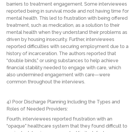
barriers to treatment engagement. Some interviewees
reported being in survival mode and not having time for
mental health. This led to frustration with being offered
treatment, such as medication, as a solution to their
mental health when they understand their problems as
driven by housing insecurity. Further, interviewees
reported difficulties with securing employment due to a
history of incarceration. The authors reported that
“double binds,” or using substances to help achieve
financial stability needed to engage with care, which
also undermined engagement with care—were
common throughout the interviews.
4) Poor Discharge Planning Including the Types and
Roles of Needed Providers:
Fourth, interviewees reported frustration with an
“opaque” healthcare system that they found difficult to