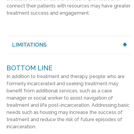
connect their patients with resources may have greater
treatment success and engagement.
LIMITATIONS
BOTTOM LINE
In addition to treatment and therapy, people who are
formerly incarcerated and seeking treatment may
benefit from additional services, such as a case
manager or social worker to assist navigation of
treatment and life post-incarceration. Addressing basic
needs such as housing may increase the success of
treatment and reduce the risk of future episodes of
incarceration.