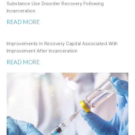
Substance Use Disorder Recovery Following
Incarceration
READ MORE
Improvements In Recovery Capital Associated With
Improvement After Incarceration
READ MORE