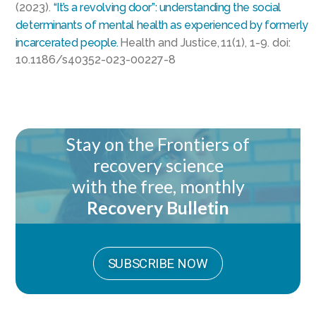
(2023).
“It’s a revolving door”: understanding the social
determinants of mental health as experienced by formerly
incarcerated people.
Health and Justice, 11(1), 1-9. doi:
10.1186/s40352-023-00227-8
Stay on the Frontiers of
recovery science
with the free, monthly
Recovery Bulletin
SUBSCRIBE NOW