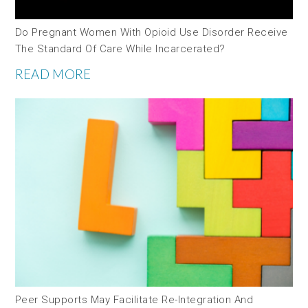
Do Pregnant Women With Opioid Use Disorder Receive
The Standard Of Care While Incarcerated?
READ MORE
Peer Supports May Facilitate Re-Integration And