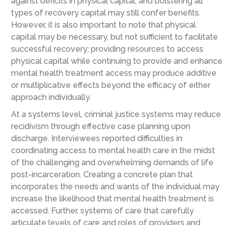
against deficits in physical capital, and bolstering all
types of recovery capital may still confer benefits.
However, it is also important to note that physical
capital may be necessary, but not sufficient to facilitate
successful recovery; providing resources to access
physical capital while continuing to provide and enhance
mental health treatment access may produce additive
or multiplicative effects beyond the efficacy of either
approach individually.
At a systems level, criminal justice systems may reduce
recidivism through effective case planning upon
discharge. Interviewees reported difficulties in
coordinating access to mental health care in the midst
of the challenging and overwhelming demands of life
post-incarceration. Creating a concrete plan that
incorporates the needs and wants of the individual may
increase the likelihood that mental health treatment is
accessed. Further, systems of care that carefully
articulate levels of care and roles of providers and