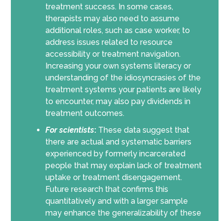
treatment success. In some cases,
therapists may also need to assume
additional roles, such as case worker, to
address issues related to resource
accessibility or treatment navigation.
Increasing your own systems literacy or
understanding of the idiosyncrasies of the
treatment systems your patients are likely
to encounter, may also pay dividends in
treatment outcomes.
For scientists
:
These data suggest that
there are actual and systematic barriers
experienced by formerly incarcerated
people that may explain lack of treatment
uptake or treatment disengagement.
Future research that confirms this
quantitatively and with a larger sample
may enhance the generalizability of these