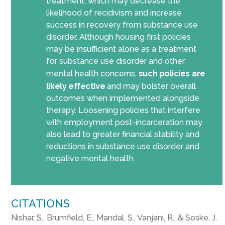
treatment, which may decrease the
likelihood of recidivism and increase
success in recovery from substance use
disorder. Although housing first policies
may be insufficient alone as a treatment
for substance use disorder and other
mental health concerns,
such policies
are
likely
effective
and may bolster overall
outcomes when implemented alongside
therapy. Loosening policies that interfere
with employment post-incarceration may
also lead to greater financial stability and
reductions in substance use disorder and
negative mental health.
CITATIONS
Nishar, S., Brumfield, E., Mandal, S., Vanjani, R., & Soske, J.