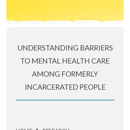
UNDERSTANDING BARRIERS
TO MENTAL HEALTH CARE
AMONG FORMERLY
INCARCERATED PEOPLE