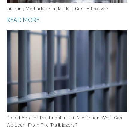
Initiating Methadone In Jail: Is It Cost Effective?
READ MORE
Opioid Agonist Treatment In Jail And Prison: What Can
We Learn From The Trailblazers?