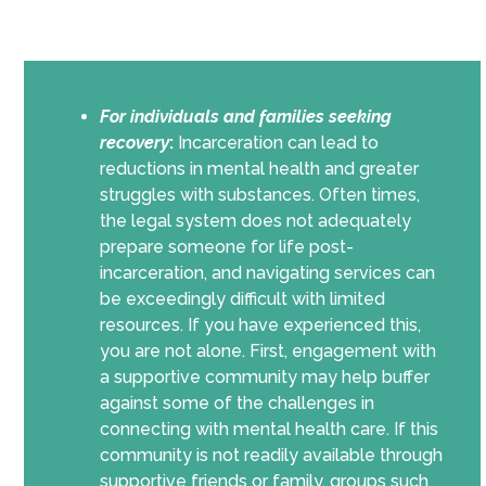
For individuals and families seeking
recovery
:
Incarceration can lead to
reductions in mental health and greater
struggles with substances. Often times,
the legal system does not adequately
prepare someone for life post-
incarceration, and navigating services can
be exceedingly difficult with limited
resources. If you have experienced this,
you are not alone. First, engagement with
a supportive community may help buffer
against some of the challenges in
connecting with mental health care. If this
community is not readily available through
supportive friends or family, groups such