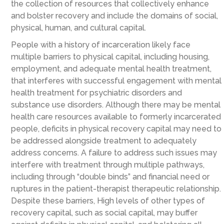
the collection of resources that collectively enhance
and bolster recovery and include the domains of social,
physical, human, and cultural capital.
People with a history of incarceration likely face
multiple barriers to physical capital, including housing,
employment, and adequate mental health treatment,
that interferes with successful engagement with mental
health treatment for psychiatric disorders and
substance use disorders. Although there may be mental
health care resources available to formerly incarcerated
people, deficits in physical recovery capital may need to
be addressed alongside treatment to adequately
address concerns. A failure to address such issues may
interfere with treatment through multiple pathways,
including through “double binds” and financial need or
ruptures in the patient-therapist therapeutic relationship.
Despite these barriers, High levels of other types of
recovery capital, such as social capital, may buffer