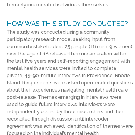
formerly incarcerated individuals themselves.
HOW WAS THIS STUDY CONDUCTED?
The study was conducted using a community
participatory research model seeking input from
community stakeholders. 25 people (16 men, 9 women)
over the age of 18 released from incarceration within
the last five years and self-reporting engagement with
mental health services were invited to complete
private, 45–90-minute interviews in Providence, Rhode
Island. Respondents were asked open-ended questions
about their experiences navigating mental health care
post-release. Themes emerging in interviews were
used to guide future interviews. Interviews were
independently coded by three researchers and then
reconciled through discussion until intercoder
agreement was achieved. Identification of themes were
focused on the individual’s mental health