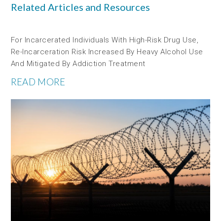
Related Articles and Resources
For Incarcerated Individuals With High-Risk Drug Use,
Re-Incarceration Risk Increased By Heavy Alcohol Use
And Mitigated By Addiction Treatment
READ MORE