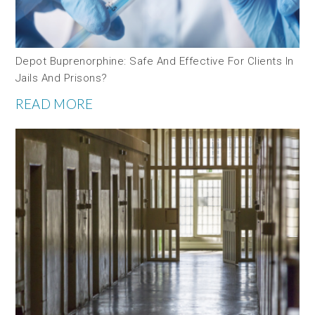
Depot Buprenorphine: Safe And Effective For Clients In
Jails And Prisons?
READ MORE