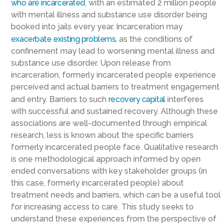
who are incarcerated
, with an estimated 2 million people
with mental illness and substance use disorder being
booked into jails every year. Incarceration may
exacerbate existing problems
, as the conditions of
confinement may lead to worsening mental illness and
substance use disorder. Upon release from
incarceration, formerly incarcerated people experience
perceived and actual barriers to treatment engagement
and entry. Barriers to such
recovery capital
interferes
with successful and sustained recovery. Although these
associations are well-documented through empirical
research, less is known about the specific barriers
formerly incarcerated people face. Qualitative research
is one methodological approach informed by open
ended conversations with key stakeholder groups (in
this case, formerly incarcerated people) about
treatment needs and barriers, which can be a useful tool
for increasing access to care. This study seeks to
understand these experiences from the perspective of