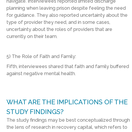
navigate. Interviewees reported limited discharge
planning when leaving prison despite feeling the need
for guidance. They also reported uncertainty about the
type of provider they need, and in some cases,
uncertainty about the roles of providers that are
currently on their team.
5) The Role of Faith and Family:
Fifth, interviewees shared that faith and family buffered
against negative mental health.
WHAT ARE THE IMPLICATIONS OF THE
STUDY FINDINGS?
The study findings may be best conceptualized through
the lens of research in recovery capital, which refers to