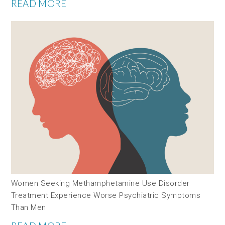
READ MORE
Women Seeking Methamphetamine Use Disorder
Treatment Experience Worse Psychiatric Symptoms
Than Men