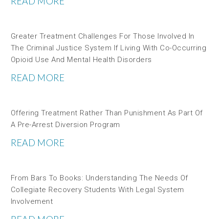
READ MORE
Greater Treatment Challenges For Those Involved In
The Criminal Justice System If Living With Co-Occurring
Opioid Use And Mental Health Disorders
READ MORE
Offering Treatment Rather Than Punishment As Part Of
A Pre-Arrest Diversion Program
READ MORE
From Bars To Books: Understanding The Needs Of
Collegiate Recovery Students With Legal System
Involvement