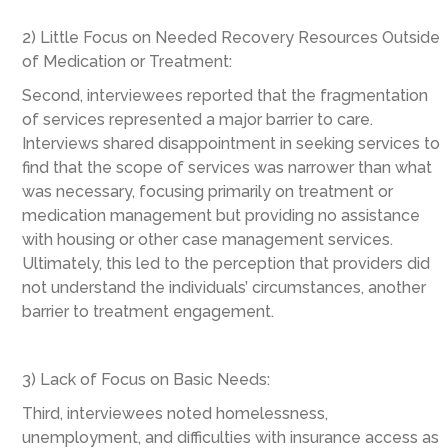
2) Little Focus on Needed Recovery Resources Outside
of Medication or Treatment:
Second, interviewees reported that the fragmentation
of services represented a major barrier to care.
Interviews shared disappointment in seeking services to
find that the scope of services was narrower than what
was necessary, focusing primarily on treatment or
medication management but providing no assistance
with housing or other case management services.
Ultimately, this led to the perception that providers did
not understand the individuals’ circumstances, another
barrier to treatment engagement.
3) Lack of Focus on Basic Needs:
Third, interviewees noted homelessness,
unemployment, and difficulties with insurance access as