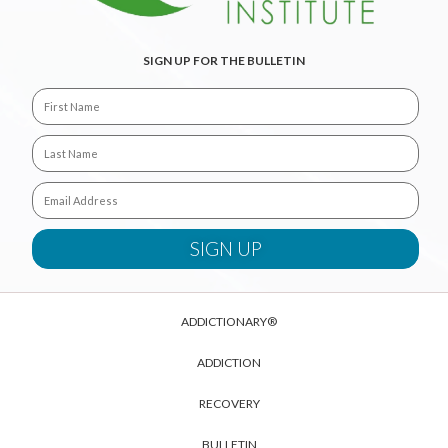
SIGN UP FOR THE BULLETIN
ADDICTIONARY®
ADDICTION
RECOVERY
BULLETIN