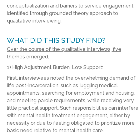
conceptualization and barriers to service engagement
identified through grounded theory approach to
qualitative interviewing.
WHAT DID THIS STUDY FIND?
Over the course of the qualitative interviews, five
themes emerged.
1) High Adjustment Burden, Low Support:
First, interviewees noted the overwhelming demand of
life post-incarceration, such as juggling medical
appointments, searching for employment and housing,
and meeting parole requirements, while receiving very
little practical support. Such responsibilities can interfere
with mental health treatment engagement, either by
necessity or due to feeling obligated to prioritize more
basic need relative to mental health care.