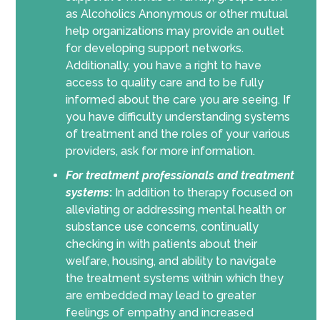
as Alcoholics Anonymous or other mutual
help organizations may provide an outlet
for developing support networks.
Additionally, you have a right to have
access to quality care and to be fully
informed about the care you are seeing. If
you have difficulty understanding systems
of treatment and the roles of your various
providers, ask for more information.
For
treatment professionals and treatment
systems
:
In addition to therapy focused on
alleviating or addressing mental health or
substance use concerns, continually
checking in with patients about their
welfare, housing, and ability to navigate
the treatment systems within which they
are embedded may lead to greater
feelings of empathy and increased