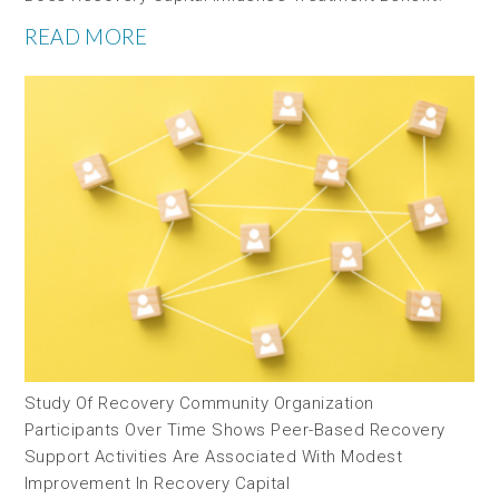
READ MORE
Study Of Recovery Community Organization
Participants Over Time Shows Peer-Based Recovery
Support Activities Are Associated With Modest
Improvement In Recovery Capital