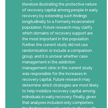
literature illustrating the protective nature
of recovery capital among people in early
recovery by extending such findings
longitudinally to a formerly incarcerated
population. Future research may clarify
which domains of recovery support are
the most important in this population.
Further, the current study did not use
randomization or include a comparison
group, and it is unclear whether case
management in the addiction
management clinic in the current study
was responsible for the increases in
recovery capital. Future research may
determine which strategies are most likely
to help mobilize recovery capital among
individuals in early recovery. Finally, given
that analyses included only completers,