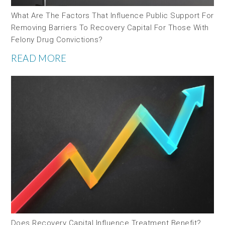
What Are The Factors That Influence Public Support For
Removing Barriers To Recovery Capital For Those With
Felony Drug Convictions?
READ MORE
Does Recovery Capital Influence Treatment Benefit?