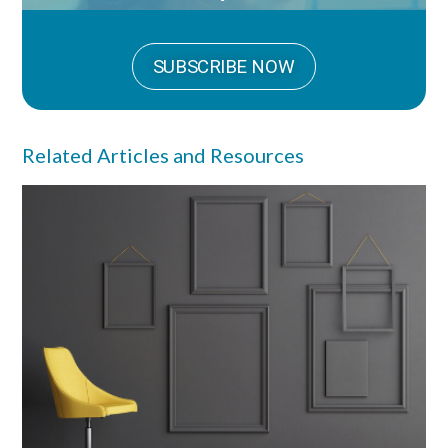
SUBSCRIBE NOW
Related Articles and Resources