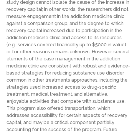
study design cannot isolate the cause of the increase in
recovery capital; in other words, the researchers did not
measure engagement in the addiction medicine clinic
against a comparison group, and the degree to which
recovery capital increased due to participation in the
addiction medicine clinic and access to its resources
(e.g., services covered financially up to $5000 in value)
or for other reasons remains unknown. However, several
elements of the case management in the addiction
medicine clinic are consistent with robust and evidence-
based strategies for reducing substance use disorder
common in other treatments approaches, including the
strategies used increased access to drug-specific
treatment, medical treatment, and alternative,
enjoyable activities that compete with substance use.
This program also offered transportation, which
addresses accessibility for certain aspects of recovery
capital, and may be a critical component partially
accounting for the success of the program. Future