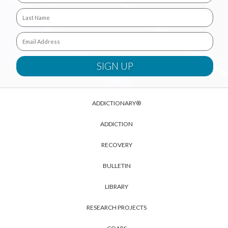
ADDICTIONARY®
ADDICTION
RECOVERY
BULLETIN
LIBRARY
RESEARCH PROJECTS