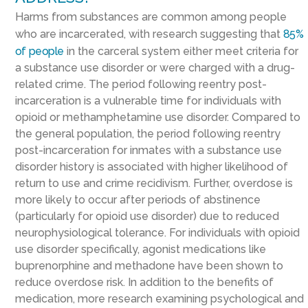
Harms from substances are common among people
who are incarcerated, with research suggesting that
85%
of people
in the carceral system either meet criteria for
a substance use disorder or were charged with a drug-
related crime. The period following reentry post-
incarceration is a vulnerable time for individuals with
opioid or methamphetamine use disorder. Compared to
the general population, the period following reentry
post-incarceration for inmates with a substance use
disorder history is associated with higher likelihood of
return to use and crime recidivism. Further, overdose is
more likely to occur after periods of abstinence
(particularly for opioid use disorder) due to reduced
neurophysiological tolerance. For individuals with opioid
use disorder specifically, agonist medications like
buprenorphine and methadone have been shown to
reduce overdose risk. In addition to the benefits of
medication, more research examining psychological and