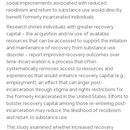
social improvements associated with reduced
recidivism and return to substance use would directly
benefit formerly incarcerated individuals.
Research shows individuals with greater recovery
capital – the acquisition and/or use of available
resources that can be accessed to support the initiation
and maintenance of recovery from substance use
disorder – report improved recovery outcomes over
time. Incarceration is a process that often
systematically removes access to resources and
experiences that would enhance recovery capital (e.g.,
employment), an effect that can linger post-
incarceration through stigma and rights restrictions for
the formerly incarcerated in the United States. Efforts to
bolster recovery capital among those re-entering post-
incarceration may reduce the likelihood of recidivism
and return to substance use.
This study examined whether increased recovery