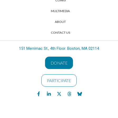
COARS
MULTIMEDIA
ABOUT
CONTACT US
151 Merrimac St., 4th Floor. Boston, MA 02114
DONATE
PARTICIPATE