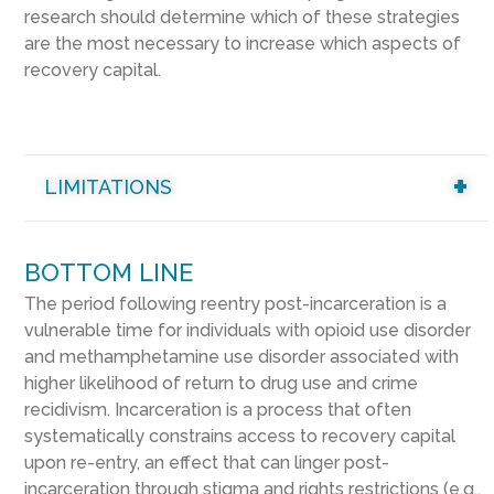
research should determine which of these strategies
are the most necessary to increase which aspects of
recovery capital.
LIMITATIONS
BOTTOM LINE
The period following reentry post-incarceration is a
vulnerable time for individuals with opioid use disorder
and methamphetamine use disorder associated with
higher likelihood of return to drug use and crime
recidivism. Incarceration is a process that often
systematically constrains access to recovery capital
upon re-entry, an effect that can linger post-
incarceration through stigma and rights restrictions (e.g.,