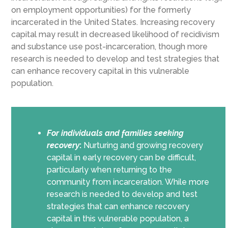
on employment opportunities) for the formerly
incarcerated in the United States. Increasing recovery
capital may result in decreased likelihood of recidivism
and substance use post-incarceration, though more
research is needed to develop and test strategies that
can enhance recovery capital in this vulnerable
population.
For individuals and families seeking
recovery
:
Nurturing and growing recovery
capital in early recovery can be difficult,
particularly when returning to the
community from incarceration. While more
research is needed to develop and test
strategies that can enhance recovery
capital in this vulnerable population, a