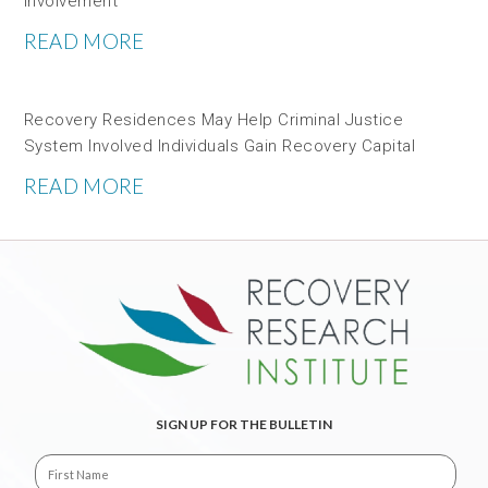
Involvement
READ MORE
Recovery Residences May Help Criminal Justice
System Involved Individuals Gain Recovery Capital
READ MORE
SIGN UP FOR THE BULLETIN