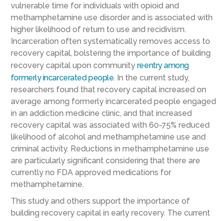
vulnerable time for individuals with opioid and
methamphetamine use disorder and is associated with
higher likelihood of return to use and recidivism.
Incarceration often systematically removes access to
recovery capital, bolstering the importance of building
recovery capital upon community
reentry among
formerly incarcerated people
. In the current study,
researchers found that recovery capital increased on
average among formerly incarcerated people engaged
in an addiction medicine clinic, and that increased
recovery capital was associated with 60-75% reduced
likelihood of alcohol and methamphetamine use and
criminal activity. Reductions in methamphetamine use
are particularly significant considering that there are
currently no FDA approved medications for
methamphetamine.
This study and others support the importance of
building recovery capital in early recovery. The current