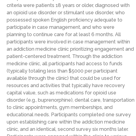
criteria were patients 18 years or older, diagnosed with
an opioid use disorder or stimulant use disorder, who
possessed spoken English proficiency adequate to
participate in case management, and who were
planning to continue care for at least 6 months. All
participants were involved in case management within
an addiction medicine clinic prioritizing engagement and
patient-centered treatment. Through the addiction
medicine clinic, all participants had access to funds
(typically totaling less than $5000 per participant
available through the clinic) that could be used for
resources and activities that typically have recovery
capital value, such as medications for opioid use
disorder (e.g., buprenorphine), dental care, transportation
to clinic appointments, gym memberships, and
educational needs. Participants completed one survey
upon establishing care within the addiction medicine
clinic, and an identical, second survey six months later.