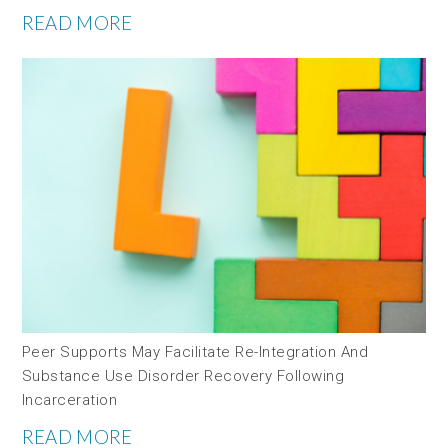
READ MORE
Peer Supports May Facilitate Re-Integration And
Substance Use Disorder Recovery Following
Incarceration
READ MORE