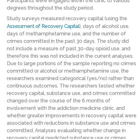
Participants were engaged within the clinic to various
degrees throughout the study period.
Study surveys measured recovery capital (using the
Assessment of Recovery Capital
), days of alcohol use,
days of methamphetamine use, and the number of
crimes committed in the past 30 days. The study did
not include a measure of past 30-day opioid use, and
therefore this was not included in the current analyses.
Due to large portions of the sample reporting no crimes
committed or alcohol or methamphetamine use, the
researchers examined categorical (yes/no) rather than
continuous outcomes. The researchers tested whether
recovery capital, substance use, and crimes committed
changed over the course of the 6 months of
involvement with the addiction medicine clinic, and
whether greater improvements in recovery capital were
associated with reductions in substance use and crimes
committed. Analyses evaluating whether change in
recovery capital predicted substance use or crimes