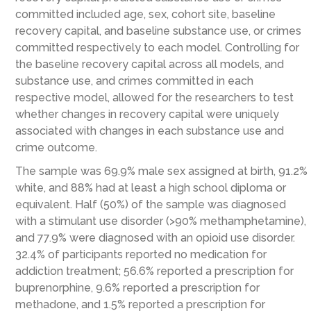
committed included age, sex, cohort site, baseline
recovery capital, and baseline substance use, or crimes
committed respectively to each model. Controlling for
the baseline recovery capital across all models, and
substance use, and crimes committed in each
respective model, allowed for the researchers to test
whether changes in recovery capital were uniquely
associated with changes in each substance use and
crime outcome.
The sample was 69.9% male sex assigned at birth, 91.2%
white, and 88% had at least a high school diploma or
equivalent. Half (50%) of the sample was diagnosed
with a stimulant use disorder (>90% methamphetamine),
and 77.9% were diagnosed with an opioid use disorder.
32.4% of participants reported no medication for
addiction treatment; 56.6% reported a prescription for
buprenorphine, 9.6% reported a prescription for
methadone, and 1.5% reported a prescription for