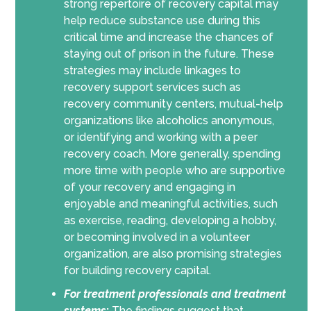
strong repertoire of recovery capital may
help reduce substance use during this
critical time and increase the chances of
staying out of prison in the future. These
strategies may include linkages to
recovery support services such as
recovery community centers, mutual-help
organizations like alcoholics anonymous,
or identifying and working with a peer
recovery coach. More generally, spending
more time with people who are supportive
of your recovery and engaging in
enjoyable and meaningful activities, such
as exercise, reading, developing a hobby,
or becoming involved in a volunteer
organization, are also promising strategies
for building recovery capital.
For
treatment professionals and treatment
systems
:
The findings suggest that