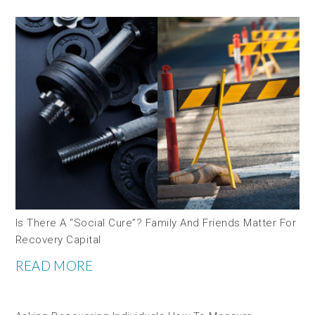
Is There A “social Cure”? Family And Friends Matter For
Recovery Capital
READ MORE