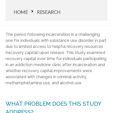
HOME
RESEARCH
The period following incarceration is a challenging
one for individuals with substance use disorder, in part
due to limited access to helpful recovery resources
(recovery capital) upon release. This study examined
recovery capital over time for individuals participating
in an addiction medicine clinic after incarceration and
whether recovery capital improvements were
associated with changes in criminal activity,
methamphetamine use, and alcohol use.
WHAT PROBLEM DOES THIS STUDY
ADDRESS?