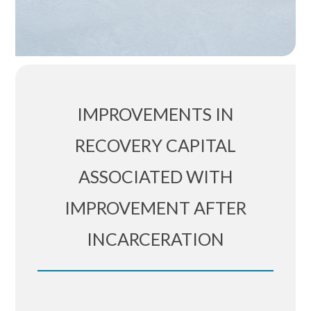
IMPROVEMENTS IN
RECOVERY CAPITAL
ASSOCIATED WITH
IMPROVEMENT AFTER
INCARCERATION