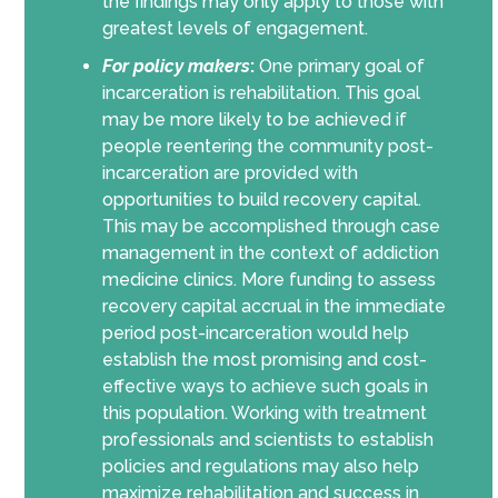
the findings may only apply to those with
greatest levels of engagement.
For policy makers
:
One primary goal of
incarceration is rehabilitation. This goal
may be more likely to be achieved if
people reentering the community post-
incarceration are provided with
opportunities to build recovery capital.
This may be accomplished through case
management in the context of addiction
medicine clinics. More funding to assess
recovery capital accrual in the immediate
period post-incarceration would help
establish the most promising and cost-
effective ways to achieve such goals in
this population. Working with treatment
professionals and scientists to establish
policies and regulations may also help
maximize rehabilitation and success in