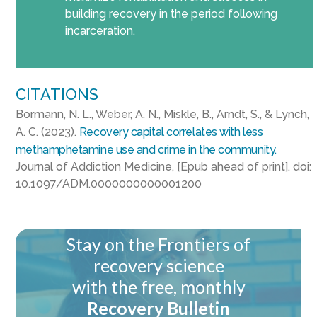
building recovery in the period following
incarceration.
CITATIONS
Bormann, N. L., Weber, A. N., Miskle, B., Arndt, S., & Lynch,
A. C. (2023).
Recovery capital correlates with less
methamphetamine use and crime in the community.
Journal of Addiction Medicine, [Epub ahead of print]. doi:
10.1097/ADM.0000000000001200
Stay on the Frontiers of
recovery science
with the free, monthly
Recovery Bulletin