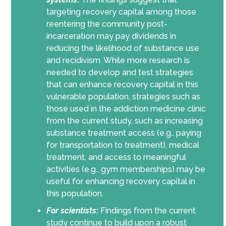
targeting recovery capital among those
reentering the community post-
incarceration may pay dividends in
reducing the likelihood of substance use
and recidivism. While more research is
needed to develop and test strategies
that can enhance recovery capital in this
vulnerable population, strategies such as
those used in the addiction medicine clinic
from the current study, such as increasing
substance treatment access (e.g., paying
for transportation to treatment), medical
treatment, and access to meaningful
activities (e.g., gym memberships) may be
useful for enhancing recovery capital in
this population.
For scientists
:
Findings from the current
study continue to build upon a robust