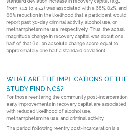
standard deviation increase in recovery capital (e.g.,
from 34.1 to 45.2) was associated with a 68%, 82%, and
66% reduction in the likelihood that a participant would
report past 30-day criminal activity, alcohol use, or
methamphetamine use, respectively. Thus, the actual
magnitude change in recovery capital was about one
half of that (i.e., an absolute change score equal to
approximately one half a standard deviation).
WHAT ARE THE IMPLICATIONS OF THE
STUDY FINDINGS?
For those reentering the community post-incarceration,
early improvements in recovery capital are associated
with reduced likelihood of alcohol use,
methamphetamine use, and criminal activity.
The period following reentry post-incarceration is a