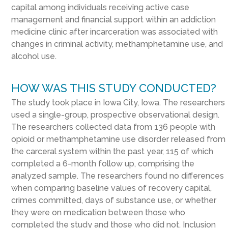
capital among individuals receiving active case
management and financial support within an addiction
medicine clinic after incarceration was associated with
changes in criminal activity, methamphetamine use, and
alcohol use.
HOW WAS THIS STUDY CONDUCTED?
The study took place in Iowa City, Iowa. The researchers
used a single-group, prospective observational design.
The researchers collected data from 136 people with
opioid or methamphetamine use disorder released from
the carceral system within the past year, 115 of which
completed a 6-month follow up, comprising the
analyzed sample. The researchers found no differences
when comparing baseline values of recovery capital,
crimes committed, days of substance use, or whether
they were on medication between those who
completed the study and those who did not. Inclusion