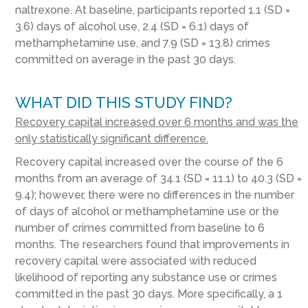
naltrexone. At baseline, participants reported 1.1 (SD =
3.6) days of alcohol use, 2.4 (SD = 6.1) days of
methamphetamine use, and 7.9 (SD = 13.8) crimes
committed on average in the past 30 days.
WHAT DID THIS STUDY FIND?
Recovery capital increased over 6 months and was the
only statistically significant difference.
Recovery capital increased over the course of the 6
months from an average of 34.1 (SD = 11.1) to 40.3 (SD =
9.4); however, there were no differences in the number
of days of alcohol or methamphetamine use or the
number of crimes committed from baseline to 6
months. The researchers found that improvements in
recovery capital were associated with reduced
likelihood of reporting any substance use or crimes
committed in the past 30 days. More specifically, a 1