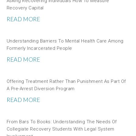
Asking Recovering Individuals How To Measure
Recovery Capital
READ MORE
Understanding Barriers To Mental Health Care Among
Formerly Incarcerated People
READ MORE
Offering Treatment Rather Than Punishment As Part Of
A Pre-Arrest Diversion Program
READ MORE
From Bars To Books: Understanding The Needs Of
Collegiate Recovery Students With Legal System