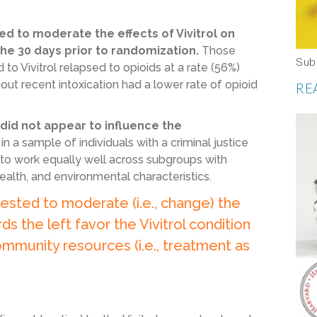
ed to moderate the effects of Vivitrol on
the 30 days prior to randomization.
Those
Sub
o Vivitrol relapsed to opioids at a rate (56%)
hout recent intoxication had a lower rate of opioid
RE
 did not appear to influence the
in a sample of individuals with a criminal justice
s to work equally well across subgroups with
ealth, and environmental characteristics.
ested to moderate (i.e., change) the
ds the left favor the Vivitrol condition
ommunity resources (i.e., treatment as