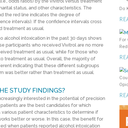
i.e., odds ratios) by the Vivitrol versus treatment
rital status, and other characteristics. The
Do 
nd the red line indicates the degree of
RE
dence intervals). If the confidence intervals cross
d treatment as usual.
o alcohol intoxication in the past 30 days shows
For
se participants who received Vivitrol are no more
Red
eceived treatment as usual, while for those who
RE
to treatment as usual. Overall, the majority of
ferent indicating that these different subgroups
turn was better rather than treatment as usual.
Coul
Opi
HE STUDY FINDINGS?
RE
ncreasingly interested in the potential of precision
h patients are the best candidates for which
arious patient characteristics to determine if
rks better or worse. In this case, the benefit for
ced when patients reported alcohol intoxication