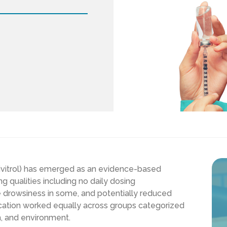
ivitrol) has emerged as an evidence-based
g qualities including no daily dosing
e drowsiness in some, and potentially reduced
ication worked equally across groups categorized
h, and environment.