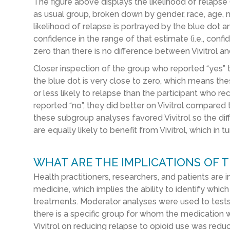
The figure above displays the likelihood of relapse (
as usual group, broken down by gender, race, age, ma
likelihood of relapse is portrayed by the blue dot a
confidence in the range of that estimate (i.e., confi
zero than there is no difference between Vivitrol an
Closer inspection of the group who reported “yes” t
the blue dot is very close to zero, which means the
or less likely to relapse than the participant who r
reported “no”, they did better on Vivitrol compared 
these subgroup analyses favored Vivitrol so the dif
are equally likely to benefit from Vivitrol, which in 
WHAT ARE THE IMPLICATIONS OF T
Health practitioners, researchers, and patients are i
medicine, which implies the ability to identify whic
treatments. Moderator analyses were used to tests v
there is a specific group for whom the medication wo
Vivitrol on reducing relapse to opioid use was redu