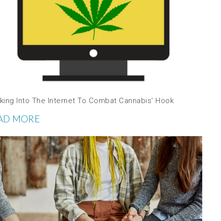
king Into The Internet To Combat Cannabis’ Hook
AD MORE