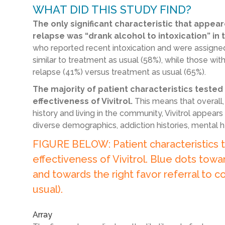
WHAT DID THIS STUDY FIND?
The only significant characteristic that appear
relapse was “drank alcohol to intoxication” in 
who reported recent intoxication and were assigned t
similar to treatment as usual (58%), while those wit
relapse (41%) versus treatment as usual (65%).
The majority of patient characteristics tested
effectiveness of Vivitrol.
This means that overall, 
history and living in the community, Vivitrol appear
diverse demographics, addiction histories, mental h
FIGURE BELOW: Patient characteristics t
effectiveness of Vivitrol. Blue dots towar
and towards the right favor referral to c
usual).
Array