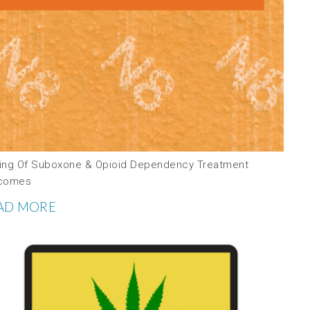
ing Of Suboxone & Opioid Dependency Treatment
comes
AD MORE