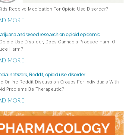
Kids Receive Medication For Opioid Use Disorder?
AD MORE
 Opioid Use Disorder, Does Cannabis Produce Harm Or
uce Harm?
AD MORE
d Online Reddit Discussion Groups For Individuals With
oid Problems Be Therapeutic?
AD MORE