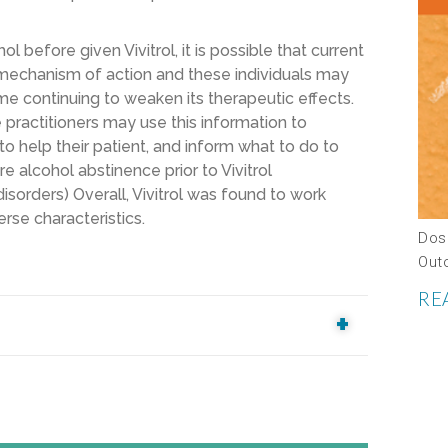
 before given Vivitrol, it is possible that current
mechanism of action and these individuals may
e continuing to weaken its therapeutic effects.
re practitioners may use this information to
o help their patient, and inform what to do to
re alcohol abstinence prior to Vivitrol
isorders) Overall, Vivitrol was found to work
rse characteristics.
Dos
Out
RE