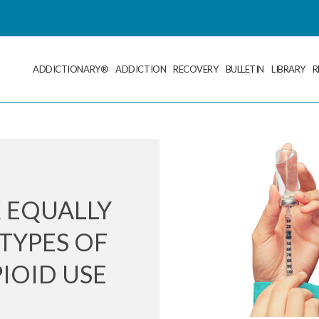
ADDICTIONARY®
ADDICTION
RECOVERY
BULLETIN
LIBRARY
R
 EQUALLY
TYPES OF
IOID USE