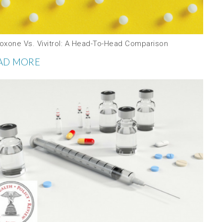
oxone Vs. Vivitrol: A Head-To-Head Comparison
AD MORE