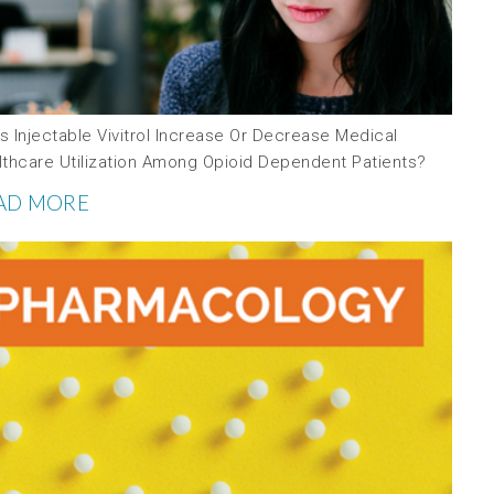
 Injectable Vivitrol Increase Or Decrease Medical
lthcare Utilization Among Opioid Dependent Patients?
AD MORE