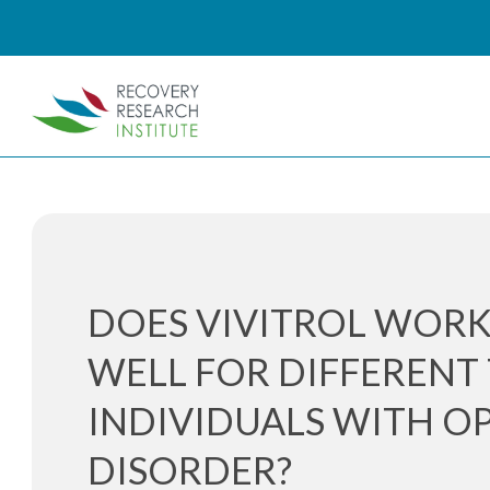
DOES VIVITROL WORK
WELL FOR DIFFERENT 
INDIVIDUALS WITH OP
DISORDER?