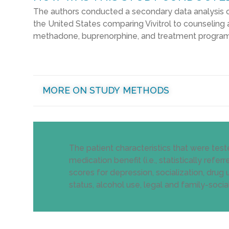
The authors conducted a secondary data analysis 
the United States comparing Vivitrol to counseling 
methadone, buprenorphine, and treatment programs (
MORE ON STUDY METHODS
The patient characteristics that were test
medication benefit (i.e., statistically ref
scores for depression, socialization, drug
status, alcohol use, legal and family-social