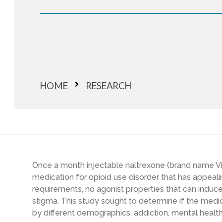
HOME
RESEARCH
Once a month injectable naltrexone (brand name V
medication for opioid use disorder that has appealin
requirements, no agonist properties that can induc
stigma. This study sought to determine if the med
by different demographics, addiction, mental healt