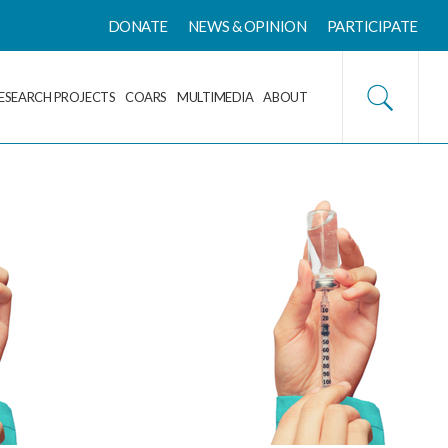
DONATE
NEWS & OPINION
PARTICIPATE
ESEARCH PROJECTS
COARS
MULTIMEDIA
ABOUT