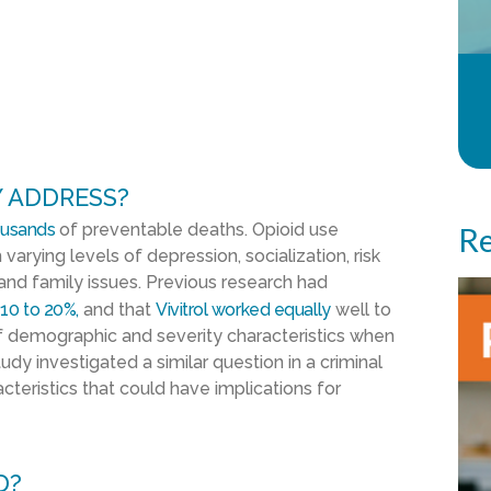
 ADDRESS?
ousands
of preventable deaths. Opioid use
Re
 varying levels of depression, socialization, risk
 and family issues. Previous research had
 10 to 20%,
and that
Vivitrol worked equally
well to
 demographic and severity characteristics when
dy investigated a similar question in a criminal
cteristics that could have implications for
D?