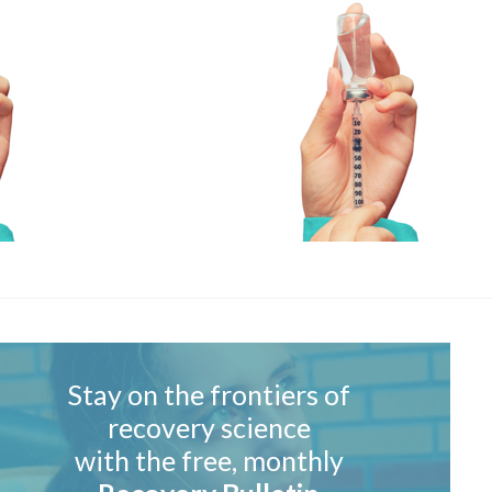
Stay on the frontiers of
recovery science
with the free, monthly