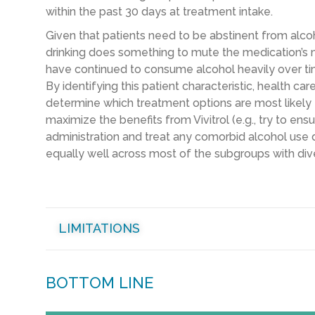
within the past 30 days at treatment intake.
Given that patients need to be abstinent from alcohol
drinking does something to mute the medication’s 
have continued to consume alcohol heavily over tim
By identifying this patient characteristic, health ca
determine which treatment options are most likely t
maximize the benefits from Vivitrol (e.g., try to ensu
administration and treat any comorbid alcohol use d
equally well across most of the subgroups with dive
LIMITATIONS
BOTTOM LINE