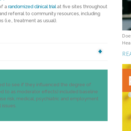
of a
randomized clinical trial
at five sites throughout
and referral to community resources, including
i.e., treatment as usual).
Does
Hea
RE
ed to see if they influenced the degree of
erred to as moderator effects) included baseline
 use risk, medical, psychiatric and employment
 issues.