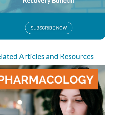
Recovery Bulletin
SUBSCRIBE NOW
lated Articles and Resources