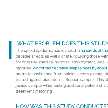
l
WHAT PROBLEM DOES THIS STUDY
The opioid epidemic has resulted in
hundreds of th
disorder affects all walks of life including those with
for drug use, medical histories, employment, legal,
reported
Vivitrol can decrease relapse rates by about
promote abstinence from opioids across a range of
tested against placebo in a Russian sample. This stu
justice sample while testing additional patient chara
treatment matching.
HOW WAS THIS STUDY CONDUCTE