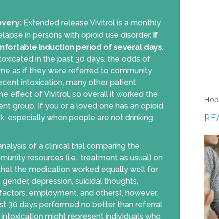
overy:
Extended release Vivitrol is a monthly
lapse in persons with opioid use disorder,
if
mfortable induction period of several days.
ntoxicated in the past 30 days, the odds of
same as if they were referred to community
recent intoxication, many other patient
e effect of Vivitrol, so overall it worked the
Hoo
t group. If you or a loved one has an opioid
RE
sk, especially when people are not drinking
alysis of a clinical trial comparing the
mmunity resources (i.e., treatment as usual) on
that the medication worked equally well for
e, gender, depression, suicidal thoughts,
ly factors, employment, and others), however,
past 30 days performed no better than referral
 intoxication might represent individuals who