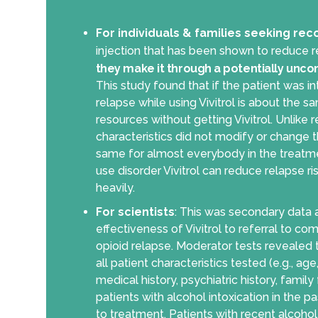
For individuals & families seeking rec
injection that has been shown to reduce re
they make it through a potentially unco
This study found that if the patient was i
relapse while using Vivitrol is about the 
resources without getting Vivitrol. Unlike 
characteristics did not modify or change th
same for almost everybody in the treatmen
use disorder Vivitrol can reduce relapse ri
heavily.
For scientists
: This was secondary data an
effectiveness of Vivitrol to referral to co
opioid relapse. Moderator tests revealed 
all patient characteristics tested (e.g., ag
medical history, psychiatric history, fami
patients with alcohol intoxication in the 
to treatment. Patients with recent alcohol