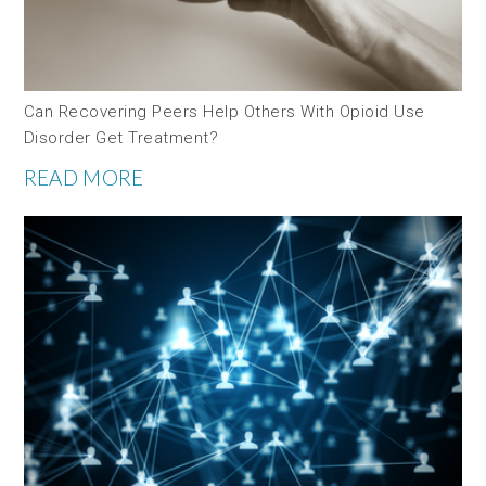
Can Recovering Peers Help Others With Opioid Use
Disorder Get Treatment?
READ MORE