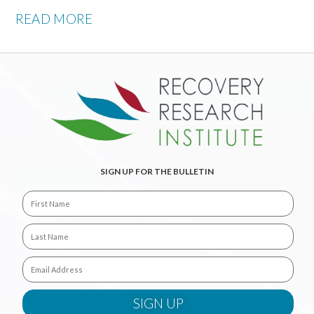
READ MORE
SIGN UP FOR THE BULLETIN