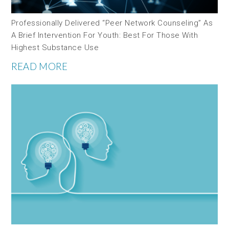
Professionally Delivered “peer Network Counseling” As
A Brief Intervention For Youth: Best For Those With
Highest Substance Use
READ MORE