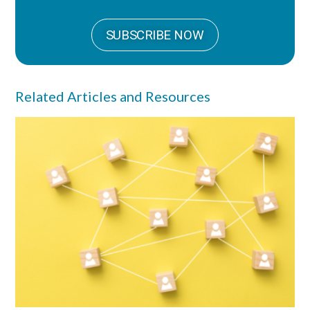
SUBSCRIBE NOW
Related Articles and Resources