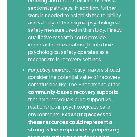
ordering and reduce reliance on cross-
sectional pathways. In addition, further
work is needed to establish the reliability
and validity of the original psychological
safety measure used in this study. Finally,
qualitative research could provide
important contextual insight into how
psychological safety operates as a
mechanism in recovery settings.
For policy makers
:
Policy makers should
consider the potential value of recovery
communities like The Phoenix and other
community-based recovery supports
that help individuals build supportive
relationships in psychologically safe
environments.
Expanding access to
these resources could represent a
strong value proposition by improving