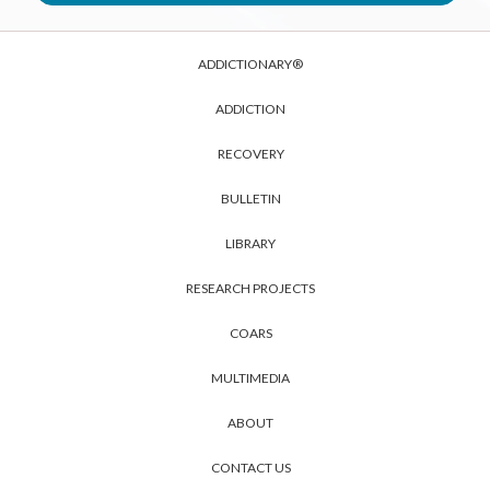
ADDICTIONARY®
ADDICTION
RECOVERY
BULLETIN
LIBRARY
RESEARCH PROJECTS
COARS
MULTIMEDIA
ABOUT
CONTACT US