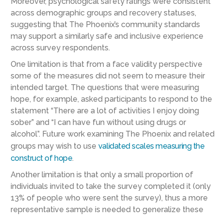
Moreover, psychological safety ratings were consistent
across demographic groups and recovery statuses,
suggesting that The Phoenix’s community standards
may support a similarly safe and inclusive experience
across survey respondents.
One limitation is that from a face validity perspective
some of the measures did not seem to measure their
intended target. The questions that were measuring
hope, for example, asked participants to respond to the
statement “There are a lot of activities I enjoy doing
sober” and “I can have fun without using drugs or
alcohol”. Future work examining The Phoenix and related
groups may wish to use
validated scales measuring the
construct of hope
.
Another limitation is that only a small proportion of
individuals invited to take the survey completed it (only
13% of people who were sent the survey), thus a more
representative sample is needed to generalize these