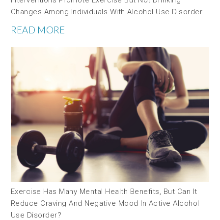
Changes Among Individuals With Alcohol Use Disorder
READ MORE
Exercise Has Many Mental Health Benefits, But Can It
Reduce Craving And Negative Mood In Active Alcohol
Use Disorder?