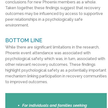
conclusions for new Phoenix members as a whole.
Taken together, these findings suggest that recovery
outcomes may be influenced by access to supportive
peer relationships in a psychologically safe
environment.
BOTTOM LINE
While there are significant limitations in the research,
Phoenix event attendance was associated with
psychological safety which was, in turn, associated with
other relevant recovery outcomes. These findings
highlight psychological safety as a potentially important
mechanism linking participation in recovery communities
to improved outcomes.
For individuals and families seeking