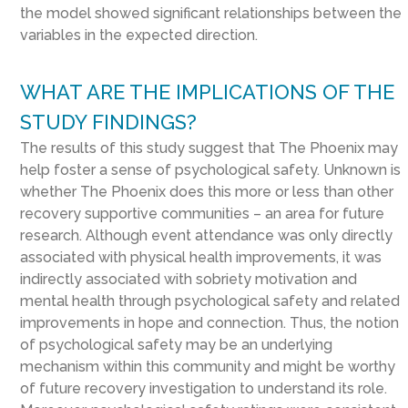
the model showed significant relationships between the
variables in the expected direction.
WHAT ARE THE IMPLICATIONS OF THE
STUDY FINDINGS?
The results of this study suggest that The Phoenix may
help foster a sense of psychological safety. Unknown is
whether The Phoenix does this more or less than other
recovery supportive communities – an area for future
research. Although event attendance was only directly
associated with physical health improvements, it was
indirectly associated with sobriety motivation and
mental health through psychological safety and related
improvements in hope and connection. Thus, the notion
of psychological safety may be an underlying
mechanism within this community and might be worthy
of future recovery investigation to understand its role.