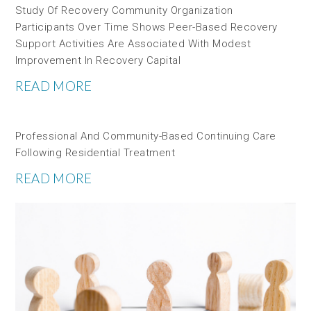
Study Of Recovery Community Organization
Participants Over Time Shows Peer-Based Recovery
Support Activities Are Associated With Modest
Improvement In Recovery Capital
READ MORE
Professional And Community-Based Continuing Care
Following Residential Treatment
READ MORE