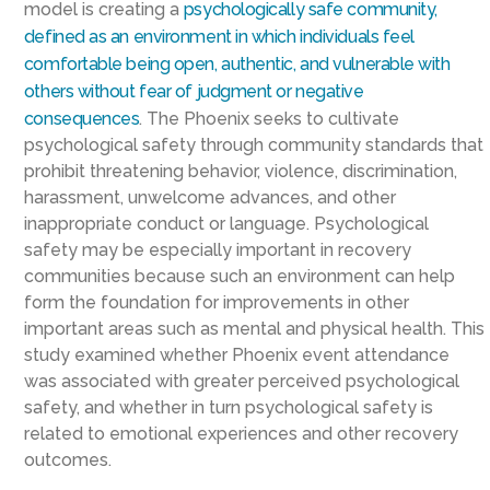
model is creating a
psychologically safe community,
defined as an environment in which individuals feel
comfortable being open, authentic, and vulnerable with
others without fear of judgment or negative
consequences
. The Phoenix seeks to cultivate
psychological safety through community standards that
prohibit threatening behavior, violence, discrimination,
harassment, unwelcome advances, and other
inappropriate conduct or language. Psychological
safety may be especially important in recovery
communities because such an environment can help
form the foundation for improvements in other
important areas such as mental and physical health. This
study examined whether Phoenix event attendance
was associated with greater perceived psychological
safety, and whether in turn psychological safety is
related to emotional experiences and other recovery
outcomes.