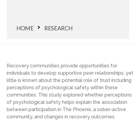
HOME
RESEARCH
Recovery communities provide opportunities for
individuals to develop supportive peer relationships, yet
little is known about the potential role of trust including
perceptions of psychological safety within these
communities. This study explored whether perceptions
of psychological safety helps explain the association
between participation in The Phoenix, a sober-active
community, and changes in recovery outcomes.