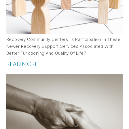
Recovery Community Centers: Is Participation In These
Newer Recovery Support Services Associated With
Better Functioning And Quality Of Life?
READ MORE