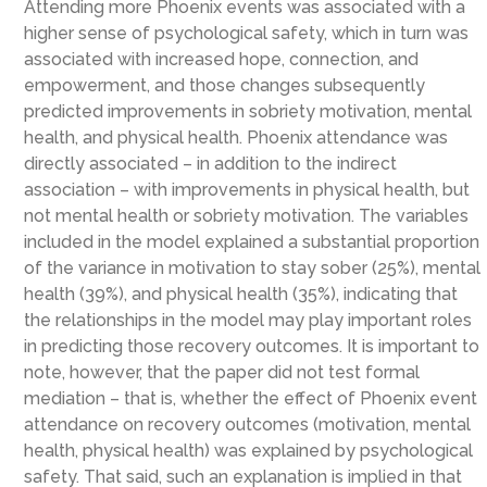
Attending more Phoenix events was associated with a
higher sense of psychological safety, which in turn was
associated with increased hope, connection, and
empowerment, and those changes subsequently
predicted improvements in sobriety motivation, mental
health, and physical health. Phoenix attendance was
directly associated – in addition to the indirect
association – with improvements in physical health, but
not mental health or sobriety motivation. The variables
included in the model explained a substantial proportion
of the variance in motivation to stay sober (25%), mental
health (39%), and physical health (35%), indicating that
the relationships in the model may play important roles
in predicting those recovery outcomes. It is important to
note, however, that the paper did not test formal
mediation – that is, whether the effect of Phoenix event
attendance on recovery outcomes (motivation, mental
health, physical health) was explained by psychological
safety. That said, such an explanation is implied in that