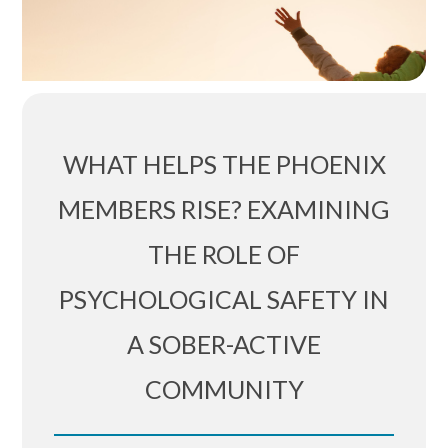
WHAT HELPS THE PHOENIX
MEMBERS RISE? EXAMINING
THE ROLE OF
PSYCHOLOGICAL SAFETY IN
A SOBER-ACTIVE
COMMUNITY