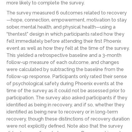
more likely to complete the survey.
The survey measured 6 outcomes related to recovery
—hope, connection, empowerment, motivation to stay
sober, mental health, and physical health—using a
“thentest” design in which participants rated how they
felt immediately before attending their first Phoenix
event as well as how they felt at the time of the survey.
This yielded a retrospective baseline and a 3-month
follow-up measure of each outcome, and changes
were calculated by subtracting the baseline from the
follow-up response. Participants only rated their sense
of psychological safety during Phoenix events at the
time of the survey as it could not be assessed prior to
participation. The survey also asked participants if they
identified as being in recovery, and if so, whether they
identified as being new to recovery or in long-term
recovery, though these distinctions of recovery duration
were not explicitly defined. Note also that the survey