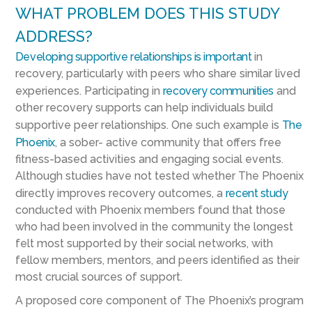
WHAT PROBLEM DOES THIS STUDY
ADDRESS?
Developing supportive relationships is important
in
recovery, particularly with peers who share similar lived
experiences. Participating in
recovery communities
and
other recovery supports can help individuals build
supportive peer relationships. One such example is
The
Phoenix
, a sober- active community that offers free
fitness-based activities and engaging social events.
Although studies have not tested whether The Phoenix
directly improves recovery outcomes, a
recent study
conducted with Phoenix members found that those
who had been involved in the community the longest
felt most supported by their social networks, with
fellow members, mentors, and peers identified as their
most crucial sources of support.
A proposed core component of The Phoenix’s program