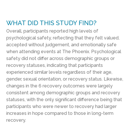
WHAT DID THIS STUDY FIND?
Overall, participants reported high levels of
psychological safety, reflecting that they felt valued,
accepted without judgement, and emotionally safe
when attending events at The Phoenix. Psychological
safety did not differ across demographic groups or
recovery statuses, indicating that participants
experienced similar levels regardless of their age,
gender, sexual orientation, or recovery status. Likewise,
changes in the 6 recovery outcomes were largely
consistent among demographic groups and recovery
statuses, with the only significant difference being that
participants who were newer to recovery had larger
increases in hope compared to those in long-term
recovery.