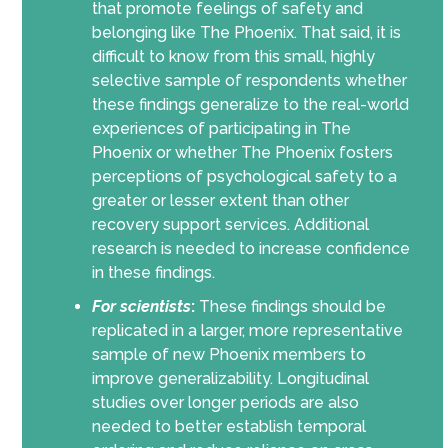
that promote feelings of safety and
belonging like The Phoenix. That said, it is
difficult to know from this small, highly
selective sample of respondents whether
these findings generalize to the real-world
experiences of participating in The
Phoenix or whether The Phoenix fosters
perceptions of psychological safety to a
greater or lesser extent than other
recovery support services. Additional
research is needed to increase confidence
in these findings.
For scientists
:
These findings should be
replicated in a larger, more representative
sample of new Phoenix members to
improve generalizability. Longitudinal
studies over longer periods are also
needed to better establish temporal