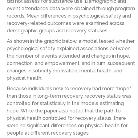
did not assess for substance use. Demographic and
event attendance data were obtained through program
records. Mean differences in psychological safety and
recovery-related outcomes were examined across
demographic groups and recovery statuses.
As shown in the graphic below, a model tested whether
psychological safety explained associations between
the number of events attended and changes in hope,
connection, and empowerment, and in turn, subsequent
changes in sobriety motivation, mental health, and
physical health.
Because individuals new to recovery had more “hope”
than those in long-term recovery, recovery status was
controlled for statistically in the models estimating
hope. While the paper also noted that the path to
physical health controlled for recovery status, there
were no significant differences on physical health for
people at different recovery stages.