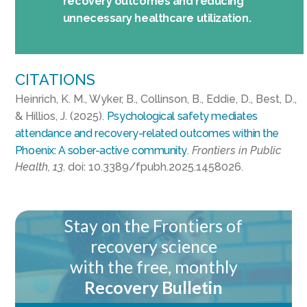
recovery outcomes and reducing
unnecessary healthcare utilization.
CITATIONS
Heinrich, K. M., Wyker, B., Collinson, B., Eddie, D., Best, D.,
& Hillios, J. (2025).
Psychological safety mediates
attendance and recovery-related outcomes within the
Phoenix: A sober-active community
.
Frontiers in Public
Health, 13
. doi: 10.3389/fpubh.2025.1458026.
Stay on the Frontiers of
recovery science
with the free, monthly
Recovery Bulletin