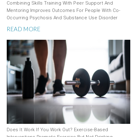
Combining Skills Training With Peer Support And
Mentoring Improves Outcomes For People With Co-
Occurring Psychosis And Substance Use Disorder
READ MORE
Does It Work If You Work Out? Exercise-Based
Interventions Promote Exercise But Not Drinking