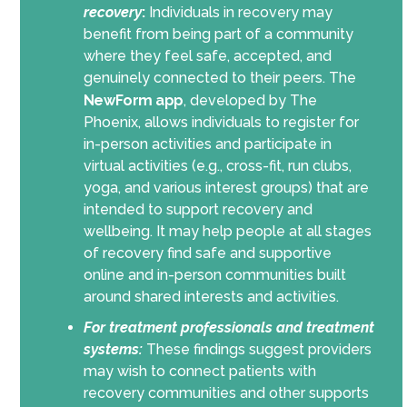
recovery
:
Individuals in recovery may
benefit from being part of a community
where they feel safe, accepted, and
genuinely connected to their peers. The
NewForm app
, developed by The
Phoenix, allows individuals to register for
in-person activities and participate in
virtual activities (e.g., cross-fit, run clubs,
yoga, and various interest groups) that are
intended to support recovery and
wellbeing. It may help people at all stages
of recovery find safe and supportive
online and in-person communities built
around shared interests and activities.
For treatment professionals and treatment
systems:
These findings suggest providers
may wish to connect patients with
recovery communities and other supports