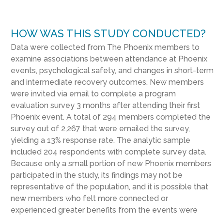
HOW WAS THIS STUDY CONDUCTED?
Data were collected from The Phoenix members to
examine associations between attendance at Phoenix
events, psychological safety, and changes in short-term
and intermediate recovery outcomes. New members
were invited via email to complete a program
evaluation survey 3 months after attending their first
Phoenix event. A total of 294 members completed the
survey out of 2,267 that were emailed the survey,
yielding a 13% response rate. The analytic sample
included 204 respondents with complete survey data.
Because only a small portion of new Phoenix members
participated in the study, its findings may not be
representative of the population, and it is possible that
new members who felt more connected or
experienced greater benefits from the events were