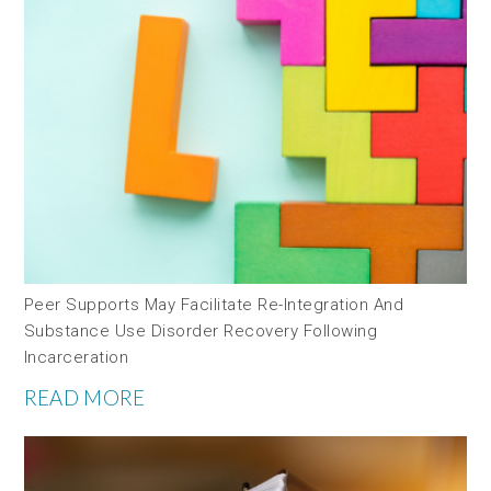
Peer Supports May Facilitate Re-Integration And
Substance Use Disorder Recovery Following
Incarceration
READ MORE