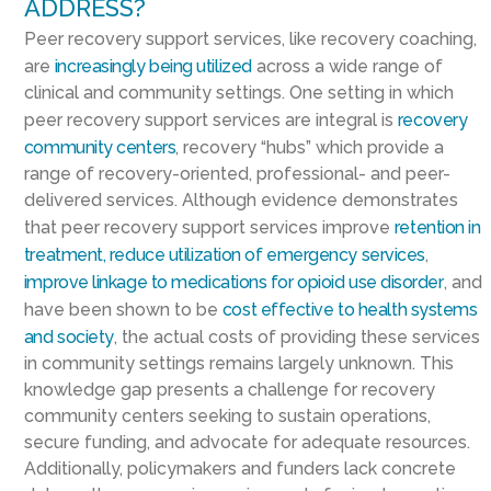
ADDRESS?
Peer recovery support services, like recovery coaching,
are
increasingly being utilized
across a wide range of
clinical and community settings. One setting in which
peer recovery support services are integral is
recovery
community centers
, recovery “hubs” which provide a
range of recovery-oriented, professional- and peer-
delivered services. Although evidence demonstrates
that peer recovery support services improve
retention in
treatment, reduce utilization of emergency services
,
improve linkage to medications for opioid use disorder
, and
have been shown to be
cost effective to health systems
and society
, the actual costs of providing these services
in community settings remains largely unknown. This
knowledge gap presents a challenge for recovery
community centers seeking to sustain operations,
secure funding, and advocate for adequate resources.
Additionally, policymakers and funders lack concrete