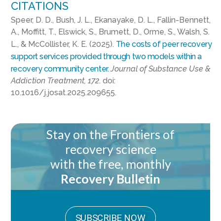
CITATIONS
Speer, D. D., Bush, J. L., Ekanayake, D. L., Fallin-Bennett,
A., Moffitt, T., Elswick, S., Brumett, D., Orme, S., Walsh, S.
L., & McCollister, K. E. (2025).
The costs of peer recovery
support services provided through two models within a
recovery community center.
Journal of Substance Use &
Addiction Treatment, 172
. doi:
10.1016/j.josat.2025.209655.
Stay on the Frontiers of
recovery science
with the free, monthly
Recovery Bulletin
SUBSCRIBE NOW