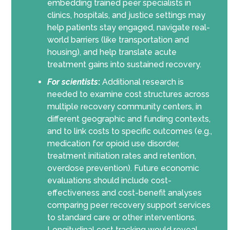
embedding trained peer specialists in
clinics, hospitals, and justice settings may
help patients stay engaged, navigate real-
world barriers (like transportation and
housing), and help translate acute
treatment gains into sustained recovery.
For scientists
:
Additional research is
needed to examine cost structures across
multiple recovery community centers, in
different geographic and funding contexts,
and to link costs to specific outcomes (e.g.,
medication for opioid use disorder,
treatment initiation rates and retention,
overdose prevention). Future economic
evaluations should include cost-
effectiveness and cost-benefit analyses
comparing peer recovery support services
to standard care or other interventions.
Longitudinal cost tracking would reveal