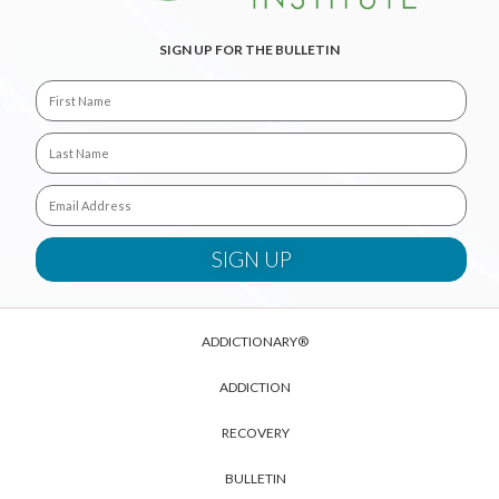
SIGN UP FOR THE BULLETIN
ADDICTIONARY®
ADDICTION
RECOVERY
BULLETIN