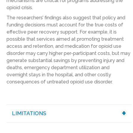
mechanisms are critical for programs addressing the
opioid crisis.
The researchers’ findings also suggest that policy and
funding decisions must account for the true costs of
effective peer recovery support. For example, it is
possible that services aimed at promoting treatment
access and retention, and medication for opioid use
disorder may carry higher per-participant costs, but may
generate substantial savings by preventing injury and
deaths, emergency department utilization and
overnight stays in the hospital, and other costly
consequences of untreated opioid use disorder.
LIMITATIONS