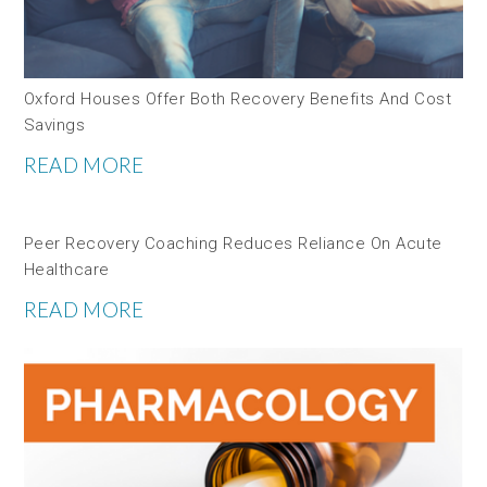
Oxford Houses Offer Both Recovery Benefits And Cost
Savings
READ MORE
Peer Recovery Coaching Reduces Reliance On Acute
Healthcare
READ MORE