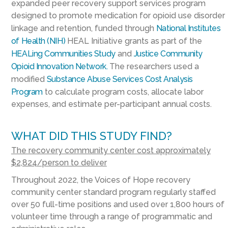
expanded peer recovery support services program
designed to promote medication for opioid use disorder
linkage and retention, funded through
National Institutes
of Health (NIH)
HEAL Initiative grants as part of the
HEALing Communities Study
and
Justice Community
Opioid Innovation Network.
The researchers used a
modified
Substance Abuse Services Cost Analysis
Program
to calculate program costs, allocate labor
expenses, and estimate per-participant annual costs.
WHAT DID THIS STUDY FIND?
The recovery community center cost approximately
$2,824/person to deliver
Throughout 2022, the Voices of Hope recovery
community center standard program regularly staffed
over 50 full-time positions and used over 1,800 hours of
volunteer time through a range of programmatic and