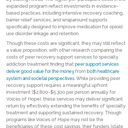
expanded program reflect investments in evidence-
based practices, including intensive recovery coaching,
barrier relief services, and wraparound supports
specifically designed to improve medication for opioid
use disorder linkage and retention.
Though these costs are significant, they may still reflect
a value proposition, with other research comparing the
costs of peer recovery support services to specialty
addiction treatment finding that
peer support services
deliver good value for the money
from
both healthcare
system and societal perspectives
. While providing peer
recovery support requires a meaningful upfront
investment ($2,800–$5,300 per person annually for
Voices of Hope), these services may deliver significant
return by effectively extending the benefits of specialty
treatment and supporting sustained recovery. Though
programs like Voices of Hope may not be the
beneficiaries of these cost savings, their funders (state