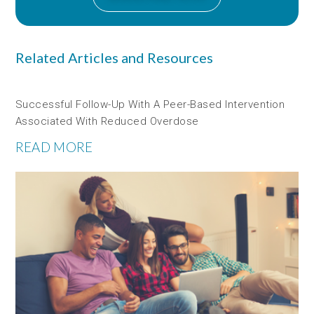
Related Articles and Resources
Successful Follow-Up With A Peer-Based Intervention
Associated With Reduced Overdose
READ MORE