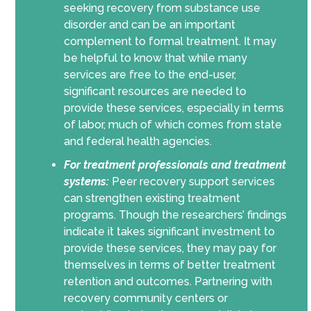
seeking recovery from substance use
disorder and can be an important
complement to formal treatment. It may
be helpful to know that while many
services are free to the end-user,
significant resources are needed to
provide these services, especially in terms
of labor, much of which comes from state
and federal health agencies.
For treatment professionals and treatment
systems:
Peer recovery support services
can strengthen existing treatment
programs. Though the researchers’ findings
indicate it takes significant investment to
provide these services, they may pay for
themselves in terms of better treatment
retention and outcomes. Partnering with
recovery community centers or