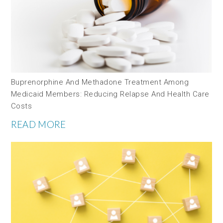
Buprenorphine And Methadone Treatment Among
Medicaid Members: Reducing Relapse And Health Care
Costs
READ MORE