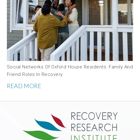
Social Networks Of Oxford House Residents: Family And
Friend Roles In Recovery
READ MORE