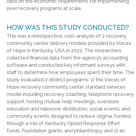
data on the economic requirements for implementing
peer recovery programs at scale.
HOW WAS THIS STUDY CONDUCTED?
This was a retrospective, cost-analysis of 2 recovery
community center delivery models provided by Voices
of Hope in Kentucky, USA in 2022. The researchers
collected financial data from the agency’s accounting
software and conducted key informant surveys with
staff to determine how employees spent their time. The
study evaluated 2 distinct programs: 1) the Voices of
Hope recovery community center standard services
model including recovery coaching, telephone recovery
support, hosting mutual-help meetings, overdose
education and naloxone distribution, social events, and
community events designed to reduce stigma, funded
through a mix of Kentucky Opioid Response Effort
funds, foundation grants, and philanthropy, and 2) an