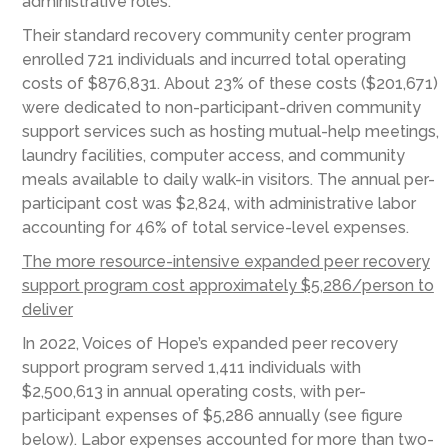
administrative roles.
Their standard recovery community center program
enrolled 721 individuals and incurred total operating
costs of $876,831. About 23% of these costs ($201,671)
were dedicated to non-participant-driven community
support services such as hosting mutual-help meetings,
laundry facilities, computer access, and community
meals available to daily walk-in visitors. The annual per-
participant cost was $2,824, with administrative labor
accounting for 46% of total service-level expenses.
The more resource-intensive expanded peer recovery
support program cost approximately $5,286/person to
deliver
In 2022, Voices of Hope’s expanded peer recovery
support program served 1,411 individuals with
$2,500,613 in annual operating costs, with per-
participant expenses of $5,286 annually (see figure
below). Labor expenses accounted for more than two-