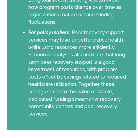
how program costs change over time as
organizations mature or face funding
fluctuations.
For policy makers
:
Peer recovery support
services may lead to better public health
while using resources more efficiently.
Economic analyses also indicate that long-
term peer recovery support is a good
investment of resources, with program
costs offset by savings related to reduced
healthcare utilization. Together, these
findings speak to the value of stable,
dedicated funding streams for recovery
community centers and peer recovery
services.