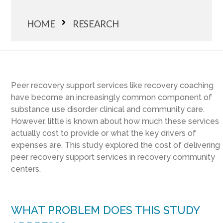
HOME
RESEARCH
Peer recovery support services like recovery coaching
have become an increasingly common component of
substance use disorder clinical and community care.
However, little is known about how much these services
actually cost to provide or what the key drivers of
expenses are. This study explored the cost of delivering
peer recovery support services in recovery community
centers.
WHAT PROBLEM DOES THIS STUDY