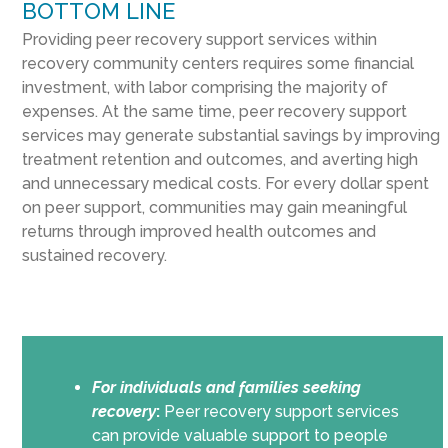
BOTTOM LINE
Providing peer recovery support services within
recovery community centers requires some financial
investment, with labor comprising the majority of
expenses. At the same time, peer recovery support
services may generate substantial savings by improving
treatment retention and outcomes, and averting high
and unnecessary medical costs. For every dollar spent
on peer support, communities may gain meaningful
returns through improved health outcomes and
sustained recovery.
For individuals and families seeking
recovery
:
Peer recovery support services
can provide valuable support to people