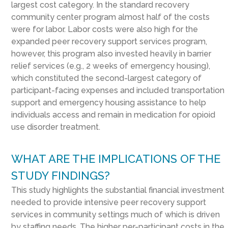
largest cost category. In the standard recovery
community center program almost half of the costs
were for labor. Labor costs were also high for the
expanded peer recovery support services program,
however, this program also invested heavily in barrier
relief services (e.g., 2 weeks of emergency housing),
which constituted the second-largest category of
participant-facing expenses and included transportation
support and emergency housing assistance to help
individuals access and remain in medication for opioid
use disorder treatment.
WHAT ARE THE IMPLICATIONS OF THE
STUDY FINDINGS?
This study highlights the substantial financial investment
needed to provide intensive peer recovery support
services in community settings much of which is driven
by staffing needs. The higher per-participant costs in the