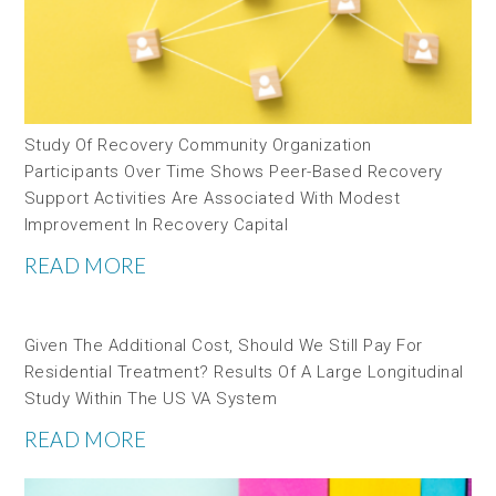
Study Of Recovery Community Organization
Participants Over Time Shows Peer-Based Recovery
Support Activities Are Associated With Modest
Improvement In Recovery Capital
READ MORE
Given The Additional Cost, Should We Still Pay For
Residential Treatment? Results Of A Large Longitudinal
Study Within The US VA System
READ MORE