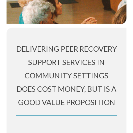
DELIVERING PEER RECOVERY
SUPPORT SERVICES IN
COMMUNITY SETTINGS
DOES COST MONEY, BUT IS A
GOOD VALUE PROPOSITION