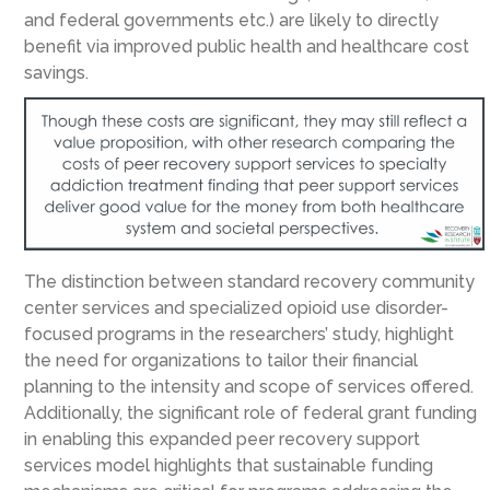
and federal governments etc.) are likely to directly
benefit via improved public health and healthcare cost
savings.
The distinction between standard recovery community
center services and specialized opioid use disorder-
focused programs in the researchers’ study, highlight
the need for organizations to tailor their financial
planning to the intensity and scope of services offered.
Additionally, the significant role of federal grant funding
in enabling this expanded peer recovery support
services model highlights that sustainable funding