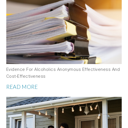
Evidence For Alcoholics Anonymous Effectiveness And
Cost-Effectiveness
READ MORE