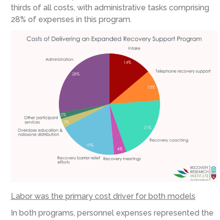
thirds of all costs, with administrative tasks comprising
28% of expenses in this program.
Labor was the primary cost driver for both models
In both programs, personnel expenses represented the