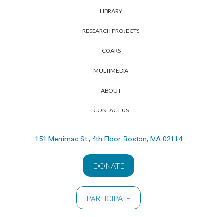
LIBRARY
RESEARCH PROJECTS
COARS
MULTIMEDIA
ABOUT
CONTACT US
151 Merrimac St., 4th Floor. Boston, MA 02114
DONATE
PARTICIPATE