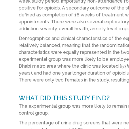
week study period. Importantly, non-attendance fo
positive for opioids. A secondary outcome of the s
defined as completion of 16 weeks of treatment wi
appointments. There were also several explorator
addiction severity, overall health, anxiety level, imp
Demographics and clinical characteristics of the e
relatively balanced, meaning that the randomizati
characteristics were equally represented in the tw
experimental group was more likely to be employed 
Dhabi metro area where the clinic was located (53% 
years), and had one year longer duration of opioid u
There were only two females in the study, resultin
WHAT DID THIS STUDY FIND?
The experimental group was more likely to remain 
control group.
The percentage of urine drug screens that were n