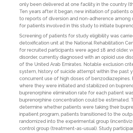
only been delivered at one facility in the country (t
Ten years after it began, new initiation of patien
to reports of diversion and non-adherence among c
for patients involved in this study to initiate bupren
Screening of patients for study eligibility was carri
detoxification unit at the National Rehabilitation Cen
for recruited participants were aged 18 and older, v
disorder, currently diagnosed with an opioid use dis
of the United Arab Emirates. Notable exclusion crite
system, history of suicide attempt within the past 
concurrent use of high doses of benzodiazepines. P
where they were initiated and stabilized on buprenor
buprenorphine elimination rate for each patient was
buprenorphine concentration could be estimated. 
determine whether patients were taking their bupre
inpatient program, patients transitioned to the out
randomized into the experimental group (incentivi
control group (treatment-as-usual). Study particip