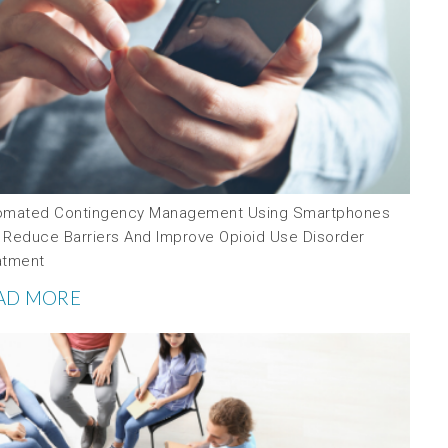
omated Contingency Management Using Smartphones
 Reduce Barriers And Improve Opioid Use Disorder
atment
AD MORE