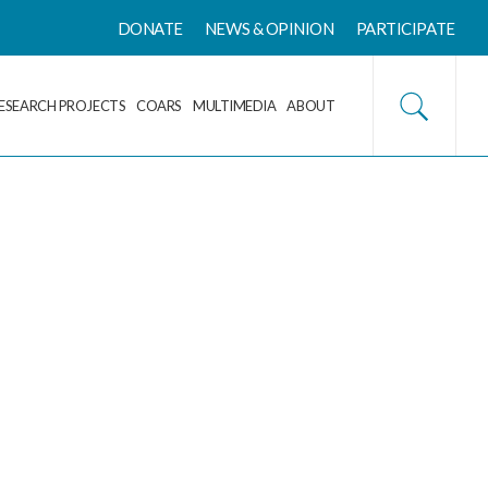
DONATE
NEWS & OPINION
PARTICIPATE
ESEARCH PROJECTS
COARS
MULTIMEDIA
ABOUT