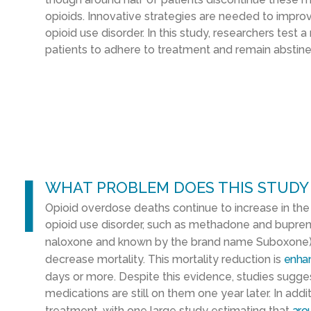
opioids. Innovative strategies are needed to impr
opioid use disorder. In this study, researchers test a 
patients to adhere to treatment and remain abstine
l
WHAT PROBLEM DOES THIS STUDY
Opioid overdose deaths continue to increase in th
opioid use disorder, such as methadone and bupreno
naloxone and known by the brand name Suboxone)
decrease mortality. This mortality reduction is
enha
days or more. Despite this evidence, studies sugge
medications are still on them one year later. In add
treatment, with one large study estimating that
aro