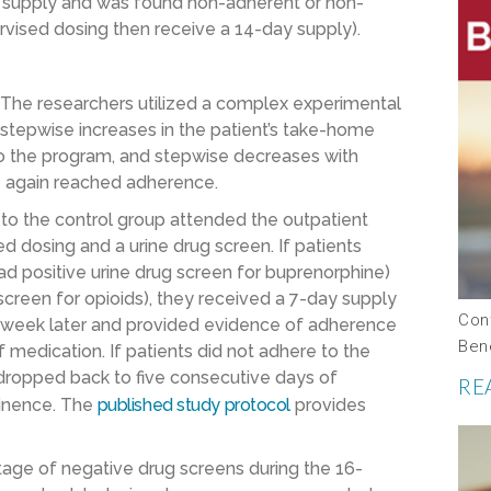
day supply and was found non-adherent or non-
rvised dosing then receive a 14-day supply).
The researchers utilized a complex experimental
stepwise increases in the patient’s take-home
o the program, and stepwise decreases with
e again reached adherence.
o the control group attended the outpatient
ised dosing and a urine drug screen. If patients
ad positive urine drug screen for buprenorphine)
screen for opioids), they received a 7-day supply
Con
one week later and provided evidence of adherence
Ben
medication. If patients did not adhere to the
 dropped back to five consecutive days of
RE
tinence. The
published study protocol
provides
age of negative drug screens during the 16-