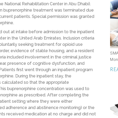
he National Rehabilitation Center in Abu Dhabi).
ts on buprenorphine treatment was terminated due
urrent patients. Special permission was granted
orphine.
ed out at intake before admission to the inpatient
ter in the United Arab Emirates. Inclusion criteria
oluntarily seeking treatment for opioid use
order, evidence of stable housing, and a resident
SMA
ria included involvement in the criminal justice
Mon
year, presence of cognitive dysfunction, and
RE
atients first went through an inpatient program
phine. During the inpatient stay, the
 calculated so that the appropriate
This buprenorphine concentration was used to
norphine as prescribed. After completing the
patient setting where they were either
zed adherence and abstinence monitoring) or the
ants received medication at no charge and did not