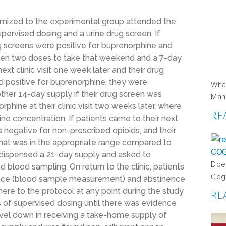
mized to the experimental group attended the
 supervised dosing and a urine drug screen. If
rug screens were positive for buprenorphine and
iven two doses to take that weekend and a 7-day
ext clinic visit one week later and their drug
d positive for buprenorphine, they were
Wha
ther 14-day supply if their drug screen was
Man
hine at their clinic visit two weeks later, where
RE
 concentration. If patients came to their next
was negative for non-prescribed opioids, and their
hat was in the appropriate range compared to
 dispensed a 21-day supply and asked to
Doe
d blood sampling. On return to the clinic, patients
Cog
ence (blood sample measurement) and abstinence
dhere to the protocol at any point during the study
RE
 of supervised dosing until there was evidence
vel down in receiving a take-home supply of