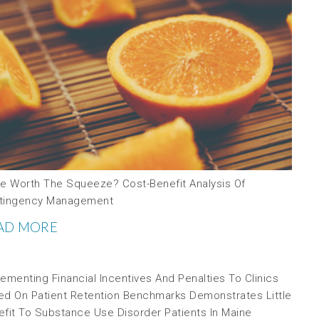
ce Worth The Squeeze? Cost-Benefit Analysis Of
tingency Management
AD MORE
ementing Financial Incentives And Penalties To Clinics
ed On Patient Retention Benchmarks Demonstrates Little
efit To Substance Use Disorder Patients In Maine