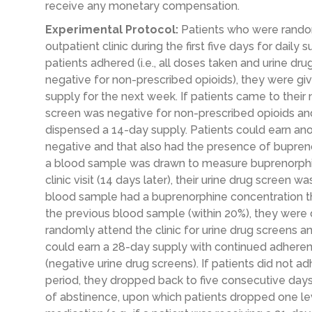
receive any monetary compensation.
Experimental Protocol:
Patients who were rando
outpatient clinic during the first five days for daily
patients adhered (i.e., all doses taken and urine d
negative for non-prescribed opioids), they were g
supply for the next week. If patients came to their n
screen was negative for non-prescribed opioids an
dispensed a 14-day supply. Patients could earn ano
negative and that also had the presence of buprenorp
a blood sample was drawn to measure buprenorphine
clinic visit (14 days later), their urine drug screen 
blood sample had a buprenorphine concentration t
the previous blood sample (within 20%), they were
randomly attend the clinic for urine drug screens an
could earn a 28-day supply with continued adher
(negative urine drug screens). If patients did not a
period, they dropped back to five consecutive days
of abstinence, upon which patients dropped one le