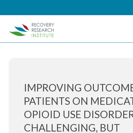
IMPROVING OUTCOM
PATIENTS ON MEDICA
OPIOID USE DISORDER
CHALLENGING, BUT