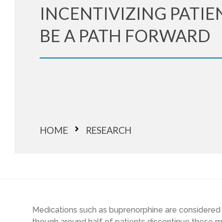
INCENTIVIZING PATIE
BE A PATH FORWARD
HOME
RESEARCH
Medications such as buprenorphine are considered fi
though around half of patients discontinue these m