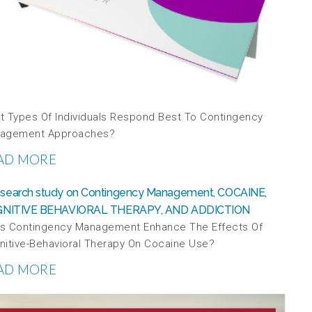
t Types Of Individuals Respond Best To Contingency
agement Approaches?
AD MORE
s Contingency Management Enhance The Effects Of
nitive-Behavioral Therapy On Cocaine Use?
AD MORE