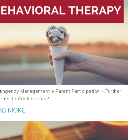
tingency Management + Parent Participation = Further
efits To Adolescents?
AD MORE