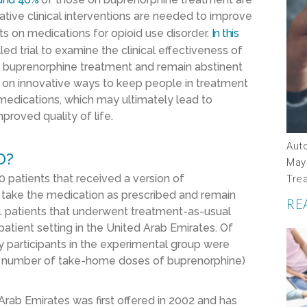
ative clinical interventions are needed to improve
s on medications for opioid use disorder.
In this
d trial to examine the clinical effectiveness of
to buprenorphine treatment and remain abstinent
ce on innovative ways to keep people in treatment
 medications, which may ultimately lead to
proved quality of life.
Aut
D?
May
 patients that received a version of
Tre
 take the medication as prescribed and remain
RE
1 patients that underwent treatment-as-usual
patient setting in the United Arab Emirates. Of
y participants in the experimental group were
he number of take-home doses of buprenorphine)
Arab Emirates was first offered in 2002 and has