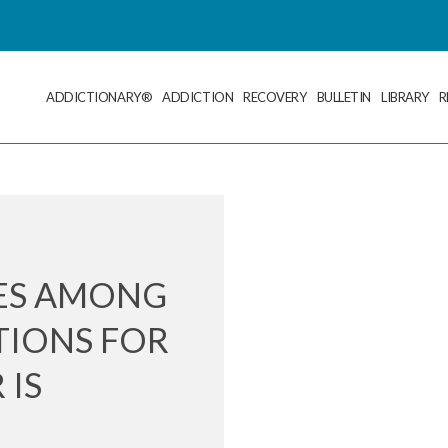
ADDICTIONARY®
ADDICTION
RECOVERY
BULLETIN
LIBRARY
R
ES AMONG
TIONS FOR
 IS