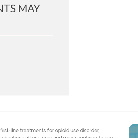
NTS MAY
rst-line treatments for opioid use disorder,
edications after a year and many continue to use