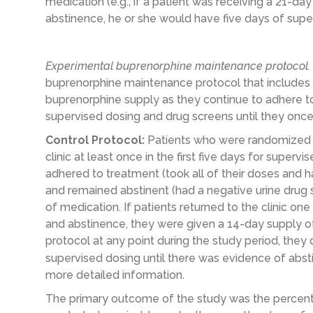
medication (e.g., if a patient was receiving a 21-
abstinence, he or she would have five days of supe
Experimental buprenorphine maintenance protocol.
buprenorphine maintenance protocol that includes 
buprenorphine supply as they continue to adhere t
supervised dosing and drug screens until they onc
Control Protocol:
Patients who were randomized t
clinic at least once in the first five days for superv
adhered to treatment (took all of their doses and h
and remained abstinent (had a negative urine drug 
of medication. If patients returned to the clinic 
and abstinence, they were given a 14-day supply of 
protocol at any point during the study period, they
supervised dosing until there was evidence of abs
more detailed information.
The primary outcome of the study was the percent