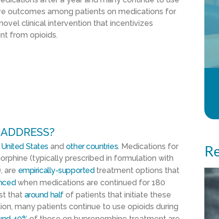
ove outcomes among patients on medications for
novel clinical intervention that incentivizes
nt from opioids.
 ADDRESS?
e
United States
and
other countries
. Medications for
Re
rphine (typically prescribed in formulation with
, are
empirically-supported
treatment options that
nced
when medications are continued for 180
st that
around half
of patients that initiate these
ition, many patients continue to use opioids during
und 40%
of those on buprenorphine treatment are