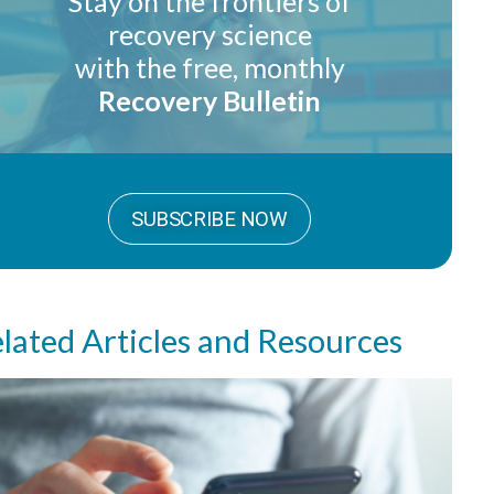
Stay on the frontiers of
recovery science
with the free, monthly
Recovery Bulletin
SUBSCRIBE NOW
lated Articles and Resources