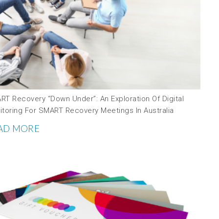
RT Recovery “down Under”: An Exploration Of Digital
itoring For SMART Recovery Meetings In Australia
AD MORE