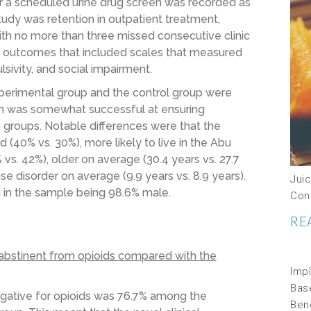
r a scheduled urine drug screen was recorded as
tudy was retention in outpatient treatment,
th no more than three missed consecutive clinic
y outcomes that included scales that measured
ulsivity, and social impairment.
xperimental group and the control group were
on was somewhat successful at ensuring
o groups. Notable differences were that the
(40% vs. 30%), more likely to live in the Abu
vs. 42%), older on average (30.4 years vs. 27.7
se disorder on average (9.9 years vs. 8.9 years).
Jui
g in the sample being 98.6% male.
Con
RE
abstinent from opioids compared with the
Impl
Bas
egative for opioids was 76.7% among the
Ben