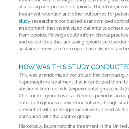
also using non-prescribed opioids. Therefore, innov
treatment retention and other outcomes for patient
study
, researchers conducted a randomized controlle
an approach that incentivized patients to adhere 
from opioids. Findings could inform clinical practi
and opioid-free that are taking opioid use disorder
sustained remission from opioid use disorder and im
HOW WAS THIS STUDY CONDUCTE
This was a randomized controlled trial comparing 70
buprenorphine treatment that incentivized them to
abstinent from opioids (experimental group) with 7
(the control group) over a 16-week period in an out
note, both groups received incentives, though stud
presented with a stronger incentive (defined as t
compared with the control group.
Historically, buprenorphine treatment in the United 