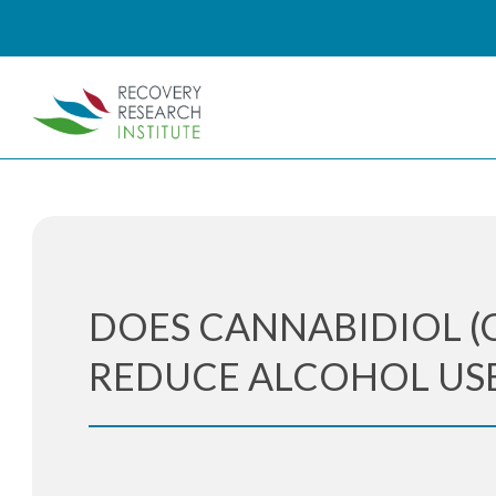
DOES CANNABIDIOL (
REDUCE ALCOHOL US