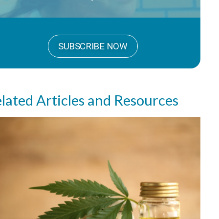
SUBSCRIBE NOW
lated Articles and Resources