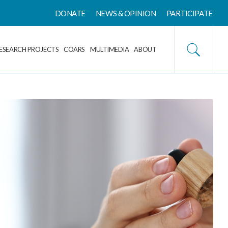
DONATE
NEWS & OPINION
PARTICIPATE
ESEARCH PROJECTS
COARS
MULTIMEDIA
ABOUT