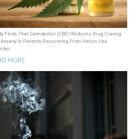
dy Finds That Cannabidiol (CBD) Reduces Drug Craving
 Anxiety In Patients Recovering From Heroin Use
order
AD MORE