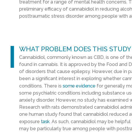
treatment for a range of mental health concerns. Thi
preliminary efficacy of cannabidiol in reducing alc
posttraumatic stress disorder among people with al
l
WHAT PROBLEM DOES THIS STUDY
Cannabidiol, commonly known as CBD, is one of 
found in cannabis. It is approved by the Food and D
of disorders that cause epilepsy. However, due in 
been a significant interest in exploring whether can
conditions. There is
some evidence
for generally m
some psychiatric conditions including substance use
anxiety disorder. However, no study has examined 
Research with rats demonstrated cannabidiol admini
one human study found that cannabidiol reduced al
exposure
task
. As such, cannabidiol may be helpful 
may be particularly true among people with posttra