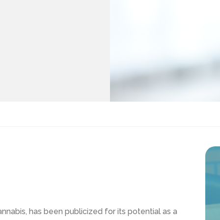
nabis, has been publicized for its potential as a