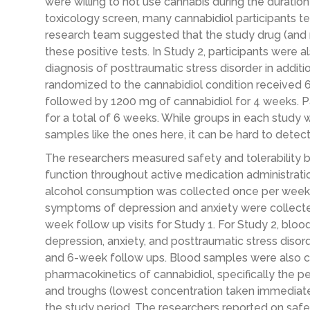
were willing to not use cannabis during the duration 
toxicology screen, many cannabidiol participants te
research team suggested that the study drug (and not
these positive tests. In Study 2, participants were 
diagnosis of posttraumatic stress disorder in additio
randomized to the cannabidiol condition received 
followed by 1200 mg of cannabidiol for 4 weeks. P
for a total of 6 weeks. While groups in each study w
samples like the ones here, it can be hard to detect
The researchers measured safety and tolerability b
function throughout active medication administration
alcohol consumption was collected once per week i
symptoms of depression and anxiety were collecte
week follow up visits for Study 1. For Study 2, bl
depression, anxiety, and posttraumatic stress disor
and 6-week follow ups. Blood samples were also co
pharmacokinetics of cannabidiol, specifically the 
and troughs (lowest concentration taken immediatel
the study period. The researchers reported on safet