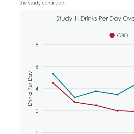
the study continued.