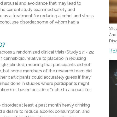
d arousal and avoidance that may lead to
 The current study examined safety and
ve as a treatment for reducing alcohol and stress
lcohol use disorder, some of whom had a
Stu
And
Dis
D?
RE
cross 2 randomized clinical trials (Study 1
n
= 25;
 of cannabidiol relative to placebo in reducing
ngle-blinded, meaning that participants did not
o, but some members of the research team did
her participants could accurately guess if they
times done in studies where participants might
ion (i.e., based on side effects) to account for
 disorder, at least 4 past month heavy drinking
d a desire to reduce alcohol consumption, and