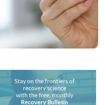
Stay on the frontiers of
recovery science
with the free, monthly
Recovery Bulletin