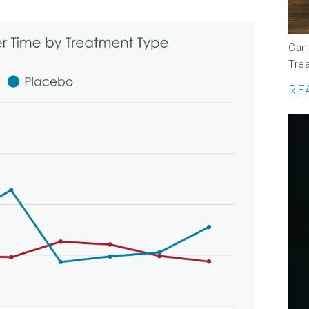
Can
Tre
RE