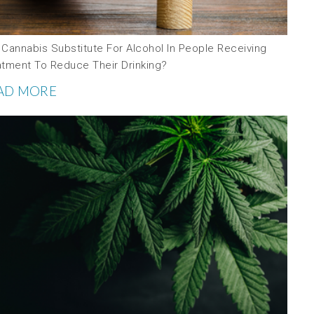
 Cannabis Substitute For Alcohol In People Receiving
atment To Reduce Their Drinking?
AD MORE