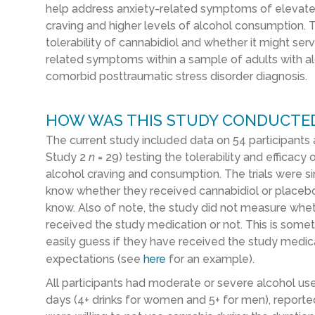
help address anxiety-related symptoms of elevate
craving and higher levels of alcohol consumption.
tolerability of cannabidiol and whether it might ser
related symptoms within a sample of adults with a
comorbid posttraumatic stress disorder diagnosis.
HOW WAS THIS STUDY CONDUCTE
The current study included data on 54 participants a
Study 2
n
= 29) testing the tolerability and efficacy
alcohol craving and consumption. The trials were si
know whether they received cannabidiol or placeb
know. Also of note, the study did not measure whet
received the study medication or not. This is some
easily guess if they have received the study medicat
expectations (see
here
for an example).
All participants had moderate or severe alcohol use
days (4+ drinks for women and 5+ for men), reporte