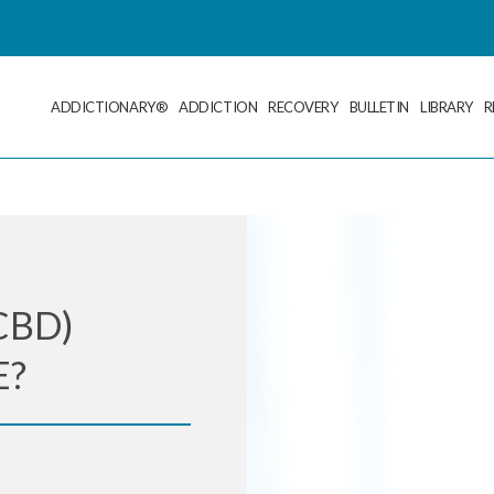
ADDICTIONARY®
ADDICTION
RECOVERY
BULLETIN
LIBRARY
R
CBD)
E?