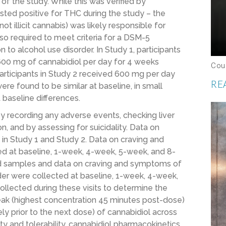
of the study. While this was verified by
sted positive for THC during the study – the
 illicit cannabis) was likely responsible for
also required to meet criteria for a DSM-5
n to alcohol use disorder. In Study 1, participants
600 mg of cannabidiol per day for 4 weeks
Cou
articipants in Study 2 received 600 mg per day
RE
ere found to be similar at baseline, in small
 baseline differences.
y recording any adverse events, checking liver
, and by assessing for suicidality. Data on
n Study 1 and Study 2. Data on craving and
d at baseline, 1-week, 4-week, 5-week, and 8-
ood samples and data on craving and symptoms of
der were collected at baseline, 1-week, 4-week,
llected during these visits to determine the
peak (highest concentration 45 minutes post-dose)
y prior to the next dose) of cannabidiol across
y and tolerability, cannabidiol pharmacokinetics,