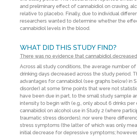
and preliminary effect of cannabidiol on craving, 
relative to placebo. Finally, due to individual diffe
researchers wanted to determine whether the effec
cannabidiol levels in the blood.
WHAT DID THIS STUDY FIND?
There was no evidence that cannabidiol decreased 
Across all study conditions, the average number of
drinking days decreased across the study period. T
advantages for cannabidiol (see graphs below) in S
disorder) at some time points that were not statistic
have been due in part, to the small study sample an
intensity to begin with (e.g., only about 6 drinks p
cannabidiol on alcohol use in Study 2 (where partic
traumatic stress disorders), nor were there differen
stress symptoms (the latter of which was only meas
initial decrease for depressive symptoms; however