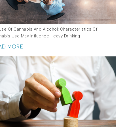
Use Of Cannabis And Alcohol: Characteristics Of
nabis Use May Influence Heavy Drinking
AD MORE