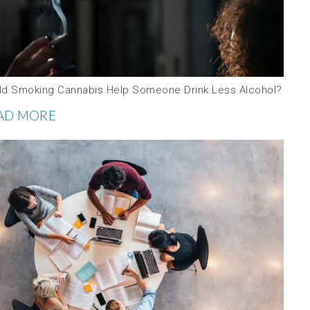
ld Smoking Cannabis Help Someone Drink Less Alcohol?
AD MORE