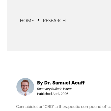
HOME
RESEARCH
Cannabidiol or “CBD”, a therapeutic compound of can