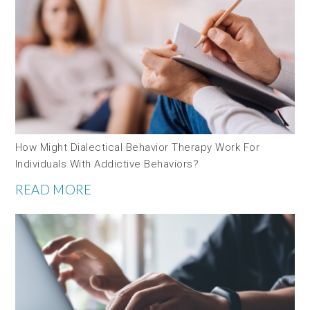
How Might Dialectical Behavior Therapy Work For
Individuals With Addictive Behaviors?
READ MORE