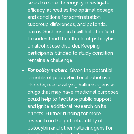
sizes to more thoroughly investigate
efficacy, as well as the optimal dosage
and conditions for administration,
subgroup differences, and potential
harms. Such research will help the field
to understand the effects of psilocybin
on alcohol use disorder. Keeping
participants blinded to study condition
remains a challenge.
For policy makers
:
Given the potential
benefits of psilocybin for alcohol use
disorder, re-classifying hallucinogens as
drugs that may have medicinal purposes
could help to facilitate public support
and ignite additional research on its
effects. Further, funding for more
research on the potential utility of
psilocybin and other hallucinogens for