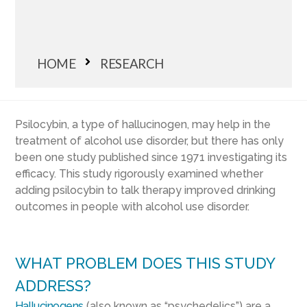
HOME
RESEARCH
Psilocybin, a type of hallucinogen, may help in the
treatment of alcohol use disorder, but there has only
been one study published since 1971 investigating its
efficacy. This study rigorously examined whether
adding psilocybin to talk therapy improved drinking
outcomes in people with alcohol use disorder.
WHAT PROBLEM DOES THIS STUDY
ADDRESS?
Hallucinogens
(also known as “psychedelics”) are a