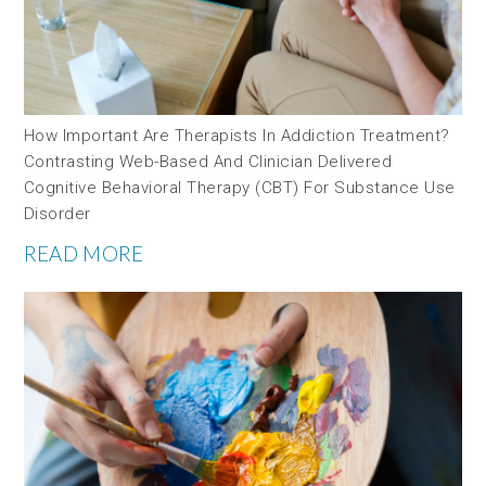
How Important Are Therapists In Addiction Treatment?
Contrasting Web-Based And Clinician Delivered
Cognitive Behavioral Therapy (CBT) For Substance Use
Disorder
READ MORE