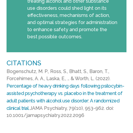
treating alcohol and other substance
use disorders could shed light on its
effectiveness, mechanisms of action,
and optimal strategies for administration
to enhance safety and promote the
best possible outcomes.
CITATIONS
Bogenschutz, M. P., Ross, S., Bhatt, S., Baron, T.,
Forcehimes, A. A., Laska, E., … & Worth, L. (2022).
Percentage of heavy drinking days following psilocybin-
assisted psychotherapy vs. placebo in the treatment of
adult patients with alcohol use disorder: A randomized
clinical trial.
JAMA Psychiatry, 79(10), 953-962. doi:
10.1001/jamapsychiatry.2022.2096