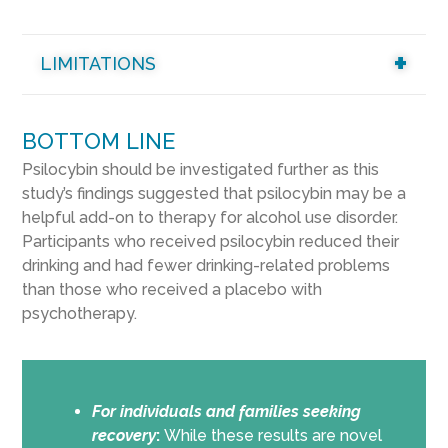
LIMITATIONS
BOTTOM LINE
Psilocybin should be investigated further as this
study’s findings suggested that psilocybin may be a
helpful add-on to therapy for alcohol use disorder.
Participants who received psilocybin reduced their
drinking and had fewer drinking-related problems
than those who received a placebo with
psychotherapy.
For individuals and families seeking
recovery
:
While these results are novel