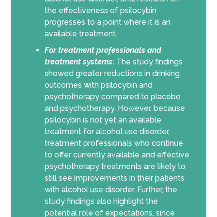
the effectiveness of psilocybin
progresses
to a point where it is
an
available
treatment
.
For
treatment professionals and
treatment systems
:
The study findings
showed greater reductions in drinking
outcomes with psilocybin and
psychotherapy compared to placebo
and psychotherapy. However, because
psilocybin is not yet an available
treatment for alcohol use disorder,
treatment professionals who continue
to offer currently available and effective
psychotherapy treatments are likely to
still see improvements in their patients
with alcohol use disorder. Further, the
study findings also highlight the
potential role of expectations, since