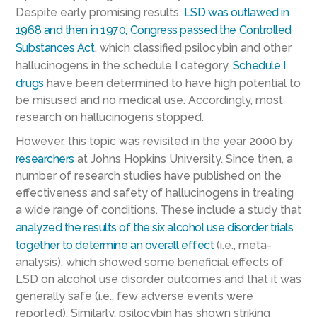
Despite early promising results,
LSD was outlawed in
1968 and then in 1970, Congress passed the Controlled
Substances Act
, which classified psilocybin and other
hallucinogens in the schedule I category.
Schedule I
drugs
have been determined to have high potential to
be misused and no medical use. Accordingly, most
research on hallucinogens stopped.
However, this topic was revisited in the year 2000 by
researchers
at Johns Hopkins University. Since then, a
number of research studies have published on the
effectiveness and safety of hallucinogens in treating
a wide range of conditions. These include a study that
analyzed the results of the six alcohol use disorder trials
together to determine an overall effect
(i.e., meta-
analysis), which showed some beneficial effects of
LSD on alcohol use disorder outcomes and that it was
generally safe (i.e., few adverse events were
reported). Similarly, psilocybin has shown striking