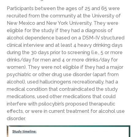
Participants between the ages of 25 and 65 were
recruited from the community at the University of
New Mexico and New York University. They were
eligible for the study if they had a diagnosis of
alcohol dependence based on a DSM-IV structured
clinical interview and at least 4 heavy drinking days
during the 30 days prior to screening (i.e., 5 or more
drinks/day for men and 4 or more drinks/day for
women). They were not eligible if they had a major
psychiatric or other drug use disorder (apart from
alcohol), used hallucinogens recreationally, had a
medical condition that contraindicated the study
medications, used other medications that could
interfere with psilocybin’s proposed therapeutic
effects, or were in current treatment for alcohol use
disorder.