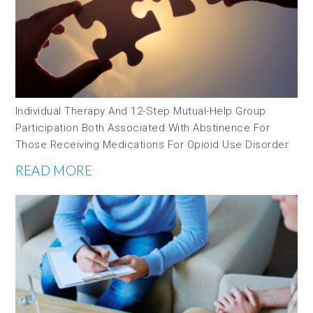
Individual Therapy And 12-Step Mutual-Help Group
Participation Both Associated With Abstinence For
Those Receiving Medications For Opioid Use Disorder
READ MORE