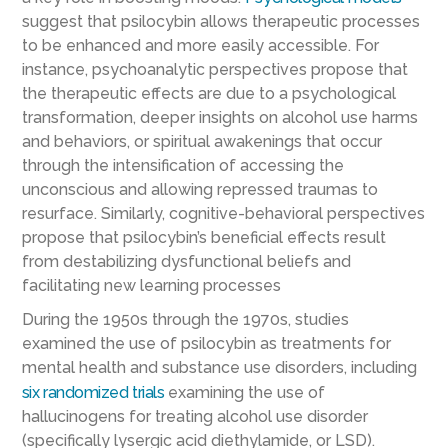
suggest that psilocybin allows therapeutic processes
to be enhanced and more easily accessible. For
instance, psychoanalytic perspectives propose that
the therapeutic effects are due to a psychological
transformation, deeper insights on alcohol use harms
and behaviors, or spiritual awakenings that occur
through the intensification of accessing the
unconscious and allowing repressed traumas to
resurface. Similarly, cognitive-behavioral perspectives
propose that psilocybin’s beneficial effects result
from destabilizing dysfunctional beliefs and
facilitating new learning processes
During the 1950s through the 1970s, studies
examined the use of psilocybin as treatments for
mental health and substance use disorders, including
six randomized trials
examining the use of
hallucinogens for treating alcohol use disorder
(specifically lysergic acid diethylamide, or LSD).