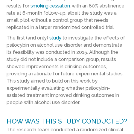
results for
smoking cessation
, with an 80% abstinence
rate at 6-month follow-up, albeit the study was a
small pilot without a control group that needs
replicated in a larger randomized controlled trial
The first (and only)
study
to investigate the effects of
psilocybin on alcohol use disorder and demonstrate
its feasibility was conducted in 2015. Although the
study did not include a comparison group, results
showed improvements in drinking outcomes,
providing a rationale for future experimental studies.
This study aimed to build on this work by
experimentally evaluating whether psilocybin-
assisted treatment improved drinking outcomes in
people with alcohol use disorder.
HOW WAS THIS STUDY CONDUCTED?
The research team conducted a randomized clinical