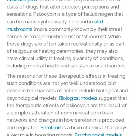
class of drugs that alter people’s perceptions and
sensations. Psilocybin is a type of hallucinogen that
can be made synthetically, or found in
wild
mushrooms
(more commonly known by their street
names as “magic mushrooms” or “shrooms”). While
these drugs are often taken recreationally or as part
of religious or healing ceremonies, they may also
have clinical utility in treating a variety of conditions,
including mental health and substance use disorders.
The reasons for these therapeutic effects in treating
such conditions are not yet well understood, but
possible mechanisms of action include biological and
psychological models.
Biological models
suggest that
the therapeutic effects of psilocybin are the result of
a complex alteration of communication in brain
networks and changes in how serotonin is produced
and regulated.
Serotonin
is a brain chemical that plays
a key role in boosting moods.
Psychological models