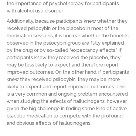
the importance of psychotherapy for participants
with alcohol use disorder.
Additionally, because participants knew whether they
received psilocybin or the placebo in most of the
medication sessions, it is unclear whether the benefits
observed in the psilocybin group are fully explained
by the drug or by so-called “expectancy effects.” If
participants knew they received the placebo, they
may be less likely to expect and therefore report
improved outcomes. On the other hand, if participants
knew they received psilocybin, they may be more
likely to expect and report improved outcomes. This
is a very common and ongoing problem encountered
when studying the effects of hallucinogens, however,
given the big challenge in finding some kind of active
placebo medication to compete with the profound
and obvious effects of hallucinogens.