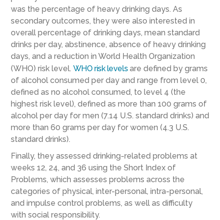
was the percentage of heavy drinking days.
As
secondary outcomes, th
ey were also interested in
overall
percentage of
drinking days, mean standard
drinks per day
,
abstinence,
absence
of heavy drinking
days, and a reduction in World Health Organization
(WHO)
risk level
.
WHO risk levels
are defined by grams
of alcohol consumed
per day and range from level 0
,
defined as no alcohol consumed, to
level 4 (the
highest
risk level), defined
as more than 100 grams of
alcohol per day for men
(7.14
U.S
.
standard drinks)
and
more than 60 grams per day for women
(4.3
U.S.
standard drinks)
.
Finally, they assessed drinking-related problems at
weeks 12, 24, and 36 using the Short Index of
Problems, which assesses problems across the
categories of physical, inter-personal, intra-personal,
and impulse control problems, as well as difficulty
with social responsibility.