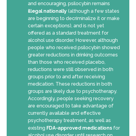
and encouraging, psilocybin
remains
illegal
nationally
(
although
a few states
are beginning to decriminalize it or make
certain exceptions
)
, and
is not yet
offered as a standard treatment for
alcohol use disorder. However, although
people who received psilocybin showed
greater reductions in drinking outcomes
than those who received placebo,
reductions were still
observed
in both
groups prior to and after
receiving
medication
. These reductions in both
groups are
likely
due
to psychotherapy.
Accordingly
, people seeking recovery
are encouraged to take advantage of
currently available and effective
psychotherapy treatment,
as well as
existing
FDA-approved medications
for
alcohol use disorder
,
until
research on