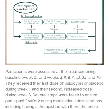
Participants were assessed at the initial screening,
baseline (week 0), and weeks 4, 5, 8, 9, 12, 24, and 36.
They received their first dose of psilocybin or placebo
during week 4 and their second, increased dose
during week 8. Several steps were taken to ensure
participants’ safety during medication administrations,
including having a therapist be with them the entire