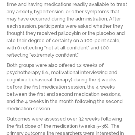
time and having medications readily available to treat
any anxiety, hypertension, or other symptoms that
may have occurred during the administration. After
each session, participants were asked whether they
thought they received psilocybin or the placebo and
rate their degree of certainty on a 100-point scale,
with 0 reflecting “not at all confident” and 100
reflecting “extremely confident.”
Both groups were also offered 12 weeks of
psychotherapy (i.e., motivational interviewing and
cognitive behavioral therapy) during the 4 weeks
before the first medication session, the 4 weeks
between the first and second medication sessions,
and the 4 weeks in the month following the second
medication session.
Outcomes were assessed over
32 weeks
following
the first dose of the medication
(weeks 5-36)
.
The
primary outcome the researchers were interested in