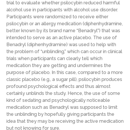
trial to evaluate whether psilocybin reduced harmful
alcohol use in participants with alcohol use disorder.
Participants were randomized to receive either
psilocybin or an allergy medication (diphenhydramine,
better known by its brand name “Benadryl”) that was
intended to serve as an active placebo. The use of
Benadryl (diphenhydramine) was used to help with
the problem of “unblinding,” which can occur in clinical
trials when participants can clearly tell which
medication they are getting and undermines the
purpose of placebo. In this case, compared to a more
classic placebo (e.g., a sugar pill), psilocybin produces
profound psychological effects and thus almost
certainly unblinds the study. Hence, the use of some
kind of sedating and psychologically noticeable
medication such as Benadryl was supposed to limit
the unblinding by hopefully giving participants the
idea that they may be receiving the active medication
but not knowing for sure.