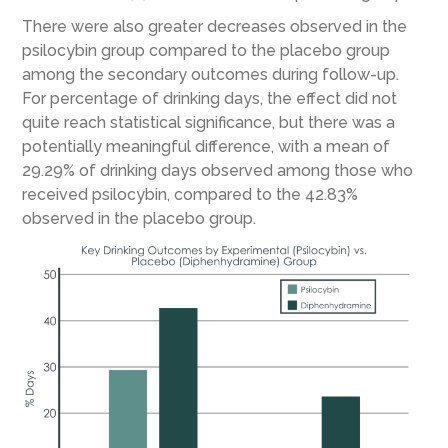
There were also greater decreases observed in the
psilocybin group compared to the placebo group
among the secondary outcomes during follow-up.
For percentage of drinking days, the effect did not
quite reach statistical significance, but there was a
potentially meaningful difference, with a mean of
29.29% of drinking days observed among those who
received psilocybin, compared to the 42.83%
observed in the placebo group.