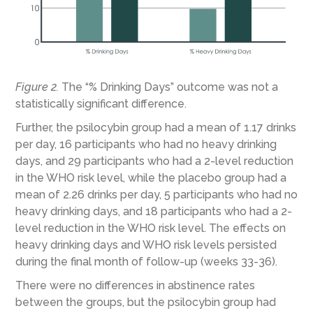
Figure 2.
The “% Drinking Days” outcome was not a
statistically significant difference.
Further, the psilocybin group had a mean of 1.17 drinks
per day, 16 participants who had no heavy drinking
days, and 29 participants who had a 2-level reduction
in the WHO risk level, while the placebo group had a
mean of 2.26 drinks per day, 5 participants who had no
heavy drinking days, and 18 participants who had a 2-
level reduction in the WHO risk level. The effects on
heavy drinking days and WHO risk levels persisted
during the final month of follow-up (weeks 33-36).
There were no differences in abstinence rates
between the groups, but the psilocybin group had