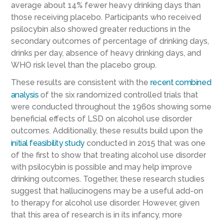
average about 14% fewer heavy drinking days than
those receiving placebo. Participants who received
psilocybin also showed greater reductions in the
secondary outcomes of percentage of drinking days,
drinks per day, absence of heavy drinking days, and
WHO risk level than the placebo group.
These results are consistent with the
recent
combined
analysis
of the six
randomized controlled trials that
were conducted throughout
the 1960s
showing some
beneficial effects of LSD on alcohol use disorder
outcomes
.
Additionally, these results build upon the
initial
feasibility study
conducted in 2015
that was one
of the first to
show that
treating alcohol use disorder
with psilocybin is possible and
may help
improv
e
drinking outcomes
.
Together, these research studies
suggest that hallucinogens may be a
useful
add-on
to therapy
for alcohol use disorder
.
However,
given
that th
is area of research is in its infancy, more