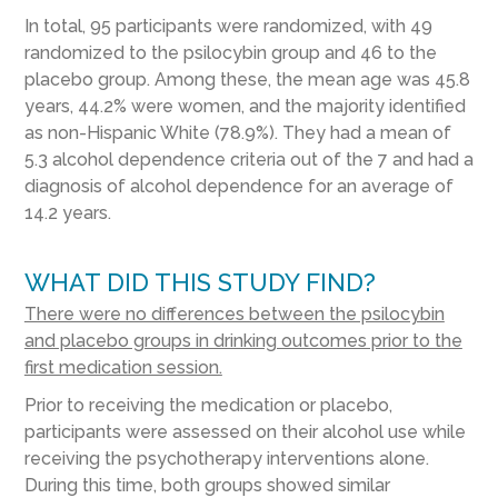
In total, 95 participants were randomized, with 49
randomized to the psilocybin group and 46 to the
placebo group. Among these, the mean age was 45.8
years, 44.2% were women, and the majority identified
as non-Hispanic White (78.9%). They had a mean of
5.3 alcohol dependence criteria out of the 7 and had a
diagnosis of alcohol dependence for an average of
14.2 years.
WHAT DID THIS STUDY FIND?
There were no differences between the psilocybin
and placebo groups in drinking outcomes prior to the
first medication session.
Prior to receiving the medication or placebo,
participants were assessed on their alcohol use while
receiving the psychotherapy interventions alone.
During this time, both groups showed similar