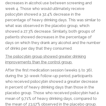
decreases in alcohol use between screening and
week 4. Those who would ultimately receive
psilocybin showed a 32.4% decrease in the
percentage of heavy drinking days. This was similar to
what was observed in the placebo group, which
showed a 27.3% decrease. Similarly, both groups of
patients showed decreases in the percentage of
days on which they drank any alcohol and the number
of drinks per day that they consumed.
The psilocybin group showed greater drinking
improvements than the control group.
After the first medication session (weeks 5 to 36),
during the 32-week follow-up period, participants
who received psilocybin showed a greater decrease
in percent of heavy drinking days than those in the
placebo group. Those who received psilocybin had a
mean of 9.71% of heavy drinking days, compared to
the mean of 23.57% observed in the placebo group.