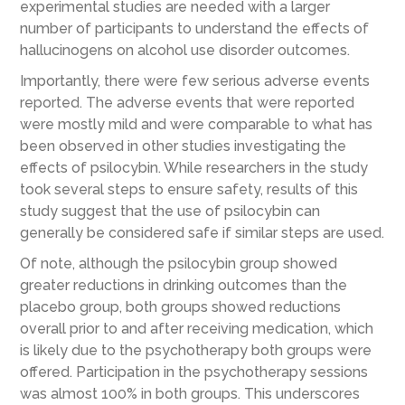
experimental studies are nee
ded with a larger
number
of participants
to understand the effects of
hallu
cinogens on alcohol use disorder outcomes.
Importantly, there were few serious adverse events
reported. The adverse events that were reported
were mostly mild and were comparable to what has
been observed in other studies investigating the
effects of psilocybin. While researchers in the study
took several steps to ensure safety, results of this
study suggest that the use of psilocybin can
generally be considered safe if similar steps are used.
Of note, although the psilocybin group showed
greater reductions in drinking outcomes than the
placebo group, both groups showed reductions
overall prior to and after receiving medication, which
is likely due to the psychotherapy both groups were
offered. Participation in the psychotherapy sessions
was almost 100% in both groups. This underscores