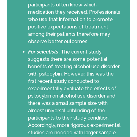
participants often knew which
medication they received. Professionals
who use that information to promote
positive expectations of treatment
among their patients therefore may
observe better outcomes.
For scientists
:
The current study
suggests there are some potential
benefits of treating alcohol use disorder
with psilocybin. However, this was the
first recent study conducted to
experimentally evaluate the effects of
psilocybin on alcohol use disorder and
there was a small sample size with
almost universal unblinding of the
participants to their study condition.
Accordingly, more rigorous experimental
studies are needed with larger sample