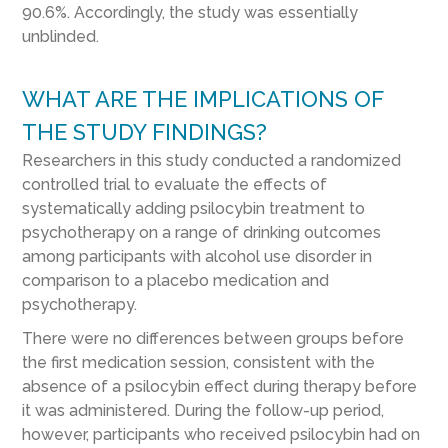
90.6%. Accordingly, the study was essentially
unblinded.
WHAT ARE THE IMPLICATIONS OF
THE STUDY FINDINGS?
Researchers in this study conducted a randomized
controlled trial to evaluate the effects of
systematically adding psilocybin treatment to
psychotherapy on a range of drinking outcomes
among participants with alcohol use disorder in
comparison to a placebo medication and
psychotherapy.
There were no differences between groups before
the first medication session, consistent with the
absence of a psilocybin effect during therapy before
it was administered. During the follow-up period,
however, participants who received psilocybin had on