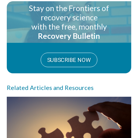
Stay on the Frontiers of
recovery science
with the free, monthly
Recovery Bulletin
SUBSCRIBE NOW
Related Articles and Resources