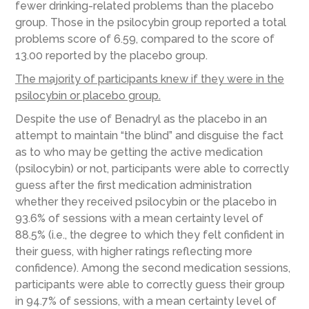
fewer drinking-related problems than the placebo
group. Those in the psilocybin group reported a total
problems score of 6.59, compared to the score of
13.00 reported by the placebo group.
The majority of participants knew if they were in the
psilocybin or placebo gr
oup.
Despite the use of Benadryl as the placebo in an
attempt to maintain “the blind” and disguise the fact
as to who may be getting the active medication
(psilocybin) or not, participants were able to correctly
guess after the first medication administration
whether they received psilocybin or the placebo in
93.6% of sessions with a mean certainty level of
88.5% (i.e., the degree to which they felt confident in
their guess, with higher ratings reflecting more
confidence). Among the second medication sessions,
participants were able to correctly guess their group
in 94.7% of sessions, with a mean certainty level of