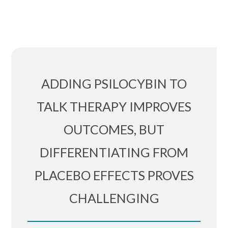
ADDING PSILOCYBIN TO
TALK THERAPY IMPROVES
OUTCOMES, BUT
DIFFERENTIATING FROM
PLACEBO EFFECTS PROVES
CHALLENGING