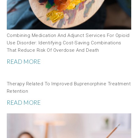
Combining Medication And Adjunct Services For Opioid
Use Disorder: Identifying Cost-Saving Combinations
That Reduce Risk Of Overdose And Death
READ MORE
Therapy Related To Improved Buprenorphine Treatment
Retention
READ MORE