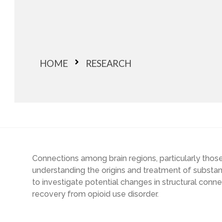
HOME
RESEARCH
Connections among brain regions, particularly thos
understanding the origins and treatment of substan
to investigate potential changes in structural conn
recovery from opioid use disorder.