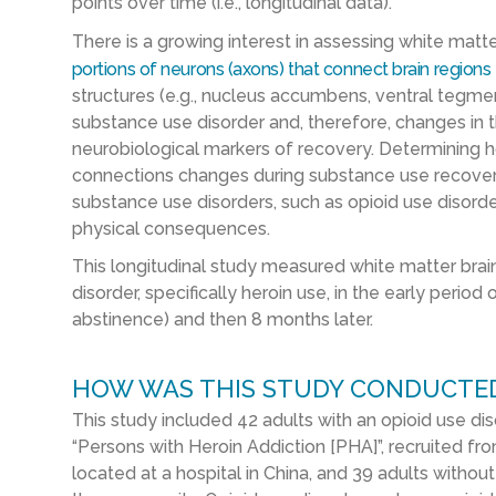
points over time (i.e., longitudinal data).
There is a growing interest in assessing white matter
portions of neurons (axons) that connect brain regions
structures (e.g., nucleus accumbens, ventral tegme
substance use disorder and, therefore, changes in
neurobiological markers of recovery. Determining h
connections changes during substance use recover
substance use disorders, such as opioid use disorde
physical consequences.
This longitudinal study measured white matter brain 
disorder, specifically heroin use, in the early peri
abstinence) and then 8 months later.
HOW WAS THIS STUDY CONDUCTE
This study included 42 adults with an opioid use di
“Persons with Heroin Addiction [PHA]”, recruited fr
located at a hospital in China, and 39 adults without