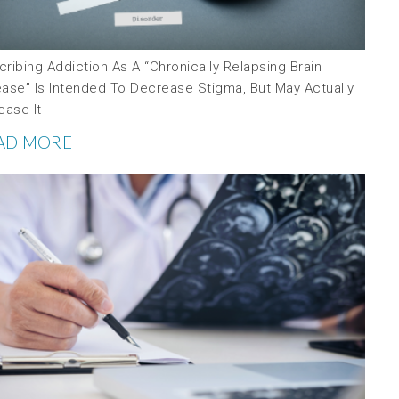
ribing Addiction As A “chronically Relapsing Brain
ease” Is Intended To Decrease Stigma, But May Actually
ease It
AD MORE