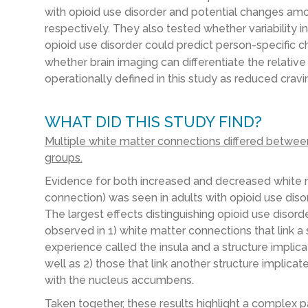
with opioid use disorder and potential changes amon
respectively. They also tested whether variability 
opioid use disorder could predict person-specific c
whether brain imaging can differentiate the relative
operationally defined in this study as reduced cravi
WHAT DID THIS STUDY FIND?
Multiple white matter connections differed between
groups.
Evidence for both increased and decreased white mat
connection) was seen in adults with opioid use disor
The largest effects distinguishing opioid use disor
observed in 1) white matter connections that link a s
experience called the insula and a structure impli
well as 2) those that link another structure implica
with the nucleus accumbens.
Taken together, these results highlight a complex pat