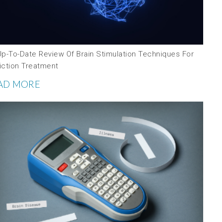
Up-To-Date Review Of Brain Stimulation Techniques For
iction Treatment
AD MORE