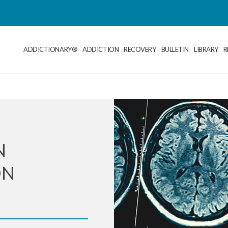
ADDICTIONARY®
ADDICTION
RECOVERY
BULLETIN
LIBRARY
R
N
ON