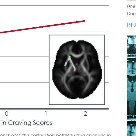
One
Cog
RE
monstrates the correlation between true changes in