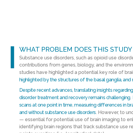
l
WHAT PROBLEM DOES THIS STUDY
Substance use disorders, such as opioid use disorde
contributions from genes, biology, and the enviro
studies have highlighted a potential key role of bra
highlighted by the structures of the basal ganglia, and
Despite recent advances, translating insights regarding
disorder treatment and recovery remains challenging
.
scans at one point in time, measuring differences in br
and without substance use disorders
. However, to un
— essential for potential use of brain imaging to 
identifying brain regions that track substance use 