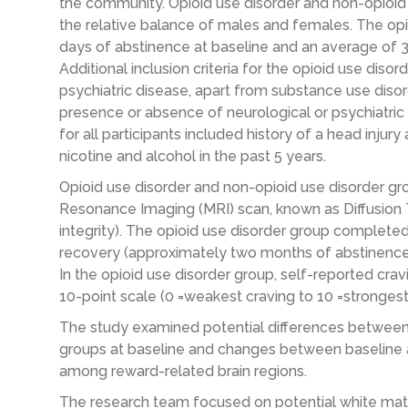
the community. Opioid use disorder and non-opioi
the relative balance of males and females. The op
days of abstinence at baseline and an average of 
Additional inclusion criteria for the opioid use diso
psychiatric disease, apart from substance use diso
presence or absence of neurological or psychiatric d
for all participants included history of a head inju
nicotine and alcohol in the past 5 years.
Opioid use disorder and non-opioid use disorder g
Resonance Imaging (MRI) scan, known as Diffusion 
integrity). The opioid use disorder group completed 
recovery (approximately two months of abstinence 
In the opioid use disorder group, self-reported cra
10-point scale (0 =weakest craving to 10 =strongest
The study examined potential differences between 
groups at baseline and changes between baseline 
among reward-related brain regions.
The research team focused on potential white mat