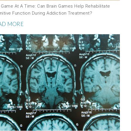
 Game At A Time: Can Brain Games Help Rehabilitate
nitive Function During Addiction Treatment?
AD MORE