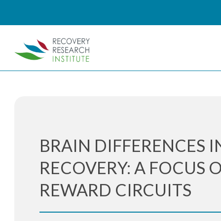
BRAIN DIFFERENCES I
RECOVERY: A FOCUS 
REWARD CIRCUITS