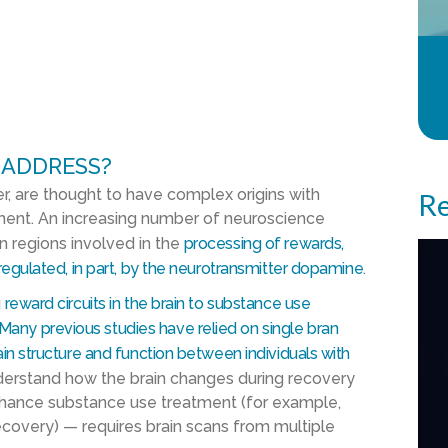
 ADDRESS?
r, are thought to have complex origins with
Re
nment. An increasing number of neuroscience
in regions involved in the
processing of rewards,
 regulated, in part, by the neurotransmitter dopamine
.
 reward circuits in the brain to substance use
Many previous studies have relied on single bran
ain structure and function between individuals with
derstand how the brain changes during recovery
enhance substance use treatment (for example,
recovery) — requires brain scans from multiple