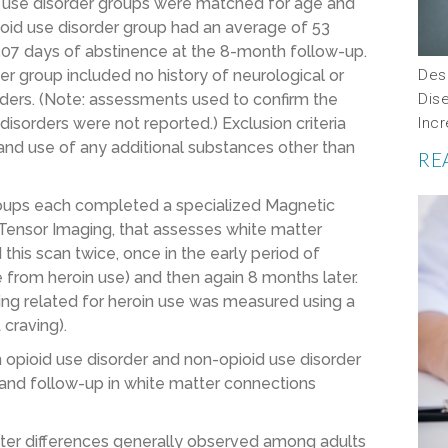
d use disorder groups were matched for age and
ioid use disorder group had an average of 53
307 days of abstinence at the 8-month follow-up.
Desc
rder group included no history of neurological or
Dis
rders. (Note: assessments used to confirm the
Incr
isorders were not reported.) Exclusion criteria
ry and use of any additional substances other than
RE
roups each completed a specialized Magnetic
Tensor Imaging, that assesses white matter
this scan twice, once in the early period of
from heroin use) and then again 8 months later.
ving related for heroin use was measured using a
 craving).
opioid use disorder and non-opioid use disorder
and follow-up in white matter connections
ter differences generally observed among adults