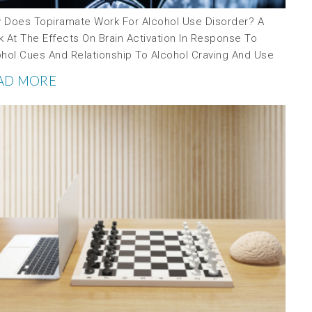
 Does Topiramate Work For Alcohol Use Disorder? A
 At The Effects On Brain Activation In Response To
ohol Cues And Relationship To Alcohol Craving And Use
AD MORE