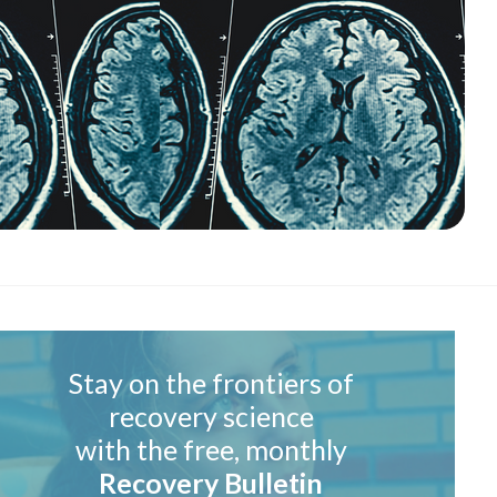
Stay on the frontiers of
recovery science
with the free, monthly
Recovery Bulletin