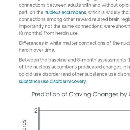
connections between adults with and without opioid 
part, on the
nucleus accumbens
, which is widely th
connections among other reward related brain region
importantly not the same connections, were shown t
(8 months) from heroin use.
Differences in white matter connections of the nu
heroin over time.
Between the baseline and 8-month assessments (Fi
of the nucleus accumbens predicated changes in her
opioid use disorder (and other substance use disor
substance use disorder recovery
.