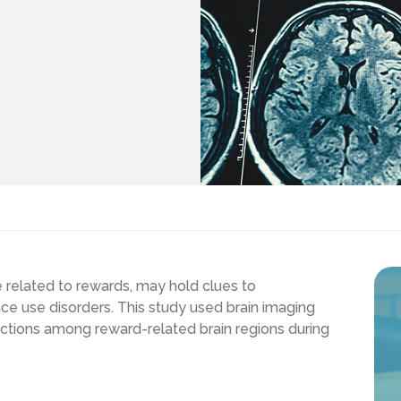
e related to rewards, may hold clues to
ce use disorders. This study used brain imaging
ections among reward-related brain regions during