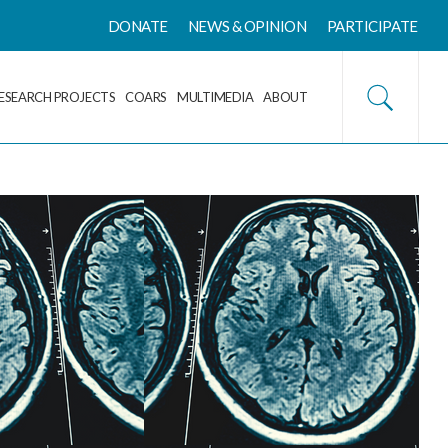
DONATE
NEWS & OPINION
PARTICIPATE
ESEARCH PROJECTS
COARS
MULTIMEDIA
ABOUT