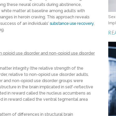
g these neural circuits during abstinence,
in white matter at baseline among adults with
Sex-
hanges in heroin craving. This approach reveals
Impl
 success of an individuals’
substance use recovery
,
ng.
RE
 opioid use disorder and non-opioid use disorder
ter integrity (the relative strength of the
der, relative to non-opioid use disorder adults.
der and non-opioid use disorder groups were
tructure in the brain implicated in self-reflective
cated in reward called the nucleus accumbens as
ted in reward called the ventral tegmental area
tern of differences in structural brain