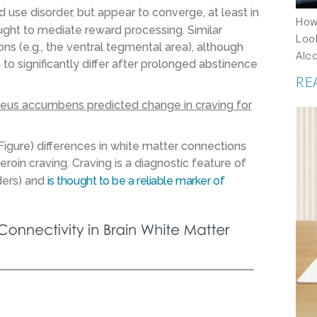
use disorder, but appear to converge, at least in
How
ought to mediate reward processing. Similar
Look
s (e.g., the ventral tegmental area), although
Alc
o significantly differ after prolonged abstinence
RE
cleus accumbens predicted change in craving for
gure) differences in white matter connections
oin craving. Craving is a diagnostic feature of
ders) and
is thought to be a reliable marker of