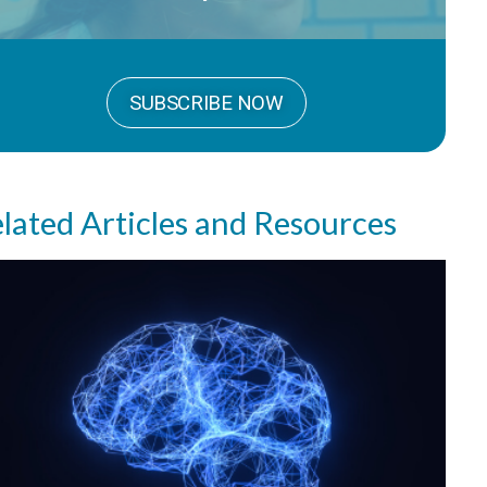
SUBSCRIBE NOW
lated Articles and Resources