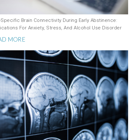
Specific Brain Connectivity During Early Abstinence:
ications For Anxiety, Stress, And Alcohol Use Disorder
AD MORE