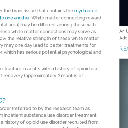
, the brain tissue that contains the
myelinated
 to one another
. White matter connecting reward
ntal area) may be different among those with
An 
 these white matter connections may serve as
Add
ow the relative strength of these white matter
y may one day lead to better treatments for
RE
r, which has serious potential psychological and
structure in adults with a history of opioid use
od of recovery (approximately 2 months of
D?
sorder (referred to by the research team as
om inpatient substance use disorder treatment
 a history of opioid use disorder recruited from