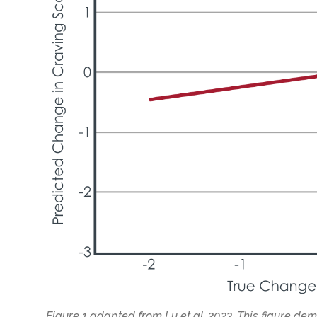
Figure 1 adapted from Lu et al. 2023. This figure de