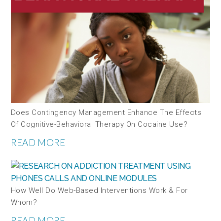
Does Contingency Management Enhance The Effects
Of Cognitive-Behavioral Therapy On Cocaine Use?
READ MORE
How Well Do Web-Based Interventions Work & For
Whom?
READ MORE