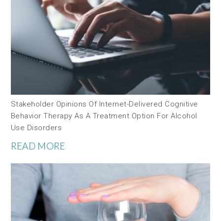
Stakeholder Opinions Of Internet-Delivered Cognitive
Behavior Therapy As A Treatment Option For Alcohol
Use Disorders
READ MORE