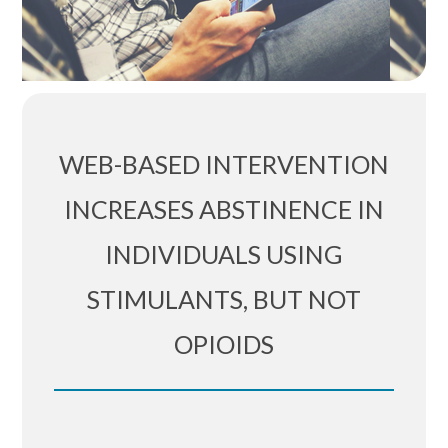
WEB-BASED INTERVENTION
INCREASES ABSTINENCE IN
INDIVIDUALS USING
STIMULANTS, BUT NOT
OPIOIDS