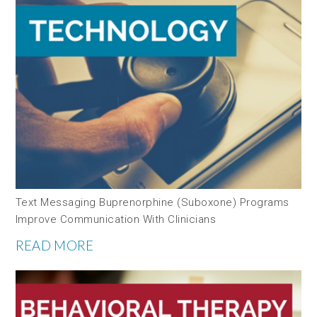
Text Messaging Buprenorphine (Suboxone) Programs
Improve Communication With Clinicians
READ MORE