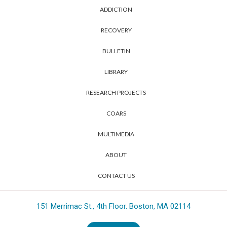
ADDICTION
RECOVERY
BULLETIN
LIBRARY
RESEARCH PROJECTS
COARS
MULTIMEDIA
ABOUT
CONTACT US
151 Merrimac St., 4th Floor. Boston, MA 02114