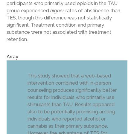
participants who primarily used opioids in the TAU
group experienced
higher
rates of abstinence than
TES, though this difference was not statistically
significant. Treatment condition and primary
substance were not associated with treatment
retention.
Array
This study showed that a web-based
intervention combined with in-person
counseling produces significantly better
results for individuals who primarily use
stimulants than TAU. Results appeared
also to be potentially promising among
individuals who reported alcohol or
cannabis as their primary substance.
However, the advantage of TES for