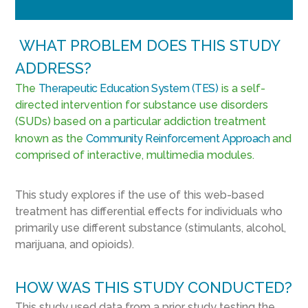
WHAT PROBLEM DOES THIS STUDY
ADDRESS?
The
Therapeutic Education System (TES)
is a self-
directed intervention for substance use disorders
(SUDs) based on a particular addiction treatment
known as the
Community Reinforcement Approach
and
comprised of interactive, multimedia modules.
This study explores if the use of this web-based
treatment has differential effects for individuals who
primarily use different substance (stimulants, alcohol,
marijuana, and opioids).
HOW WAS THIS STUDY CONDUCTED?
This study used data from a prior study testing the