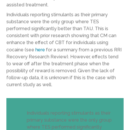
assisted treatment.
Individuals reporting stimulants as their primary
substance were the only group where TES
performed significantly better than TAU. This is
consistent with prior research showing that CM can
enhance the effect of CBT for individuals using
cocaine (see
here
for a summary from a previous RRI
Recovery Research Review). However, effects tend
to wear off after the treatment phase when the
possibility of reward is removed. Given the lack of
follow-up data, it is unknown if this is the case with
current study as well.
Individuals reporting stimulants as their
primary substance were the only group
where TES performed significantly