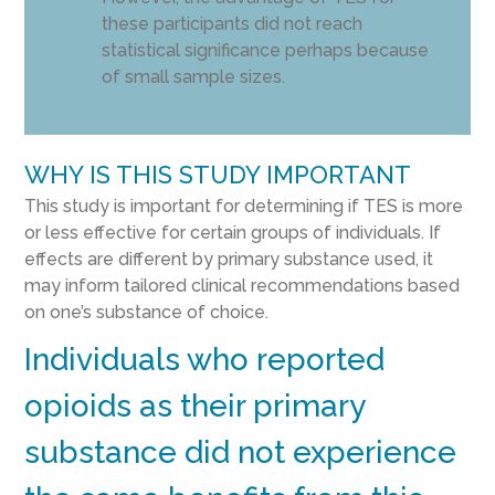
these participants did not reach
statistical significance perhaps because
of small sample sizes.
WHY IS THIS STUDY IMPORTANT
This study is important for determining if TES is more
or less effective for certain groups of individuals. If
effects are different by primary substance used, it
may inform tailored clinical recommendations based
on one’s substance of choice.
Individuals who reported
opioids as their primary
substance did not experience