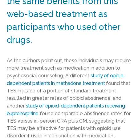
the same benefits from this
web-based treatment as
participants who used other
drugs.
As the authors point out, these individuals may require
more treatment such as medication in addition to
psychosocial counseling. A different
study of opioid-
dependent patients in methadone treatment
found that
TES in place of a portion of standard treatment
resulted in greater rates of opioid abstinence, and
another
study of opioid-dependent patients receiving
buprenorphine
found comparable abstinence rates for
TES versus in-person CRA plus CM, suggesting that
TES may be effective for patients with opioid use
disorder if used in conjunction with medication-