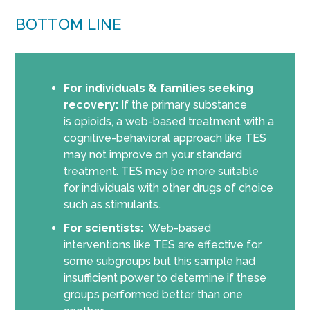
BOTTOM LINE
For individuals & families seeking
recovery:
If the primary substance
is opioids, a web-based treatment with a
cognitive-behavioral approach like TES
may not improve on your standard
treatment. TES may be more suitable
for individuals with other drugs of choice
such as stimulants.
For scientists:
Web-based
interventions like TES are effective for
some subgroups but this sample had
insufficient power to determine if these
groups performed better than one