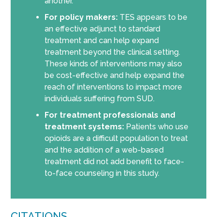
another.
For policy makers:
TES appears to be
an effective adjunct to standard
treatment and can help expand
treatment beyond the clinical setting.
These kinds of interventions may also
be cost-effective and help expand the
reach of interventions to impact more
individuals suffering from SUD.
For treatment professionals and
treatment systems:
Patients who use
opioids are a difficult population to treat
and the addition of a web-based
treatment did not add benefit to face-
to-face counseling in this study.
CITATIONS