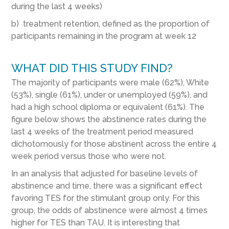
during the last 4 weeks)
b) treatment retention, defined as the proportion of
participants remaining in the program at week 12
WHAT DID THIS STUDY FIND?
The majority of participants were male (62%), White
(53%), single (61%), under or unemployed (59%), and
had a high school diploma or equivalent (61%). The
figure below shows the abstinence rates during the
last 4 weeks of the treatment period measured
dichotomously for those abstinent across the entire 4
week period versus those who were not.
In an analysis that adjusted for baseline levels of
abstinence and time, there was a significant effect
favoring TES for the stimulant group only. For this
group, the odds of abstinence were almost 4 times
higher for TES than TAU. It is interesting that