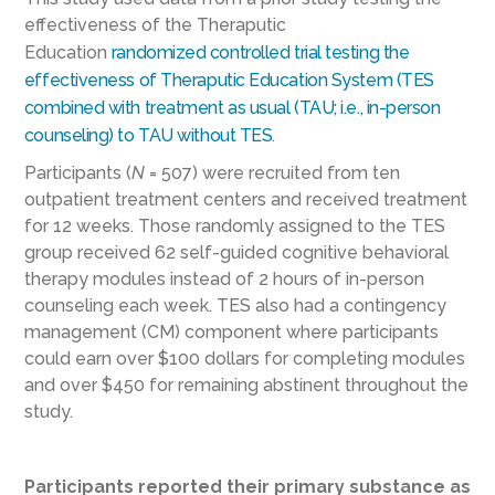
effectiveness of the Theraputic
Education
randomized controlled trial testing the
effectiveness of Theraputic Education System (TES
combined with treatment as usual (TAU; i.e., in-person
counseling) to TAU without TES
.
Participants (
N
= 507) were recruited from ten
outpatient treatment centers and received treatment
for 12 weeks. Those randomly assigned to the TES
group received 62 self-guided cognitive behavioral
therapy modules instead of 2 hours of in-person
counseling each week. TES also had a contingency
management (CM) component where participants
could earn over $100 dollars for completing modules
and over $450 for remaining abstinent throughout the
study.
Participants reported their primary substance as