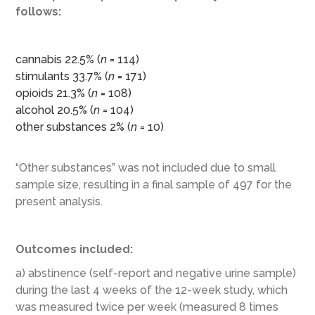
follows:
cannabis 22.5% (
n
= 114)
stimulants 33.7% (
n
= 171)
opioids 21.3% (
n
= 108)
alcohol 20.5% (
n
= 104)
other substances 2% (
n
= 10)
“Other substances” was not included due to small
sample size, resulting in a final sample of 497 for the
present analysis.
Outcomes included:
a) abstinence (self-report and negative urine sample)
during the last 4 weeks of the 12-week study, which
was measured twice per week (measured 8 times