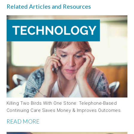
Related Articles and Resources
Killing Two Birds With One Stone: Telephone-Based
Continuing Care Saves Money & Improves Outcomes
READ MORE