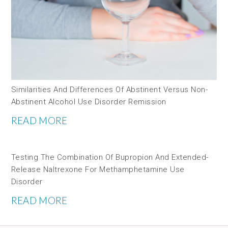
Similarities And Differences Of Abstinent Versus Non-
Abstinent Alcohol Use Disorder Remission
READ MORE
Testing The Combination Of Bupropion And Extended-
Release Naltrexone For Methamphetamine Use
Disorder
READ MORE