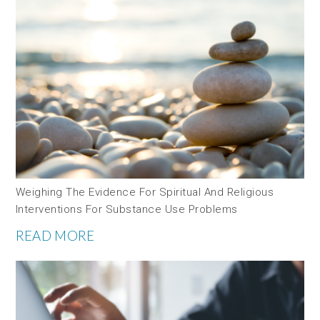
Weighing The Evidence For Spiritual And Religious
Interventions For Substance Use Problems
READ MORE