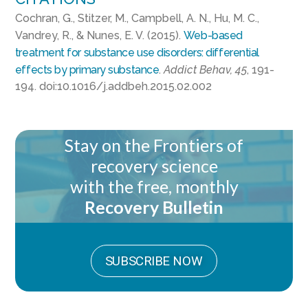
Cochran, G., Stitzer, M., Campbell, A. N., Hu, M. C.,
Vandrey, R., & Nunes, E. V. (2015).
Web-based
treatment for substance use disorders: differential
effects by primary substance
.
Addict Behav, 45
, 191-
194. doi:10.1016/j.addbeh.2015.02.002
Stay on the Frontiers of
recovery science
with the free, monthly
Recovery Bulletin
SUBSCRIBE NOW