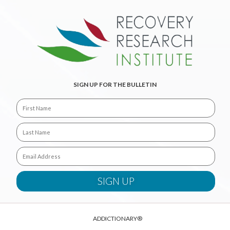
SIGN UP FOR THE BULLETIN
ADDICTIONARY®