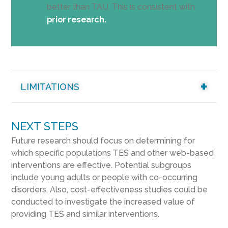
better than TAU. This is consistent with
prior research.
LIMITATIONS
NEXT STEPS
Future research should focus on determining for
which specific populations TES and other web-based
interventions are effective. Potential subgroups
include young adults or people with co-occurring
disorders. Also, cost-effectiveness studies could be
conducted to investigate the increased value of
providing TES and similar interventions.