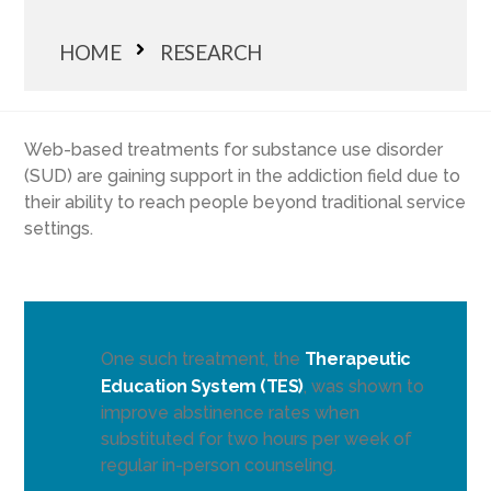
HOME
RESEARCH
Web-based treatments for substance use disorder
(SUD) are gaining support in the addiction field due to
their ability to reach people beyond traditional service
settings.
One such treatment, the
Therapeutic
Education System (TES)
, was shown to
improve abstinence rates when
substituted for two hours per week of
regular in-person counseling.