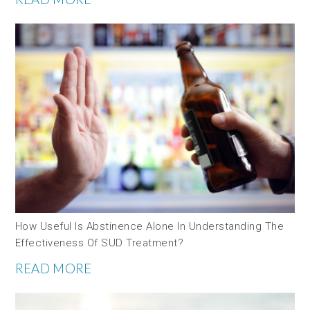
How Useful Is Abstinence Alone In Understanding The
Effectiveness Of SUD Treatment?
READ MORE