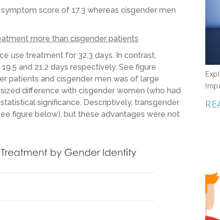
D symptom score of 17.3 whereas cisgender men
eatment more than cisgender patients
e use treatment for 32.3 days. In contrast,
9.5 and 21.2 days respectively. See figure
Expl
er patients and cisgender men was of large
Imp
m-sized difference with cisgender women (who had
statistical significance. Descriptively, transgender
RE
see figure below), but these advantages were not