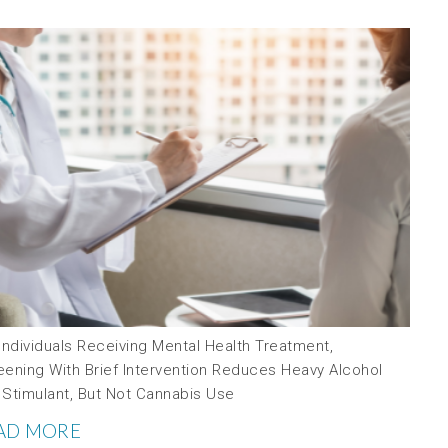
Individuals Receiving Mental Health Treatment,
eening With Brief Intervention Reduces Heavy Alcohol
 Stimulant, But Not Cannabis Use
AD MORE