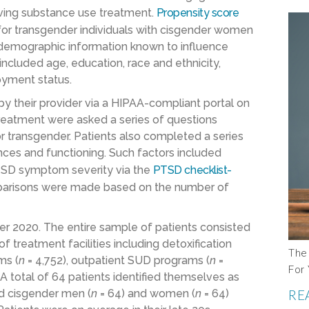
ving substance use treatment.
Propensity score
or transgender individuals with cisgender women
emographic information known to influence
luded age, education, race and ethnicity,
loyment status.
by their provider via a HIPAA-compliant portal on
treatment were asked a series of questions
or transgender. Patients also completed a series
nces and functioning. Such factors included
PTSD symptom severity via the
PTSD checklist-
parisons were made based on the number of
er 2020. The entire sample of patients consisted
f treatment facilities including detoxification
The 
ms (
n
= 4,752), outpatient SUD programs (
n
=
For 
. A total of 64 patients identified themselves as
d cisgender men (
n
= 64) and women (
n
= 64)
RE