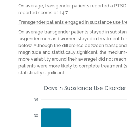
On average, transgender patients reported a PTS
reported scores of 14.7.
Transgender patients engaged in substance use tr
On average transgender patients stayed in substanc
cisgender men and women stayed in treatment for 1
below. Although the difference between transgend
magnitude and statistically significant, the mediu
more variability around their average) did not reach 
patients were more likely to complete treatment (
statistically significant.