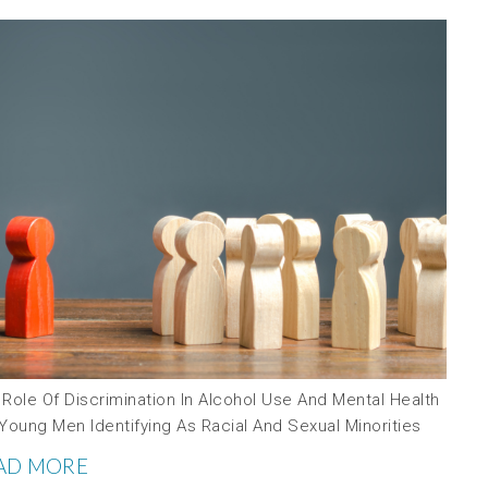
Role Of Discrimination In Alcohol Use And Mental Health
Young Men Identifying As Racial And Sexual Minorities
AD MORE