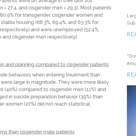
atients were on average in their late 20s
 = 27.4, and cisgender men = 29.3). Most patients
nd 60.9% for transgender, cisgender women and
Lar
 stable housing (68.3%, 69.4%, and 63.3% for
Sub
respectively) and were unemployed (52.4%,
RE
 and cisgender men respectively).
“Dri
Amo
ion and planning compared to cisgender patients
RE
cide behaviors when entering treatment than
were large in magnitude. They were more likely
ment (40%) compared to cisgender men (11%) and
d in suicide preparation behavior (39%) than
der women (27%) did not reach statistical
ms than cisgender male patients