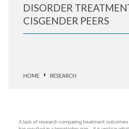
DISORDER TREATMEN
CISGENDER PEERS
HOME
RESEARCH
A lack of research comparing treatment outcomes
has resulted in a knowledge gap – it is unclear wha