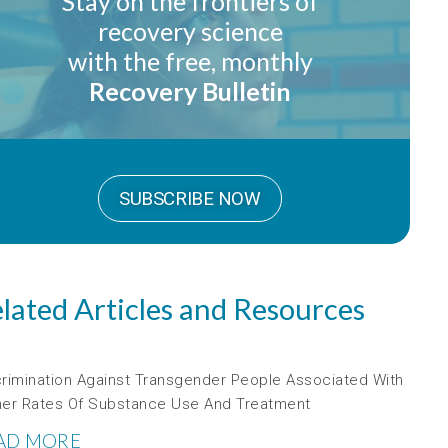
Stay on the frontiers of
recovery science
with the free, monthly
Recovery Bulletin
SUBSCRIBE NOW
lated Articles and Resources
crimination Against Transgender People Associated With
her Rates Of Substance Use And Treatment
AD MORE