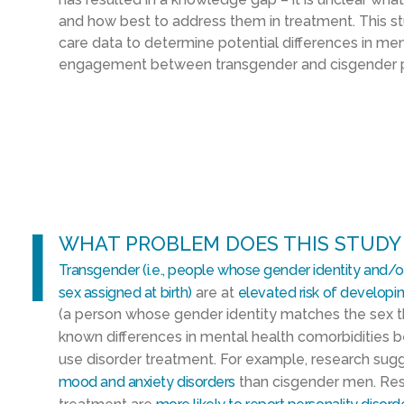
and how best to address them in treatment. This s
care data to determine potential differences in me
engagement between transgender and cisgender p
l
WHAT PROBLEM DOES THIS STUDY
Transgender (i.e., people whose gender identity and/or
sex assigned at birth)
are at
elevated risk of developi
(a person whose gender identity matches the sex t
known differences in mental health comorbidities
use disorder treatment. For example, research su
mood and anxiety disorders
than cisgender men. Res