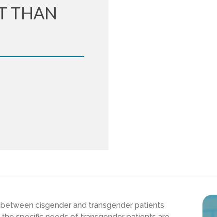
T THAN
 between cisgender and transgender patients
t the specific needs of transgender patients are