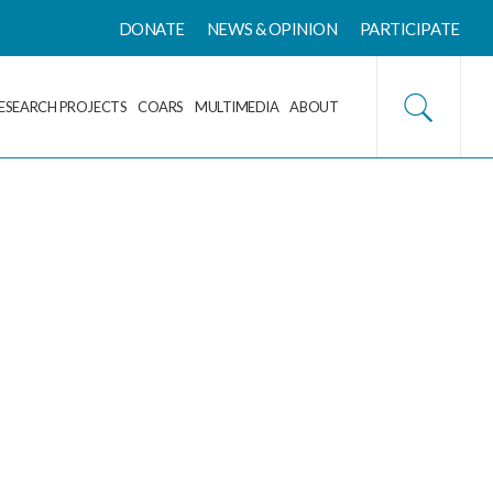
DONATE
NEWS & OPINION
PARTICIPATE
ESEARCH PROJECTS
COARS
MULTIMEDIA
ABOUT