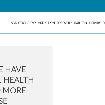
ADDICTIONARY®
ADDICTION
RECOVERY
BULLETIN
LIBRARY
R
E HAVE
L HEALTH
D MORE
SE