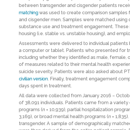
between transgender and cisgender patients recei
matching
was used to create comparison samples f
and cisgender men. Samples were matched using d
substance use and treatment engagement. These inc
housing (i.e. stable vs. unstable housing), and emp
Assessments were delivered to individual patients 
a computer or tablet. Patients who presented for 
including whether they identified as male, female, 
of measures related to their mental health experie
suicide severity. Patients were also asked about 
civilian version
. Finally, treatment engagement com
days spent in treatment.
All data were collected from January 2016 – Octob
of 38,091 individuals. Patients came from a variety o
programs (
n
= 10,939), partial hospitalization progra
3,169), or broad mental health programs (
n
= 1,835)
transgender. A sample of demographically matche