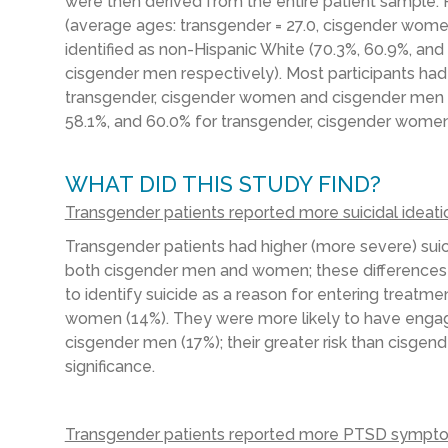
were then derived from the entire patient sample. P
(average ages: transgender = 27.0, cisgender women
identified as non-Hispanic White (70.3%, 60.9%, a
cisgender men respectively). Most participants had
transgender, cisgender women and cisgender men 
58.1%, and 60.0% for transgender, cisgender women
WHAT DID THIS STUDY FIND?
Transgender patients reported more suicidal ideat
Transgender patients had higher (more severe) sui
both cisgender men and women; these differences 
to identify suicide as a reason for entering treat
women (14%). They were more likely to have engage
cisgender men (17%); their greater risk than cisgen
significance.
Transgender patients reported more PTSD sympto