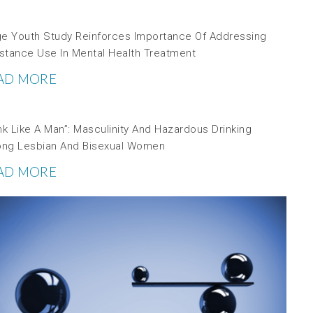
ge Youth Study Reinforces Importance Of Addressing
stance Use In Mental Health Treatment
AD MORE
nk Like A Man”: Masculinity And Hazardous Drinking
ng Lesbian And Bisexual Women
AD MORE