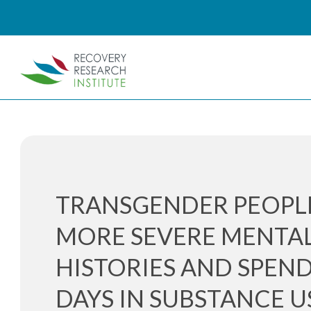
TRANSGENDER PEOPL
MORE SEVERE MENTA
HISTORIES AND SPEN
DAYS IN SUBSTANCE U