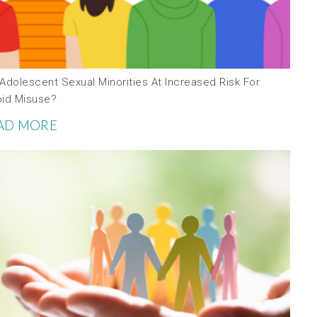
Adolescent Sexual Minorities At Increased Risk For
oid Misuse?
AD MORE