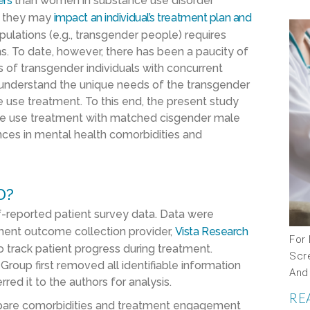
ers
than women in substance use disorder
e they may
impact an individual’s treatment plan and
pulations (e.g., transgender people) requires
. To date, however, there has been a paucity of
 of transgender individuals with concurrent
r understand the unique needs of the transgender
 use treatment. To this end, the present study
ce use treatment with matched cisgender male
nces in mental health comorbidities and
D?
f-reported patient survey data. Data were
tment outcome collection provider,
Vista Research
For 
 to track patient progress during treatment.
Scr
roup first removed all identifiable information
And
red it to the authors for analysis.
RE
mpare comorbidities and treatment engagement