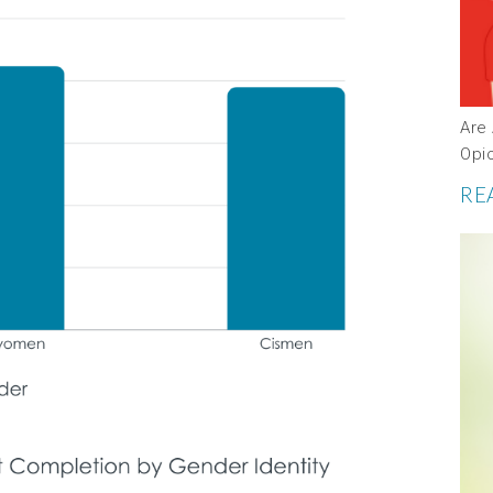
Are 
Opi
RE