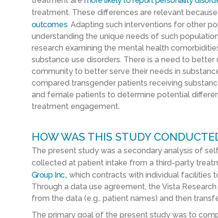
treatment are
more likely to report personality disord
treatment. These differences are relevant becaus
outcomes
. Adapting such interventions for other po
understanding the unique needs of such populations
research examining the mental health comorbidities
substance use disorders. There is a need to bette
community to better serve their needs in substance
compared transgender patients receiving substan
and female patients to determine potential differe
treatment engagement.
HOW WAS THIS STUDY CONDUCTE
The present study was a secondary analysis of sel
collected at patient intake from a third-party trea
Group Inc.
, which contracts with individual facilities
Through a data use agreement, the Vista Research G
from the data (e.g., patient names) and then transfer
The primary goal of the present study was to co