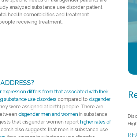
tudy analyzed substance use disorder patient
ntal health comorbidities and treatment
eople receiving treatment.
 ADDRESS?
 expression differs from that associated with their
Re
ng substance use disorders
compared to
cisgender
hey were assigned at birth) people. There are
 between
cisgender men and women
in substance
Dis
ggests that cisgender women report
higher rates of
Hig
earch also suggests that men in substance use
RE