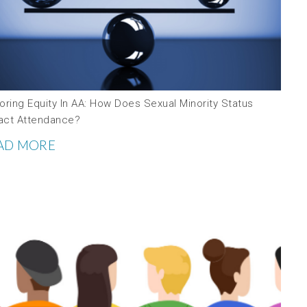
oring Equity In AA: How Does Sexual Minority Status
act Attendance?
AD MORE