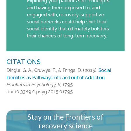
Exploring your patients self-concepts
and having them exposed to, and
engaged with, recovery-supportive
social networks could help shift their
social identity that ultimately bolsters
their chances of long-term recovery.
CITATIONS
Dingle, G. A., Cruwys, T., & Frings, D. (2015).
Social
Identities as Pathways into and out of Addiction
.
Frontiers in Psychology, 6
, 1795.
doi:10.3389/fpsyg.2015.01795
Stay on the Frontiers of
recovery science