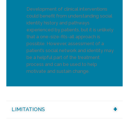
Development of clinical interventions
could benefit from understanding social
identity history and pathways
experienced by patients, but it is unlikely
that a one-size-fits-all approach is
possible. However, assessment of a
patient’s social network and identity may
be a helpful part of the treatment
process and can be used to help
motivate and sustain change.
LIMITATIONS