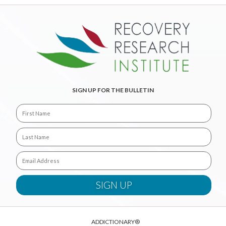
SIGN UP FOR THE BULLETIN
ADDICTIONARY®