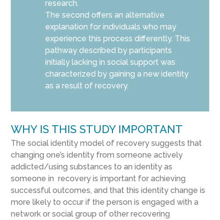
research.
The second offers an alternative
explanation for individuals who may
experience this process differently. This
pathway described by participants
initially lacking in social support was
characterized by gaining a new identity
as a result of recovery.
WHY IS THIS STUDY IMPORTANT
The social identity model of recovery suggests that
changing one’s identity from someone actively
addicted/using substances to an identity as
someone in recovery is important for achieving
successful outcomes, and that this identity change is
more likely to occur if the person is engaged with a
network or social group of other recovering