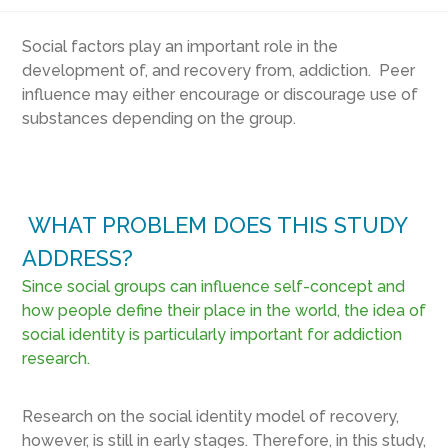
Social factors play an important role in the
development of, and recovery from, addiction. Peer
influence may either encourage or discourage use of
substances depending on the group.
WHAT PROBLEM DOES THIS STUDY
ADDRESS?
Since social groups can influence self-concept and
how people define their place in the world, the idea of
social identity is particularly important for addiction
research.
Research on the social identity model of recovery,
however, is still in early stages. Therefore, in this study,