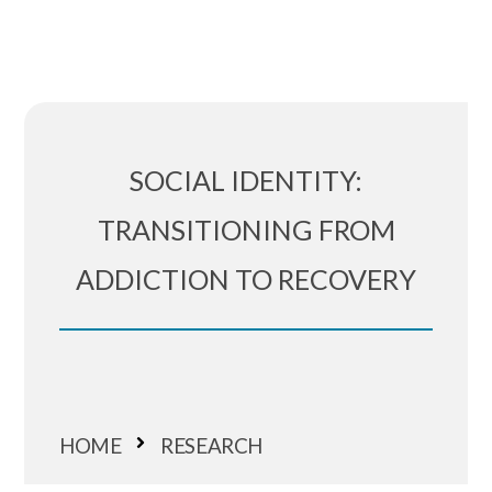
SOCIAL IDENTITY:
TRANSITIONING FROM
ADDICTION TO RECOVERY
HOME
RESEARCH