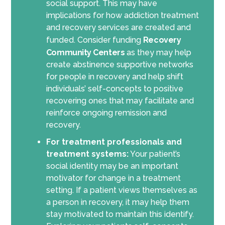
social support. This may have
implications for how addiction treatment
and recovery services are created and
funded. Consider funding
Recovery
Community Centers
as they may help
create abstinence supportive networks
for people in recovery and help shift
individuals’ self-concepts to positive
recovering ones that may facilitate and
reinforce ongoing remission and
recovery.
For treatment professionals and
treatment systems:
Your patient’s
social identity may be an important
motivator for change in a treatment
setting. If a patient views themselves as
a person in recovery, it may help them
stay motivated to maintain this identify.