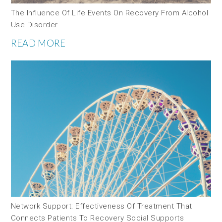
The Influence Of Life Events On Recovery From Alcohol
Use Disorder
READ MORE
Network Support: Effectiveness Of Treatment That
Connects Patients To Recovery Social Supports