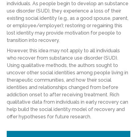
individuals. As people begin to develop an substance
use disorder (SUD), they experience a loss of their
existing social identity (e.g., as a good spouse, parent,
or employee/employer); restoring or regaining this
lost identity may provide motivation for people to
transition into recovery.
However, this idea may not apply to all individuals
who recover from substance use disorder (SUD).
Using qualitative methods, the authors sought to
uncover other social identities among people living in
therapeutic communities, and how their social
identities and relationships changed from before
addiction onset to after receiving treatment. Rich
qualitative data from individuals in early recovery can
help build the social identity model of recovery and
offer hypotheses for future research.