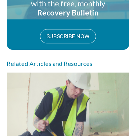
with the free, monthly
Recovery Bulletin
SUBSCRIBE NOW
Related Articles and Resources