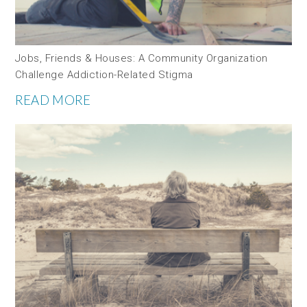
Jobs, Friends & Houses: A Community Organization
Challenge Addiction-Related Stigma
READ MORE