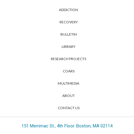
ADDICTION
RECOVERY
BULLETIN
LIBRARY
RESEARCH PROJECTS
COARS
MULTIMEDIA
ABOUT
CONTACT US
151 Merrimac St., 4th Floor. Boston, MA 02114