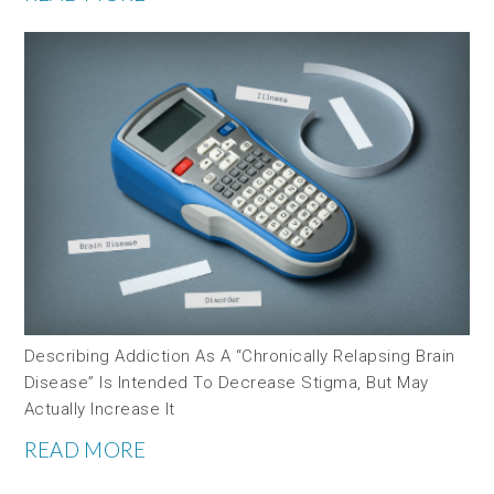
Describing Addiction As A “chronically Relapsing Brain
Disease” Is Intended To Decrease Stigma, But May
Actually Increase It
READ MORE