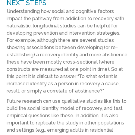
NEXT STEPS
Understanding how social and cognitive factors
impact the pathway from addiction to recovery with
naturalistic, longitudinal studies can be helpful for
developing prevention and intervention strategies.
For example, although there are several studies
showing associations between developing (or re-
establishing) a recovery identity and more abstinence,
these have been mostly cross-sectional (where
constructs are measured at one point in time). So at
this point it is difficult to answer “To what extent is
increased identity as a person in recovery a cause,
result, or simply a correlate of abstinence?”
Future research can use qualitative studies like this to
build the social identity model of recovery, and test
empirical questions like these. In addition, it is also
important to replicate the study in other populations
and settings (e.g., emerging adults in residential