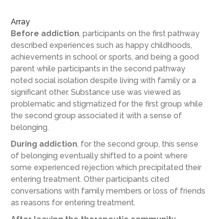
Array
Before addiction
, participants on the first pathway
described experiences such as happy childhoods,
achievements in school or sports, and being a good
parent while participants in the second pathway
noted social isolation despite living with family or a
significant other. Substance use was viewed as
problematic and stigmatized for the first group while
the second group associated it with a sense of
belonging.
During addiction
, for the second group, this sense
of belonging eventually shifted to a point where
some experienced rejection which precipitated their
entering treatment. Other participants cited
conversations with family members or loss of friends
as reasons for entering treatment.