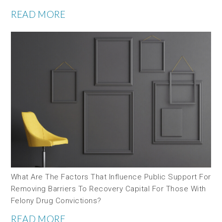
READ MORE
What Are The Factors That Influence Public Support For
Removing Barriers To Recovery Capital For Those With
Felony Drug Convictions?
READ MORE