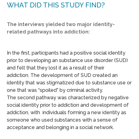
WHAT DID THIS STUDY FIND?
The interviews yielded two major identity-
related pathways into addiction:
In the first, participants had a positive social identity
prior to developing an substance use disorder (SUD)
and felt that they lost it as a result of their
addiction. The development of SUD created an
identity that was stigmatized due to substance use or
one that was “spoiled” by criminal activity.
The second pathway was characterized by negative
social identity prior to addiction and development of
addiction, with individuals forming a new identity as
someone who used substances with a sense of
acceptance and belonging in a social network.