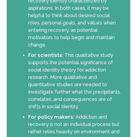
recovery identity characterized by
aspirations. In both cases, it may be
helpful to think about desired social
roles, personal goals, and values when
entering recovery, as potential
motivators to help begin and maintain
change.
For scientists:
This qualitative study
supports the potential significance of
social identity theory for addiction
research. More qualitative and
quantitative studies are needed to
investigate further what the precipitants,
correlates, and consequences are of
shifts in social identity.
For policy makers:
Addiction and
recovery is not an individual process but
rather relies heavily on environment and