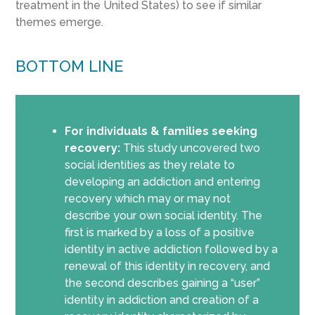
treatment in the United States) to see if similar
themes emerge.
BOTTOM LINE
For individuals & families seeking
recovery:
This study uncovered two
social identities as they relate to
developing an addiction and entering
recovery which may or may not
describe your own social identity. The
first is marked by a loss of a positive
identity in active addiction followed by a
renewal of this identity in recovery, and
the second describes gaining a “user”
identity in addiction and creation of a