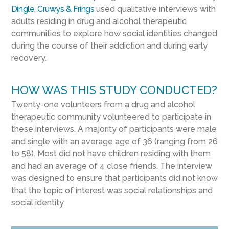
Dingle, Cruwys & Frings
used qualitative interviews with
adults residing in drug and alcohol therapeutic
communities to explore how social identities changed
during the course of their addiction and during early
recovery.
HOW WAS THIS STUDY CONDUCTED?
Twenty-one volunteers from a drug and alcohol
therapeutic community volunteered to participate in
these interviews. A majority of participants were male
and single with an average age of 36 (ranging from 26
to 58). Most did not have children residing with them
and had an average of 4 close friends. The interview
was designed to ensure that participants did not know
that the topic of interest was social relationships and
social identity.