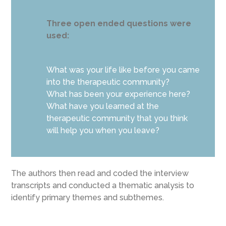
Three open ended questions were
used:
What was your life like before you came
into the therapeutic community?
What has been your experience here?
What have you learned at the
therapeutic community that you think
will help you when you leave?
The authors then read and coded the interview
transcripts and conducted a thematic analysis to
identify primary themes and subthemes.