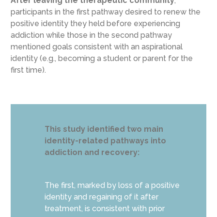
After leaving the therapeutic community
,
participants in the first pathway desired to renew the
positive identity they held before experiencing
addiction while those in the second pathway
mentioned goals consistent with an aspirational
identity (e.g., becoming a student or parent for the
first time).
This study identified two main
identity-related pathways into
addiction and recovery:
The first, marked by loss of a positive
identity and regaining of it after
treatment, is consistent with prior