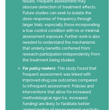
results. Frequent assessment may
obscure detection of treatment effects.
Future studies can seek to isolate the
dose-response of frequency through
larger trials, especially those incorporating
a true control condition with no or minimal
assessment exposure. Further work is also
needed to understand the mechanisms
that underly benefits conferred from
research participation independently from
the treatment being studied.
For policy makers
:
This study found that
frequent assessment was linked with
improved drug use outcomes compared
to infrequent assessment. Policies and
interventions that allow for increased
methodological rigor (i.e., increased
funding) are likely to facilitate better
understanding of measurement reactivity