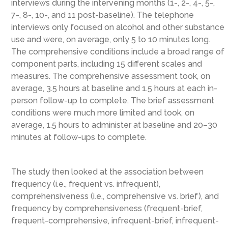
interviews during the intervening months (1-, 2-, 4-, 5-,
7-, 8-, 10-, and 11 post-baseline). The telephone
interviews only focused on alcohol and other substance
use and were, on average, only 5 to 10 minutes long.
The comprehensive conditions include a broad range of
component parts, including 15 different scales and
measures. The comprehensive assessment took, on
average, 3.5 hours at baseline and 1.5 hours at each in-
person follow-up to complete. The brief assessment
conditions were much more limited and took, on
average, 1.5 hours to administer at baseline and 20–30
minutes at follow-ups to complete.
The study then looked at the association between
frequency (i.e., frequent vs. infrequent),
comprehensiveness (i.e., comprehensive vs. brief), and
frequency by comprehensiveness (frequent-brief,
frequent-comprehensive, infrequent-brief, infrequent-