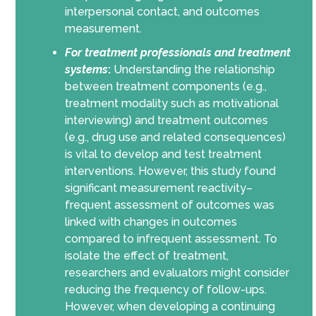
interpersonal contact, and outcomes
measurement.
For
treatment professionals and treatment
systems
:
Understanding the relationship
between treatment components (e.g.,
treatment modality such as motivational
interviewing) and treatment outcomes
(e.g., drug use and related consequences)
is vital to develop and test treatment
interventions. However, this study found
significant measurement reactivity–
frequent assessment of outcomes was
linked with changes in outcomes
compared to infrequent assessment. To
isolate the effect of treatment,
researchers and evaluators might consider
reducing the frequency of follow-ups.
However, when developing a continuing