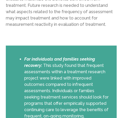
treatment. Future research is needed to understand
what aspects related to the frequency of assessment
may impact treatment and how to account for
measurement reactivity in evaluation of treatment.
For individuals and families seeking
recovery
:
This study found that frequent
assessments within a treatment research
project were linked with improved
outcomes compared to infrequent
assessments. Individuals or families
seeking treatment services should look for
programs that offer empirically supported
continuing care to leverage the benefits of
frequent, on-going monitoring,