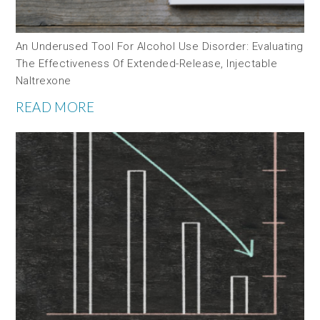
An Underused Tool For Alcohol Use Disorder: Evaluating
The Effectiveness Of Extended-Release, Injectable
Naltrexone
READ MORE