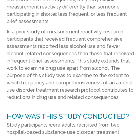
measurement reactivity differently than someone
participating in shorter, less frequent, or less frequent
brief assessments.
In a prior study of measurement reactivity, research
participants that received frequent comprehensive
assessments reported less alcohol use and fewer
alcohol-related consequences than those that received
infrequent-brief assessments. This study extends that
work to examine drug use apart from alcohol. The
purpose of this study was to examine to the extent to
which frequency and comprehensiveness of an alcohol
use disorder treatment research protocol contributes to
reductions in drug use and related consequences.
HOW WAS THIS STUDY CONDUCTED?
Study participants were adults recruited from two
hospital-based substance use disorder treatment