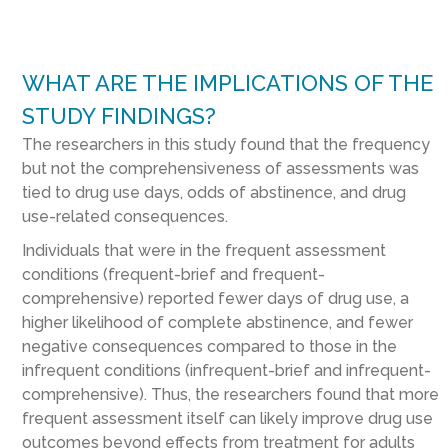
WHAT ARE THE IMPLICATIONS OF THE
STUDY FINDINGS?
The researchers in this study found that the frequency
but not the comprehensiveness of assessments was
tied to drug use days, odds of abstinence, and drug
use-related consequences.
Individuals that were in the frequent assessment
conditions (frequent-brief and frequent-
comprehensive) reported fewer days of drug use, a
higher likelihood of complete abstinence, and fewer
negative consequences compared to those in the
infrequent conditions (infrequent-brief and infrequent-
comprehensive). Thus, the researchers found that more
frequent assessment itself can likely improve drug use
outcomes beyond effects from treatment for adults