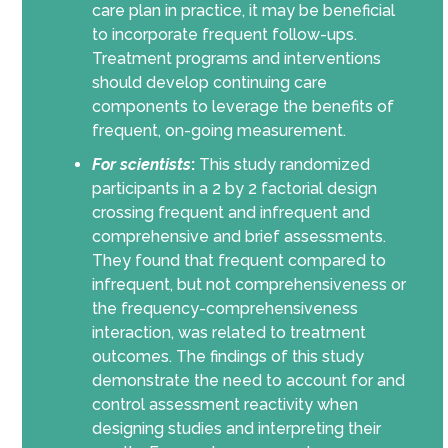
care plan in practice, it may be beneficial
to incorporate frequent follow-ups.
Treatment programs and interventions
should develop continuing care
components to leverage the benefits of
frequent, on-going measurement.
For scientists
:
This study randomized
participants in a 2 by 2 factorial design
crossing frequent and infrequent and
comprehensive and brief assessments.
They found that frequent compared to
infrequent, but not comprehensiveness or
the frequency-comprehensiveness
interaction, was related to treatment
outcomes. The findings of this study
demonstrate the need to account for and
control assessment reactivity when
designing studies and interpreting their