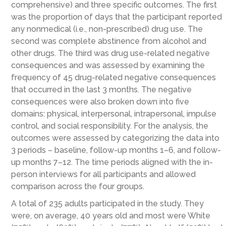
comprehensive) and three specific outcomes. The first
was the proportion of days that the participant reported
any nonmedical (i.e., non-prescribed) drug use. The
second was complete abstinence from alcohol and
other drugs. The third was drug use-related negative
consequences and was assessed by examining the
frequency of 45 drug-related negative consequences
that occurred in the last 3 months. The negative
consequences were also broken down into five
domains: physical, interpersonal, intrapersonal, impulse
control, and social responsibility. For the analysis, the
outcomes were assessed by categorizing the data into
3 periods – baseline, follow-up months 1–6, and follow-
up months 7–12. The time periods aligned with the in-
person interviews for all participants and allowed
comparison across the four groups.
A total of 235 adults participated in the study. They
were, on average, 40 years old and most were White