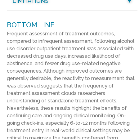
LIMITATIONS
BOTTOM LINE
Frequent assessment of treatment outcomes,
compared to infrequent assessment, following alcohol
use disorder outpatient treatment was associated with
decreased drug use days, increased likelihood of
abstinence, and fewer drug use-related negative
consequences. Although improved outcomes are
generally desirable, the reactivity to measurement that
was observed suggests that the frequency of
treatment assessment clouds researchers
understanding of standalone treatment effects.
Nevertheless, these results highlight the benefits of
continuing care and ongoing clinical monitoring. On-
going check-ins, especially 6-to-12 months following
treatment entry, in real-world clinical settings may be
critical to maximize the benefits conferred from