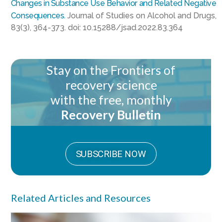
Changes in Substance Use Behavior and Related Negative
Consequences.
Journal of Studies on Alcohol and Drugs,
83(3), 364-373. doi: 10.15288/jsad.2022.83.364
Stay on the Frontiers of
recovery science
with the free, monthly
Recovery Bulletin
SUBSCRIBE NOW
Related Articles and Resources