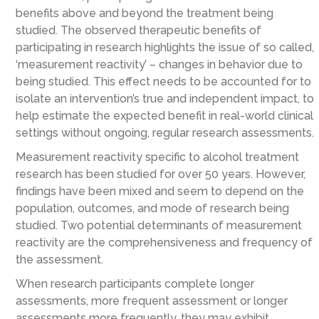
benefits above and beyond the treatment being
studied. The observed therapeutic benefits of
participating in research highlights the issue of so called,
‘measurement reactivity’ – changes in behavior due to
being studied. This effect needs to be accounted for to
isolate an intervention’s true and independent impact, to
help estimate the expected benefit in real-world clinical
settings without ongoing, regular research assessments.
Measurement reactivity specific to alcohol treatment
research has been studied for over 50 years. However,
findings have been mixed and seem to depend on the
population, outcomes, and mode of research being
studied. Two potential determinants of measurement
reactivity are the comprehensiveness and frequency of
the assessment.
When research participants complete longer
assessments, more frequent assessment or longer
assessments more frequently, they may exhibit