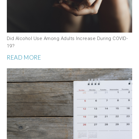
Did Alcohol Use Among Adults Increase During COVID-
19?
READ MORE