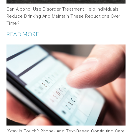
Can Alcohol Use Disorder Treatment Help Individuals
Reduce Drinking And Maintain These Reductions Over
Time?
READ MORE
“Stay In Touch”: Phone- And Text-Based Continuing Care