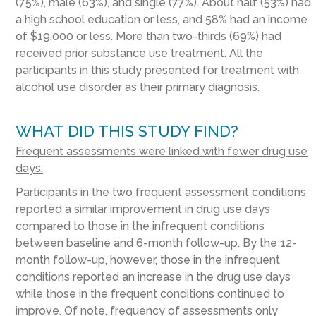
(75%), male (63%), and single (77%). About half (53%) had
a high school education or less, and 58% had an income
of $19,000 or less. More than two-thirds (69%) had
received prior substance use treatment. All the
participants in this study presented for treatment with
alcohol use disorder as their primary diagnosis.
WHAT DID THIS STUDY FIND?
Frequent assessments were linked with fewer drug use
days.
Participants in the two frequent assessment conditions
reported a similar improvement in drug use days
compared to those in the infrequent conditions
between baseline and 6-month follow-up. By the 12-
month follow-up, however, those in the infrequent
conditions reported an increase in the drug use days
while those in the frequent conditions continued to
improve. Of note, frequency of assessments only