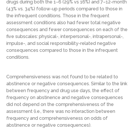
drugs during both the 1–6 (29% vs 16%) and 7–12-month
(43% vs. 34%) follow-up periods compared to those in
the infrequent conditions. Those in the frequent
assessment conditions also had fewer total negative
consequences and fewer consequences on each of the
five subscales: physical-, interpersonal-, intrapersonal-,
impulse-, and social responsibility-related negative
consequences compared to those in the infrequent
conditions.
Comprehensiveness was not found to be related to
abstinence or negative consequences. Similar to the link
between frequency and drug use days, the effect of
frequency on abstinence and negative consequences
did not depend on the comprehensiveness of the
assessment (i.e., there was no interaction between
frequency and comprehensiveness on odds of
abstinence or negative consequences).