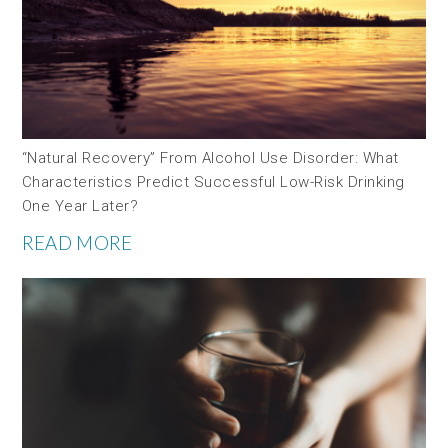
“Natural Recovery” From Alcohol Use Disorder: What
Characteristics Predict Successful Low-Risk Drinking
One Year Later?
READ MORE