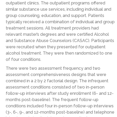
outpatient clinics. The outpatient programs offered
similar substance use services, including individual and
group counseling, education, and support. Patients
typically received a combination of individual and group
treatment sessions. All treatment providers had
relevant master’s degrees and were certified Alcohol
and Substance Abuse Counselors (CASAC). Participants
were recruited when they presented for outpatient
alcohol treatment. They were then randomized to one
of four conditions.
There were two assessment frequency and two
assessment comprehensiveness designs that were
combined in a 2 by 2 factorial design. The infrequent
assessment conditions consisted of two in-person
follow-up interviews after study enrollment (6- and 12-
months post-baseline). The frequent follow-up
conditions included four in-person follow-up interviews
(3-, 6-, 9-, and 12-months post-baseline) and telephone