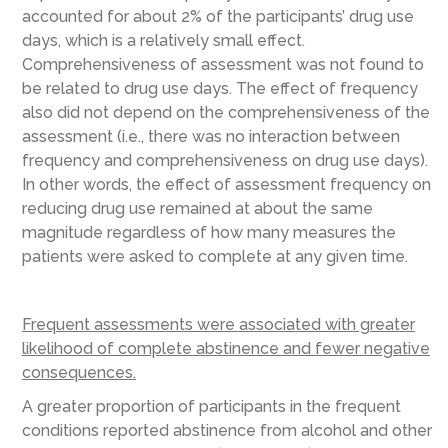
accounted for about 2% of the participants’ drug use
days, which is a relatively small effect.
Comprehensiveness of assessment was not found to
be related to drug use days. The effect of frequency
also did not depend on the comprehensiveness of the
assessment (i.e., there was no interaction between
frequency and comprehensiveness on drug use days).
In other words, the effect of assessment frequency on
reducing drug use remained at about the same
magnitude regardless of how many measures the
patients were asked to complete at any given time.
Frequent assessments were associated with greater
likelihood of complete abstinence and fewer negative
consequences.
A greater proportion of participants in the frequent
conditions reported abstinence from alcohol and other