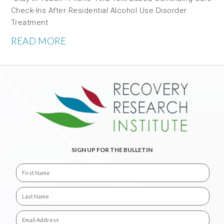
Check-Ins After Residential Alcohol Use Disorder
Treatment
READ MORE
SIGN UP FOR THE BULLETIN