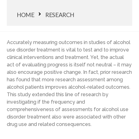
HOME
RESEARCH
Accurately measuring outcomes in studies of alcohol
use disorder treatment is vital to test and to improve
clinical interventions and treatment. Yet, the actual
act of evaluating progress is itself not neutral – it may
also encourage positive change. In fact, prior research
has found that more research assessment among
alcohol patients improves alcohol-related outcomes.
This study extended this line of research by
investigating if the frequency and
comprehensiveness of assessments for alcohol use
disorder treatment also were associated with other
drug use and related consequences.