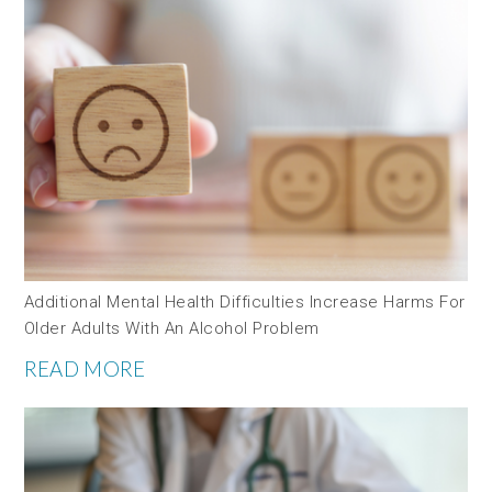
Additional Mental Health Difficulties Increase Harms For
Older Adults With An Alcohol Problem
READ MORE