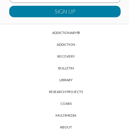
ADDICTIONARY®
ADDICTION
RECOVERY
BULLETIN
LIBRARY
RESEARCH PROJECTS
COARS
MULTIMEDIA
ABOUT