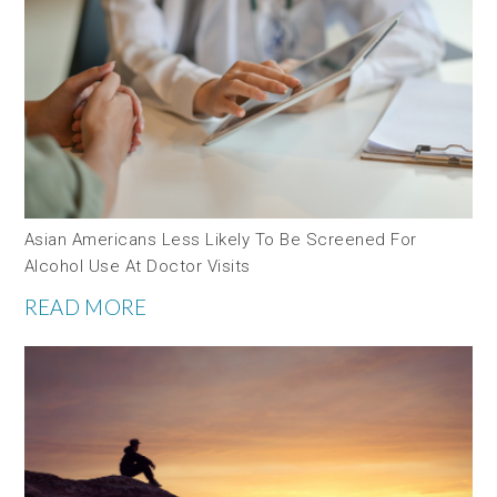
Asian Americans Less Likely To Be Screened For
Alcohol Use At Doctor Visits
READ MORE