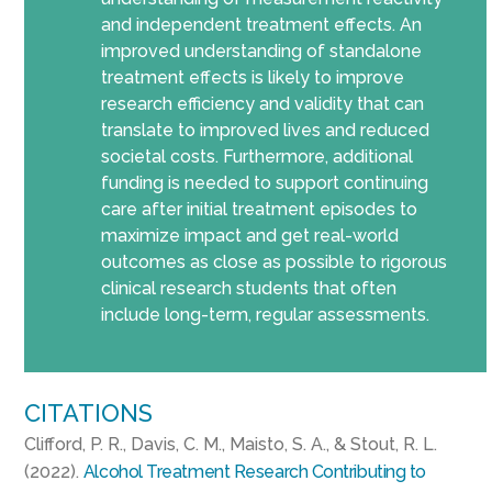
and independent treatment effects. An
improved understanding of standalone
treatment effects is likely to improve
research efficiency and validity that can
translate to improved lives and reduced
societal costs. Furthermore, additional
funding is needed to support continuing
care after initial treatment episodes to
maximize impact and get real-world
outcomes as close as possible to rigorous
clinical research students that often
include long-term, regular assessments.
CITATIONS
Clifford, P. R., Davis, C. M., Maisto, S. A., & Stout, R. L.
(2022).
Alcohol Treatment Research Contributing to