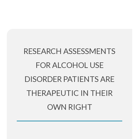
RESEARCH ASSESSMENTS
FOR ALCOHOL USE
DISORDER PATIENTS ARE
THERAPEUTIC IN THEIR
OWN RIGHT