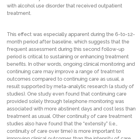
with alcohol use disorder that received outpatient
treatment.
This effect was especially apparent during the 6-to-12-
month period after baseline, which suggests that the
frequent assessment during this second follow-up
period is critical to sustaining or enhancing treatment
benefits. In other words, ongoing clinical monitoring and
continuing care may improve a range of treatment
outcomes compared to continuing care as usual, a
result supported by meta-analytic research (a study of
studies). One study even found that continuing care
provided solely through telephone monitoring was
associated with more abstinent days and cost less than
treatment as usual. Other continuity of care treatment
studies also have found that the “extensity” (i.e.,
continuity of care over time) is more important to
improving clinical outcomes than the intensity of care