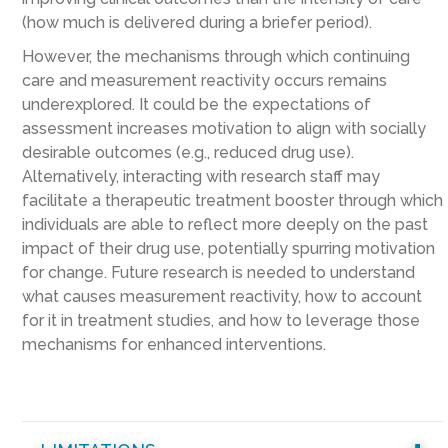
(how much is delivered during a briefer period).
However, the mechanisms through which continuing
care and measurement reactivity occurs remains
underexplored. It could be the expectations of
assessment increases motivation to align with socially
desirable outcomes (e.g., reduced drug use).
Alternatively, interacting with research staff may
facilitate a therapeutic treatment booster through which
individuals are able to reflect more deeply on the past
impact of their drug use, potentially spurring motivation
for change. Future research is needed to understand
what causes measurement reactivity, how to account
for it in treatment studies, and how to leverage those
mechanisms for enhanced interventions.