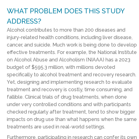
WHAT PROBLEM DOES THIS STUDY
ADDRESS?
Alcohol contributes to more than 200 diseases and
injury-related health conditions, including liver disease,
cancer, and suicide. Much work is being done to develop
effective treatments. For example, the National Institute
on Alcohol Abuse and Alcoholism (NIAAA) has a 2023
budget of $595.3 million, with millions devoted
specifically to alcohol treatment and recovery research.
Yet, designing and implementing research to evaluate
treatment and recovery is costly, time consuming, and
fallible. Clinical trials of drug treatments, when done
under very controlled conditions and with participants
checked regularly after treatment, tend to show bigger
impacts on drug use than what happens when the same
treatments are used in real-world settings.
Furthermore, participating in research can confer its own