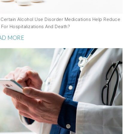
 Certain Alcohol Use Disorder Medications Help Reduce
 For Hospitalizations And Death?
AD MORE