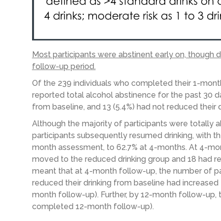
Most participants were abstinent early on, though 
follow-up period.
Of the 239 individuals who completed their 1-mont
reported total alcohol abstinence for the past 30 da
from baseline, and 13 (5.4%) had not reduced their d
Although the majority of participants were totally
participants subsequently resumed drinking, with t
month assessment, to 62.7% at 4-months. At 4-mon
moved to the reduced drinking group and 18 had retu
meant that at 4-month follow-up, the number of p
reduced their drinking from baseline had increased
month follow-up). Further, by 12-month follow-up, t
completed 12-month follow-up).