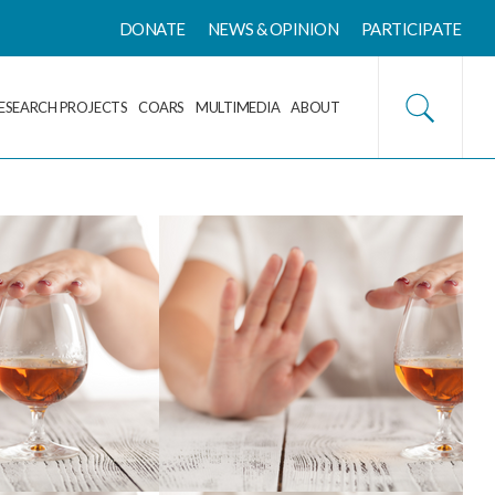
DONATE
NEWS & OPINION
PARTICIPATE
ESEARCH PROJECTS
COARS
MULTIMEDIA
ABOUT