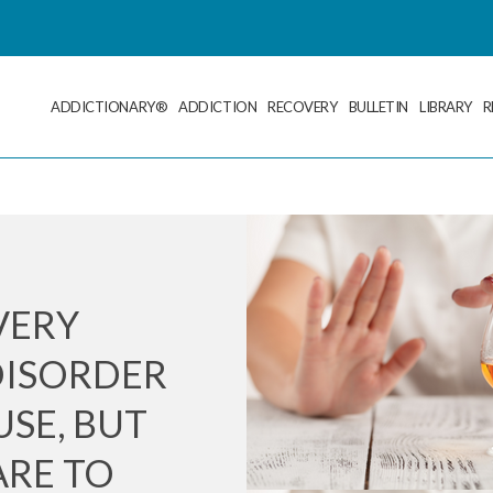
ADDICTIONARY®
ADDICTION
RECOVERY
BULLETIN
LIBRARY
R
VERY
DISORDER
SE, BUT
RE TO