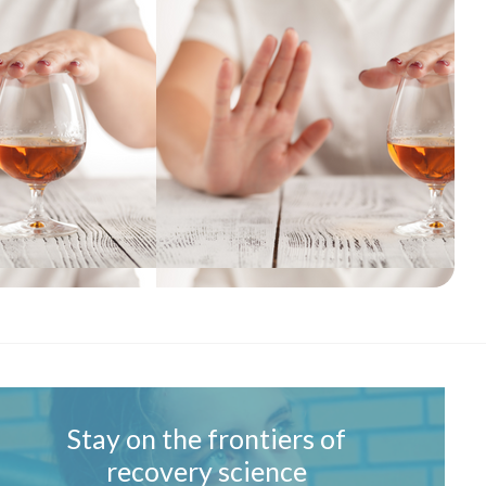
Stay on the frontiers of
recovery science