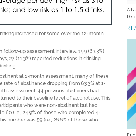
A N
Dis
RE
drinking increased for some over the 12-month
h follow-up assessment interview, 199 (83.3%)
ys, 27 (11.3%) reported reductions in drinking
rinking.
 abstinent at 1-month assessment, many of these
he rate of abstinence dropping from 83.3% at 1-
th assessment, 44 previous abstainers had
rned to their baseline level of alcohol use. This
articipants who were non-abstinent but had
 to 60 (i.e., 24.9% of those who completed 4-
his number was 59 (i.e., 26.6% of those who
Bri