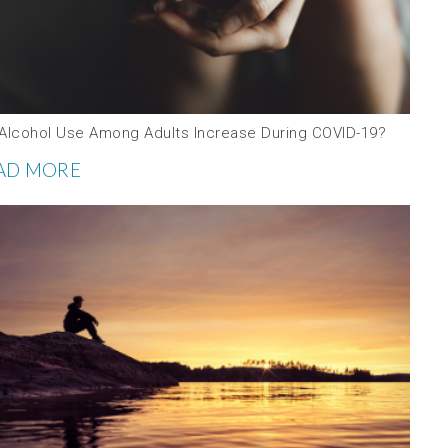
 Alcohol Use Among Adults Increase During COVID-19?
AD MORE