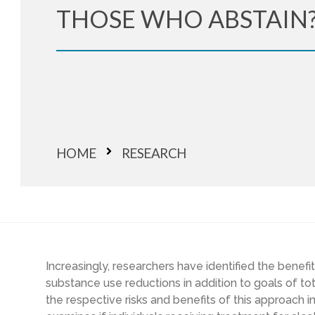
THOSE WHO ABSTAIN
HOME
RESEARCH
Increasingly, researchers have identified the benefi
substance use reductions in addition to goals of t
the respective risks and benefits of this approach 