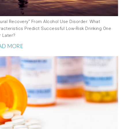
tural Recovery” From Alcohol Use Disorder: What
racteristics Predict Successful Low-Risk Drinking One
r Later?
AD MORE