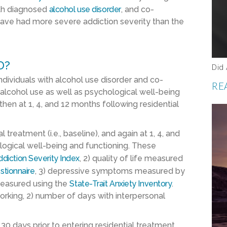
ith diagnosed
alcohol use disorder
, and co-
have had more severe addiction severity than the
D?
Did
ndividuals with alcohol use disorder and co-
RE
alcohol use as well as psychological well-being
hen at 1, 4, and 12 months following residential
 treatment (i.e., baseline), and again at 1, 4, and
ogical well-being and functioning. These
diction Severity Index
, 2) quality of life measured
stionnaire
, 3) depressive symptoms measured by
 measured using the
State-Trait Anxiety Inventory
.
rking, 2) number of days with interpersonal
30 days prior to entering residential treatment,