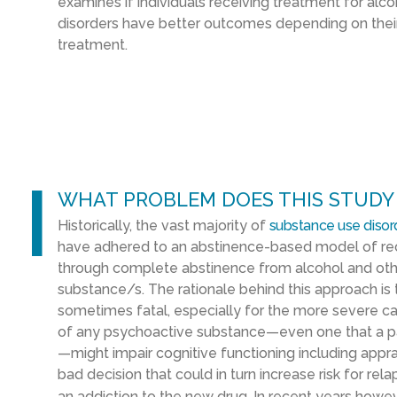
examines if individuals receiving treatment for alc
disorders have better outcomes depending on their 
treatment.
l
WHAT PROBLEM DOES THIS STUDY
Historically, the vast majority of
substance use disor
have adhered to an abstinence-based model of rec
through complete abstinence from alcohol and othe
substance/s. The rationale behind this approach is
sometimes fatal, especially for the more severe cas
of any psychoactive substance—even one that a pa
—might impair cognitive functioning including apprai
bad decision that could in turn increase risk for rela
an addiction to the new drug. In recent years howe