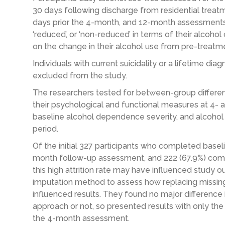
30 days following discharge from residential trea
days prior the 4-month, and 12-month assessments, wi
‘reduced’, or ‘non-reduced’ in terms of their alcoh
on the change in their alcohol use from pre-treatm
Individuals with current suicidality or a lifetime di
excluded from the study.
The researchers tested for between-group differen
their psychological and functional measures at 4- a
baseline alcohol dependence severity, and alcoh
period.
Of the initial 327 participants who completed base
month follow-up assessment, and 222 (67.9%) co
this high attrition rate may have influenced study o
imputation method to assess how replacing missi
influenced results. They found no major difference 
approach or not, so presented results with only th
the 4-month assessment.