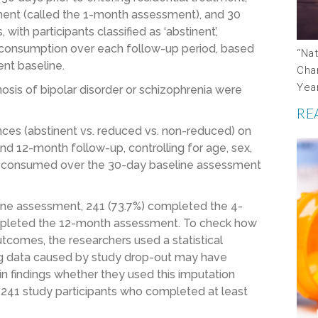
tment (called the 1-month assessment), and 30
th participants classified as ‘abstinent’,
ol consumption over each follow-up period, based
“Na
ent baseline.
Cha
Yea
agnosis of bipolar disorder or schizophrenia were
RE
ces (abstinent vs. reduced vs. non-reduced) on
nd 12-month follow-up, controlling for age, sex,
ol consumed over the 30-day baseline assessment
line assessment, 241 (73.7%) completed the 4-
mpleted the 12-month assessment. To check how
utcomes, the researchers used a statistical
ng data caused by study drop-out may have
in findings whether they used this imputation
e 241 study participants who completed at least