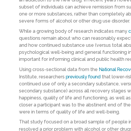
subset of individuals can achieve remission from s
one or more substances, rather than completely abst
severe forms of alcohol or other drug use disorder.
While a growing body of research indicates many
c
questions remain about who can reasonably expect
and how continued substance use (versus total absti
psychological well-being and general functioning i
important for informing clinical and public health
Using cross-sectional data from the
National Recov
Institute, researchers
previously found
that lower-ris
continued use of only a secondary substance, versu
secondary substance) across all recovery stages w
happiness, quality of life and functioning, as well a
closer a participant was to the abstinent end of th
were in terms of quality of life and well-being.
That study focused on a broad sample of people in 
resolved a prior problem with alcohol or other drug