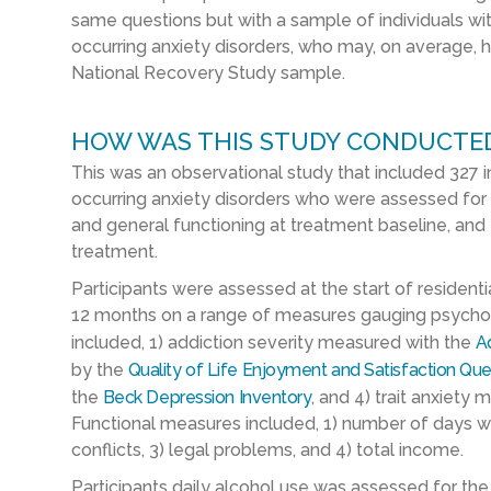
same questions but with a sample of individuals w
occurring anxiety disorders, who may, on average, 
National Recovery Study sample.
HOW WAS THIS STUDY CONDUCTE
This was an observational study that included 327 i
occurring anxiety disorders who were assessed for 
and general functioning at treatment baseline, and t
treatment.
Participants were assessed at the start of residential
12 months on a range of measures gauging psychol
included, 1) addiction severity measured with the
Ad
by the
Quality of Life Enjoyment and Satisfaction Que
the
Beck Depression Inventory
, and 4) trait anxiety
Functional measures included, 1) number of days wo
conflicts, 3) legal problems, and 4) total income.
Participants daily alcohol use was assessed for the 