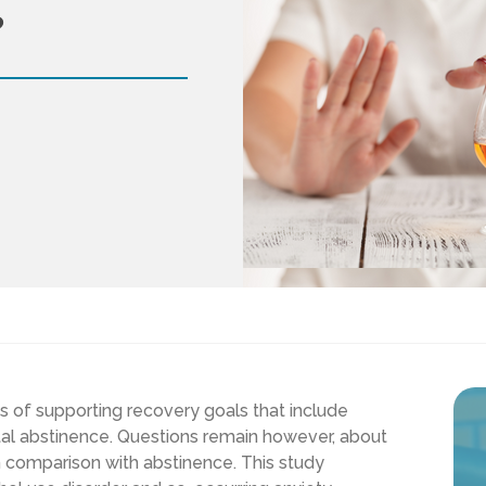
?
ts of supporting recovery goals that include
otal abstinence. Questions remain however, about
in comparison with abstinence. This study