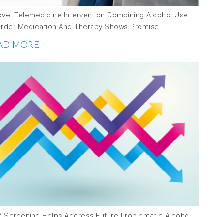
ovel Telemedicine Intervention Combining Alcohol Use
order Medication And Therapy Shows Promise
AD MORE
ef Screening Helps Address Future Problematic Alcohol