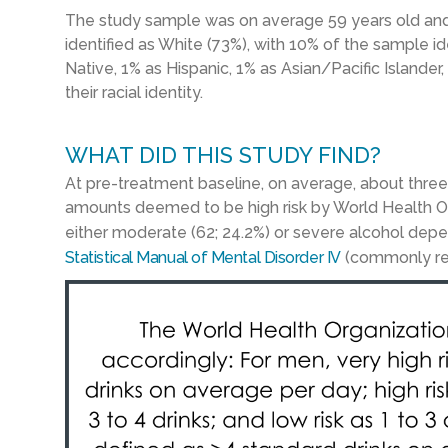
The study sample was on average 59 years old and 
identified as White (73%), with 10% of the sample i
Native, 1% as Hispanic, 1% as Asian/Pacific Islander,
their racial identity.
WHAT DID THIS STUDY FIND?
At pre-treatment baseline, on average, about three-
amounts deemed to be high risk by World Health O
either moderate (62; 24.2%) or severe alcohol dep
Statistical Manual of Mental Disorder IV
(commonly refe