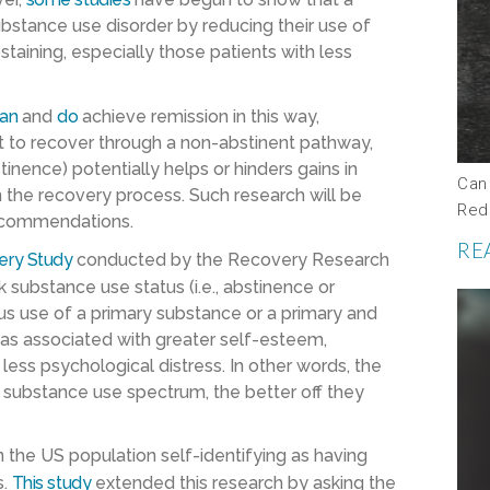
ubstance use disorder by reducing their use of
aining, especially those patients with less
an
and
do
achieve remission in this way,
 to recover through a non-abstinent pathway,
nence) potentially helps or hinders gains in
Can
n the recovery process. Such research will be
Red
 recommendations.
RE
ery Study
conducted by the Recovery Research
k substance use status (i.e., abstinence or
s use of a primary substance or a primary and
as associated with greater self-esteem,
s less psychological distress. In other words, the
e substance use spectrum, the better off they
the US population self-identifying as having
s.
This study
extended this research by asking the