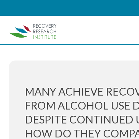
MANY ACHIEVE RECO
FROM ALCOHOL USE 
DESPITE CONTINUED U
HOW DO THEY COMPA