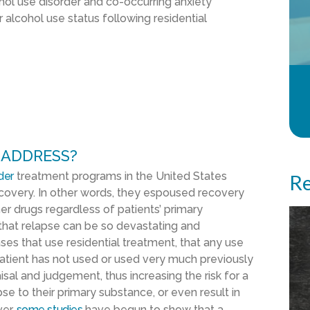
ohol use disorder and co-occurring anxiety
alcohol use status following residential
 ADDRESS?
der
treatment programs in the United States
Re
overy. In other words, they espoused recovery
r drugs regardless of patients’ primary
 that relapse can be so devastating and
es that use residential treatment, that any use
tient has not used or used very much previously
sal and judgement, thus increasing the risk for a
pse to their primary substance, or even result in
ver,
some studies
have begun to show that a