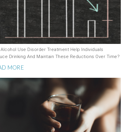
 Alcohol Use Disorder Treatment Help Individuals
uce Drinking And Maintain These Reductions Over Time?
AD MORE