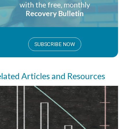
with the free, monthly
Recovery Bulletin
SUBSCRIBE NOW
lated Articles and Resources