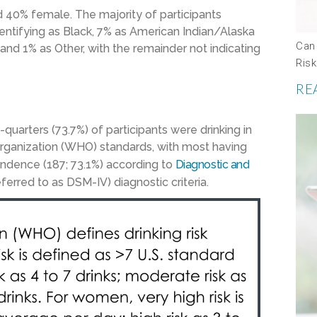
40% female. The majority of participants
dentifying as Black, 7% as American Indian/Alaska
Can
 and 1% as Other, with the remainder not indicating
Risk
RE
quarters (73.7%) of participants were drinking in
rganization (WHO) standards, with most having
endence (187; 73.1%) according to
Diagnostic and
rred to as DSM-IV) diagnostic criteria.