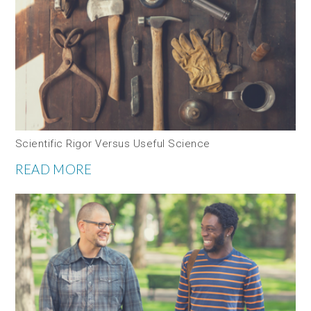
Scientific Rigor Versus Useful Science
READ MORE