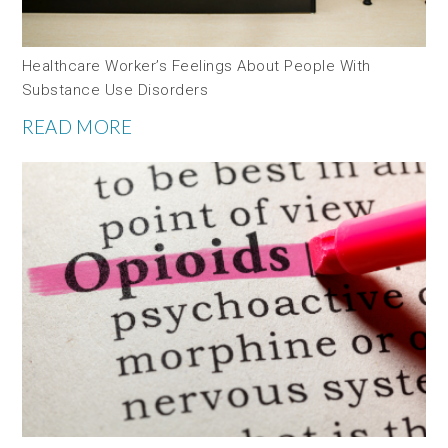
Healthcare Worker’s Feelings About People With
Substance Use Disorders
READ MORE