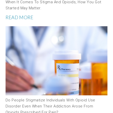
When It Comes To Stigma And Opioids, How You Got
Started May Matter.
READ MORE
Do People Stigmatize Individuals With Opioid Use
Disorder Even When Their Addiction Arose From
Opioids Prescribed For Pain?