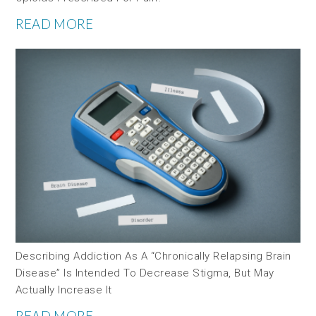
READ MORE
Describing Addiction As A “chronically Relapsing Brain
Disease” Is Intended To Decrease Stigma, But May
Actually Increase It
READ MORE