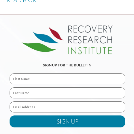
SIGN UP FOR THE BULLETIN