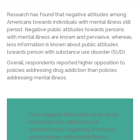
Research has found that negative attitudes among
Americans towards individuals with mental illness still
persist. Negative public attitudes towards persons
with mental illness are known and pervasive, whereas,
less information is known about public attitudes
towards person with substance use disorder (SUD).
Overall, respondents reported higher opposition to
policies addressing drug addiction than policies
addressing mental illness.
Data suggests that public views about
individuals with substance use
disorders more negatively than those
about persons with mental illness.