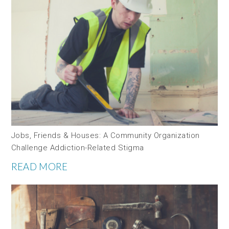
Jobs, Friends & Houses: A Community Organization
Challenge Addiction-Related Stigma
READ MORE