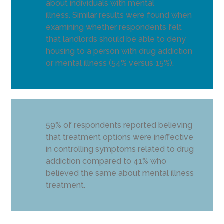
about individuals with mental
illness. Similar results were found when
examining whether respondents felt
that landlords should be able to deny
housing to a person with drug addiction
or mental illness (54% versus 15%).
59% of respondents reported believing
that treatment options were ineffective
in controlling symptoms related to drug
addiction compared to 41% who
believed the same about mental illness
treatment.