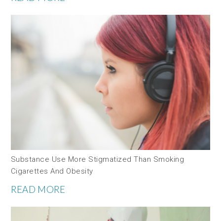
Substance Use More Stigmatized Than Smoking
Cigarettes And Obesity
READ MORE