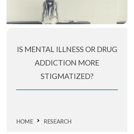
IS MENTAL ILLNESS OR DRUG
ADDICTION MORE
STIGMATIZED?
HOME
RESEARCH