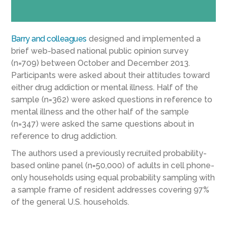
Barry and colleagues
designed and implemented a
brief web-based national public opinion survey
(n=709) between October and December 2013.
Participants were asked about their attitudes toward
either drug addiction or mental illness. Half of the
sample (n=362) were asked questions in reference to
mental illness and the other half of the sample
(n=347) were asked the same questions about in
reference to drug addiction.
The authors used a previously recruited probability-
based online panel (n=50,000) of adults in cell phone-
only households using equal probability sampling with
a sample frame of resident addresses covering 97%
of the general U.S. households.