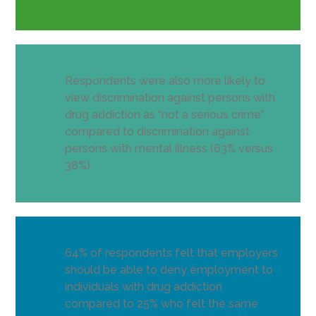
Respondents were also more likely to
view discrimination against persons with
drug addiction as “not a serious crime”
compared to discrimination against
persons with mental illness (63% versus
38%).
64% of respondents felt that employers
should be able to deny employment to
individuals with drug addiction
compared to 25% who felt the same