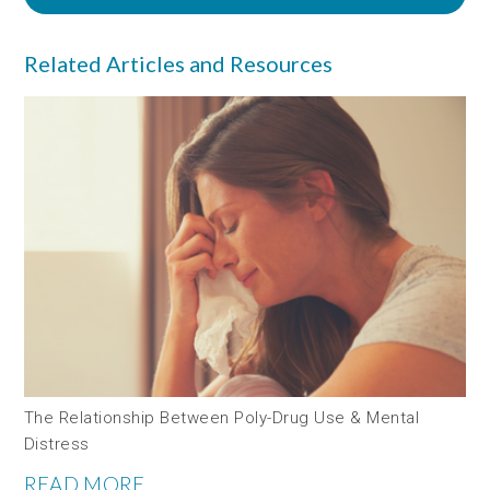
Related Articles and Resources
The Relationship Between Poly-Drug Use & Mental
Distress
READ MORE