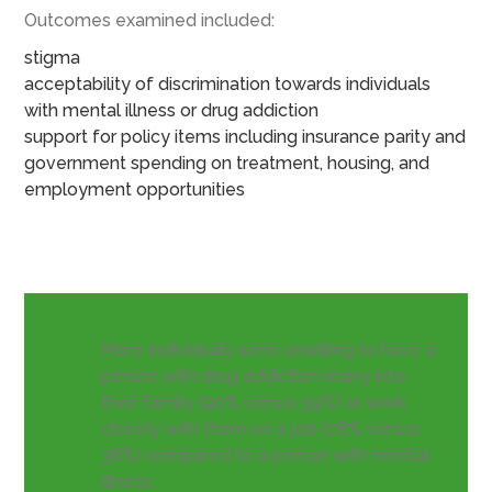
Outcomes examined included:
stigma
acceptability of discrimination towards individuals
with mental illness or drug addiction
support for policy items including insurance parity and
government spending on treatment, housing, and
employment opportunities
More individuals were unwilling to have a
person with drug addiction marry into
their family (90% versus 59%) or work
closely with them on a job (78% versus
38%) compared to a person with mental
illness.