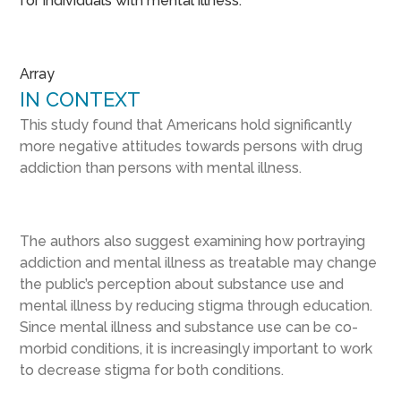
for individuals with mental illness.
Array
IN CONTEXT
This study found that Americans hold significantly
more negative attitudes towards persons with drug
addiction than persons with mental illness.
The authors also suggest examining how portraying
addiction and mental illness as treatable may change
the public’s perception about substance use and
mental illness by reducing stigma through education.
Since mental illness and substance use can be co-
morbid conditions, it is increasingly important to work
to decrease stigma for both conditions.