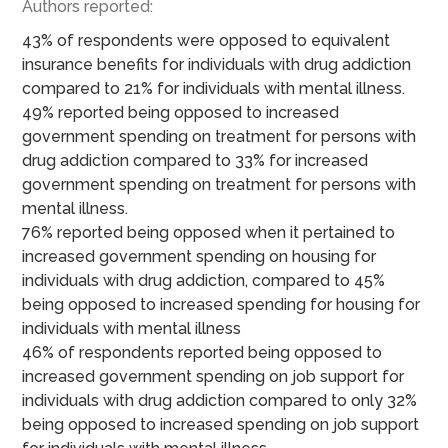
Authors reported:
43% of respondents were opposed to equivalent
insurance benefits for individuals with drug addiction
compared to 21% for individuals with mental illness.
49% reported being opposed to increased
government spending on treatment for persons with
drug addiction compared to 33% for increased
government spending on treatment for persons with
mental illness.
76% reported being opposed when it pertained to
increased government spending on housing for
individuals with drug addiction, compared to 45%
being opposed to increased spending for housing for
individuals with mental illness
46% of respondents reported being opposed to
increased government spending on job support for
individuals with drug addiction compared to only 32%
being opposed to increased spending on job support