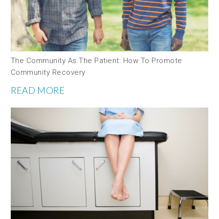
The Community As The Patient: How To Promote
Community Recovery
READ MORE