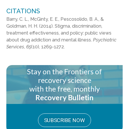
CITATIONS
Barry, C. L., McGinty, E. E., Pescosolido, B. A., &
Goldman, H. H. (2014). Stigma, discrimination,
treatment effectiveness, and policy: public views
about drug addiction and mental illness.
Psychiatric
Services
,
65
(10), 1269-1272.
Stay on the Frontiers of
recovery science
with the free, monthly
Recovery Bulletin
SUBSCRIBE NOW