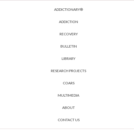
ADDICTIONARY®
ADDICTION
RECOVERY
BULLETIN
LIBRARY
RESEARCH PROJECTS
COARS
MULTIMEDIA
ABOUT
CONTACT US