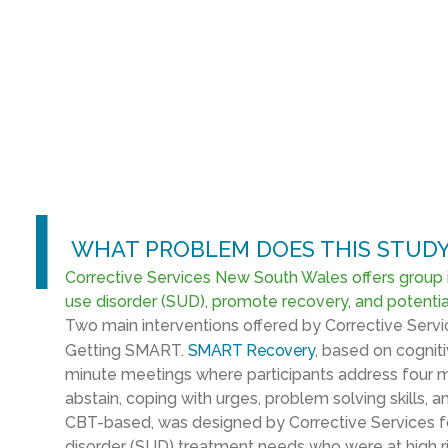
l
WHAT PROBLEM DOES THIS STUDY
Corrective Services New South Wales offers group 
use disorder (SUD), promote recovery, and potential
Two main interventions offered by Corrective Se
Getting SMART.
SMART Recovery
, based on cognit
minute meetings where participants address four m
abstain, coping with urges, problem solving skills, 
CBT-based, was designed by Corrective Services fo
disorder (SUD) treatment needs who were at high ri