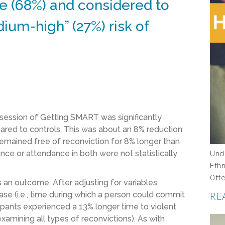
e (68%) and considered to
ium-high” (27%) risk of
e session of Getting SMART was significantly
ared to controls. This was about an 8% reduction
T remained free of reconviction for 8% longer than
ce or attendance in both were not statistically
Und
Ethn
Off
 an outcome. After adjusting for variables
ase (i.e., time during which a person could commit
RE
pants experienced a 13% longer time to violent
amining all types of reconvictions). As with