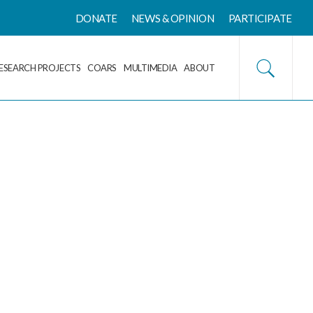
DONATE
NEWS & OPINION
PARTICIPATE
ESEARCH PROJECTS
COARS
MULTIMEDIA
ABOUT