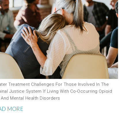
ater Treatment Challenges For Those Involved In The
inal Justice System If Living With Co-Occurring Opioid
 And Mental Health Disorders
AD MORE