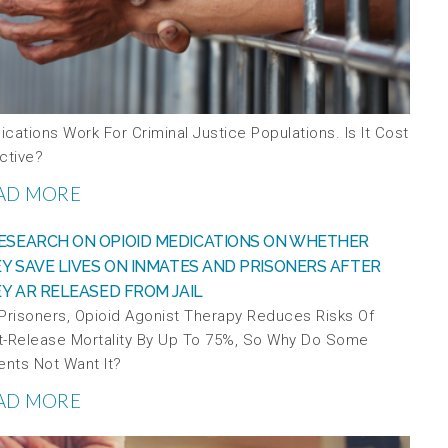
cations Work For Criminal Justice Populations. Is It Cost
ctive?
AD MORE
 Prisoners, Opioid Agonist Therapy Reduces Risks Of
t-Release Mortality By Up To 75%, So Why Do Some
ents Not Want It?
AD MORE