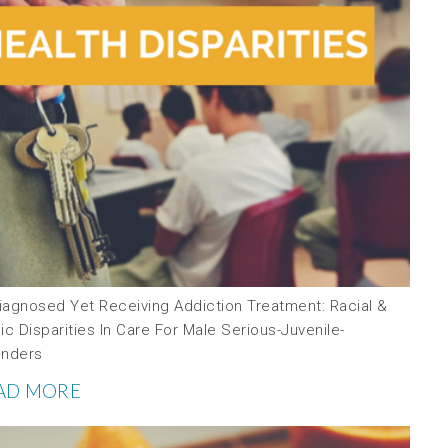
iagnosed Yet Receiving Addiction Treatment: Racial &
ic Disparities In Care For Male Serious-Juvenile-
enders
AD MORE