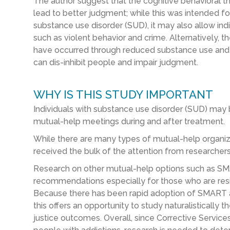
The author suggest that the cognitive behavioral 
lead to better judgment; while this was intended f
substance use disorder (SUD), it may also allow indi
such as violent behavior and crime. Alternatively, 
have occurred through reduced substance use and g
can dis-inhibit people and impair judgment.
WHY IS THIS STUDY IMPORTANT
Individuals with substance use disorder (SUD) may 
mutual-help meetings during and after treatment.
While there are many types of mutual-help organiz
received the bulk of the attention from researchers
Research on other mutual-help options such as SMA
recommendations especially for those who are resi
Because there has been rapid adoption of SMART 
this offers an opportunity to study naturalisticall
justice outcomes. Overall, since Corrective Servic