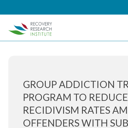
GROUP ADDICTION T
PROGRAM TO REDUC
RECIDIVISM RATES A
OFFENDERS WITH SU