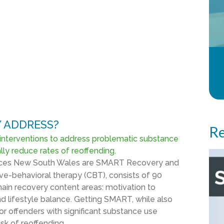
 ADDRESS?
Re
interventions to address problematic substance
ly reduce rates of reoffending.
rvices New South Wales are SMART Recovery and
ive-behavioral therapy (CBT), consists of 90
ain recovery content areas: motivation to
and lifestyle balance. Getting SMART, while also
r offenders with significant substance use
sk of reoffending.