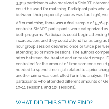
3,309 participants who received a SMART interventio
could be used for matching. Participant pairs who w
between their propensity scores was too high), w
After matching, there was a final sample of 5,764 
controls). SMART participants were categorized a
both programs. Participants could begin attending
incarceration, and they could attend for as long a
hour group session delivered once or twice per we
attending 10 or more sessions. The authors compare
rates between the treated and untreated groups. Fo
controlled for the amount of time someone could p
needed to spend time in jail related to a prior charg
another crime was controlled for in the analysis. 
participants who attended different amounts of Get
10-11 sessions, and 12+ sessions).
WHAT DID THIS STUDY FIND?