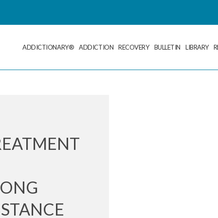
ADDICTIONARY®
ADDICTION
RECOVERY
BULLETIN
LIBRARY
R
REATMENT
E
MONG
BSTANCE