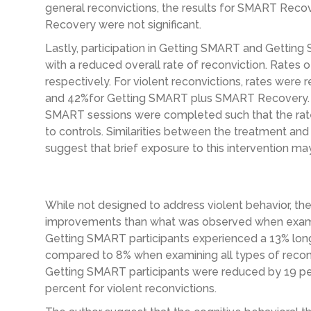
general reconvictions, the results for SMART Re
Recovery were not significant.
Lastly, participation in Getting SMART and Gett
with a reduced overall rate of reconviction. Rates
respectively. For violent reconvictions, rates wer
and 42%for Getting SMART plus SMART Recovery. A
SMART sessions were completed such that the rat
to controls. Similarities between the treatment and
suggest that brief exposure to this intervention may
While not designed to address violent behavior, the
improvements than what was observed when examini
Getting SMART participants experienced a 13% longe
compared to 8% when examining all types of reconvic
Getting SMART participants were reduced by 19 per
percent for violent reconvictions.