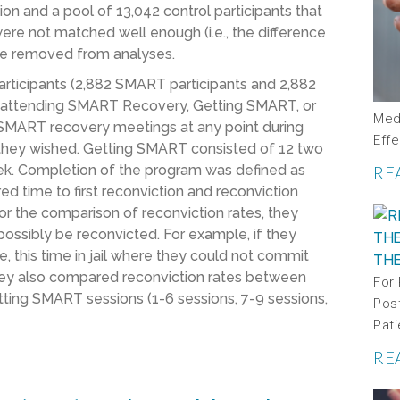
n and a pool of 13,042 control participants that
ere not matched well enough (i.e., the difference
ere removed from analyses.
participants (2,882 SMART participants and 2,882
s attending SMART Recovery, Getting SMART, or
Medi
 SMART recovery meetings at any point during
Effe
s they wished. Getting SMART consisted of 12 two
ek. Completion of the program was defined as
RE
d time to first reconviction and reconviction
r the comparison of reconviction rates, they
ossibly be reconvicted. For example, if they
e, this time in jail where they could not commit
They also compared reconviction rates between
For
ting SMART sessions (1-6 sessions, 7-9 sessions,
Pos
Pati
RE