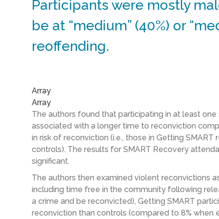
Participants were mostly mal
be at “medium” (40%) or “med
reoffending.
Array
Array
The authors found that participating in at least on
associated with a longer time to reconviction comp
in risk of reconviction (i.e., those in Getting SMAR
controls). The results for SMART Recovery attendan
significant.
The authors then examined violent reconvictions as
including time free in the community following rele
a crime and be reconvicted), Getting SMART partici
reconviction than controls (compared to 8% when ex