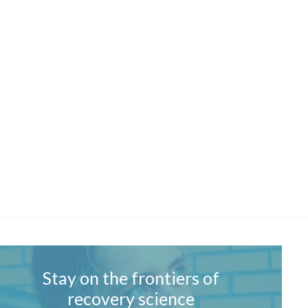
Stay on the frontiers of
recovery science