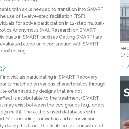
ants with skills needed to transition into SMART
the use of twelve-step facilitation (TSF)
iduals for active participation in 12-step mutual-
arcotics Anonymous (NA). Research on SMART
ndividuals in SMART (such as Getting SMART) are
evaluated alone or in conjunction with SMART
Med
 reoffending.
Of 
RE
D?
 individuals participating in SMART Recovery
pants matched on various characteristics through
ite often in study designs that are not
ffect is attributable to the treatment (SMART
hat may exist between the two groups (e.g., one is
egin with). The authors used databases with
nd 2011 including conviction and reconviction
dy during this time. The final sample consisted of