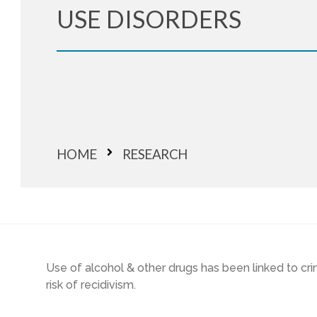
USE DISORDERS
HOME
RESEARCH
Use of alcohol & other drugs has been linked to cr
risk of recidivism.