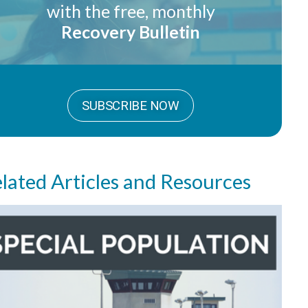
with the free, monthly
Recovery Bulletin
SUBSCRIBE NOW
lated Articles and Resources