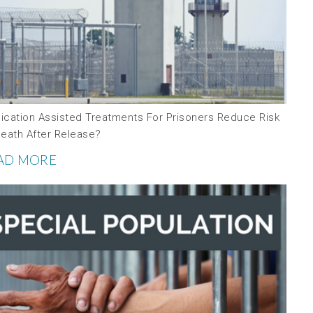
ication Assisted Treatments For Prisoners Reduce Risk
Death After Release?
AD MORE