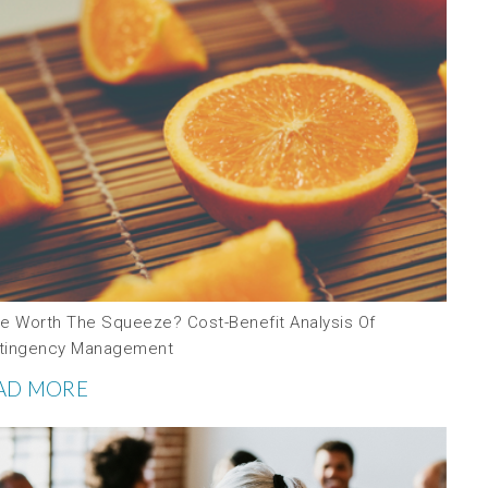
ce Worth The Squeeze? Cost-Benefit Analysis Of
tingency Management
AD MORE