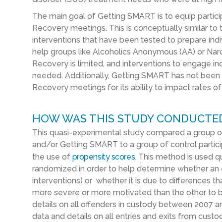
The main goal of Getting SMART is to equip particip
Recovery meetings. This is conceptually similar to 
interventions that have been tested to prepare indiv
help groups like Alcoholics Anonymous (AA) or N
Recovery is limited, and interventions to engage i
needed. Additionally, Getting SMART has not been 
Recovery meetings for its ability to impact rates of
HOW WAS THIS STUDY CONDUCTE
This quasi-experimental study compared a group of
and/or Getting SMART to a group of control partici
the use of
propensity scores
. This method is used qu
randomized in order to help determine whether an e
interventions) or whether it is due to differences t
more severe or more motivated than the other to b
details on all offenders in custody between 2007 a
data and details on all entries and exits from custo