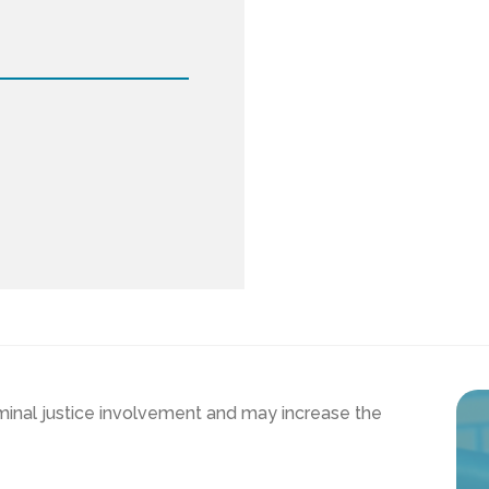
iminal justice involvement and may increase the