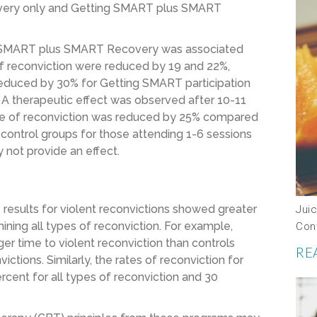
covery only and Getting SMART plus SMART
ing SMART plus SMART Recovery was associated
 of reconviction were reduced by 19 and 22%,
e reduced by 30% for Getting SMART participation
 therapeutic effect was observed after 10-11
e of reconviction was reduced by 25% compared
 control groups for those attending 1-6 sessions
 not provide an effect.
 results for violent reconvictions showed greater
Jui
ng all types of reconviction. For example,
Con
r time to violent reconviction than controls
RE
tions. Similarly, the rates of reconviction for
cent for all types of reconviction and 30