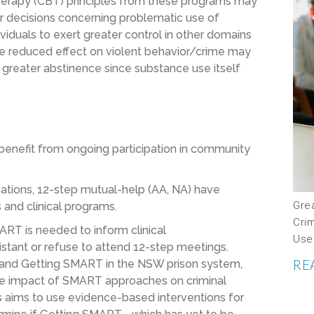
therapy (CBT) principles from these programs may
or decisions concerning problematic use of
viduals to exert greater control in other domains
the reduced effect on violent behavior/crime may
reater abstinence since substance use itself
benefit from ongoing participation in community
ations, 12-step mutual-help (AA, NA) have
Gre
 and clinical programs.
Crim
RT is needed to inform clinical
Use
stant or refuse to attend 12-step meetings.
RE
and Getting SMART in the NSW prison system,
y the impact of SMART approaches on criminal
es aims to use evidence-based interventions for