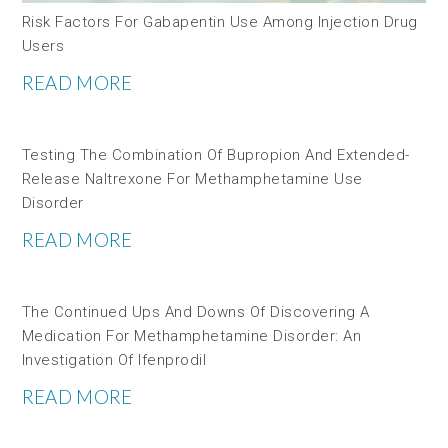
Risk Factors For Gabapentin Use Among Injection Drug
Users
READ MORE
Testing The Combination Of Bupropion And Extended-
Release Naltrexone For Methamphetamine Use
Disorder
READ MORE
The Continued Ups And Downs Of Discovering A
Medication For Methamphetamine Disorder: An
Investigation Of Ifenprodil
READ MORE