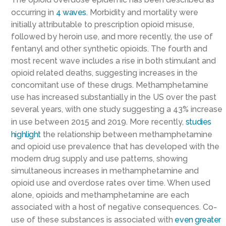
occurring in
4 waves
. Morbidity and mortality were
initially attributable to prescription opioid misuse,
followed by heroin use, and more recently, the use of
fentanyl and other synthetic opioids. The fourth and
most recent wave includes a rise in both stimulant and
opioid related deaths, suggesting increases in the
concomitant use of these drugs. Methamphetamine
use has increased substantially in the US over the past
several years, with one study suggesting a 43% increase
in use between 2015 and 2019. More recently,
studies
highlight
the relationship between methamphetamine
and opioid use prevalence that has developed with the
modern drug supply and use patterns, showing
simultaneous increases in methamphetamine and
opioid use and overdose rates over time. When used
alone, opioids and methamphetamine are each
associated with a host of negative consequences. Co-
use of these substances is associated with
even greater