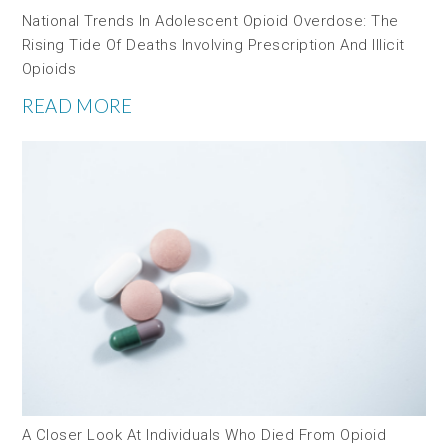
National Trends In Adolescent Opioid Overdose: The
Rising Tide Of Deaths Involving Prescription And Illicit
Opioids
READ MORE
A Closer Look At Individuals Who Died From Opioid