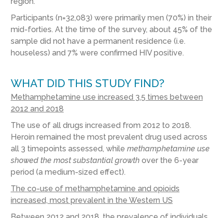
region.
Participants (n=32,083) were primarily men (70%) in their
mid-forties. At the time of the survey, about 45% of the
sample did not have a permanent residence (i.e.
houseless) and 7% were confirmed HIV positive.
WHAT DID THIS STUDY FIND?
Methamphetamine use increased 3.5 times between
2012 and 2018
The use of all drugs increased from 2012 to 2018.
Heroin remained the most prevalent drug used across
all 3 timepoints assessed, while
methamphetamine use
showed the most substantial growth
over the 6-year
period (a medium-sized effect).
The co-use of methamphetamine and opioids
increased, most prevalent in the Western US
Between 2012 and 2018, the prevalence of individuals