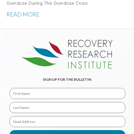
Overdose During The Overdose Crisis
READ MORE
SIGN UP FOR THE BULLETIN