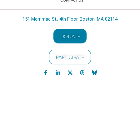
CONTACT US
151 Merrimac St., 4th Floor. Boston, MA 02114
DONATE
PARTICIPATE