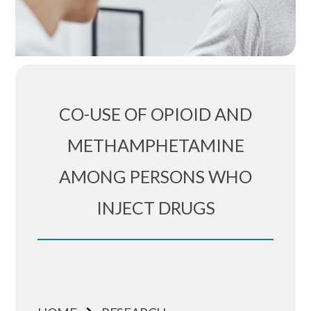
CO-USE OF OPIOID AND
METHAMPHETAMINE
AMONG PERSONS WHO
INJECT DRUGS