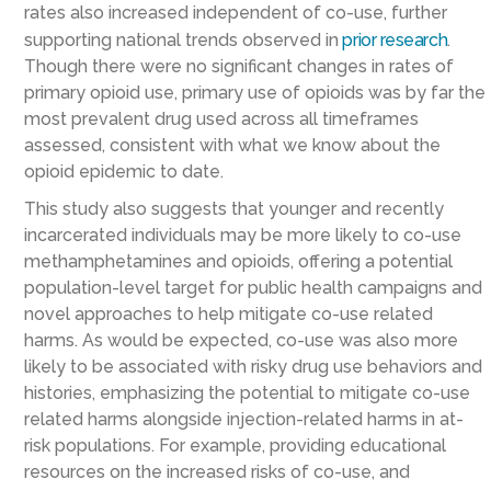
rates also increased independent of co-use, further
supporting national trends observed in
prior research
.
Though there were no significant changes in rates of
primary opioid use, primary use of opioids was by far the
most prevalent drug used across all timeframes
assessed, consistent with what we know about the
opioid epidemic to date.
This study also suggests that younger and recently
incarcerated individuals may be more likely to co-use
methamphetamines and opioids, offering a potential
population-level target for public health campaigns and
novel approaches to help mitigate co-use related
harms. As would be expected, co-use was also more
likely to be associated with risky drug use behaviors and
histories, emphasizing the potential to mitigate co-use
related harms alongside injection-related harms in at-
risk populations. For example, providing educational
resources on the increased risks of co-use, and