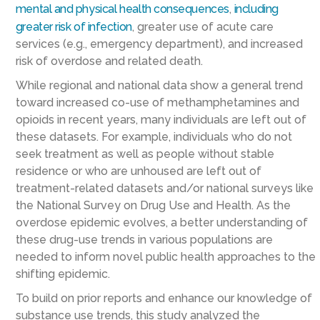
mental and physical
health consequences
,
including
greater risk of infection
, greater use of acute care
services (e.g., emergency department), and increased
risk of overdose and related death.
While regional and national data show a general trend
toward increased co-use of methamphetamines and
opioids in recent years, many individuals are left out of
these datasets. For example, individuals who do not
seek treatment as well as people without stable
residence or who are unhoused are left out of
treatment-related datasets and/or national surveys like
the National Survey on Drug Use and Health. As the
overdose epidemic evolves, a better understanding of
these drug-use trends in various populations are
needed to inform novel public health approaches to the
shifting epidemic.
To build on prior reports and enhance our knowledge of
substance use trends, this study analyzed the