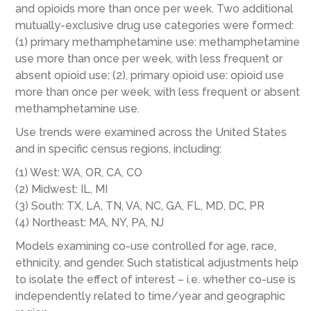
and opioids more than once per week. Two additional
mutually-exclusive drug use categories were formed:
(1) primary methamphetamine use: methamphetamine
use more than once per week, with less frequent or
absent opioid use; (2), primary opioid use: opioid use
more than once per week, with less frequent or absent
methamphetamine use.
Use trends were examined across the United States
and in specific census regions, including:
(1) West: WA, OR, CA, CO
(2) Midwest: IL, MI
(3) South: TX, LA, TN, VA, NC, GA, FL, MD, DC, PR
(4) Northeast: MA, NY, PA, NJ
Models examining co-use controlled for age, race,
ethnicity, and gender. Such statistical adjustments help
to isolate the effect of interest – i.e. whether co-use is
independently related to time/year and geographic