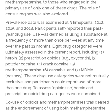
methamphetamine, to those who engaged in the
primary use of only one of these drugs. The role of
census regions was also explored.
Prevalence data was examined at 3 timepoints: 2012,
2015, and 2018. Participants self-reported their past-
year drug use. Use was defined as using a substance at
a frequency of more than once per week at any time
over the past 12 months. Eight drug categories were
ultimately assessed in the current report, including (1)
heroin, (2) prescription opioids (e.g., oxycontin), (3)
powder cocaine, (4) crack cocaine, (5)
methamphetamine, (6) cannabis, and (7) MDMA
(ecstasy). These drug use categories were not mutually
exclusive, and participants could report use of more
than one drug. To assess ‘opioid use’, heroin and
prescription opioid drug categories were combined.
Co-use of opioids and methamphetamines was defined
as the endorsement of using both methamphetamine