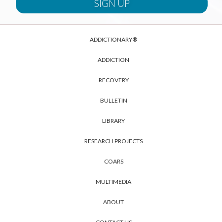
ADDICTIONARY®
ADDICTION
RECOVERY
BULLETIN
LIBRARY
RESEARCH PROJECTS
COARS
MULTIMEDIA
ABOUT