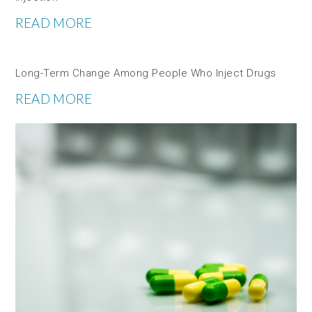
READ MORE
Long-Term Change Among People Who Inject Drugs
READ MORE