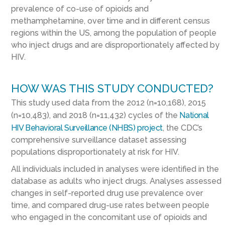
prevalence of co-use of opioids and
methamphetamine, over time and in different census
regions within the US, among the population of people
who inject drugs and are disproportionately affected by
HIV.
HOW WAS THIS STUDY CONDUCTED?
This study used data from the 2012 (n=10,168), 2015
(n=10,483), and 2018 (n=11,432) cycles of the
National
HIV Behavioral Surveillance (NHBS) project
, the CDC’s
comprehensive surveillance dataset assessing
populations disproportionately at risk for HIV.
All individuals included in analyses were identified in the
database as adults who inject drugs. Analyses assessed
changes in self-reported drug use prevalence over
time, and compared drug-use rates between people
who engaged in the concomitant use of opioids and