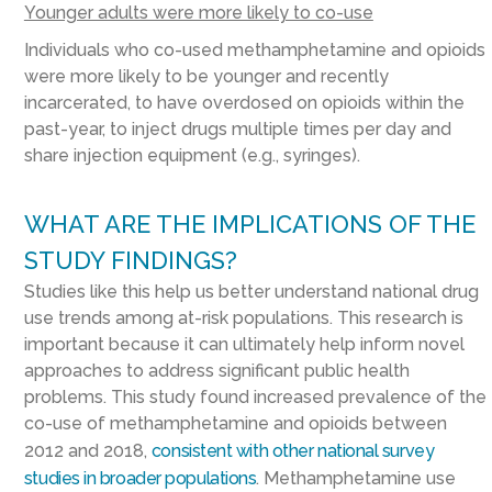
Younger adults were more likely to co-use
Individuals who co-used methamphetamine and opioids
were more likely to be younger and recently
incarcerated, to have overdosed on opioids within the
past-year, to inject drugs multiple times per day and
share injection equipment (e.g., syringes).
WHAT ARE THE IMPLICATIONS OF THE
STUDY FINDINGS?
Studies like this help us better understand national drug
use trends among at-risk populations. This research is
important because it can ultimately help inform novel
approaches to address significant public health
problems. This study found increased prevalence of the
co-use of methamphetamine and opioids between
2012 and 2018,
consistent with other national survey
studies in broader populations
. Methamphetamine use