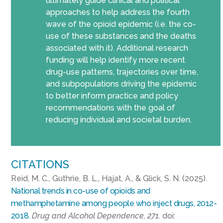
ultimately guide clinical and political
approaches to help address the fourth
wave of the opioid epidemic (i.e. the co-
use of these substances and the deaths
associated with it). Additional research
funding will help identify more recent
drug-use patterns, trajectories over time,
and subpopulations driving the epidemic
to better inform practice and policy
recommendations with the goal of
reducing individual and societal burden.
CITATIONS
Reid, M. C., Guthrie, B. L., Hajat, A., & Glick, S. N. (2025).
National trends in co-use of opioids and
methamphetamine among people who inject drugs, 2012-
2018.
Drug and Alcohol Dependence, 271
. doi: