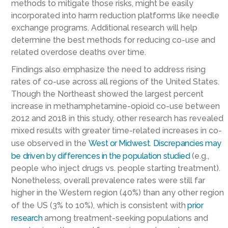
methods to mitigate those risks, might be easily
incorporated into harm reduction platforms like needle
exchange programs. Additional research will help
determine the best methods for reducing co-use and
related overdose deaths over time.
Findings also emphasize the need to address rising
rates of co-use across all regions of the United States.
Though the Northeast showed the largest percent
increase in methamphetamine-opioid co-use between
2012 and 2018 in this study, other research has revealed
mixed results with greater time-related increases in co-
use observed in the
West or Midwest
.
Discrepancies may
be driven by differences in the population studied
(e.g.,
people who inject drugs vs. people starting treatment).
Nonetheless, overall prevalence rates were still far
higher in the Western region (40%) than any other region
of the US (3% to 10%), which is consistent with
prior
research
among treatment-seeking populations and