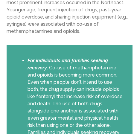
most prominent increases occurred in the Northeast.
Younger age, frequent injection of drugs, past-year
opioid overdose, and sharing injection equipment (e.g.,
syringes) were associated with co-use of
methamphetamines and opioids.
For individuals and families seeking
recovery
:
Co-use of methamphetamine
and opioids is becoming more common.
Even when people don’t intend to use
both, the drug supply can include opioids
like fentanyl that increase risk of overdose
and death. The use of both drugs
alongside one another is associated with
even greater mental and physical health
risk than using one or the other alone.
Families and individuals seeking recovery