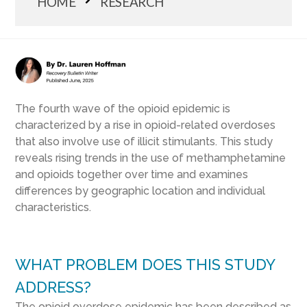
HOME
RESEARCH
The fourth wave of the opioid epidemic is
characterized by a rise in opioid-related overdoses
that also involve use of illicit stimulants. This study
reveals rising trends in the use of methamphetamine
and opioids together over time and examines
differences by geographic location and individual
characteristics.
WHAT PROBLEM DOES THIS STUDY
ADDRESS?
The opioid overdose epidemic has been described as