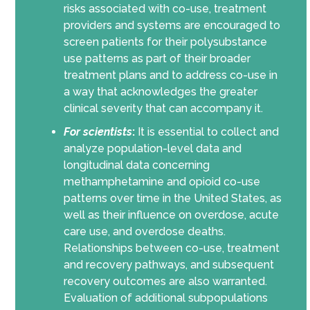
risks associated with co-use, treatment
providers and systems are encouraged to
screen patients for their polysubstance
use patterns as part of their broader
treatment plans and to address co-use in
a way that acknowledges the greater
clinical severity that can accompany it.
For scientists
:
It is essential to collect and
analyze population-level data and
longitudinal data concerning
methamphetamine and opioid co-use
patterns over time in the United States, as
well as their influence on overdose, acute
care use, and overdose deaths.
Relationships between co-use, treatment
and recovery pathways, and subsequent
recovery outcomes are also warranted.
Evaluation of additional subpopulations