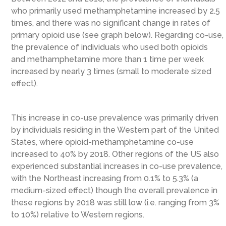
who primarily used methamphetamine increased by 2.5
times, and there was no significant change in rates of
primary opioid use (see graph below). Regarding co-use,
the prevalence of individuals who used both opioids
and methamphetamine more than 1 time per week
increased by nearly 3 times (small to moderate sized
effect).
This increase in co-use prevalence was primarily driven
by individuals residing in the Western part of the United
States, where opioid-methamphetamine co-use
increased to 40% by 2018. Other regions of the US also
experienced substantial increases in co-use prevalence,
with the Northeast increasing from 0.1% to 5.3% (a
medium-sized effect) though the overall prevalence in
these regions by 2018 was still low (i.e. ranging from 3%
to 10%) relative to Western regions.