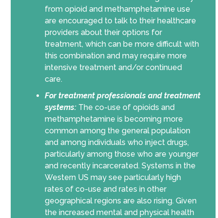
from opioid and methamphetamine use
are encouraged to talk to their healthcare
providers about their options for
treatment, which can be more difficult with
this combination and may require more
intensive treatment and/or continued
care.
For treatment professionals and treatment
systems:
The co-use of opioids and
methamphetamine is becoming more
common among the general population
and among individuals who inject drugs,
particularly among those who are younger
and recently incarcerated. Systems in the
Western US may see particularly high
rates of co-use and rates in other
geographical regions are also rising. Given
the increased mental and physical health