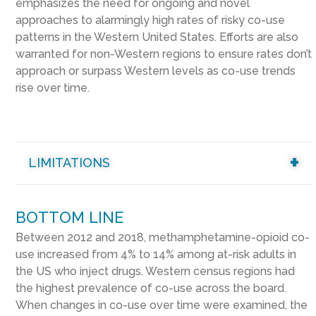
emphasizes the need for ongoing and novel
approaches to alarmingly high rates of risky co-use
patterns in the Western United States. Efforts are also
warranted for non-Western regions to ensure rates don’t
approach or surpass Western levels as co-use trends
rise over time.
LIMITATIONS
BOTTOM LINE
Between 2012 and 2018, methamphetamine-opioid co-
use increased from 4% to 14% among at-risk adults in
the US who inject drugs. Western census regions had
the highest prevalence of co-use across the board.
When changes in co-use over time were examined, the