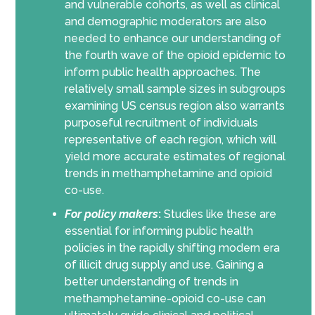
and vulnerable cohorts, as well as clinical
and demographic moderators are also
needed to enhance our understanding of
the fourth wave of the opioid epidemic to
inform public health approaches. The
relatively small sample sizes in subgroups
examining US census region also warrants
purposeful recruitment of individuals
representative of each region, which will
yield more accurate estimates of regional
trends in methamphetamine and opioid
co-use.
For policy makers
:
Studies like these are
essential for informing public health
policies in the rapidly shifting modern era
of illicit drug supply and use. Gaining a
better understanding of trends in
methamphetamine-opioid co-use can