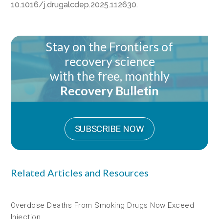
10.1016/j.drugalcdep.2025.112630.
Stay on the Frontiers of
recovery science
with the free, monthly
Recovery Bulletin
SUBSCRIBE NOW
Related Articles and Resources
Overdose Deaths From Smoking Drugs Now Exceed
Injection