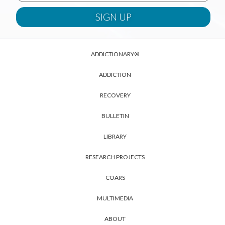
ADDICTIONARY®
ADDICTION
RECOVERY
BULLETIN
LIBRARY
RESEARCH PROJECTS
COARS
MULTIMEDIA
ABOUT