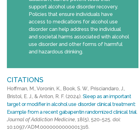
support alcohol use disorder recovery.
Policies that ensure individuals have
access to medications for alcohol use
disorder can help address the individual
and societal harms associated with alcohol
use disorder and other forms of harmful
and hazardous drinking.
CITATIONS
Hoffman, M., Voronin, K., Book, S. W., Prisciandaro, J.,
Bristol, E. J., & Anton, R. F. (2024).
Sleep as an important
target or modifier in alcohol use disorder clinical treatment:
Example from a recent gabapentin randomized clinical trial
.
Journal of Addiction Medicine
, 18(5), 520-525. doi:
10.1097/ADM.0000000000001316.