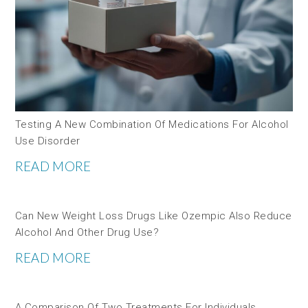
Testing A New Combination Of Medications For Alcohol
Use Disorder
READ MORE
Can New Weight Loss Drugs Like Ozempic Also Reduce
Alcohol And Other Drug Use?
READ MORE
A Comparison Of Two Treatments For Individuals