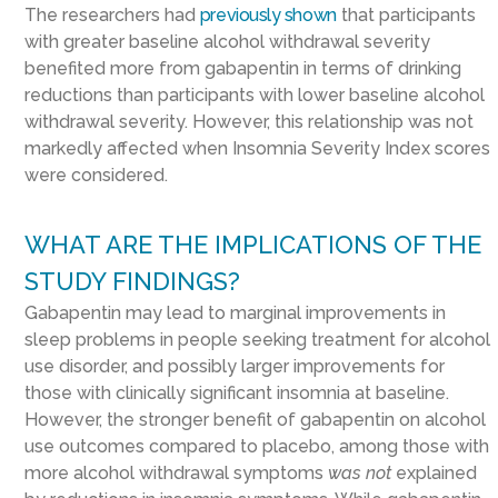
The researchers had
previously shown
that participants
with greater baseline alcohol withdrawal severity
benefited more from gabapentin in terms of drinking
reductions than participants with lower baseline alcohol
withdrawal severity. However, this relationship was not
markedly affected when Insomnia Severity Index scores
were considered.
WHAT ARE THE IMPLICATIONS OF THE
STUDY FINDINGS?
Gabapentin may lead to marginal improvements in
sleep problems in people seeking treatment for alcohol
use disorder, and possibly larger improvements for
those with clinically significant insomnia at baseline.
However, the stronger benefit of gabapentin on alcohol
use outcomes compared to placebo, among those with
more alcohol withdrawal symptoms
was not
explained