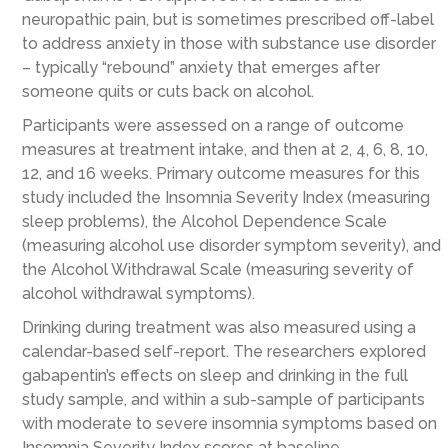
neuropathic pain, but is sometimes prescribed off-label
to address anxiety in those with substance use disorder
– typically “rebound” anxiety that emerges after
someone quits or cuts back on alcohol.
Participants were assessed on a range of outcome
measures at treatment intake, and then at 2, 4, 6, 8, 10,
12, and 16 weeks. Primary outcome measures for this
study included the Insomnia Severity Index (measuring
sleep problems), the Alcohol Dependence Scale
(measuring alcohol use disorder symptom severity), and
the Alcohol Withdrawal Scale (measuring severity of
alcohol withdrawal symptoms).
Drinking during treatment was also measured using a
calendar-based self-report. The researchers explored
gabapentin’s effects on sleep and drinking in the full
study sample, and within a sub-sample of participants
with moderate to severe insomnia symptoms based on
Insomnia Severity Index scores at baseline.