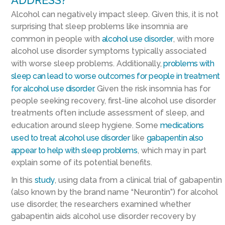
ADDRESS?
Alcohol can negatively impact sleep. Given this, it is not
surprising that sleep problems like insomnia are
common in people with
alcohol use disorder
, with more
alcohol use disorder symptoms typically associated
with worse sleep problems. Additionally,
problems with
sleep can lead to worse outcomes for people in treatment
for alcohol use disorder.
Given the risk insomnia has for
people seeking recovery, first-line alcohol use disorder
treatments often include assessment of sleep, and
education around sleep hygiene. Some
medications
used to treat alcohol use disorder
like
gabapentin also
appear to help with sleep problems
, which may in part
explain some of its potential benefits.
In this
study
, using data from a clinical trial of gabapentin
(also known by the brand name “Neurontin”) for alcohol
use disorder, the researchers examined whether
gabapentin aids alcohol use disorder recovery by