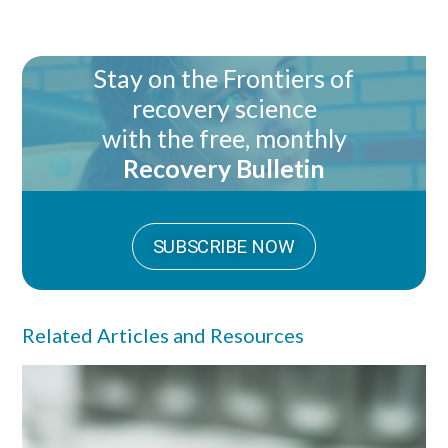
Stay on the Frontiers of
recovery science
with the free, monthly
Recovery Bulletin
SUBSCRIBE NOW
Related Articles and Resources