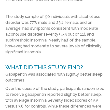
The study sample of 90 individuals with alcohol use
disorder was 77% male and 23% female, and on
average, had symptoms consistent with moderate
alcohol use disorder severity (4-5 out of 11), and
subthreshold insomnia. Nearly half of the sample,
however, had moderate to severe levels of clinically
significant insomnia.
WHAT DID THIS STUDY FIND?
Gabapentin was associated with slightly better sleep
outcomes
Over the course of the study, participants randomized
to receive gabapentin reported slightly better sleep,
with average Insomnia Severity Index scores of 5.5
versus 7.8 for controls. While these differences were