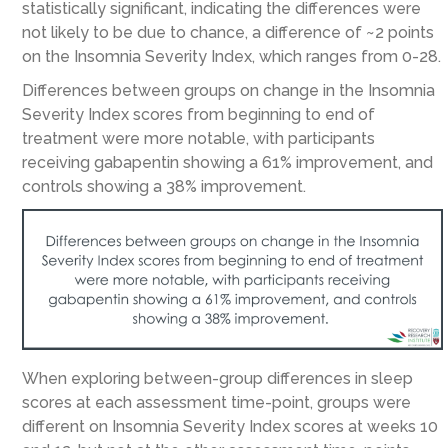
statistically significant, indicating the differences were
not likely to be due to chance, a difference of ~2 points
on the Insomnia Severity Index, which ranges from 0-28.
Differences between groups on change in the Insomnia
Severity Index scores from beginning to end of
treatment were more notable, with participants
receiving gabapentin showing a 61% improvement, and
controls showing a 38% improvement.
When exploring between-group differences in sleep
scores at each assessment time-point, groups were
different on Insomnia Severity Index scores at weeks 10