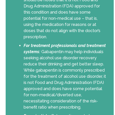
Drug Administration (FDA) approved for
this condition and does have some
potential for non-medical use – that is,
using the medication for reasons or at
doses that do not align with the doctor’s
prescription.
For treatment professionals and treatment
systems:
Gabapentin may help individuals
seeking alcohol use disorder recovery
reduce their drinking and get better sleep.
While gabapentin is commonly prescribed
for the treatment of alcohol use disorder, it
is not Food and Drug Administration (FDA)
approved and does have some potential
for non-medical/diverted use,
necessitating consideration of the risk-
benefit ratio when prescribing.