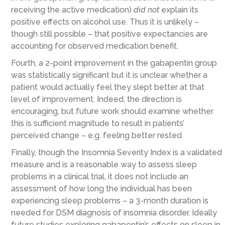
receiving the active medication)
did not
explain its
positive effects on alcohol use. Thus it is unlikely –
though still possible – that positive expectancies are
accounting for observed medication benefit.
Fourth, a 2-point improvement in the gabapentin group
was statistically significant but it is unclear whether a
patient would actually feel they slept better at that
level of improvement. Indeed, the direction is
encouraging, but future work should examine whether
this is sufficient magnitude to result in patients’
perceived change – e.g. feeling better rested.
Finally, though the Insomnia Severity Index is a validated
measure and is a reasonable way to assess sleep
problems in a clinical trial, it does not include an
assessment of how long the individual has been
experiencing sleep problems – a 3-month duration is
needed for DSM diagnosis of insomnia disorder. Ideally
future studies exploring gabapentin’s effects on sleep in