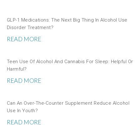
GLP-1 Medications: The Next Big Thing In Alcohol Use
Disorder Treatment?
READ MORE
Teen Use Of Alcohol And Cannabis For Sleep: Helpful Or
Harmful?
READ MORE
Can An Over-The-Counter Supplement Reduce Alcohol
Use In Youth?
READ MORE