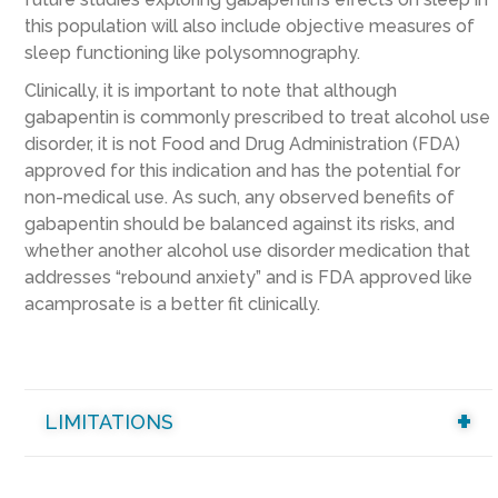
this population will also include objective measures of
sleep functioning like polysomnography.
Clinically, it is important to note that although
gabapentin is commonly prescribed to treat alcohol use
disorder, it is not Food and Drug Administration (FDA)
approved for this indication and has the potential for
non-medical use. As such, any observed benefits of
gabapentin should be balanced against its risks, and
whether another alcohol use disorder medication that
addresses “rebound anxiety” and is FDA approved like
acamprosate is a better fit clinically.
LIMITATIONS