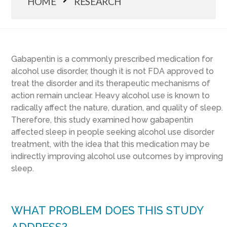
HOME
RESEARCH
Gabapentin is a commonly prescribed medication for
alcohol use disorder, though it is not FDA approved to
treat the disorder and its therapeutic mechanisms of
action remain unclear. Heavy alcohol use is known to
radically affect the nature, duration, and quality of sleep.
Therefore, this study examined how gabapentin
affected sleep in people seeking alcohol use disorder
treatment, with the idea that this medication may be
indirectly improving alcohol use outcomes by improving
sleep.
WHAT PROBLEM DOES THIS STUDY