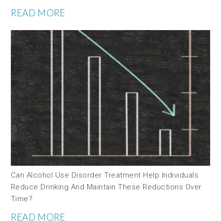
READ MORE
Can Alcohol Use Disorder Treatment Help Individuals
Reduce Drinking And Maintain These Reductions Over
Time?
READ MORE