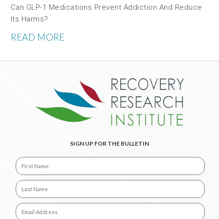
Can GLP-1 Medications Prevent Addiction And Reduce
Its Harms?
READ MORE
SIGN UP FOR THE BULLETIN