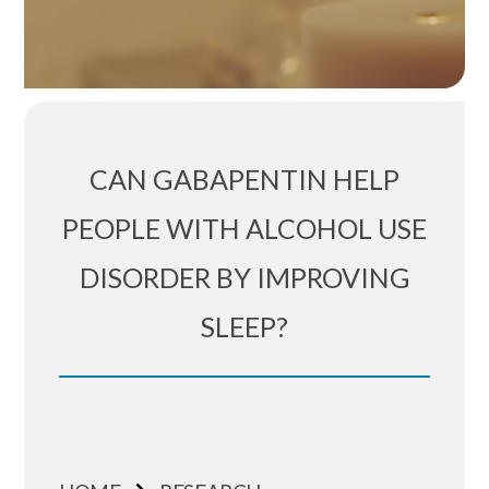
CAN GABAPENTIN HELP
PEOPLE WITH ALCOHOL USE
DISORDER BY IMPROVING
SLEEP?