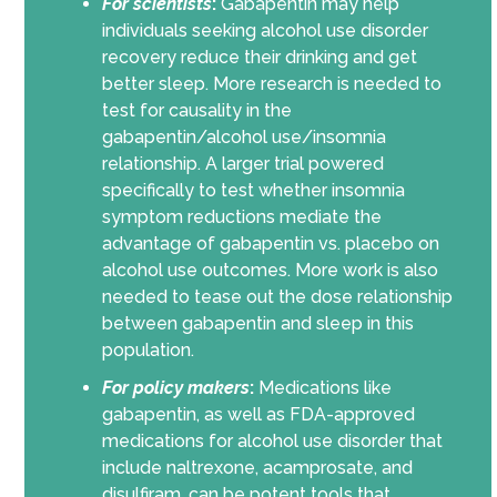
For scientists
:
Gabapentin may help
individuals seeking alcohol use disorder
recovery reduce their drinking and get
better sleep. More research is needed to
test for causality in the
gabapentin/alcohol use/insomnia
relationship. A larger trial powered
specifically to test whether insomnia
symptom reductions mediate the
advantage of gabapentin vs. placebo on
alcohol use outcomes. More work is also
needed to tease out the dose relationship
between gabapentin and sleep in this
population.
For policy makers
:
Medications like
gabapentin, as well as FDA-approved
medications for alcohol use disorder that
include naltrexone, acamprosate, and
disulfiram, can be potent tools that