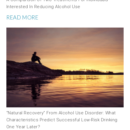
Interested In Reducing Alcohol Use
READ MORE
“Natural Recovery” From Alcohol Use Disorder: What
Characteristics Predict Successful Low-Risk Drinking
One Year Later?