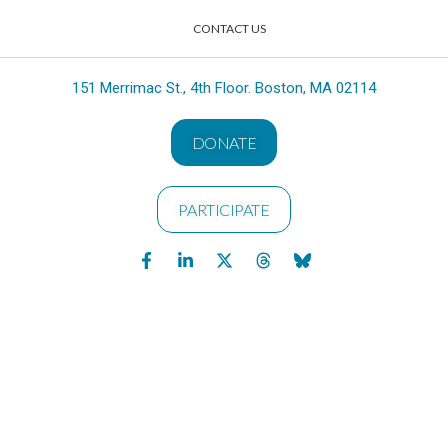
CONTACT US
151 Merrimac St., 4th Floor. Boston, MA 02114
DONATE
PARTICIPATE