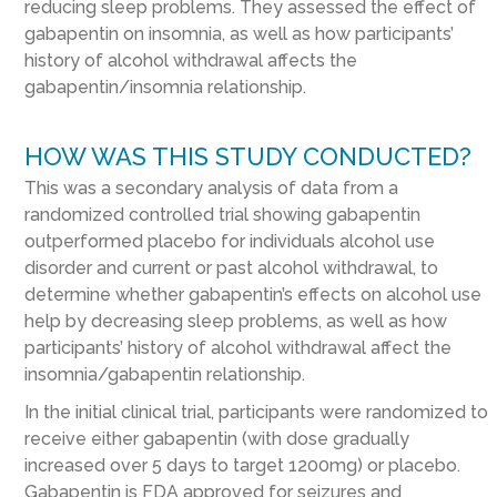
reducing sleep problems. They assessed the effect of
gabapentin on insomnia, as well as how participants’
history of alcohol withdrawal affects the
gabapentin/insomnia relationship.
HOW WAS THIS STUDY CONDUCTED?
This was a secondary analysis of data from a
randomized controlled trial showing gabapentin
outperformed placebo for individuals alcohol use
disorder and current or past alcohol withdrawal, to
determine whether gabapentin’s effects on alcohol use
help by decreasing sleep problems, as well as how
participants’ history of alcohol withdrawal affect the
insomnia/gabapentin relationship.
In the initial clinical trial, participants were randomized to
receive either gabapentin (with dose gradually
increased over 5 days to target 1200mg) or placebo.
Gabapentin is FDA approved for seizures and