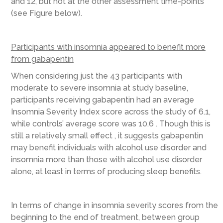
and 12, but not at the other assessment time-points
(see Figure below).
Participants with insomnia appeared to benefit more
from gabapentin
When considering just the 43 participants with
moderate to severe insomnia at study baseline,
participants receiving gabapentin had an average
Insomnia Severity Index score across the study of 6.1,
while controls’ average score was 10.6 . Though this is
still a relatively small effect , it suggests gabapentin
may benefit individuals with alcohol use disorder and
insomnia more than those with alcohol use disorder
alone, at least in terms of producing sleep benefits.
In terms of change in insomnia severity scores from the
beginning to the end of treatment, between group