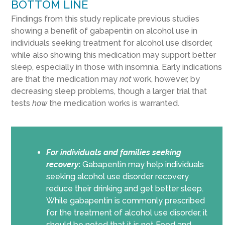
BOTTOM LINE
Findings from this study replicate previous studies
showing a benefit of gabapentin on alcohol use in
individuals seeking treatment for alcohol use disorder,
while also showing this medication may support better
sleep, especially in those with insomnia. Early indications
are that the medication may
not
work, however, by
decreasing sleep problems, though a larger trial that
tests
how
the medication works is warranted.
For individuals and families seeking
recovery
:
Gabapentin may help individuals
seeking alcohol use disorder recovery
reduce their drinking and get better sleep.
While gabapentin is commonly prescribed
for the treatment of alcohol use disorder, it
should be noted that it is not Food and