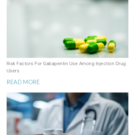
Risk Factors For Gabapentin Use Among Injection Drug
Users
READ MORE