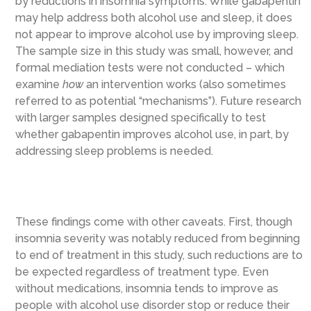
by reductions in insomnia symptoms. While gabapentin
may help address both alcohol use and sleep, it does
not appear to improve alcohol use by improving sleep.
The sample size in this study was small, however, and
formal mediation tests were not conducted – which
examine
how
an intervention works (also sometimes
referred to as potential “mechanisms”). Future research
with larger samples designed specifically to test
whether gabapentin improves alcohol use, in part, by
addressing sleep problems is needed.
These findings come with other caveats. First, though
insomnia severity was notably reduced from beginning
to end of treatment in this study, such reductions are to
be expected regardless of treatment type. Even
without medications, insomnia tends to improve as
people with alcohol use disorder stop or reduce their