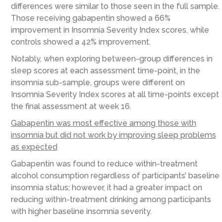
differences were similar to those seen in the full sample.
Those receiving gabapentin showed a 66%
improvement in Insomnia Severity Index scores, while
controls showed a 42% improvement.
Notably, when exploring between-group differences in
sleep scores at each assessment time-point, in the
insomnia sub-sample, groups were different on
Insomnia Severity Index scores at all time-points except
the final assessment at week 16.
Gabapentin was most effective among those with
insomnia but did not work by improving sleep problems
as expected
Gabapentin was found to reduce within-treatment
alcohol consumption regardless of participants’ baseline
insomnia status; however, it had a greater impact on
reducing within-treatment drinking among participants
with higher baseline insomnia severity.