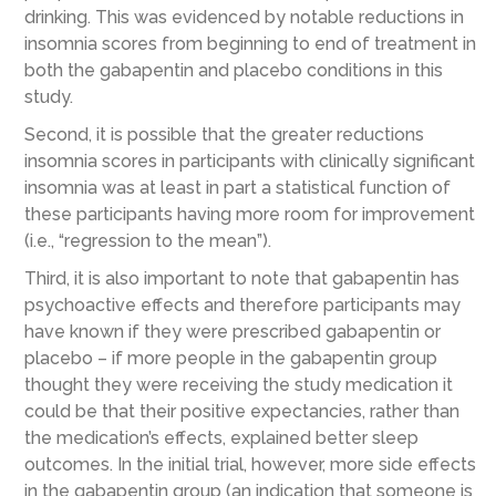
drinking. This was evidenced by notable reductions in
insomnia scores from beginning to end of treatment in
both the gabapentin and placebo conditions in this
study.
Second, it is possible that the greater reductions
insomnia scores in participants with clinically significant
insomnia was at least in part a statistical function of
these participants having more room for improvement
(i.e., “regression to the mean”).
Third, it is also important to note that gabapentin has
psychoactive effects and therefore participants may
have known if they were prescribed gabapentin or
placebo – if more people in the gabapentin group
thought they were receiving the study medication it
could be that their positive expectancies, rather than
the medication’s effects, explained better sleep
outcomes. In the initial trial, however, more side effects
in the gabapentin group (an indication that someone is