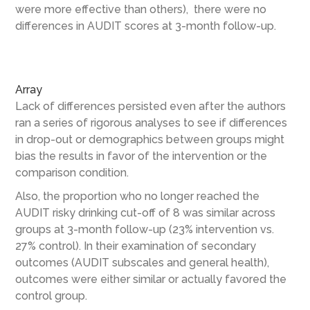
were more effective than others), there were no
differences in AUDIT scores at 3-month follow-up.
Array
Lack of differences persisted even after the authors
ran a series of rigorous analyses to see if differences
in drop-out or demographics between groups might
bias the results in favor of the intervention or the
comparison condition.
Also, the proportion who no longer reached the
AUDIT risky drinking cut-off of 8 was similar across
groups at 3-month follow-up (23% intervention vs.
27% control). In their examination of secondary
outcomes (AUDIT subscales and general health),
outcomes were either similar or actually favored the
control group.