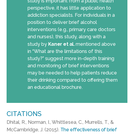
study is important from a public health
perspective, it has little application to
addiction specialists. For individuals in a
position to deliver brief alcohol
interventions (e.g., primary care doctors
and nurses), this study, along with a
study by
Kaner et al.
mentioned above
in “What are the limitations of this
study?” suggest more in-depth training
and monitoring of brief interventions
may be needed to help patients reduce
their drinking compared to offering them
an educational brochure.
CITATIONS
Dhital, R., Norman, I., Whittlesea, C., Murrells, T., &
McCambridge, J. (2015).
The effectiveness of brief