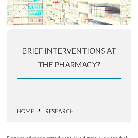
BRIEF INTERVENTIONS AT
THE PHARMACY?
HOME
RESEARCH