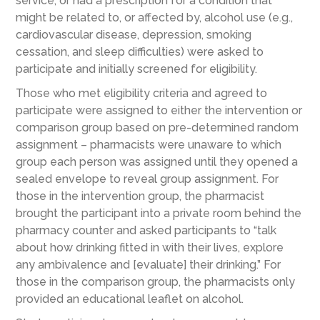
service, or had a prescription for a condition that
might be related to, or affected by, alcohol use (e.g.,
cardiovascular disease, depression, smoking
cessation, and sleep difficulties) were asked to
participate and initially screened for eligibility.
Those who met eligibility criteria and agreed to
participate were assigned to either the intervention or
comparison group based on pre-determined random
assignment – pharmacists were unaware to which
group each person was assigned until they opened a
sealed envelope to reveal group assignment. For
those in the intervention group, the pharmacist
brought the participant into a private room behind the
pharmacy counter and asked participants to “talk
about how drinking fitted in with their lives, explore
any ambivalence and [evaluate] their drinking.” For
those in the comparison group, the pharmacists only
provided an educational leaflet on alcohol.