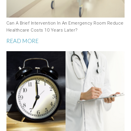
Can A Brief Intervention In An Emergency Room Reduce
Healthcare Costs 10 Years Later?
READ MORE