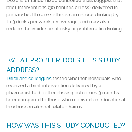
Dozens of randomized controlled trials suggest that
brief interventions (30 minutes or less) delivered in
primary health care settings can reduce drinking by 1
to 3 drinks per week, on average, and may also
reduce the incidence of risky or problematic drinking.
WHAT PROBLEM DOES THIS STUDY
ADDRESS?
Dhital and colleagues
tested whether individuals who
received a brief intervention delivered by a
pharmacist had better drinking outcomes 3 months
later compared to those who received an educational
brochure on alcohol related harms.
HOW WAS THIS STUDY CONDUCTED?