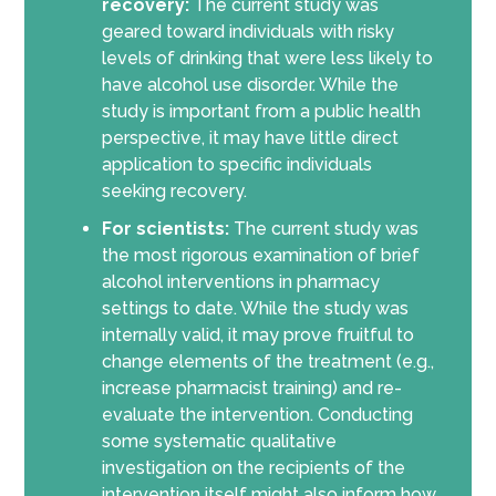
recovery:
The current study was
geared toward individuals with risky
levels of drinking that were less likely to
have alcohol use disorder. While the
study is important from a public health
perspective, it may have little direct
application to specific individuals
seeking recovery.
For scientists:
The current study was
the most rigorous examination of brief
alcohol interventions in pharmacy
settings to date. While the study was
internally valid, it may prove fruitful to
change elements of the treatment (e.g.,
increase pharmacist training) and re-
evaluate the intervention. Conducting
some systematic qualitative
investigation on the recipients of the
intervention itself might also inform how