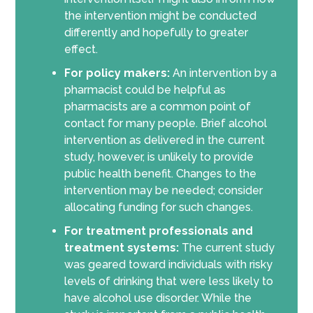
the intervention might be conducted
differently and hopefully to greater
effect.
For policy makers:
An intervention by a
pharmacist could be helpful as
pharmacists are a common point of
contact for many people. Brief alcohol
intervention as delivered in the current
study, however, is unlikely to provide
public health benefit. Changes to the
intervention may be needed; consider
allocating funding for such changes.
For treatment professionals and
treatment systems:
The current study
was geared toward individuals with risky
levels of drinking that were less likely to
have alcohol use disorder. While the