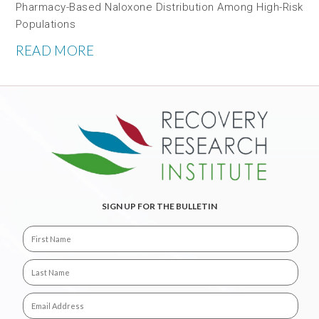
Pharmacy-Based Naloxone Distribution Among High-Risk
Populations
READ MORE
SIGN UP FOR THE BULLETIN