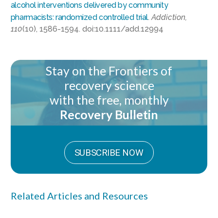
alcohol interventions delivered by community
pharmacists: randomized controlled trial
.
Addiction,
110
(10), 1586-1594. doi:10.1111/add.12994
Stay on the Frontiers of
recovery science
with the free, monthly
Recovery Bulletin
SUBSCRIBE NOW
Related Articles and Resources