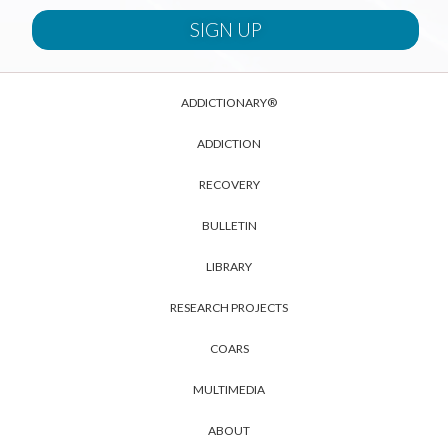
ADDICTIONARY®
ADDICTION
RECOVERY
BULLETIN
LIBRARY
RESEARCH PROJECTS
COARS
MULTIMEDIA
ABOUT