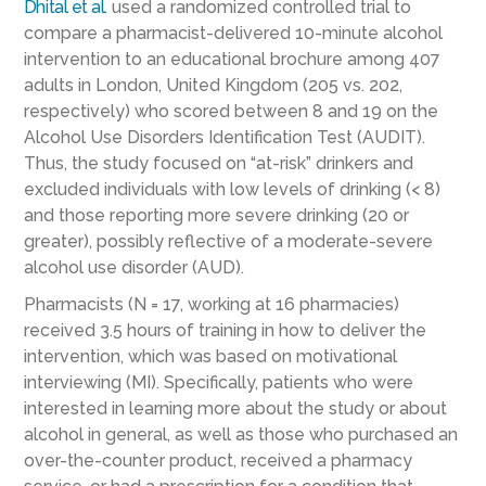
Dhital et al.
used a randomized controlled trial to
compare a pharmacist-delivered 10-minute alcohol
intervention to an educational brochure among 407
adults in London, United Kingdom (205 vs. 202,
respectively) who scored between 8 and 19 on the
Alcohol Use Disorders Identification Test (AUDIT).
Thus, the study focused on “at-risk” drinkers and
excluded individuals with low levels of drinking (< 8)
and those reporting more severe drinking (20 or
greater), possibly reflective of a moderate-severe
alcohol use disorder (AUD).
Pharmacists (N = 17, working at 16 pharmacies)
received 3.5 hours of training in how to deliver the
intervention, which was based on motivational
interviewing (MI). Specifically, patients who were
interested in learning more about the study or about
alcohol in general, as well as those who purchased an
over-the-counter product, received a pharmacy