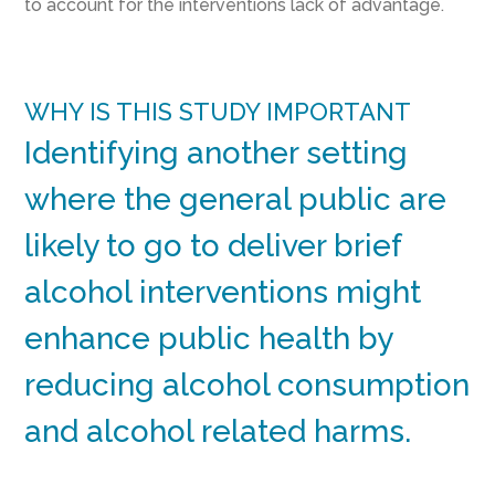
to account for the interventions lack of advantage.
WHY IS THIS STUDY IMPORTANT
Identifying another setting
where the general public are
likely to go to deliver brief
alcohol interventions might
enhance public health by
reducing alcohol consumption
and alcohol related harms.