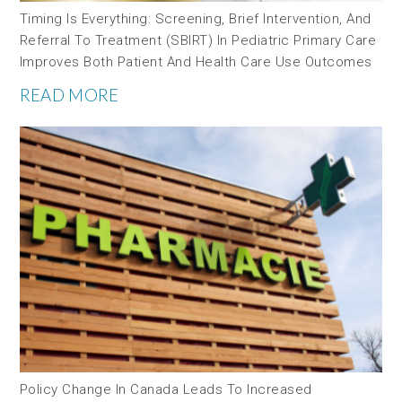
Timing Is Everything: Screening, Brief Intervention, And
Referral To Treatment (SBIRT) In Pediatric Primary Care
Improves Both Patient And Health Care Use Outcomes
READ MORE
Policy Change In Canada Leads To Increased