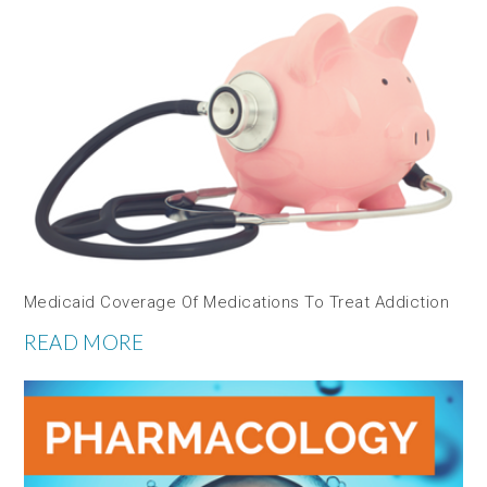
Medicaid Coverage Of Medications To Treat Addiction
READ MORE