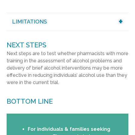
LIMITATIONS
NEXT STEPS
Next steps are to test whether pharmacists with more
training in the assessment of alcohol problems and
delivery of brief alcohol interventions may be more
effective in reducing individuals’ alcohol use than they
were in the current trial.
BOTTOM LINE
For individuals & families seeking