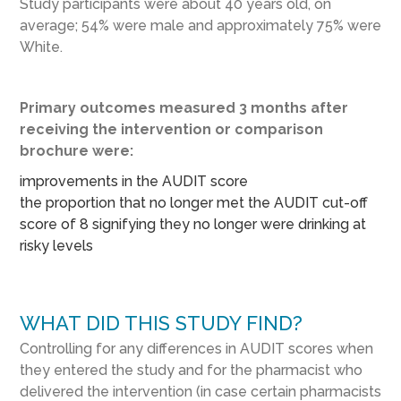
Study participants were about 40 years old, on
average; 54% were male and approximately 75% were
White.
Primary outcomes measured 3 months after
receiving the intervention or comparison
brochure were:
improvements in the AUDIT score
the proportion that no longer met the AUDIT cut-off
score of 8 signifying they no longer were drinking at
risky levels
WHAT DID THIS STUDY FIND?
Controlling for any differences in AUDIT scores when
they entered the study and for the pharmacist who
delivered the intervention (in case certain pharmacists