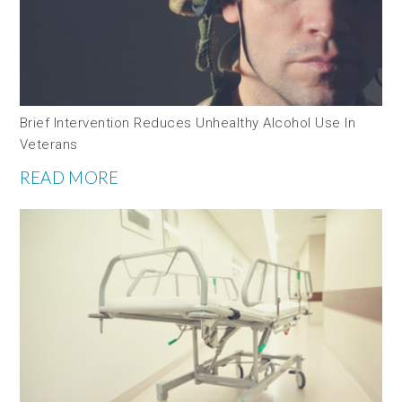
Brief Intervention Reduces Unhealthy Alcohol Use In
Veterans
READ MORE