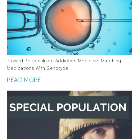
Toward Personalized Addiction Medicine: Matching
Medications With Genotype
READ MORE