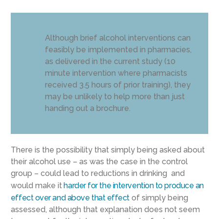
Although brief alcohol interventions can
feasibly be implemented in pharmacies,
as delivered in the current study (10
minute intervention where pharmacists
received 3.5 hours of prior training), they
may be unlikely to help more than just
handing out a brochure.
There is the possibility that simply being asked about
their alcohol use – as was the case in the control
group – could lead to reductions in drinking and
would make it
harder for the intervention to produce an
effect over and above that effect
of simply being
assessed, although that explanation does not seem