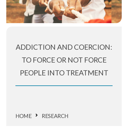
ADDICTION AND COERCION:
TO FORCE OR NOT FORCE
PEOPLE INTO TREATMENT
HOME
RESEARCH