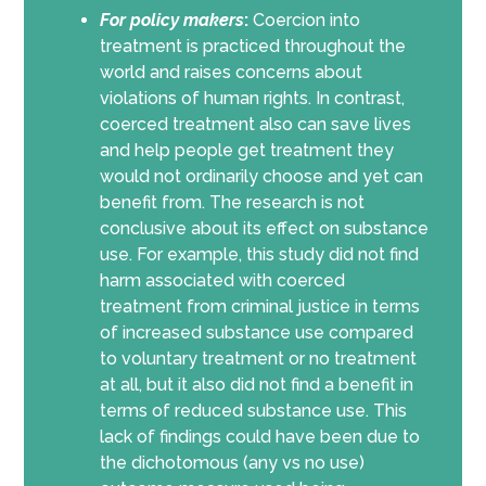
For policy makers
:
Coercion into
treatment is practiced throughout the
world and raises concerns about
violations of human rights. In contrast,
coerced treatment also can save lives
and help people get treatment they
would not ordinarily choose and yet can
benefit from. The research is not
conclusive about its effect on substance
use. For example, this study did not find
harm associated with coerced
treatment from criminal justice in terms
of increased substance use compared
to voluntary treatment or no treatment
at all, but it also did not find a benefit in
terms of reduced substance use. This
lack of findings could have been due to
the dichotomous (any vs no use)