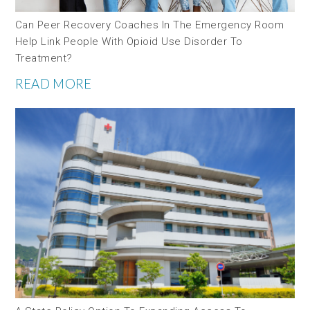
Can Peer Recovery Coaches In The Emergency Room
Help Link People With Opioid Use Disorder To
Treatment?
READ MORE