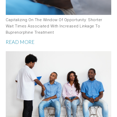
Capitalizing On The Window Of Opportunity: Shorter
Wait Times Associated With Increased Linkage To
Buprenorphine Treatment
READ MORE