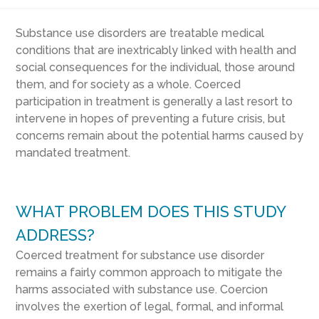
Substance use disorders are treatable medical
conditions that are inextricably linked with health and
social consequences for the individual, those around
them, and for society as a whole. Coerced
participation in treatment is generally a last resort to
intervene in hopes of preventing a future crisis, but
concerns remain about the potential harms caused by
mandated treatment.
WHAT PROBLEM DOES THIS STUDY
ADDRESS?
Coerced treatment for substance use disorder
remains a fairly common approach to mitigate the
harms associated with substance use. Coercion
involves the exertion of legal, formal, and informal