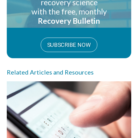
recovery science
with the free, monthly
Recovery Bulletin
SUBSCRIBE NOW
Related Articles and Resources