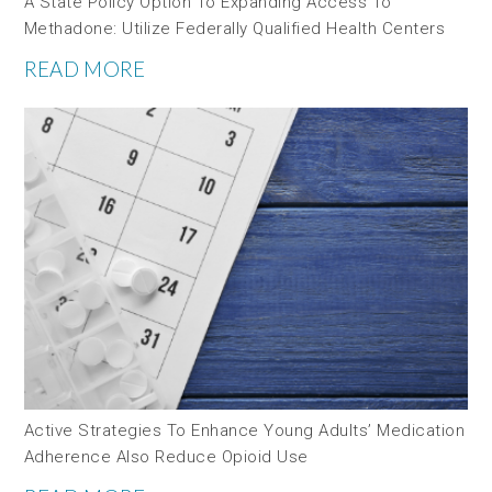
A State Policy Option To Expanding Access To
Methadone: Utilize Federally Qualified Health Centers
READ MORE
Active Strategies To Enhance Young Adults’ Medication
Adherence Also Reduce Opioid Use