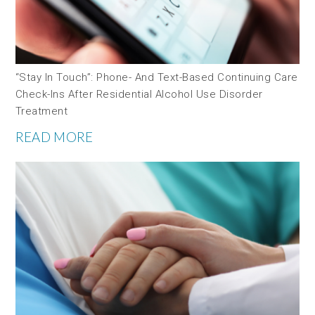
“Stay In Touch”: Phone- And Text-Based Continuing Care
Check-Ins After Residential Alcohol Use Disorder
Treatment
READ MORE