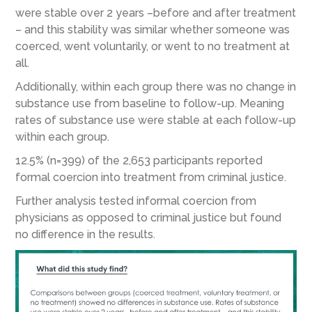
were stable over 2 years –before and after treatment
– and this stability was similar whether someone was
coerced, went voluntarily, or went to no treatment at
all.
Additionally, within each group there was no change in
substance use from baseline to follow-up. Meaning
rates of substance use were stable at each follow-up
within each group.
12.5% (n=399) of the 2,653 participants reported
formal coercion into treatment from criminal justice.
Further analysis tested informal coercion from
physicians as opposed to criminal justice but found
no difference in the results.