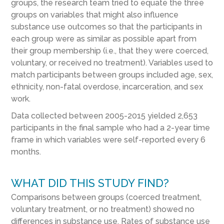
groups, the research team tried to equate the three
groups on variables that might also influence
substance use outcomes so that the participants in
each group were as similar as possible apart from
their group membership (i.e., that they were coerced,
voluntary, or received no treatment). Variables used to
match participants between groups included age, sex,
ethnicity, non-fatal overdose, incarceration, and sex
work.
Data collected between 2005-2015 yielded 2,653
participants in the final sample who had a 2-year time
frame in which variables were self-reported every 6
months.
WHAT DID THIS STUDY FIND?
Comparisons between groups (coerced treatment,
voluntary treatment, or no treatment) showed no
differences in substance use. Rates of substance use