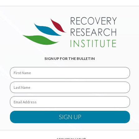
SIGN UP FOR THE BULLETIN