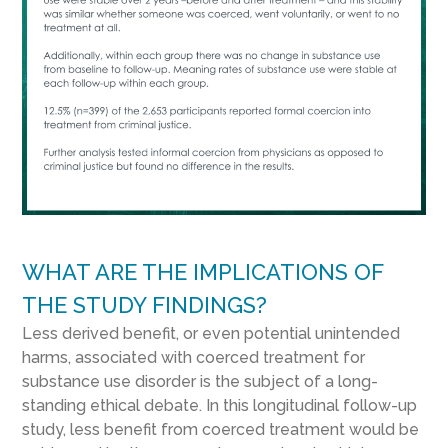
WHAT ARE THE IMPLICATIONS OF
THE STUDY FINDINGS?
Less derived benefit, or even potential unintended
harms, associated with coerced treatment for
substance use disorder is the subject of a long-
standing ethical debate. In this longitudinal follow-up
study, less benefit from coerced treatment would be