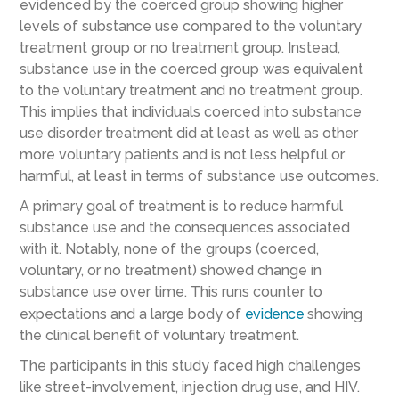
evidenced by the coerced group showing higher
levels of substance use compared to the voluntary
treatment group or no treatment group. Instead,
substance use in the coerced group was equivalent
to the voluntary treatment and no treatment group.
This implies that individuals coerced into substance
use disorder treatment did at least as well as other
more voluntary patients and is not less helpful or
harmful, at least in terms of substance use outcomes.
A primary goal of treatment is to reduce harmful
substance use and the consequences associated
with it. Notably, none of the groups (coerced,
voluntary, or no treatment) showed change in
substance use over time. This runs counter to
expectations and a large body of
evidence
showing
the clinical benefit of voluntary treatment.
The participants in this study faced high challenges
like street-involvement, injection drug use, and HIV.