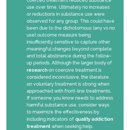
coerced treatment reduced substance
use over time. Ultimately no increases
or reductions in substance use were
observed for any group. This could have
been due to the dichotomous (any vs no
use) outcome measure being
insufficiently sensitive to capture other
meaningful changes beyond complete
and total abstinence during the follow-
up periods. Although the larger body of
research
on coercive treatment is
considered inconclusive, the literature
on voluntary treatment is strong when
approached with front-line treatments.
If someone you know needs to address
harmful substance use, consider ways
to maximize the effectiveness by
including indicators of
quality addiction
treatment
when seeking help.