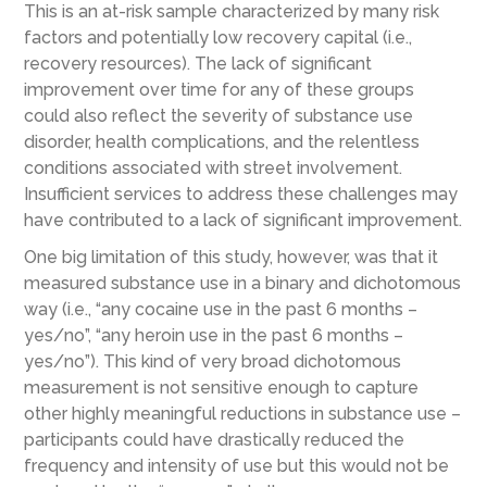
This is an at-risk sample characterized by many risk
factors and potentially low recovery capital (i.e.,
recovery resources). The lack of significant
improvement over time for any of these groups
could also reflect the severity of substance use
disorder, health complications, and the relentless
conditions associated with street involvement.
Insufficient services to address these challenges may
have contributed to a lack of significant improvement.
One big limitation of this study, however, was that it
measured substance use in a binary and dichotomous
way (i.e., “any cocaine use in the past 6 months –
yes/no”, “any heroin use in the past 6 months –
yes/no”). This kind of very broad dichotomous
measurement is not sensitive enough to capture
other highly meaningful reductions in substance use –
participants could have drastically reduced the
frequency and intensity of use but this would not be