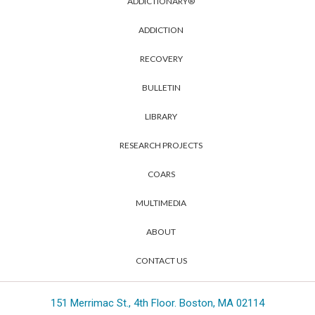
ADDICTIONARY®
ADDICTION
RECOVERY
BULLETIN
LIBRARY
RESEARCH PROJECTS
COARS
MULTIMEDIA
ABOUT
CONTACT US
151 Merrimac St., 4th Floor. Boston, MA 02114