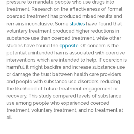
pressure to mandate people who use drugs into
treatment. Research on the effectiveness of formal
coerced treatment has produced mixed results and
remains inconclusive. Some
studies
have found that
voluntary treatment produced higher reductions in
substance use than coerced treatment, while other
studies have found the
opposite
. Of concern is the
potential unintended harms associated with coercive
interventions which are intended to help. If coercion is
harmful, it might backfire and increase substance use
or damage the trust between health care providers
and people with substance use disorders, reducing
the likelihood of future treatment engagement or
recovery. This study compared levels of substance
use among people who experienced coerced
treatment, voluntary treatment, and no treatment at
all.