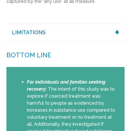
captured by the “any use” at all measure.
LIMITATIONS
BOTTOM LINE
For individuals and families seeking
recovery
:
The intent of this study was to
explore if coerced treatment was
harmful to people as evidenced by
increases in substance use compared to
voluntary treatment or no treatment at
all. Additionally, they investigated if