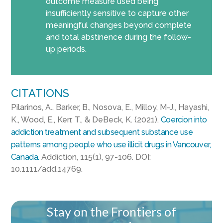
outcome measure used being
insufficiently sensitive to capture other
meaningful changes beyond complete
and total abstinence during the follow-
up periods.
CITATIONS
Pilarinos, A., Barker, B., Nosova, E., Milloy, M-J., Hayashi,
K., Wood, E., Kerr, T., & DeBeck, K. (2021).
Coercion into
addiction treatment and subsequent substance use
patterns among people who use illicit drugs in Vancouver,
Canada.
Addiction, 115(1), 97-106. DOI:
10.1111/add.14769.
Stay on the Frontiers of