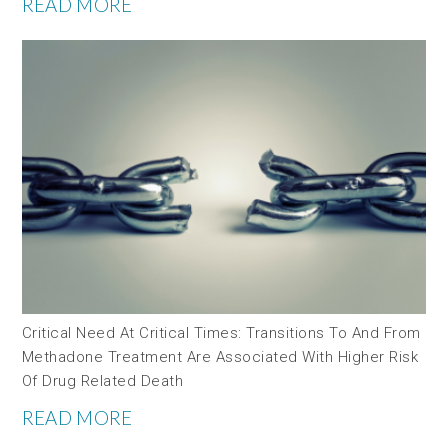
READ MORE
Critical Need At Critical Times: Transitions To And From
Methadone Treatment Are Associated With Higher Risk
Of Drug Related Death
READ MORE