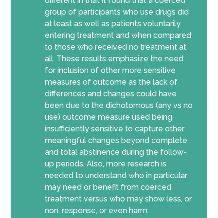
different in that it found that a coerced
group of participants who use drugs did
at least as well as patients voluntarily
entering treatment and when compared
to those who received no treatment at
all. These results emphasize the need
for inclusion of other more sensitive
measures of outcome as the lack of
differences and changes could have
been due to the dichotomous (any vs no
use) outcome measure used being
insufficiently sensitive to capture other
meaningful changes beyond complete
and total abstinence during the follow-
up periods. Also, more research is
needed to understand who in particular
may need or benefit from coerced
treatment versus who may show less, or
non, response, or even harm.