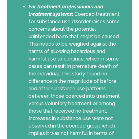
For
treatment professionals and
treatment systems
:
Coerced treatment
for substance use disorder raises some
concerns about the potential
unintended harm that might be caused.
This needs to be weighed against the
harms of allowing hazardous and
harmful use to continue, which in some
cases can result in premature death of
the individual. This study found no
difference in the magnitude of before
and after substance use patterns
between those coerced into treatment
versus voluntary treatment or among
those that received no treatment.
Increases in substance use were not
observed in the coerced group which
implies it was not harmful in terms of