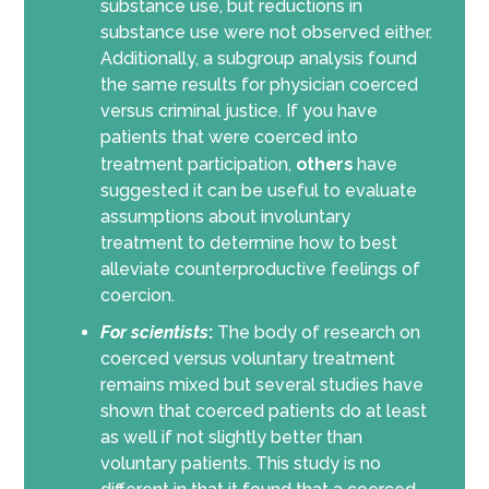
substance use, but reductions in
substance use were not observed either.
Additionally, a subgroup analysis found
the same results for physician coerced
versus criminal justice. If you have
patients that were coerced into
treatment participation,
others
have
suggested it can be useful to evaluate
assumptions about involuntary
treatment to determine how to best
alleviate counterproductive feelings of
coercion.
For scientists
:
The body of research on
coerced versus voluntary treatment
remains mixed but several studies have
shown that coerced patients do at least
as well if not slightly better than
voluntary patients. This study is no