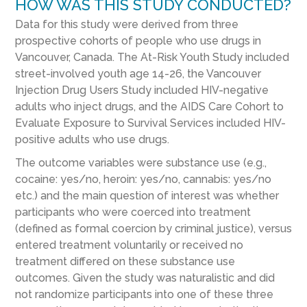
HOW WAS THIS STUDY CONDUCTED?
Data for this study were derived from three
prospective cohorts of people who use drugs in
Vancouver, Canada. The At-Risk Youth Study included
street-involved youth age 14-26, the Vancouver
Injection Drug Users Study included HIV-negative
adults who inject drugs, and the AIDS Care Cohort to
Evaluate Exposure to Survival Services included HIV-
positive adults who use drugs.
The outcome variables were substance use (e.g.,
cocaine: yes/no, heroin: yes/no, cannabis: yes/no
etc.) and the main question of interest was whether
participants who were coerced into treatment
(defined as formal coercion by criminal justice), versus
entered treatment voluntarily or received no
treatment differed on these substance use
outcomes. Given the study was naturalistic and did
not randomize participants into one of these three