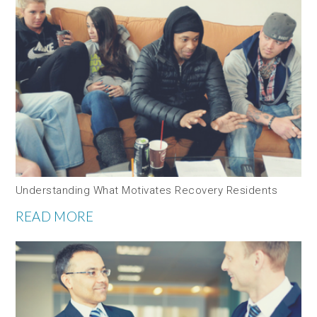
Understanding What Motivates Recovery Residents
READ MORE