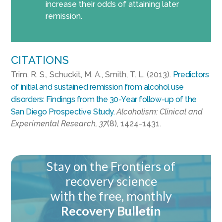
increase their odds of attaining later
remission.
CITATIONS
Trim, R. S., Schuckit, M. A., Smith, T. L. (2013).
Predictors
of initial and sustained remission from alcohol use
disorders: Findings from the 30-Year follow-up of the
San Diego Prospective Study.
Alcoholism: Clinical and
Experimental Research, 37
(8), 1424-1431.
Stay on the Frontiers of
recovery science
with the free, monthly
Recovery Bulletin