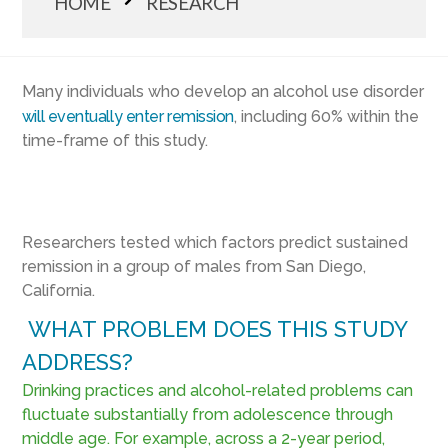
HOME
RESEARCH
Many individuals who develop an alcohol use disorder
will eventually enter remission
, including 60% within the
time-frame of this study.
Researchers tested which factors predict sustained
remission in a group of males from San Diego,
California.
WHAT PROBLEM DOES THIS STUDY
ADDRESS?
Drinking practices and alcohol-related problems can
fluctuate substantially from adolescence through
middle age. For example, across a 2-year period,