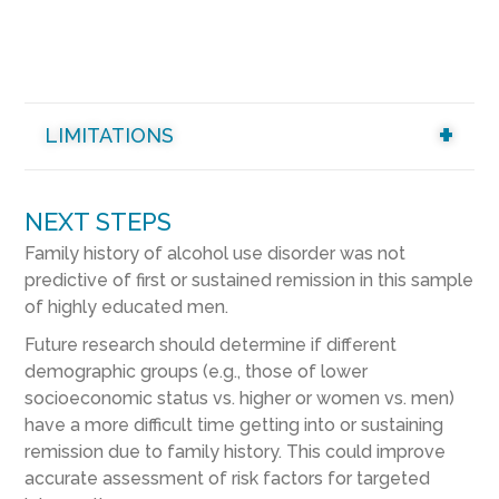
LIMITATIONS
NEXT STEPS
Family history of alcohol use disorder was not
predictive of first or sustained remission in this sample
of highly educated men.
Future research should determine if different
demographic groups (e.g., those of lower
socioeconomic status vs. higher or women vs. men)
have a more difficult time getting into or sustaining
remission due to family history. This could improve
accurate assessment of risk factors for targeted