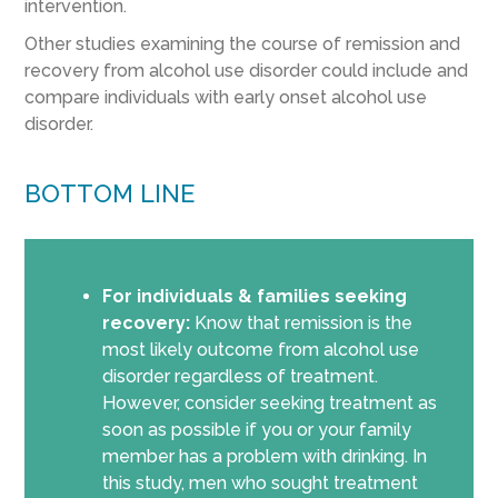
intervention.
Other studies examining the course of remission and
recovery from alcohol use disorder could include and
compare individuals with early onset alcohol use
disorder.
BOTTOM LINE
For individuals & families seeking
recovery:
Know that remission is the
most likely outcome from alcohol use
disorder regardless of treatment.
However, consider seeking treatment as
soon as possible if you or your family
member has a problem with drinking. In
this study, men who sought treatment