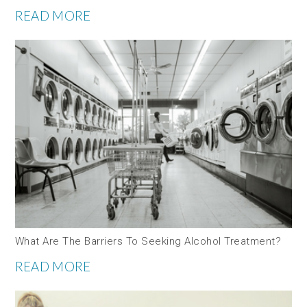
READ MORE
What Are The Barriers To Seeking Alcohol Treatment?
READ MORE