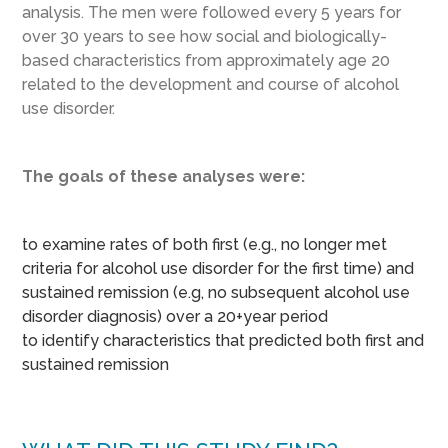
analysis. The men were followed every 5 years for
over 30 years to see how social and biologically-
based characteristics from approximately age 20
related to the development and course of alcohol
use disorder.
The goals of these analyses were:
to examine rates of both first (e.g., no longer met
criteria for alcohol use disorder for the first time) and
sustained remission (e.g, no subsequent alcohol use
disorder diagnosis) over a 20+year period
to identify characteristics that predicted both first and
sustained remission