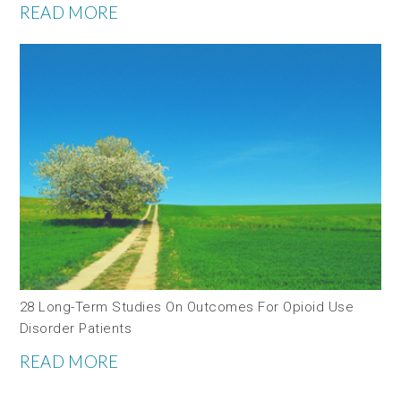
READ MORE
28 Long-Term Studies On Outcomes For Opioid Use
Disorder Patients
READ MORE