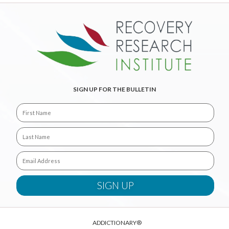
SIGN UP FOR THE BULLETIN
ADDICTIONARY®