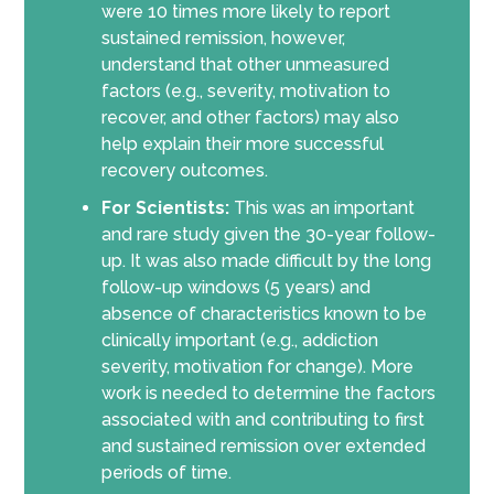
were 10 times more likely to report
sustained remission, however,
understand that other unmeasured
factors (e.g., severity, motivation to
recover, and other factors) may also
help explain their more successful
recovery outcomes.
For Scientists:
This was an important
and rare study given the 30-year follow-
up. It was also made difficult by the long
follow-up windows (5 years) and
absence of characteristics known to be
clinically important (e.g., addiction
severity, motivation for change). More
work is needed to determine the factors
associated with and contributing to first
and sustained remission over extended
periods of time.