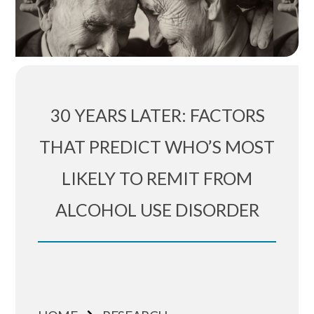
30 YEARS LATER: FACTORS
THAT PREDICT WHO’S MOST
LIKELY TO REMIT FROM
ALCOHOL USE DISORDER