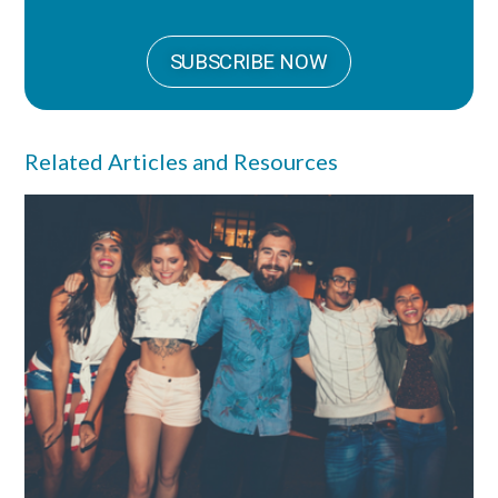
SUBSCRIBE NOW
Related Articles and Resources