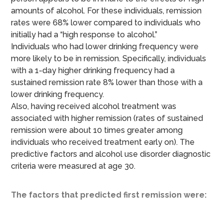
amounts of alcohol. For these individuals, remission
rates were 68% lower compared to individuals who
initially had a “high response to alcohol.”
Individuals who had lower drinking frequency were
more likely to be in remission. Specifically, individuals
with a 1-day higher drinking frequency had a
sustained remission rate 8% lower than those with a
lower drinking frequency.
Also, having received alcohol treatment was
associated with higher remission (rates of sustained
remission were about 10 times greater among
individuals who received treatment early on). The
predictive factors and alcohol use disorder diagnostic
criteria were measured at age 30.
The factors that predicted first remission were: