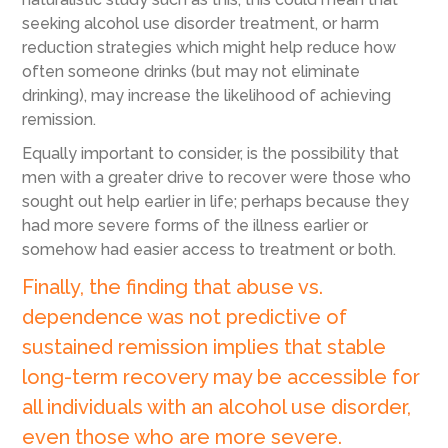
seeking alcohol use disorder treatment, or harm
reduction strategies which might help reduce how
often someone drinks (but may not eliminate
drinking), may increase the likelihood of achieving
remission.
Equally important to consider, is the possibility that
men with a greater drive to recover were those who
sought out help earlier in life; perhaps because they
had more severe forms of the illness earlier or
somehow had easier access to treatment or both.
Finally, the finding that abuse vs.
dependence was not predictive of
sustained remission implies that stable
long-term recovery may be accessible for
all individuals with an alcohol use disorder,
even those who are more severe.