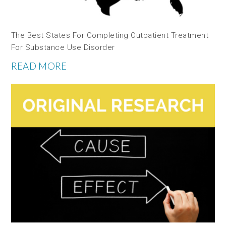
The Best States For Completing Outpatient Treatment
For Substance Use Disorder
READ MORE