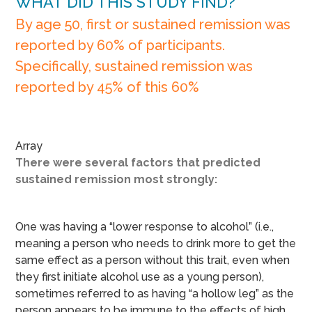
WHAT DID THIS STUDY FIND?
By age 50, first or sustained remission was
reported by 60% of participants.
Specifically, sustained remission was
reported by 45% of this 60%
Array
There were several factors that predicted
sustained remission most strongly:
One was having a “lower response to alcohol” (i.e.,
meaning a person who needs to drink more to get the
same effect as a person without this trait, even when
they first initiate alcohol use as a young person),
sometimes referred to as having “a hollow leg” as the
person appears to be immune to the effects of high