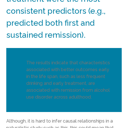
consistent predictors (e.g.,
predicted both first and
sustained remission).
The results indicate that characteristics
associated with better outcomes early
in the life span, such as less frequent
drinking and early treatment, are
associated with remission from alcohol
use disorder across adulthood.
Although, it is hard to infer causal relationships in a
naturalistic study such as this, this could mean that