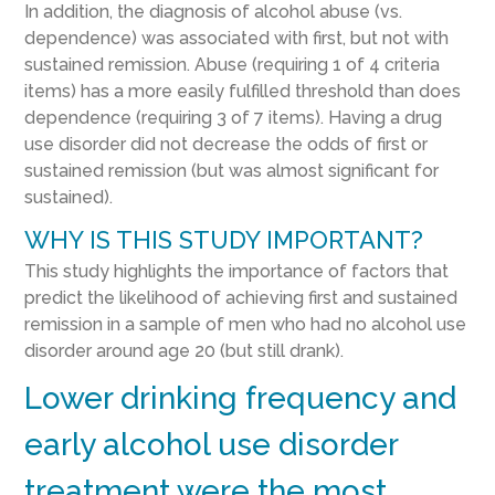
In addition, the diagnosis of alcohol abuse (vs.
dependence) was associated with first, but not with
sustained remission. Abuse (requiring 1 of 4 criteria
items) has a more easily fulfilled threshold than does
dependence (requiring 3 of 7 items). Having a drug
use disorder did not decrease the odds of first or
sustained remission (but was almost significant for
sustained).
WHY IS THIS STUDY IMPORTANT?
This study highlights the importance of factors that
predict the likelihood of achieving first and sustained
remission in a sample of men who had no alcohol use
disorder around age 20 (but still drank).
Lower drinking frequency and
early alcohol use disorder
treatment were the most