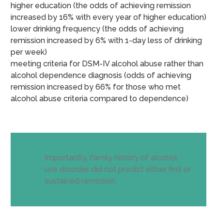
higher education (the odds of achieving remission
increased by 16% with every year of higher education)
lower drinking frequency (the odds of achieving
remission increased by 6% with 1-day less of drinking
per week)
meeting criteria for DSM-IV alcohol abuse rather than
alcohol dependence diagnosis (odds of achieving
remission increased by 66% for those who met
alcohol abuse criteria compared to dependence)
Importantly, family history of alcohol
use disorder did not predict either first or
sustained remission.