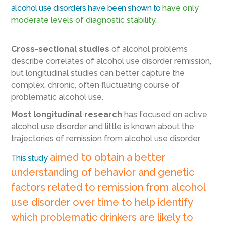
alcohol use disorders have been shown to
have only
moderate levels of diagnostic stability.
Cross-sectional studies
of alcohol problems
describe correlates of alcohol use disorder remission,
but longitudinal studies can better capture the
complex, chronic, often fluctuating course of
problematic alcohol use.
Most longitudinal research
has focused on active
alcohol use disorder and little is known about the
trajectories of remission from alcohol use disorder.
aimed to obtain a better
This study
understanding of behavior and genetic
factors related to remission from alcohol
use disorder over time to help identify
which problematic drinkers are likely to