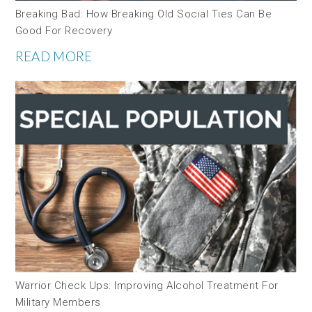
Breaking Bad: How Breaking Old Social Ties Can Be
Good For Recovery
READ MORE
Warrior Check Ups: Improving Alcohol Treatment For
Military Members