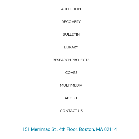
ADDICTION
RECOVERY
BULLETIN
LIBRARY
RESEARCH PROJECTS
COARS
MULTIMEDIA
ABOUT
CONTACT US
151 Merrimac St., 4th Floor. Boston, MA 02114