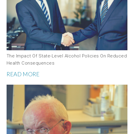
The Impact Of State-Level Alcohol Policies On Reduced
Health Consequences
READ MORE