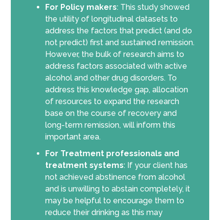
For Policy makers
: This study showed
the utility of longitudinal datasets to
address the factors that predict (and do
not predict) first and sustained remission.
However, the bulk of research aims to
address factors associated with active
alcohol and other drug disorders. To
address this knowledge gap, allocation
of resources to expand the research
base on the course of recovery and
long-term remission, will inform this
important area.
For Treatment professionals and
treatment systems
: If your client has
not achieved abstinence from alcohol
and is unwilling to abstain completely, it
may be helpful to encourage them to
reduce their drinking as this may