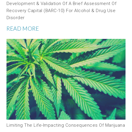
Development & Validation Of A Brief Assessment Of
Recovery Capital (BARC-10) For Alcohol & Drug Use
Disorder
READ MORE
Limiting The Life-Impacting Consequences Of Marijuana