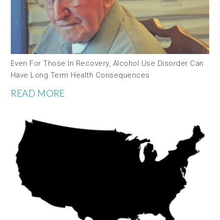
Even For Those In Recovery, Alcohol Use Disorder Can
Have Long Term Health Consequences
READ MORE