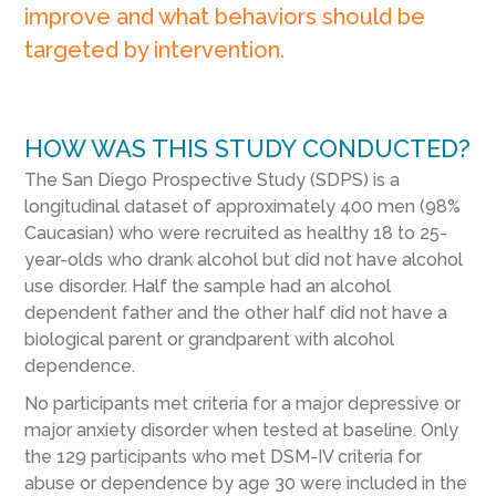
improve and what behaviors should be
targeted by intervention.
HOW WAS THIS STUDY CONDUCTED?
The San Diego Prospective Study (SDPS) is a
longitudinal dataset of approximately 400 men (98%
Caucasian) who were recruited as healthy 18 to 25-
year-olds who drank alcohol but did not have alcohol
use disorder. Half the sample had an alcohol
dependent father and the other half did not have a
biological parent or grandparent with alcohol
dependence.
No participants met criteria for a major depressive or
major anxiety disorder when tested at baseline. Only
the 129 participants who met DSM-IV criteria for
abuse or dependence by age 30 were included in the