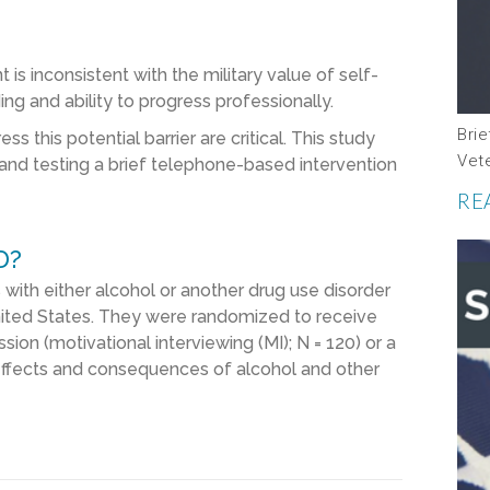
s inconsistent with the military value of self-
ing and ability to progress professionally.
Brie
 this potential barrier are critical. This study
Vet
and testing a brief telephone-based intervention
RE
D?
ith either alcohol or another drug use disorder
nited States. They were randomized to receive
sion (motivational interviewing (MI); N = 120) or a
effects and consequences of alcohol and other