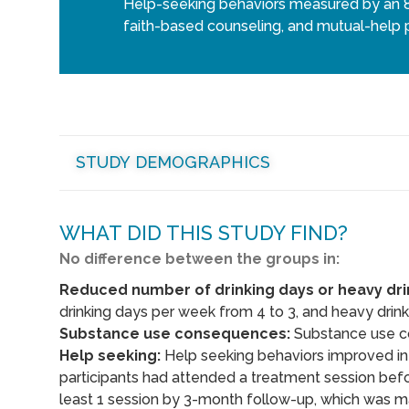
Help-seeking behaviors measured by an 8-
faith-based counseling, and mutual-help p
STUDY DEMOGRAPHICS
WHAT DID THIS STUDY FIND?
No difference between the groups in:
Reduced number of drinking days or heavy dri
drinking days per week from 4 to 3, and heavy drink
Substance use consequences:
Substance use c
Help seeking:
Help seeking behaviors improved in 
participants had attended a treatment session befo
least 1 session by 3-month follow-up, which was m