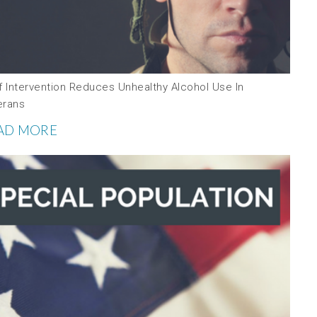
f Intervention Reduces Unhealthy Alcohol Use In
erans
AD MORE