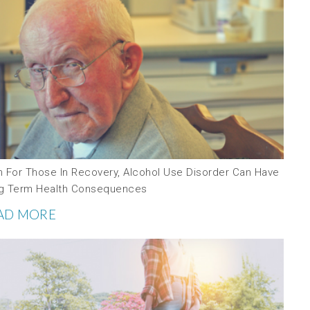
n For Those In Recovery, Alcohol Use Disorder Can Have
g Term Health Consequences
AD MORE