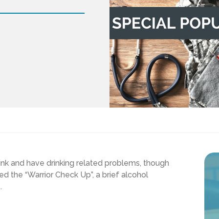
rink and have drinking related problems, though
ed the “Warrior Check Up”, a brief alcohol
.