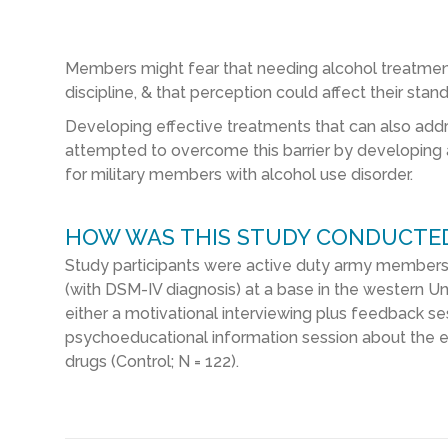
Members might fear that needing alcohol treatment i
discipline, & that perception could affect their stand
Developing effective treatments that can also address
attempted to overcome this barrier by developing 
for military members with alcohol use disorder.
HOW WAS THIS STUDY CONDUCTE
Study participants were active duty army members w
(with DSM-IV diagnosis) at a base in the western U
either a motivational interviewing plus feedback ses
psychoeducational information session about the 
drugs (Control; N = 122).