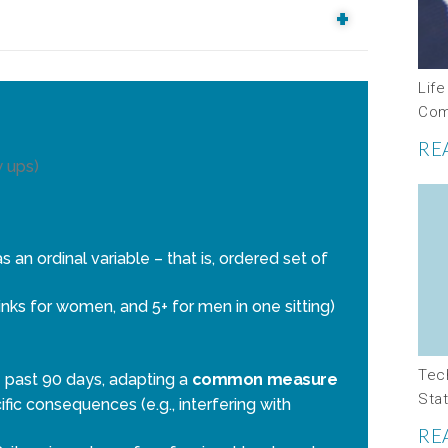
Life
Com
RE
w ups)
an ordinal variable – that is, ordered set of
nks for women, and 5+ for men in one sitting)
Tec
past 90 days, adapting a
common measure
Stat
ific consequences (e.g., interfering with
RE