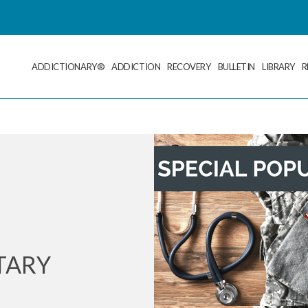
ADDICTIONARY®
ADDICTION
RECOVERY
BULLETIN
LIBRARY
R
TARY