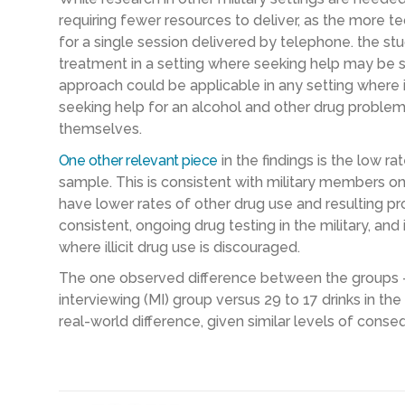
requiring fewer resources to deliver, as the more tec
for a single session delivered by telephone. the stu
treatment in a setting where seeking help may be stig
approach could be applicable in any setting where 
seeking help for an alcohol and other drug problems,
themselves.
One other relevant piece
in the findings is the low r
sample. This is consistent with military members on
have lower rates of other drug use and resulting p
consistent, ongoing drug testing in the military, and 
where illicit drug use is discouraged.
The one observed difference between the groups – 
interviewing (MI) group versus 29 to 17 drinks in t
real-world difference, given similar levels of cons