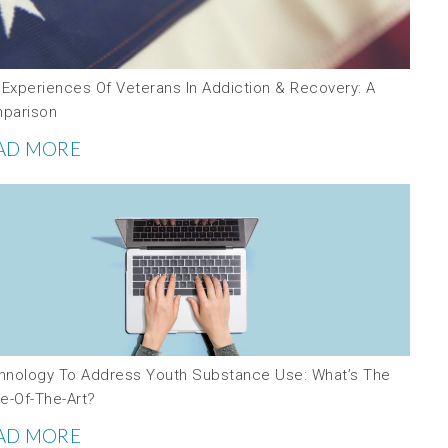
 Experiences Of Veterans In Addiction & Recovery: A
parison
AD MORE
hnology To Address Youth Substance Use: What’s The
e-Of-The-Art?
AD MORE