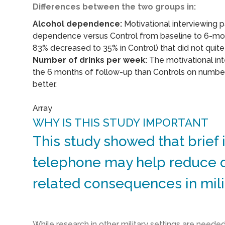
Differences between the two groups in:
Alcohol dependence:
Motivational interviewing p
dependence versus Control from baseline to 6-mon
83% decreased to 35% in Control) that did not quite r
Number of drinks per week:
The motivational int
the 6 months of follow-up than Controls on number
better.
Array
WHY IS THIS STUDY IMPORTANT
This study showed that brief 
telephone may help reduce d
related consequences in mil
While research in other military settings are neede