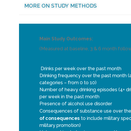
MORE ON STUDY METHODS
Main Study Outcomes:
(Measured at baseline, 3 & 6 month follo
Drinks per week over the past month
Drinking frequency over the past month (as 
categories – from 0 to 10)
Number of heavy drinking episodes (4+ dri
per week in the past month
Presence of alcohol use disorder
Consequences of substance use over the 
of consequences
to include military spec
military promotion)