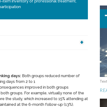
item inventory of professional treatment,
articipation
nking days:
Both groups reduced number of
Tex
ing days from 2 to 1
onsequences improved in both groups
RE
both groups. For example, virtually none of the
re the study, which increased to 15% attending at
aintained at the 6-month follow-up (13%).