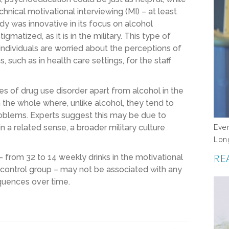
hnical motivational interviewing (MI) – at least
dy was innovative in its focus on alcohol
matized, as it is in the military. This type of
individuals are worried about the perceptions of
 such as in health care settings, for the staff
ates of drug use disorder apart from alcohol in the
 the whole where, unlike alcohol, they tend to
roblems. Experts suggest this may be due to
Eve
in a related sense, a broader military culture
Lon
RE
from 32 to 14 weekly drinks in the motivational
he control group – may not be associated with any
equences over time.