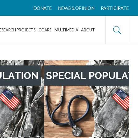
DONATE
NEWS & OPINION
PARTICIPATE
ESEARCH PROJECTS
COARS
MULTIMEDIA
ABOUT