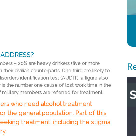
 ADDRESS?
ers – 20% are heavy drinkers (five or more
Re
n their civilian counterparts. One third are likely to
orders identification test (AUDIT), a figure also
er is the number one cause of lost work time in the
of military members are referred for treatment.
ers who need alcohol treatment
or the general population. Part of this
eeking treatment, including the stigma
ry.