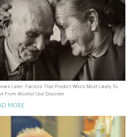
ears Later: Factors That Predict Who’s Most Likely To
it From Alcohol Use Disorder
AD MORE