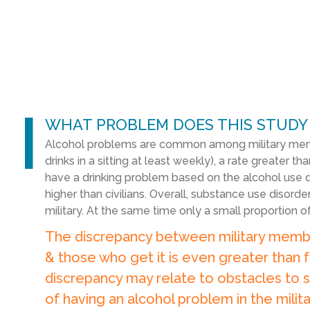
l
WHAT PROBLEM DOES THIS STUDY
Alcohol problems are common among military memb
drinks in a sitting at least weekly), a rate greater tha
have a drinking problem based on the alcohol use dis
higher than civilians. Overall, substance use disord
military. At the same time only a small proportion 
The discrepancy between military memb
& those who get it is even greater than f
discrepancy may relate to obstacles to s
of having an alcohol problem in the milita