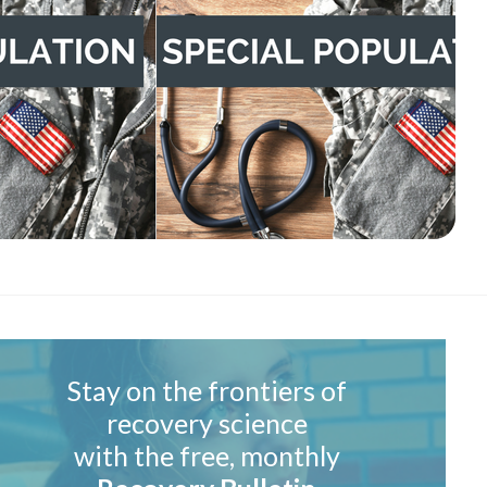
Stay on the frontiers of
recovery science
with the free, monthly