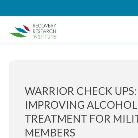
WARRIOR CHECK UPS:
IMPROVING ALCOHOL
TREATMENT FOR MILI
MEMBERS