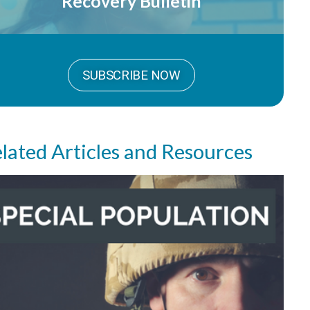
Recovery Bulletin
SUBSCRIBE NOW
lated Articles and Resources