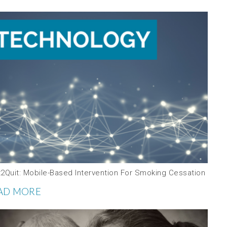
t2Quit: Mobile-Based Intervention For Smoking Cessation
AD MORE