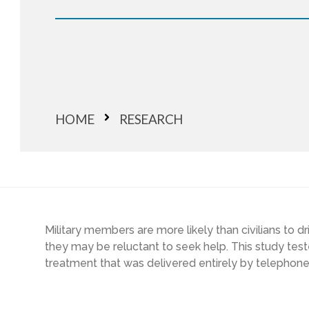
HOME
RESEARCH
Military members are more likely than civilians to d
they may be reluctant to seek help. This study test
treatment that was delivered entirely by telephone