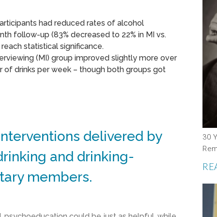
articipants had reduced rates of alcohol
th follow-up (83% decreased to 22% in MI vs.
each statistical significance.
erviewing (MI) group improved slightly more over
 of drinks per week – though both groups got
interventions delivered by
30 Y
Rem
rinking and drinking-
RE
itary members.
d, psychoeducation could be just as helpful, while