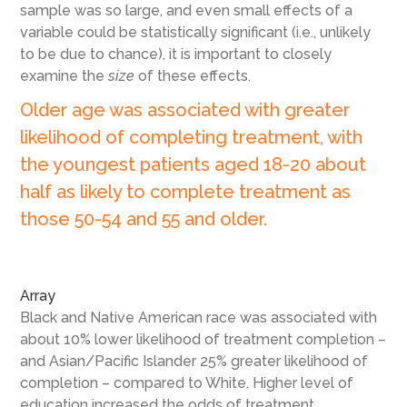
sample was so large, and even small effects of a
variable could be statistically significant (i.e., unlikely
to be due to chance), it is important to closely
examine the
size
of these effects.
Older age was associated with greater
likelihood of completing treatment, with
the youngest patients aged 18-20 about
half as likely to complete treatment as
those 50-54 and 55 and older.
Array
Black and Native American race was associated with
about 10% lower likelihood of treatment completion –
and Asian/Pacific Islander 25% greater likelihood of
completion – compared to White. Higher level of
education increased the odds of treatment