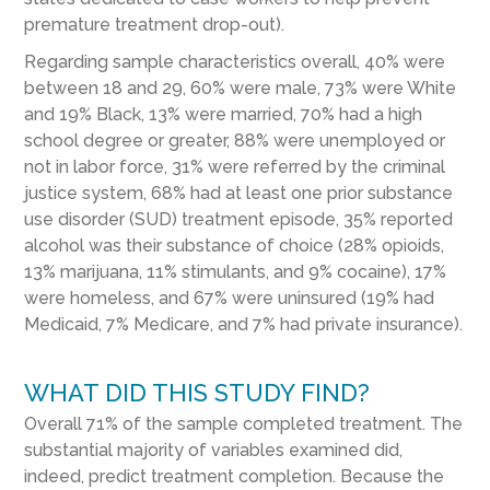
premature treatment drop-out).
Regarding sample characteristics overall, 40% were
between 18 and 29, 60% were male, 73% were White
and 19% Black, 13% were married, 70% had a high
school degree or greater, 88% were unemployed or
not in labor force, 31% were referred by the criminal
justice system, 68% had at least one prior substance
use disorder (SUD) treatment episode, 35% reported
alcohol was their substance of choice (28% opioids,
13% marijuana, 11% stimulants, and 9% cocaine), 17%
were homeless, and 67% were uninsured (19% had
Medicaid, 7% Medicare, and 7% had private insurance).
WHAT DID THIS STUDY FIND?
Overall 71% of the sample completed treatment. The
substantial majority of variables examined did,
indeed, predict treatment completion. Because the