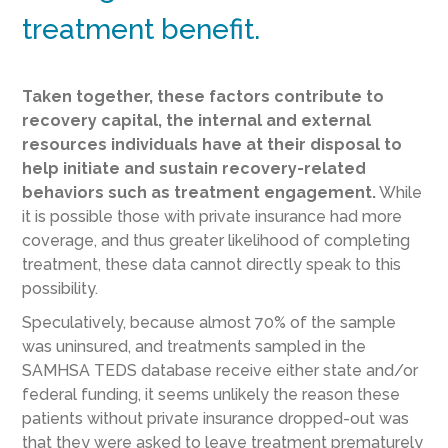
treatment benefit.
Taken together, these factors contribute to
recovery capital, the internal and external
resources individuals have at their disposal to
help initiate and sustain recovery-related
behaviors such as treatment engagement.
While
it is possible those with private insurance had more
coverage, and thus greater likelihood of completing
treatment, these data cannot directly speak to this
possibility.
Speculatively, because almost 70% of the sample
was uninsured, and treatments sampled in the
SAMHSA TEDS database receive either state and/or
federal funding, it seems unlikely the reason these
patients without private insurance dropped-out was
that they were asked to leave treatment prematurely