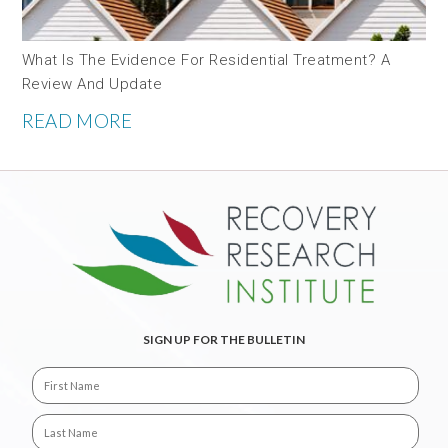
What Is The Evidence For Residential Treatment? A
Review And Update
READ MORE
SIGN UP FOR THE BULLETIN