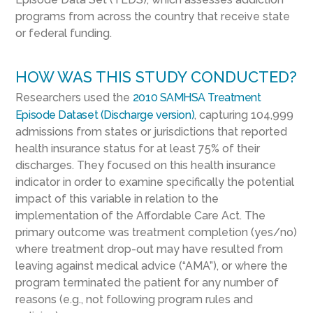
programs from across the country that receive state
or federal funding.
HOW WAS THIS STUDY CONDUCTED?
Researchers used the
2010 SAMHSA Treatment
Episode Dataset (Discharge version)
, capturing 104,999
admissions from states or jurisdictions that reported
health insurance status for at least 75% of their
discharges. They focused on this health insurance
indicator in order to examine specifically the potential
impact of this variable in relation to the
implementation of the Affordable Care Act. The
primary outcome was treatment completion (yes/no)
where treatment drop-out may have resulted from
leaving against medical advice (“AMA”), or where the
program terminated the patient for any number of
reasons (e.g., not following program rules and