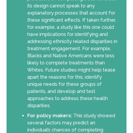
its design cannot speak to any
explanatory processes that account for
these significant effects. If taken further,
for example, a study like this one could
have implications for identifying and
addressing ethnicity related disparities in
treatment engagement. For example,
Blacks and Native Americans were less
likely to complete treatments than
Whites. Future studies might help tease
apart the reasons for this, identify
unique needs for these groups of
patients, and develop and test
approaches to address these health
disparities.
For policy makers:
This study showed
several factors may predict an
individual’s chances of completing