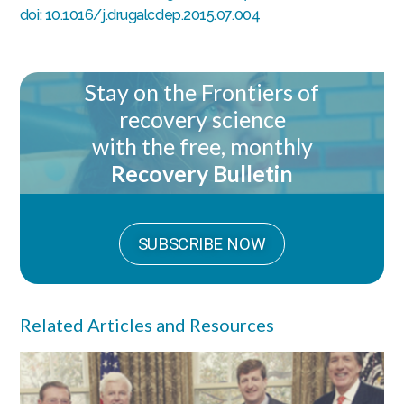
doi: 10.1016/j.drugalcdep.2015.07.004
Stay on the Frontiers of
recovery science
with the free, monthly
Recovery Bulletin
SUBSCRIBE NOW
Related Articles and Resources