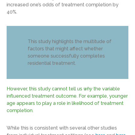
increased one’s odds of treatment completion by
40%.
This study highlights the multitude of
factors that might affect whether
someone successfully completes
residential treatment.
However, this study cannot tell us
why
the variable
influenced treatment outcome. For example, younger
age appears to play a role in likelihood of treatment
completion.
While this is consistent with several other studies