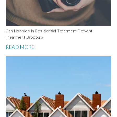
Can Hobbies In Residential Treatment Prevent
Treatment Dropout?
READ MORE