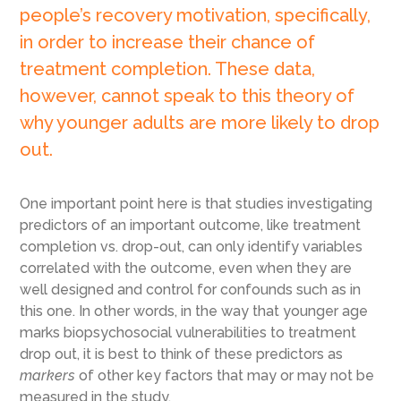
people’s recovery motivation, specifically,
in order to increase their chance of
treatment completion. These data,
however, cannot speak to this theory of
why younger adults are more likely to drop
out.
One important point here is that studies investigating
predictors of an important outcome, like treatment
completion vs. drop-out, can only identify variables
correlated with the outcome, even when they are
well designed and control for confounds such as in
this one. In other words, in the way that younger age
marks biopsychosocial vulnerabilities to treatment
drop out, it is best to think of these predictors as
markers
of other key factors that may or may not be
measured in the study.