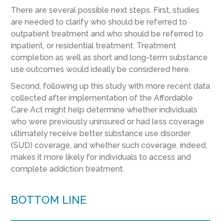
There are several possible next steps. First, studies
are needed to clarify who should be referred to
outpatient treatment and who should be referred to
inpatient, or residential treatment. Treatment
completion as well as short and long-term substance
use outcomes would ideally be considered here.
Second, following up this study with more recent data
collected after implementation of the Affordable
Care Act might help determine whether individuals
who were previously uninsured or had less coverage
ultimately receive better substance use disorder
(SUD) coverage, and whether such coverage, indeed,
makes it more likely for individuals to access and
complete addiction treatment.
BOTTOM LINE