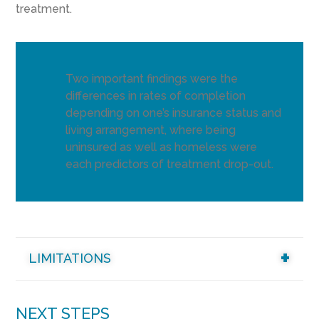
treatment.
Two important findings were the
differences in rates of completion
depending on one’s insurance status and
living arrangement, where being
uninsured as well as homeless were
each predictors of treatment drop-out.
LIMITATIONS
NEXT STEPS