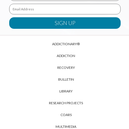
ADDICTIONARY®
ADDICTION
RECOVERY
BULLETIN
LIBRARY
RESEARCH PROJECTS
COARS
MULTIMEDIA