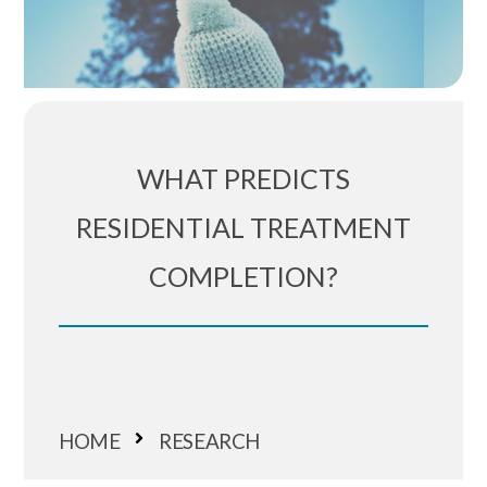
WHAT PREDICTS
RESIDENTIAL TREATMENT
COMPLETION?
HOME
RESEARCH