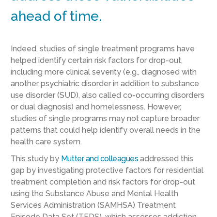
ahead of time.
Indeed, studies of single treatment programs have
helped identify certain risk factors for drop-out,
including more clinical severity (e.g., diagnosed with
another psychiatric disorder in addition to substance
use disorder (SUD), also called co-occurring disorders
or dual diagnosis) and homelessness. However,
studies of single programs may not capture broader
patterns that could help identify overall needs in the
health care system.
This study by
Mutter and colleagues
addressed this
gap by investigating protective factors for residential
treatment completion and risk factors for drop-out
using the Substance Abuse and Mental Health
Services Administration (SAMHSA) Treatment
Episode Data Set (TEDS), which assesses addiction