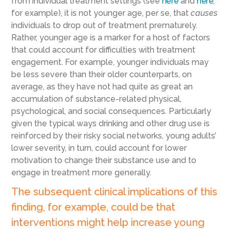
from individual treatment settings (see
here
and
here
,
for example), it is not younger age, per se, that
causes
individuals to drop out of treatment prematurely.
Rather, younger age is a marker for a host of factors
that could account for difficulties with treatment
engagement. For example, younger individuals may
be less severe than their older counterparts, on
average, as they have not had quite as great an
accumulation of substance-related physical,
psychological, and social consequences. Particularly
given the typical ways drinking and other drug use is
reinforced by their risky social networks, young adults’
lower severity, in turn, could account for lower
motivation to change their substance use and to
engage in treatment more generally.
The subsequent clinical implications of this
finding, for example, could be that
interventions might help increase young