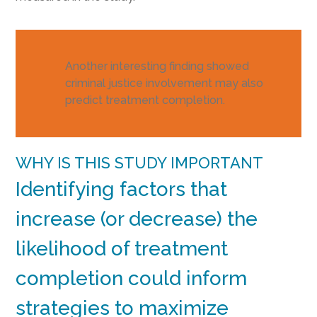
Another interesting finding showed
criminal justice involvement may also
predict treatment completion.
WHY IS THIS STUDY IMPORTANT
Identifying factors that
increase (or decrease) the
likelihood of treatment
completion could inform
strategies to maximize