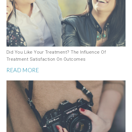
Did You Like Your Treatment? The Influence Of
Treatment Satisfaction On Outcomes
READ MORE