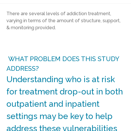
There are several levels of addiction treatment,
varying in terms of the amount of structure, support,
& monitoring provided.
WHAT PROBLEM DOES THIS STUDY
ADDRESS?
Understanding who is at risk
for treatment drop-out in both
outpatient and inpatient
settings may be key to help
address these vulnerabilities