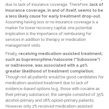
due to lack of insurance coverage. Therefore,
lack of
insurance coverage, in and of itself, seems to be
a less likely
cause
for early treatment drop-out.
Assuming having less or no insurance coverage is a
marker for lower recovery capital, one potential
implication is the importance of reimbursing for
services in addition to therapy or medication
management visits.
Finally,
receiving medication-assisted treatment,
such as buprenorphine/naloxone (“Suboxone”)
or naltrexone, was associated with a 40%
greater likelihood of treatment completion.
Though not all patients would be good candidates for
medication-assisted treatment due to lack of
evidence-based options (e.g., those with cocaine as
their primary substance), the sample consisted of 35%
alcohol-primary and 28% opioid-primary patients.
However, only 2% received medication-assisted