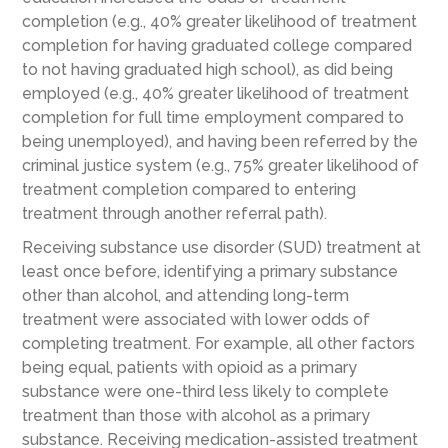
completion (e.g., 40% greater likelihood of treatment
completion for having graduated college compared
to not having graduated high school), as did being
employed (e.g., 40% greater likelihood of treatment
completion for full time employment compared to
being unemployed), and having been referred by the
criminal justice system (e.g., 75% greater likelihood of
treatment completion compared to entering
treatment through another referral path).
Receiving substance use disorder (SUD) treatment at
least once before, identifying a primary substance
other than alcohol, and attending long-term
treatment were associated with lower odds of
completing treatment. For example, all other factors
being equal, patients with opioid as a primary
substance were one-third less likely to complete
treatment than those with alcohol as a primary
substance. Receiving medication-assisted treatment