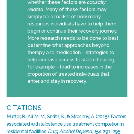
whether these factors are
causally
related
. Many of these factors may
simply be a marker of how many
resources individuals have to help them
begin or continue their recovery journey.
More research needs to be done to best
determine what approaches beyond
therapy and medication – strategies to
help increase access to stable housing,
for example – lead to increases in the
proportion of treated individuals that
enter, and stay in recovery.
CITATIONS
Mutter, R., Ali, M. M., Smith, K., & Strashny, A. (2015). Factors
associated with substance use treatment completion in
residential facilities.
Drug Alcohol Depend, 154
, 291-295.