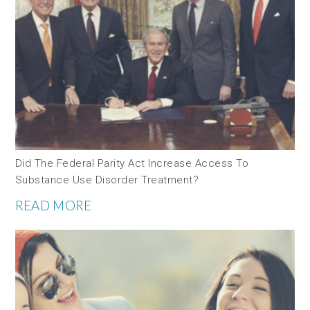
Did The Federal Parity Act Increase Access To
Substance Use Disorder Treatment?
READ MORE