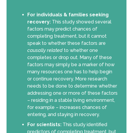
For individuals & families seeking
recovery:
This study showed several
factors may predict chances of
completing treatment, but it cannot
speak to whether these factors are
causally related
to whether one
completes or drop out. Many of these
factors may simply be a marker of how
many resources one has to help begin
or continue recovery. More research
needs to be done to determine whether
addressing one or more of these factors
– residing in a stable living environment,
for example – increases chances of
entering, and staying in recovery.
For scientists:
This study identified
predictors of completing treatment, but