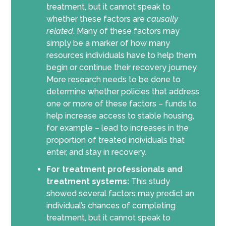
treatment, but it cannot speak to
whether these factors are
causally
related
. Many of these factors may
simply be a marker of how many
resources individuals have to help them
begin or continue their recovery journey.
More research needs to be done to
determine whether policies that address
one or more of these factors – funds to
help increase access to stable housing,
for example – lead to increases in the
proportion of treated individuals that
enter, and stay in recovery.
For treatment professionals and
treatment systems:
This study
showed several factors may predict an
individual’s chances of completing
treatment, but it cannot speak to