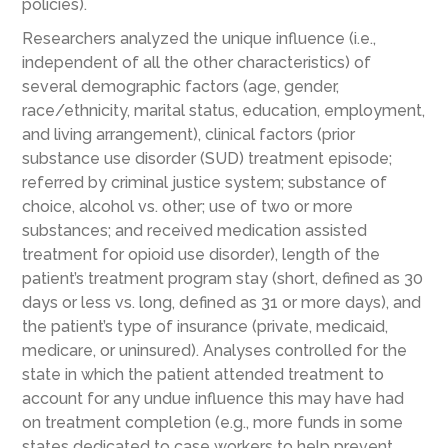
policies).
Researchers analyzed the unique influence (i.e.,
independent of all the other characteristics) of
several demographic factors (age, gender,
race/ethnicity, marital status, education, employment,
and living arrangement), clinical factors (prior
substance use disorder (SUD) treatment episode;
referred by criminal justice system; substance of
choice, alcohol vs. other; use of two or more
substances; and received medication assisted
treatment for opioid use disorder), length of the
patient’s treatment program stay (short, defined as 30
days or less vs. long, defined as 31 or more days), and
the patient’s type of insurance (private, medicaid,
medicare, or uninsured). Analyses controlled for the
state in which the patient attended treatment to
account for any undue influence this may have had
on treatment completion (e.g., more funds in some
states dedicated to case workers to help prevent