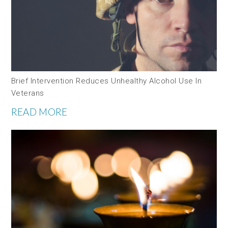
Brief Intervention Reduces Unhealthy Alcohol Use In
Veterans
READ MORE