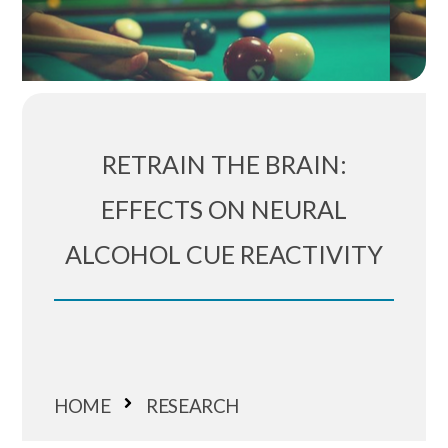
RETRAIN THE BRAIN:
EFFECTS ON NEURAL
ALCOHOL CUE REACTIVITY
HOME
RESEARCH