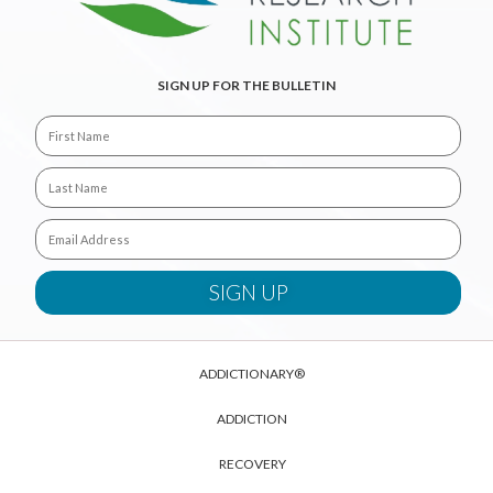
SIGN UP FOR THE BULLETIN
ADDICTIONARY®
ADDICTION
RECOVERY