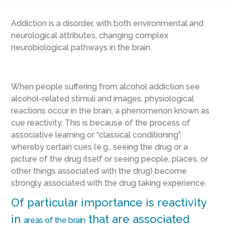
Addiction is a disorder, with both environmental and
neurological attributes, changing complex
neurobiological pathways in the brain.
When people suffering from alcohol addiction see
alcohol-related stimuli and images, physiological
reactions occur in the brain, a phenomenon known as
cue reactivity. This is because of the process of
associative learning or “classical conditioning”,
whereby certain cues (e.g., seeing the drug or a
picture of the drug itself or seeing people, places, or
other things associated with the drug) become
strongly associated with the drug taking experience.
Of particular importance is reactivity
in
that are associated
areas of the brain