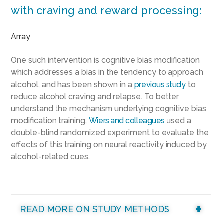
with craving and reward processing:
Array
One such intervention is cognitive bias modification
which addresses a bias in the tendency to approach
alcohol, and has been shown in a
previous study
to
reduce alcohol craving and relapse. To better
understand the mechanism underlying cognitive bias
modification training,
Wiers and colleagues
used a
double-blind randomized experiment to evaluate the
effects of this training on neural reactivity induced by
alcohol-related cues.
READ MORE ON STUDY METHODS