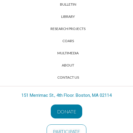
BULLETIN
LIBRARY
RESEARCH PROJECTS
COARS
MULTIMEDIA
ABOUT
CONTACT US
151 Merrimac St., 4th Floor. Boston, MA 02114
DONATE
PARTICIPATE