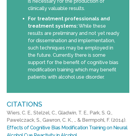
is necessary for the production of
clinically valuable results.
For treatment professionals and
treatment systems:
While these
results are preliminary and not yet ready
for dissemination and implementation,
such techniques may be employed in
the future. Currently there is some
support for the benefit of cognitive bias
modification training which may benefit
patients with alcohol use disorder.
CITATIONS
Wiers, C. E., Stelzel, C., Gladwin, T. E., Park, S. Q.,
Pawelczack, S., Gawron, C. K., … & Bermpohl, F. (2014).
Effects of Cognitive Bias Modification Training on Neural
Alcohol Cue Reactivity in Alcohol