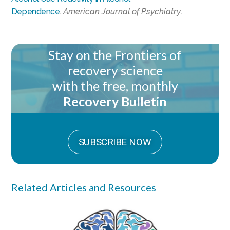
Dependence
.
American Journal of Psychiatry
.
Stay on the Frontiers of
recovery science
with the free, monthly
Recovery Bulletin
SUBSCRIBE NOW
Related Articles and Resources