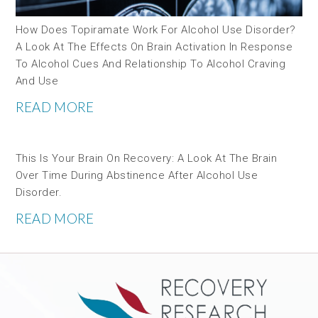
How Does Topiramate Work For Alcohol Use Disorder?
A Look At The Effects On Brain Activation In Response
To Alcohol Cues And Relationship To Alcohol Craving
And Use
READ MORE
This Is Your Brain On Recovery: A Look At The Brain
Over Time During Abstinence After Alcohol Use
Disorder.
READ MORE