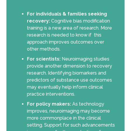
For individuals & families seeking
recovery:
Cognitive bias modification
training is a new area of research. More
research is needed to know if this
approach improves outcomes over
other methods.
For scientists:
Neuroimaging studies
provide another dimension to recovery
research. Identifying biomarkers and
predictors of substance use outcomes
may eventually help inform clinical
practice interventions.
For policy makers:
As technology
improves, neuroimaging may become
more commonplace in the clinical
setting. Support for such advancements