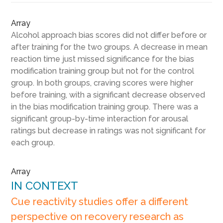
Array
Alcohol approach bias scores did not differ before or
after training for the two groups. A decrease in mean
reaction time just missed significance for the bias
modification training group but not for the control
group. In both groups, craving scores were higher
before training, with a significant decrease observed
in the bias modification training group. There was a
significant group-by-time interaction for arousal
ratings but decrease in ratings was not significant for
each group.
Array
IN CONTEXT
Cue reactivity studies offer a different
perspective on recovery research as