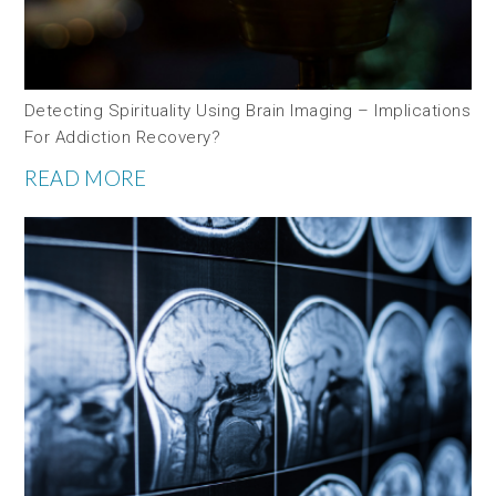
Detecting Spirituality Using Brain Imaging – Implications
For Addiction Recovery?
READ MORE