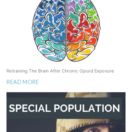
Retraining The Brain After Chronic Opioid Exposure
READ MORE