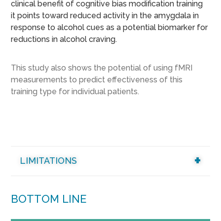
clinical benefit of cognitive bias modification training
it points toward reduced activity in the amygdala in
response to alcohol cues as a potential biomarker for
reductions in alcohol craving.
This study also shows the potential of using fMRI
measurements to predict effectiveness of this
training type for individual patients.
LIMITATIONS
BOTTOM LINE