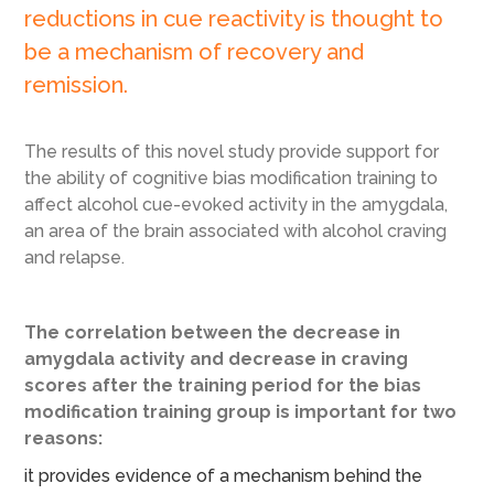
reductions in cue reactivity is thought to
be a mechanism of recovery and
remission.
The results of this novel study provide support for
the ability of cognitive bias modification training to
affect alcohol cue-evoked activity in the amygdala,
an area of the brain associated with alcohol craving
and relapse.
The correlation between the decrease in
amygdala activity and decrease in craving
scores after the training period for the bias
modification training group is important for two
reasons:
it provides evidence of a mechanism behind the