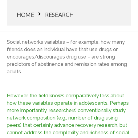
HOME
RESEARCH
Social networks variables – for example, how many
friends does an individual have that use drugs or
encourages/discourages drug use – are strong
predictors of abstinence and remission rates among
adults.
However, the field knows comparatively less about
how these variables operate in adolescents. Perhaps
more importantly, researchers’ conventionally study
network composition (e.g., number of drug using
peers) that certainly advance recovery research, but
cannot address the complexity and richness of social