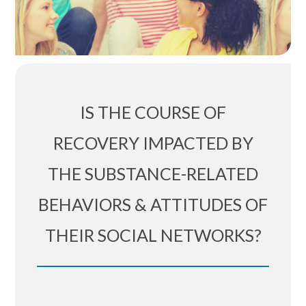
IS THE COURSE OF
RECOVERY IMPACTED BY
THE SUBSTANCE-RELATED
BEHAVIORS & ATTITUDES OF
THEIR SOCIAL NETWORKS?