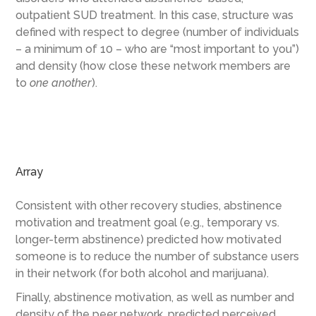
outpatient SUD treatment. In this case, structure was
defined with respect to degree (number of individuals
– a minimum of 10 – who are “most important to you”)
and density (how close these network members are
to
one another
).
Array
Consistent with other recovery studies, abstinence
motivation and treatment goal (e.g., temporary vs.
longer-term abstinence) predicted how motivated
someone is to reduce the number of substance users
in their network (for both alcohol and marijuana).
Finally, abstinence motivation, as well as number and
density of the peer network, predicted perceived