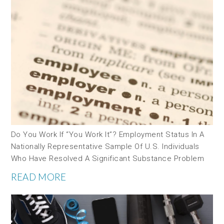
Do You Work If “you Work It”? Employment Status In A
Nationally Representative Sample Of U.S. Individuals
Who Have Resolved A Significant Substance Problem
READ MORE