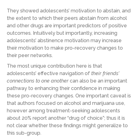
They showed adolescents’ motivation to abstain, and
the extent to which their peers abstain from alcohol
and other drugs are important predictors of positive
outcomes. Intuitively but importantly, increasing
adolescents’ abstinence motivation may increase
their motivation to make pro-recovery changes to
their peer networks.
The most unique contribution here is that
adolescents’ effective navigation of
their friends’
connections to one another
can also be an important
pathway to enhancing their confidence in making
these pro-recovery changes. One important caveat is
that authors focused on alcohol and marijuana use,
however among treatment-seeking adolescents
about 20% report another “drug of choice”; thus it is
not clear whether these findings might generalize to
this sub-group.