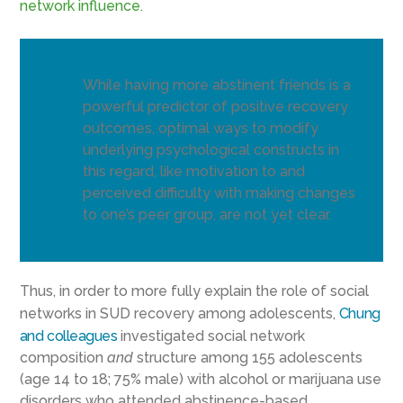
network influence.
While having more abstinent friends is a
powerful predictor of positive recovery
outcomes, optimal ways to modify
underlying psychological constructs in
this regard, like motivation to and
perceived difficulty with making changes
to one’s peer group, are not yet clear.
Thus, in order to more fully explain the role of social
networks in SUD recovery among adolescents,
Chung
and colleagues
investigated social network
composition
and
structure among 155 adolescents
(age 14 to 18; 75% male) with alcohol or marijuana use
disorders who attended abstinence-based,