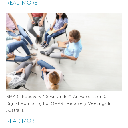
READ MORE
SMART Recovery “down Under”: An Exploration Of
Digital Monitoring For SMART Recovery Meetings In
Australia
READ MORE