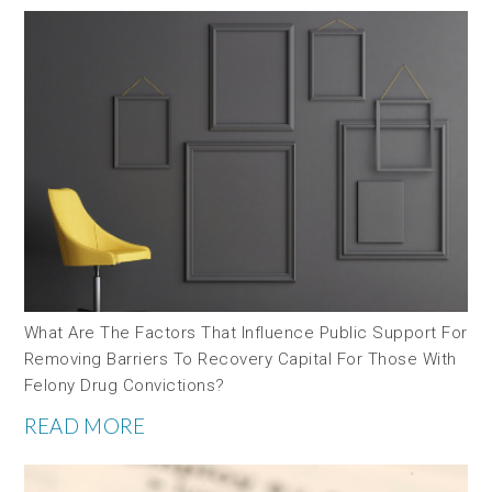
What Are The Factors That Influence Public Support For
Removing Barriers To Recovery Capital For Those With
Felony Drug Convictions?
READ MORE