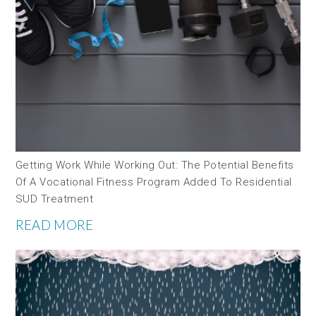
Getting Work While Working Out: The Potential Benefits
Of A Vocational Fitness Program Added To Residential
SUD Treatment
READ MORE