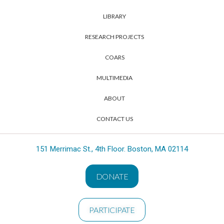
LIBRARY
RESEARCH PROJECTS
COARS
MULTIMEDIA
ABOUT
CONTACT US
151 Merrimac St., 4th Floor. Boston, MA 02114
DONATE
PARTICIPATE