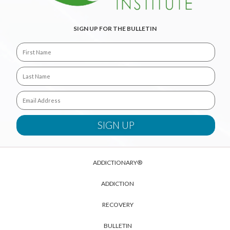
SIGN UP FOR THE BULLETIN
ADDICTIONARY®
ADDICTION
RECOVERY
BULLETIN