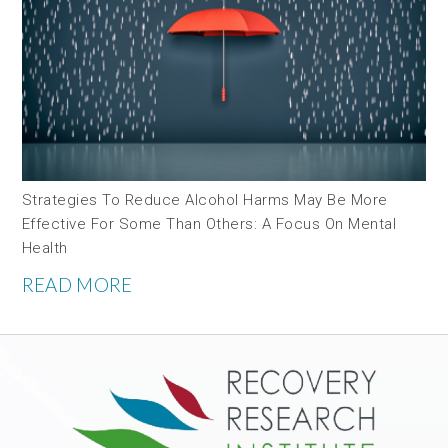
Strategies To Reduce Alcohol Harms May Be More
Effective For Some Than Others: A Focus On Mental
Health
READ MORE