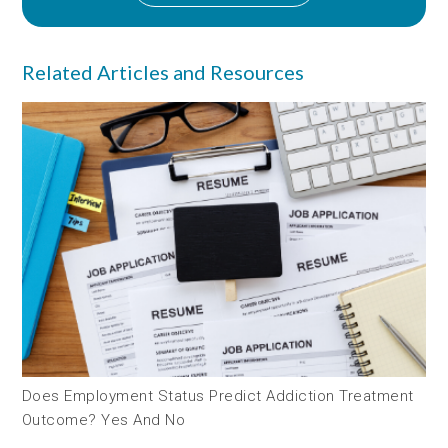
Related Articles and Resources
Does Employment Status Predict Addiction Treatment
Outcome? Yes And No