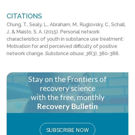
CITATIONS
Chung, T., Sealy, L., Abraham, M., Ruglovsky, C., Schall,
J., & Maisto, S. A. (2015). Personal network
characteristics of youth in substance use treatment:
Motivation for and perceived difficulty of positive
network change.
Substance abuse
,
36
(3), 380-388.
Stay on the Frontiers of
recovery science
with the free, monthly
Recovery Bulletin
SUBSCRIBE NOW