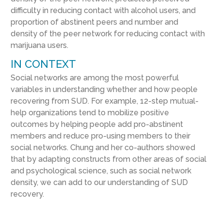
difficulty in reducing contact with alcohol users, and
proportion of abstinent peers and number and
density of the peer network for reducing contact with
marijuana users.
IN CONTEXT
Social networks are among the most powerful
variables in understanding whether and how people
recovering from SUD. For example, 12-step mutual-
help organizations tend to mobilize positive
outcomes by helping people add pro-abstinent
members and reduce pro-using members to their
social networks. Chung and her co-authors showed
that by adapting constructs from other areas of social
and psychological science, such as social network
density, we can add to our understanding of SUD
recovery.