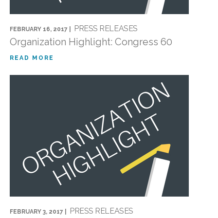
PRESS RELEASES
FEBRUARY 16, 2017 |
Organization Highlight: Congress 60
READ MORE
PRESS RELEASES
FEBRUARY 3, 2017 |