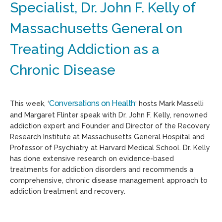
Specialist, Dr. John F. Kelly of
Massachusetts General on
Treating Addiction as a
Chronic Disease
Conversations on Health
This week, ‘
‘ hosts Mark Masselli
and Margaret Flinter speak with Dr. John F. Kelly, renowned
addiction expert and Founder and Director of the Recovery
Research Institute at Massachusetts General Hospital and
Professor of Psychiatry at Harvard Medical School. Dr. Kelly
has done extensive research on evidence-based
treatments for addiction disorders and recommends a
comprehensive, chronic disease management approach to
addiction treatment and recovery.