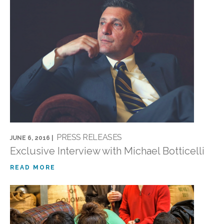
PRESS RELEASES
JUNE 6, 2016 |
Exclusive Interview with Michael Botticelli
READ MORE