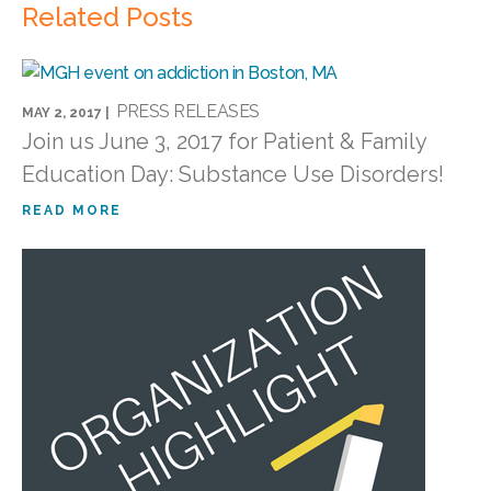
Related Posts
PRESS RELEASES
MAY 2, 2017 |
Join us June 3, 2017 for Patient & Family
Education Day: Substance Use Disorders!
READ MORE