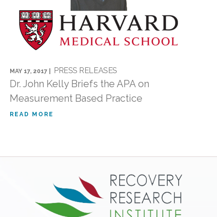
PRESS RELEASES
MAY 17, 2017 |
Dr. John Kelly Briefs the APA on
Measurement Based Practice
READ MORE