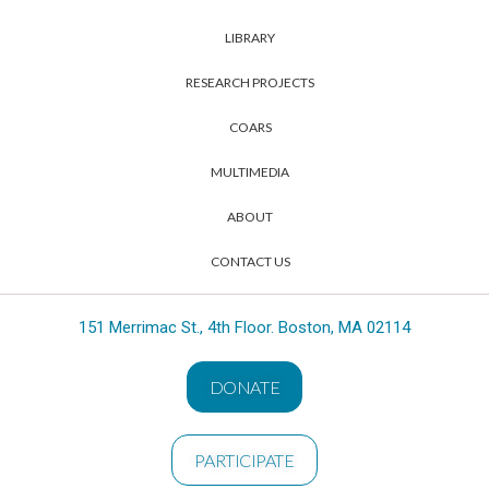
LIBRARY
RESEARCH PROJECTS
COARS
MULTIMEDIA
ABOUT
CONTACT US
151 Merrimac St., 4th Floor. Boston, MA 02114
DONATE
PARTICIPATE