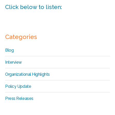
Click below to listen:
Categories
Blog
Interview
Organizational Highlights
Policy Update
Press Releases