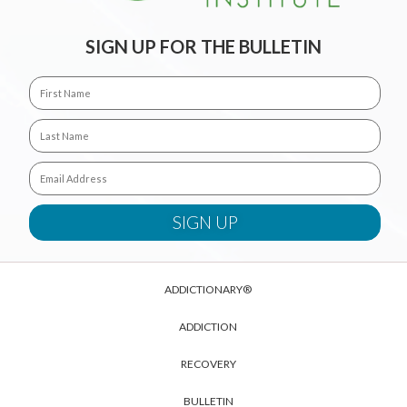
SIGN UP FOR THE BULLETIN
ADDICTIONARY®
ADDICTION
RECOVERY
BULLETIN