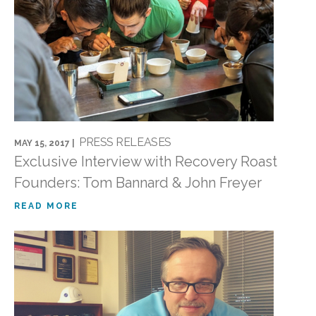
PRESS RELEASES
MAY 15, 2017 |
Exclusive Interview with Recovery Roast
Founders: Tom Bannard & John Freyer
READ MORE