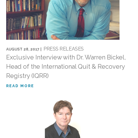
PRESS RELEASES
AUGUST 28, 2017 |
Exclusive Interview with Dr. Warren Bickel,
Head of the International Quit & Recovery
Registry (IQRR)
READ MORE