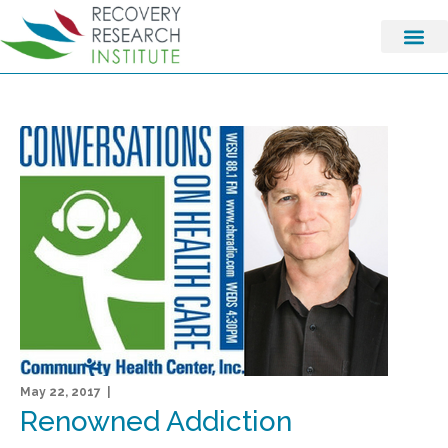
May 22, 2017 |
Renowned Addiction