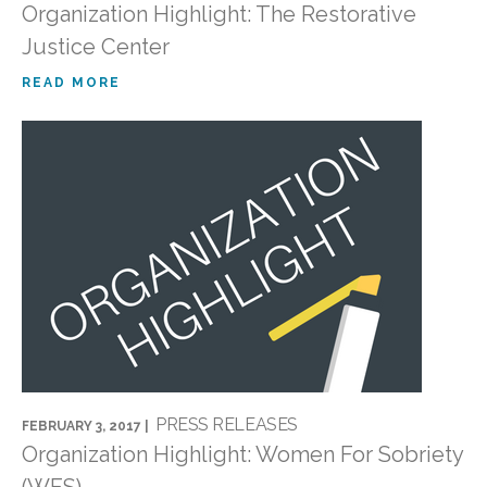
Organization Highlight: The Restorative
Justice Center
READ MORE
PRESS RELEASES
FEBRUARY 3, 2017 |
Organization Highlight: Women For Sobriety