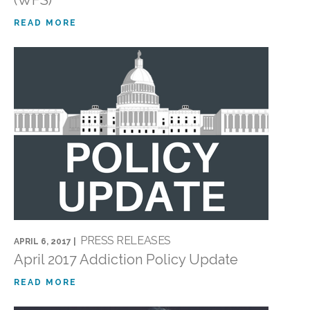
(WFS)
READ MORE
PRESS RELEASES
APRIL 6, 2017 |
April 2017 Addiction Policy Update
READ MORE