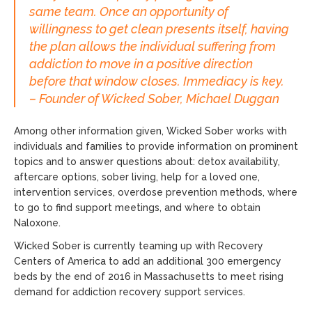
same team. Once an opportunity of
willingness to get clean presents itself, having
the plan allows the individual suffering from
addiction to move in a positive direction
before that window closes. Immediacy is key.
– Founder of Wicked Sober, Michael Duggan
Among other information given, Wicked Sober works with
individuals and families to provide information on prominent
topics and to answer questions about: detox availability,
aftercare options, sober living, help for a loved one,
intervention services, overdose prevention methods, where
to go to find support meetings, and where to obtain
Naloxone.
Wicked Sober is currently teaming up with Recovery
Centers of America to add an additional 300 emergency
beds by the end of 2016 in Massachusetts to meet rising
demand for addiction recovery support services.