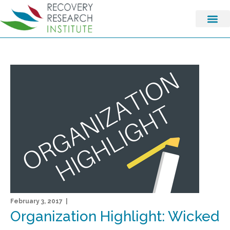
February 3, 2017 |
Organization Highlight: Wicked