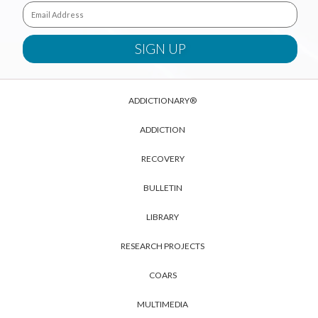
ADDICTIONARY®
ADDICTION
RECOVERY
BULLETIN
LIBRARY
RESEARCH PROJECTS
COARS
MULTIMEDIA