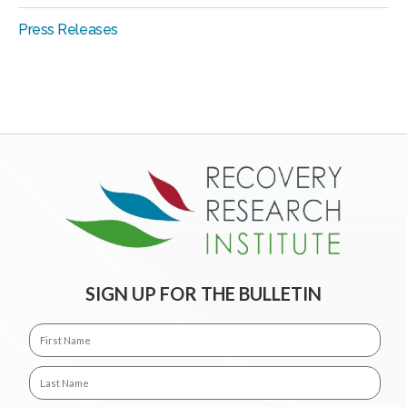
Press Releases
SIGN UP FOR THE BULLETIN