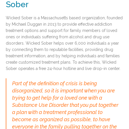
Sober
Wicked Sober is a Massachusetts based organization, founded
by Michael Duggan in 2013 to provide effective addiction
treatment options and support for family members of loved
ones or individuals suffering from alcohol and drug use
disorders. Wicked Sober helps over 6,000 individuals a year
by connecting them to reputable facilities, providing drug
treatment information, and by helping individuals and families
create customized treatment plans. To achieve this, Wicked
Sober operates a free 24-hour hotline and live drop-in center.
Part of the definition of crisis is being
disorganized, so it is important when you are
trying to get help for a loved one with a
Substance Use Disorder that you put together
a plan with a treatment professional to
become as organized as possible, to have
everyone in the family pulling together on the