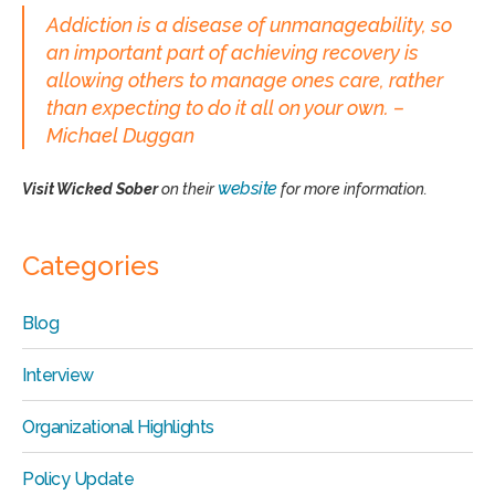
Addiction is a disease of unmanageability, so
an important part of achieving recovery is
allowing others to manage ones care, rather
than expecting to do it all on your own. –
Michael Duggan
website
Visit Wicked Sober
on their
for more information.
Categories
Blog
Interview
Organizational Highlights
Policy Update