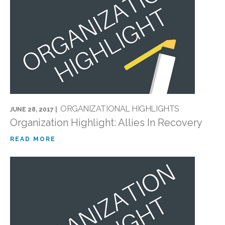
ORGANIZATIONAL HIGHLIGHTS
JUNE 28, 2017 |
Organization Highlight: Allies In Recovery
READ MORE