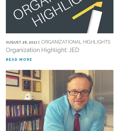
ORGANIZATIONAL HIGHLIGHTS
AUGUST 28, 2017 |
Organization Highlight: JED
READ MORE