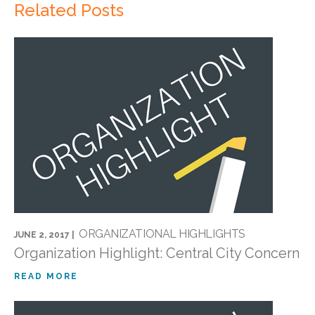
Related Posts
ORGANIZATIONAL HIGHLIGHTS
JUNE 2, 2017 |
Organization Highlight: Central City Concern
READ MORE