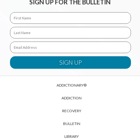
SIGN UP FOR THE BULLETIN
ADDICTIONARY®
ADDICTION
RECOVERY
BULLETIN
LIBRARY