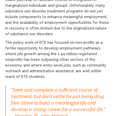
marginalized individuals and groups. Unfortunately, many
substance use disorder treatment programs do not yet
include components to enhance meaningful employment,
and the availability of employment opportunities for those
in recovery is often limited due to the stigmatized nature
of substance use disorders.
The policy work of RTE has focused on non-profits as a
fertile opportunity to develop employment pathways,
where job growth among the 1.44 million registered
nonprofits has been outpacing other sectors of the
economy, and where entry-level jobs, such as community
outreach and administrative assistance, are well within
reach of RTE students.
“Seek and complete a sufficient course of
treatment, but don’t settle for just being drug
free. Strive to build a meaningful life and
develop a strong career for a successful life.”
– Founder, Dr. Jerry Melnick