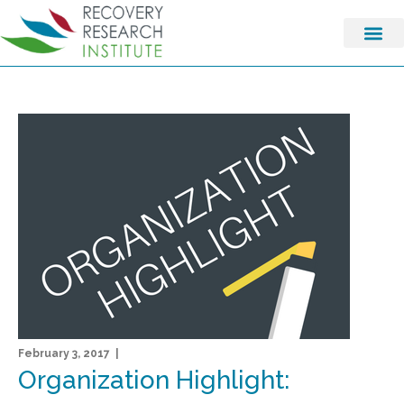
February 3, 2017 |
Organization Highlight: