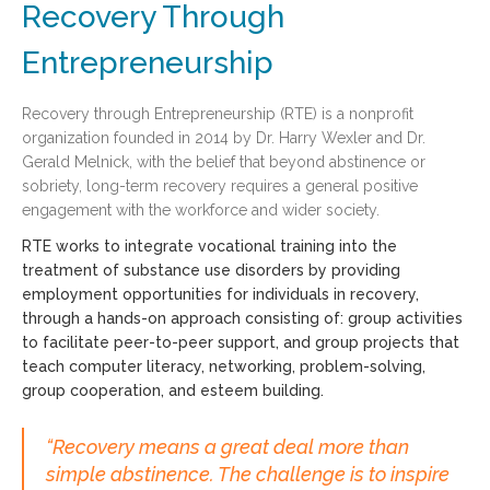
Recovery Through
Entrepreneurship
Recovery through Entrepreneurship (RTE) is a nonprofit
organization founded in 2014 by Dr. Harry Wexler and Dr.
Gerald Melnick, with the belief that beyond abstinence or
sobriety, long-term recovery requires a general positive
engagement with the workforce and wider society.
RTE works to integrate vocational training into the
treatment of substance use disorders by providing
employment opportunities for individuals in recovery,
through a hands-on approach consisting of: group activities
to facilitate peer-to-peer support, and group projects that
teach computer literacy, networking, problem-solving,
group cooperation, and esteem building.
“Recovery means a great deal more than
simple abstinence. The challenge is to inspire