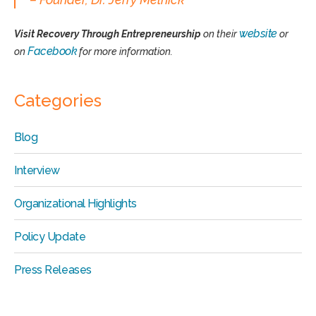
website
Visit Recovery Through Entrepreneurship
on their
or
Facebook
on
for more information.
Categories
Blog
Interview
Organizational Highlights
Policy Update
Press Releases