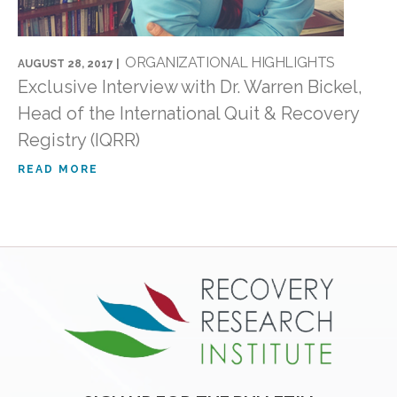
ORGANIZATIONAL HIGHLIGHTS
AUGUST 28, 2017 |
Exclusive Interview with Dr. Warren Bickel,
Head of the International Quit & Recovery
Registry (IQRR)
READ MORE