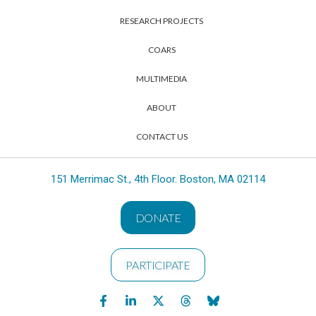
RESEARCH PROJECTS
COARS
MULTIMEDIA
ABOUT
CONTACT US
151 Merrimac St., 4th Floor. Boston, MA 02114
DONATE
PARTICIPATE