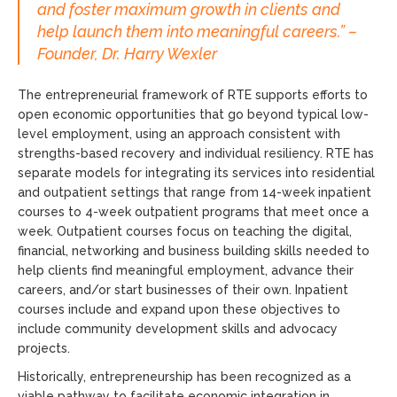
and foster maximum growth in clients and
help launch them into meaningful careers.” –
Founder, Dr. Harry Wexler
The entrepreneurial framework of RTE supports efforts to
open economic opportunities that go beyond typical low-
level employment, using an approach consistent with
strengths-based recovery and individual resiliency. RTE has
separate models for integrating its services into residential
and outpatient settings that range from 14-week inpatient
courses to 4-week outpatient programs that meet once a
week. Outpatient courses focus on teaching the digital,
financial, networking and business building skills needed to
help clients find meaningful employment, advance their
careers, and/or start businesses of their own. Inpatient
courses include and expand upon these objectives to
include community development skills and advocacy
projects.
Historically, entrepreneurship has been recognized as a
viable pathway to facilitate economic integration in