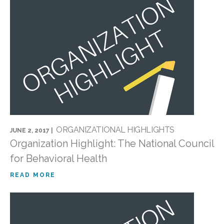
ORGANIZATIONAL HIGHLIGHTS
JUNE 2, 2017 |
Organization Highlight: The National Council
for Behavioral Health
READ MORE