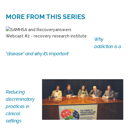
MORE FROM THIS SERIES
Why
addiction is a
“disease” and why it’s important
Reducing
discriminatory
practices in
clinical
settings