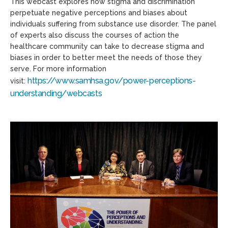
This webcast explores how stigma and discrimination
perpetuate negative perceptions and biases about
individuals suffering from substance use disorder. The panel
of experts also discuss the courses of action the
healthcare community can take to decrease stigma and
biases in order to better meet the needs of those they
serve. For more information
https://www.samhsa.gov/power-perceptions-
visit:
understanding/webcasts