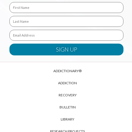
ADDICTIONARY®
ADDICTION
RECOVERY
BULLETIN
LIBRARY
RESEARCH PROJECTS