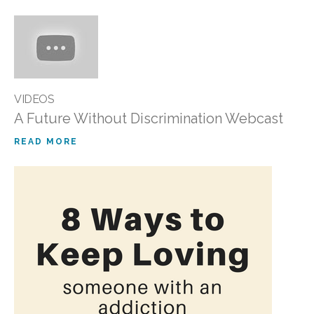
VIDEOS
A Future Without Discrimination Webcast
READ MORE