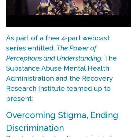
As part of a free 4-part webcast
series entitled,
The Power of
Perceptions and Understanding.
The
Substance Abuse Mental Health
Administration and the Recovery
Research Institute teamed up to
present:
Overcoming Stigma, Ending
Discrimination