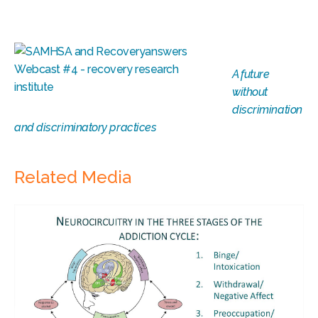
A future
without
discrimination
and discriminatory practices
Related Media