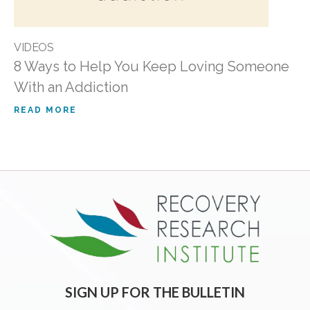
VIDEOS
8 Ways to Help You Keep Loving Someone
With an Addiction
READ MORE
SIGN UP FOR THE BULLETIN