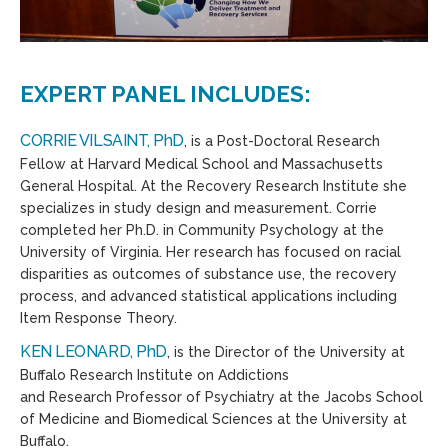
EXPERT PANEL INCLUDES:
CORRIE VILSAINT, PhD
, is a Post-Doctoral Research
Fellow at Harvard Medical School and Massachusetts
General Hospital. At the Recovery Research Institute she
specializes in study design and measurement. Corrie
completed her Ph.D. in Community Psychology at the
University of Virginia. Her research has focused on racial
disparities as outcomes of substance use, the recovery
process, and advanced statistical applications including
Item Response Theory.
KEN LEONARD, PhD
, is the Director of the University at
Buffalo Research Institute on Addictions
and Research Professor of Psychiatry at the Jacobs School
of Medicine and Biomedical Sciences at the University at
Buffalo.