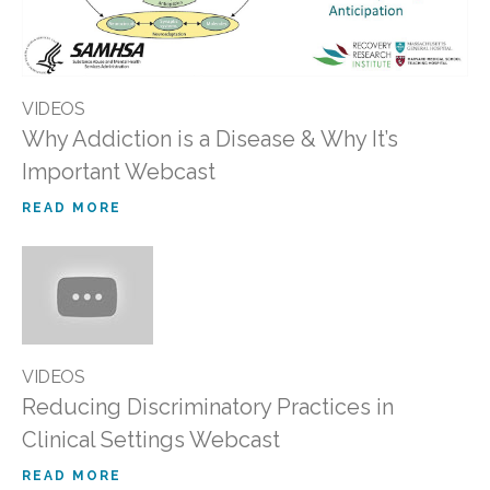
VIDEOS
Why Addiction is a Disease & Why It’s
Important Webcast
READ MORE
VIDEOS
Reducing Discriminatory Practices in
Clinical Settings Webcast
READ MORE