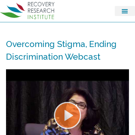
Overcoming Stigma, Ending
Discrimination Webcast