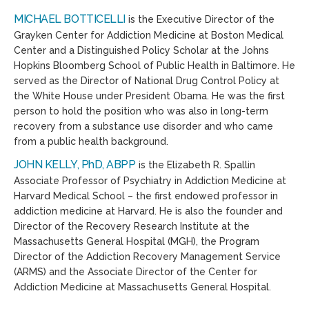
MICHAEL BOTTICELLI
is the Executive Director of the
Grayken Center for Addiction Medicine at Boston Medical
Center and a Distinguished Policy Scholar at the Johns
Hopkins Bloomberg School of Public Health in Baltimore. He
served as the Director of National Drug Control Policy at
the White House under President Obama. He was the first
person to hold the position who was also in long-term
recovery from a substance use disorder and who came
from a public health background.
JOHN KELLY, PhD, ABPP
is the Elizabeth R. Spallin
Associate Professor of Psychiatry in Addiction Medicine at
Harvard Medical School – the first endowed professor in
addiction medicine at Harvard. He is also the founder and
Director of the Recovery Research Institute at the
Massachusetts General Hospital (MGH), the Program
Director of the Addiction Recovery Management Service
(ARMS) and the Associate Director of the Center for
Addiction Medicine at Massachusetts General Hospital.