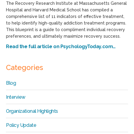
The Recovery Research Institute at Massachusetts General
Hospital and Harvard Medical School has compiled a
comprehensive list of 11 indicators of effective treatment,
to help identify high-quality addiction treatment programs.
This blueprint is a guide to compliment individual recovery
preferences, and ultimately maximize recovery success.
Read the full article on PsychologyToday.com…
Categories
Blog
Interview
Organizational Highlights
Policy Update