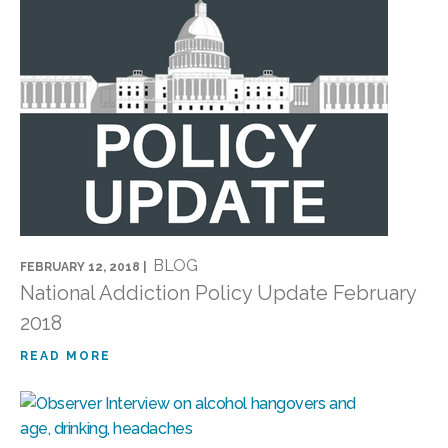
BLOG
FEBRUARY 12, 2018 |
National Addiction Policy Update February
2018
READ MORE