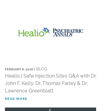
BLOG
FEBRUARY 8, 2018 |
Healio | Safe Injection Sites Q&A with Dr.
John F. Kelly, Dr. Thomas Farley & Dr.
Lawrence Greenblatt
READ MORE