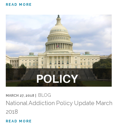
READ MORE
BLOG
MARCH 27, 2018 |
National Addiction Policy Update March
2018
READ MORE