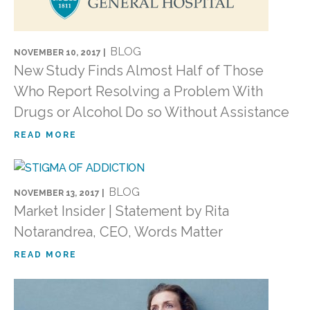
BLOG
NOVEMBER 10, 2017 |
New Study Finds Almost Half of Those
Who Report Resolving a Problem With
Drugs or Alcohol Do so Without Assistance
READ MORE
BLOG
NOVEMBER 13, 2017 |
Market Insider | Statement by Rita
Notarandrea, CEO, Words Matter
READ MORE