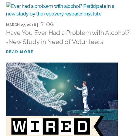
BLOG
MARCH 27, 2018 |
Have You Ever Had a Problem with Alcohol?
-New Study in Need of Volunteers
READ MORE