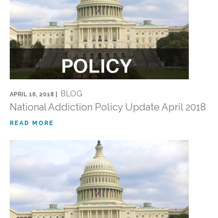
BLOG
APRIL 16, 2018 |
National Addiction Policy Update April 2018
READ MORE