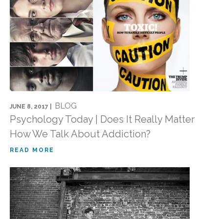
BLOG
JUNE 8, 2017 |
Psychology Today | Does It Really Matter
How We Talk About Addiction?
READ MORE