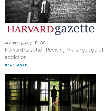
BLOG
AUGUST 29, 2017 |
Harvard Gazette | Revising the language of
addiction
READ MORE