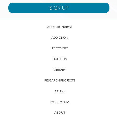
ADDICTIONARY®
ADDICTION
RECOVERY
BULLETIN
LIBRARY
RESEARCH PROJECTS
COARS
MULTIMEDIA
ABOUT