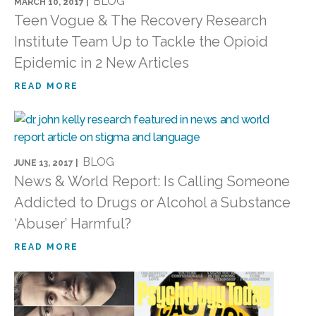
BLOG
MARCH 10, 2017 |
Teen Vogue & The Recovery Research
Institute Team Up to Tackle the Opioid
Epidemic in 2 New Articles
READ MORE
BLOG
JUNE 13, 2017 |
News & World Report: Is Calling Someone
Addicted to Drugs or Alcohol a Substance
‘Abuser’ Harmful?
READ MORE