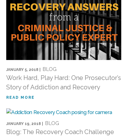
BLOG
JANUARY 5, 2018 |
Work Hard, Play Hard: One Prosecutor’s
Story of Addiction and Recovery
READ MORE
BLOG
JANUARY 19, 2018 |
Blog: The Recovery Coach Challenge