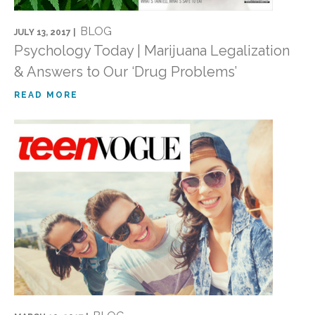
BLOG
JULY 13, 2017 |
Psychology Today | Marijuana Legalization
& Answers to Our ‘Drug Problems’
READ MORE