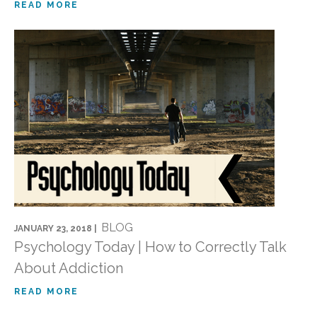
READ MORE
BLOG
JANUARY 23, 2018 |
Psychology Today | How to Correctly Talk
About Addiction
READ MORE