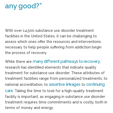
any good?”
With over 14,500 substance use disorder treatment
facilities in the United States, it can be challenging to
assess which ones offer the resources and interventions
necessary to help people suffering from addiction begin
the process of recovery.
many different pathways to recovery
While there are
,
research has identified elements that indicate quality
treatment for substance use disorder. These attributes of
treatment facilities range from personalized treatments, to
assertive linkages
continuing
national accreditation, to
to
care
. Taking the time to look for a high-quality treatment
facility is important, as engaging in substance use disorder
treatment requires time commitments and is costly, both in
terms of money and energy.