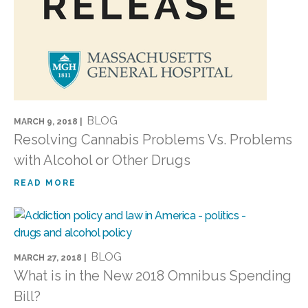
BLOG
MARCH 9, 2018 |
Resolving Cannabis Problems Vs. Problems
with Alcohol or Other Drugs
READ MORE
BLOG
MARCH 27, 2018 |
What is in the New 2018 Omnibus Spending
Bill?