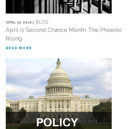
BLOG
APRIL 30, 2018 |
April Is Second Chance Month: The Phoenix
Rising
READ MORE