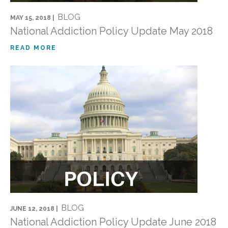
BLOG
MAY 15, 2018 |
National Addiction Policy Update May 2018
READ MORE
BLOG
JUNE 12, 2018 |
National Addiction Policy Update June 2018