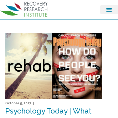
October 5, 2017 |
Psychology Today | What