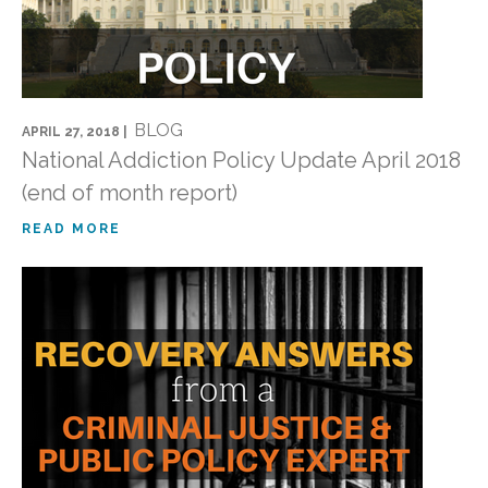
BLOG
APRIL 27, 2018 |
National Addiction Policy Update April 2018
(end of month report)
READ MORE