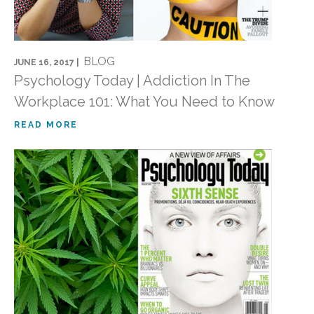
BLOG
JUNE 16, 2017 |
Psychology Today | Addiction In The
Workplace 101: What You Need to Know
READ MORE