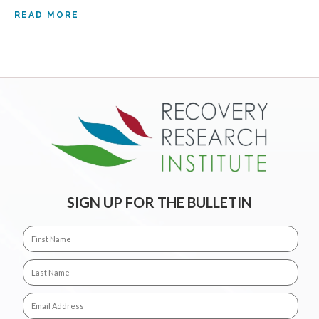
READ MORE
SIGN UP FOR THE BULLETIN