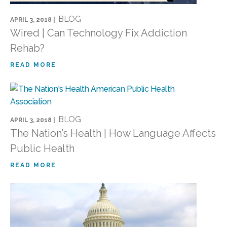
BLOG
APRIL 3, 2018 |
Wired | Can Technology Fix Addiction
Rehab?
READ MORE
BLOG
APRIL 3, 2018 |
The Nation’s Health | How Language Affects
Public Health
READ MORE