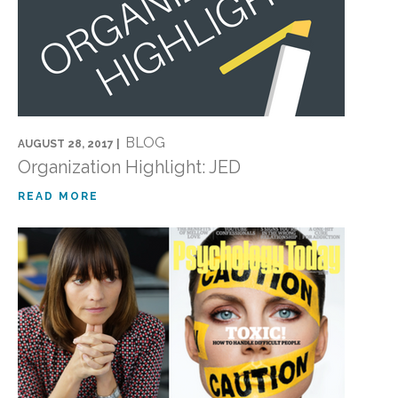
BLOG
AUGUST 28, 2017 |
Organization Highlight: JED
READ MORE