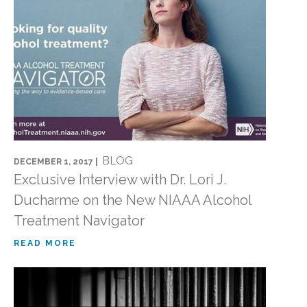
BLOG
DECEMBER 1, 2017 |
Exclusive Interview with Dr. Lori J.
Ducharme on the New NIAAA Alcohol
Treatment Navigator
READ MORE