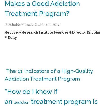
Makes a Good Addiction
Treatment Program?
Psychology Today, October 3, 2017
Recovery Research Institute Founder & Director Dr. John
F. Kelly
The 11 Indicators of a High-Quality
Addiction Treatment Program
“How do I know if
an
treatment program is
addiction