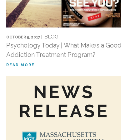
BLOG
OCTOBER 5, 2017 |
Psychology Today | What Makes a Good
Addiction Treatment Program?
READ MORE