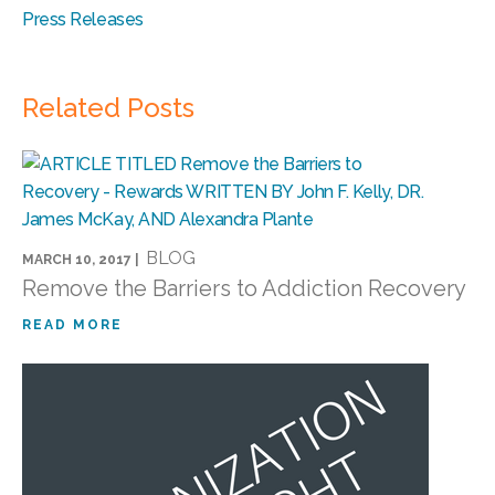
Press Releases
Related Posts
BLOG
MARCH 10, 2017 |
Remove the Barriers to Addiction Recovery
READ MORE