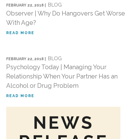
BLOG
FEBRUARY 22, 2018 |
Observer | Why Do Hangovers Get Worse
With Age?
READ MORE
BLOG
FEBRUARY 22, 2018 |
Psychology Today | Managing Your
Relationship When Your Partner Has an
Alcohol or Drug Problem
READ MORE