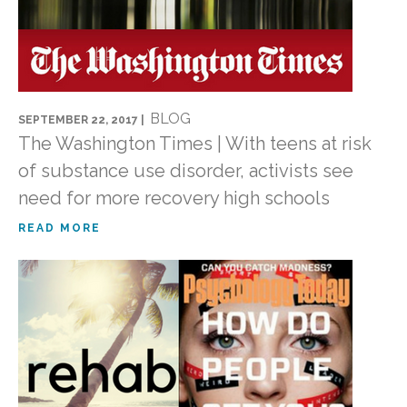
BLOG
SEPTEMBER 22, 2017 |
The Washington Times | With teens at risk
of substance use disorder, activists see
need for more recovery high schools
READ MORE