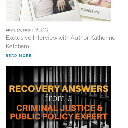
BLOG
APRIL 30, 2018 |
Exclusive Interview with Author Katherine
Ketcham
READ MORE