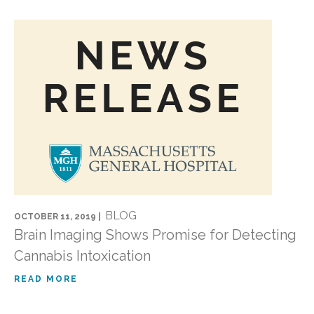
BLOG
OCTOBER 11, 2019 |
Brain Imaging Shows Promise for Detecting
Cannabis Intoxication
READ MORE