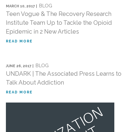
BLOG
MARCH 10, 2017 |
Teen Vogue & The Recovery Research
Institute Team Up to Tackle the Opioid
Epidemic in 2 New Articles
READ MORE
BLOG
JUNE 26, 2017 |
UNDARK | The Associated Press Learns to
Talk About Addiction
READ MORE