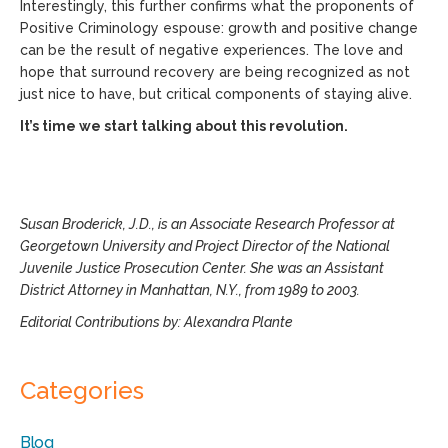
Interestingly, this further confirms what the proponents of
Positive Criminology espouse: growth and positive change
can be the result of negative experiences. The love and
hope that surround recovery are being recognized as not
just nice to have, but critical components of staying alive.
It’s time we start talking about this revolution.
Susan Broderick, J.D., is an Associate Research Professor at
Georgetown University and Project Director of the National
Juvenile Justice Prosecution Center. She was an Assistant
District Attorney in Manhattan, N.Y., from 1989 to 2003.
Editorial Contributions by: Alexandra Plante
Categories
Blog