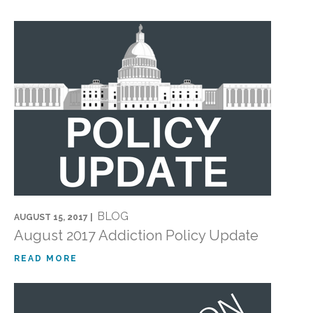
BLOG
AUGUST 15, 2017 |
August 2017 Addiction Policy Update
READ MORE