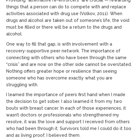
Providing “alternative re-enforcers” are crucial — rewarding
things that a person can do to compete with and replace
activities associated with drug use (Volkov, 2011). When
drugs and alcohol are taken out of someone’s life, the void
must be filled or there will be a return to the drugs and
alcohol.
One way to fill that gap, is with involvement with a
recovery-supportive peer network. The importance of
connecting with others who have been through the same
“crisis” and are now on the other side cannot be overstated.
Nothing offers greater hope or resilience than seeing
someone who has overcome exactly what you are
struggling with.
I learned the importance of peers first hand when I made
the decision to get sober. I also learned it from my two
bouts with breast cancer. In each of those experiences, it
wasn’t doctors or professionals who strengthened my
resolve, it was the love and support I received from others
who had been through it. Survivors told me I could do it too
and as living proof, I believed them.