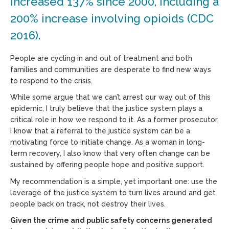
increased 137% since 2000, including a
200% increase involving opioids (CDC
2016).
People are cycling in and out of treatment and both
families and communities are desperate to find new ways
to respond to the crisis.
While some argue that we can’t arrest our way out of this
epidemic, I truly believe that the justice system plays a
critical role in how we respond to it. As a former prosecutor,
I know that a referral to the justice system can be a
motivating force to initiate change. As a woman in long-
term recovery, I also know that very often change can be
sustained by offering people hope and positive support.
My recommendation is a simple, yet important one: use the
leverage of the justice system to turn lives around and get
people back on track, not destroy their lives.
Given the crime and public safety concerns generated