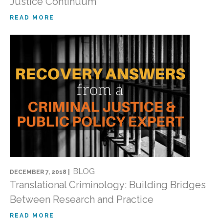
Justice Continuum
READ MORE
BLOG
DECEMBER 7, 2018 |
Translational Criminology: Building Bridges
Between Research and Practice
READ MORE