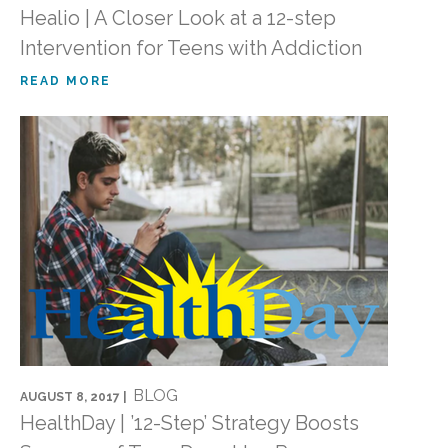
Healio | A Closer Look at a 12-step
Intervention for Teens with Addiction
READ MORE
BLOG
AUGUST 8, 2017 |
HealthDay | ’12-Step’ Strategy Boosts