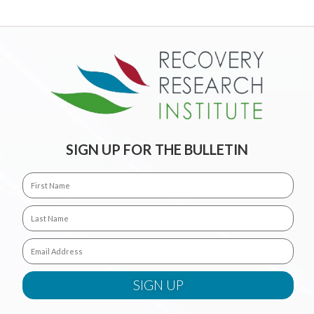
SIGN UP FOR THE BULLETIN