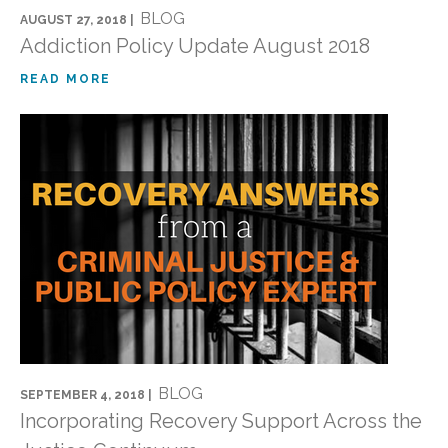
BLOG
AUGUST 27, 2018 |
Addiction Policy Update August 2018
READ MORE
BLOG
SEPTEMBER 4, 2018 |
Incorporating Recovery Support Across the