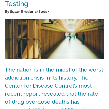
Testing
By Susan Broderick | 2017
The nation is in the midst of the worst
addiction crisis in its history. The
Center for Disease Control’s most
recent report revealed that the rate
of drug overdose deaths has