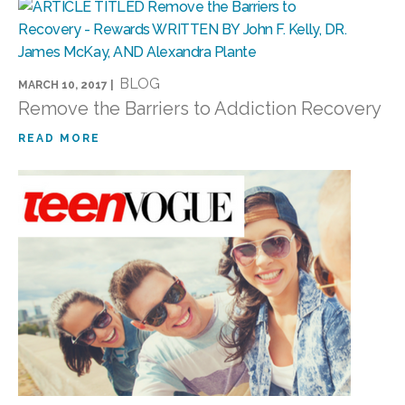
BLOG
MARCH 10, 2017 |
Remove the Barriers to Addiction Recovery
READ MORE