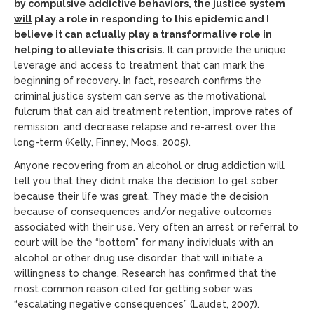
by compulsive addictive behaviors, the justice system
will
play a role in responding to this epidemic and I
believe it can actually play a transformative role in
helping to alleviate this crisis.
It can provide the unique
leverage and access to treatment that can mark the
beginning of recovery. In fact, research confirms the
criminal justice system can serve as the motivational
fulcrum that can aid treatment retention, improve rates of
remission, and decrease relapse and re-arrest over the
long-term (Kelly, Finney, Moos, 2005).
Anyone recovering from an alcohol or drug addiction will
tell you that they didn’t make the decision to get sober
because their life was great. They made the decision
because of consequences and/or negative outcomes
associated with their use. Very often an arrest or referral to
court will be the “bottom” for many individuals with an
alcohol or other drug use disorder, that will initiate a
willingness to change. Research has confirmed that the
most common reason cited for getting sober was
“escalating negative consequences” (Laudet, 2007).