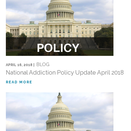
BLOG
APRIL 16, 2018 |
National Addiction Policy Update April 2018
READ MORE