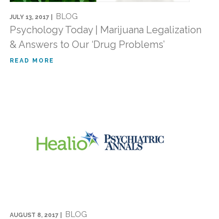
BLOG
JULY 13, 2017 |
Psychology Today | Marijuana Legalization
& Answers to Our ‘Drug Problems’
READ MORE
BLOG
AUGUST 8, 2017 |