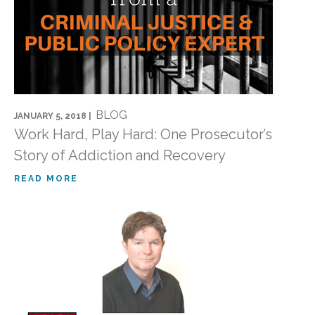
BLOG
JANUARY 5, 2018 |
Work Hard, Play Hard: One Prosecutor’s
Story of Addiction and Recovery
READ MORE