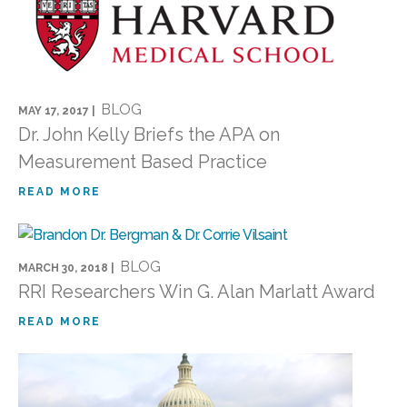
BLOG
MAY 17, 2017 |
Dr. John Kelly Briefs the APA on
Measurement Based Practice
READ MORE
BLOG
MARCH 30, 2018 |
RRI Researchers Win G. Alan Marlatt Award
READ MORE