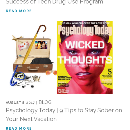
Success of Teen Drug Use Program
READ MORE
BLOG
AUGUST 8, 2017 |
Psychology Today | 9 Tips to Stay Sober on
Your Next Vacation
READ MORE