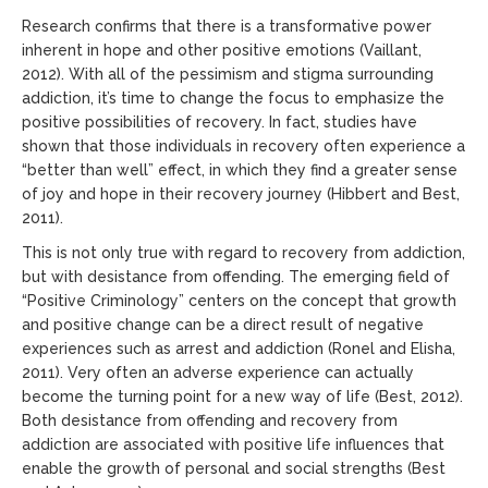
Research confirms that there is a transformative power
inherent in hope and other positive emotions (Vaillant,
2012). With all of the pessimism and stigma surrounding
addiction, it’s time to change the focus to emphasize the
positive possibilities of recovery. In fact, studies have
shown that those individuals in recovery often experience a
“better than well” effect, in which they find a greater sense
of joy and hope in their recovery journey (Hibbert and Best,
2011).
This is not only true with regard to recovery from addiction,
but with desistance from offending. The emerging field of
“Positive Criminology” centers on the concept that growth
and positive change can be a direct result of negative
experiences such as arrest and addiction (Ronel and Elisha,
2011). Very often an adverse experience can actually
become the turning point for a new way of life (Best, 2012).
Both desistance from offending and recovery from
addiction are associated with positive life influences that
enable the growth of personal and social strengths (Best