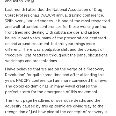
and Aston, 2015).
Last month I attended the National Association of Drug
Court Professionals (NADCP) annual training conference.
With over 5,000 attendees, it is one of the most respected
and well-attended conferences for those working on the
front lines and dealing with substance use and justice
issues. In past years, many of the presentations centered
on and around treatment, but this year things were
different. There was a palpable shift and the concept of
“recovery” was featured throughout the panel discussions,
workshops and presentations.
I have believed that we are on the verge of a “Recovery
Revolution” for quite some time and after attending this
year’s NADCP’s conference I am more convinced than ever.
The opioid epidemic has (in many ways) created the
perfect storm for the emergence of this movement.
The front page headlines of overdose deaths and the
adversity caused by this epidemic are giving way to the
recognition of just how pivotal the concept of recovery is.