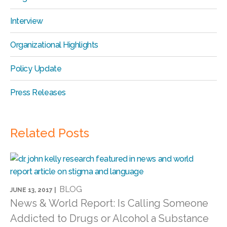
Interview
Organizational Highlights
Policy Update
Press Releases
Related Posts
BLOG
JUNE 13, 2017 |
News & World Report: Is Calling Someone
Addicted to Drugs or Alcohol a Substance