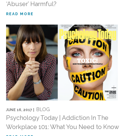
‘Abuser’ Harmful?
READ MORE
BLOG
JUNE 16, 2017 |
Psychology Today | Addiction In The
Workplace 101: What You Need to Know