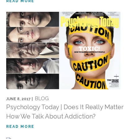
READ MORE
BLOG
JUNE 8, 2017 |
Psychology Today | Does It Really Matter
How We Talk About Addiction?
READ MORE