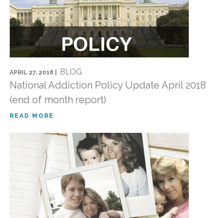
BLOG
APRIL 27, 2018 |
National Addiction Policy Update April 2018
(end of month report)
READ MORE