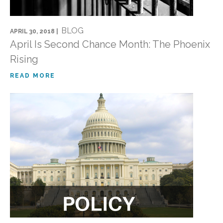
BLOG
APRIL 30, 2018 |
April Is Second Chance Month: The Phoenix
Rising
READ MORE