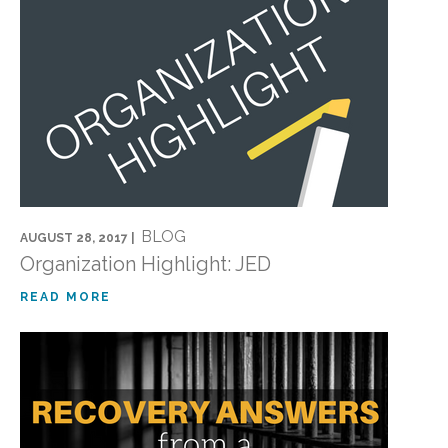
BLOG
AUGUST 28, 2017 |
Organization Highlight: JED
READ MORE