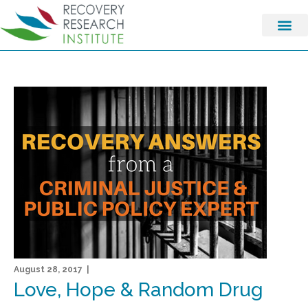
August 28, 2017 |
Love, Hope & Random Drug