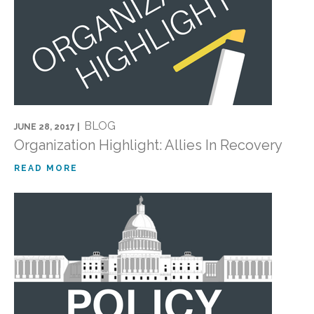
BLOG
JUNE 28, 2017 |
Organization Highlight: Allies In Recovery
READ MORE