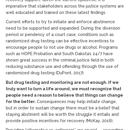
imperative that stakeholders across the justice systems are
well educated and trained on these latest findings.
Current efforts to try to initiate and enforce abstinence
need to be supported and expanded. During the diversion
period or pendency of a court case, conditions such as
randomized drug testing can be effective incentives to
encourage people to not use drugs or alcohol. Programs
such as HOPE Probation and South Dakota’s 24/7 have
shown great success in the criminal justice field in both
reducing substance use and offending through the use of
randomized drug testing (DuPont, 2017).
But drug testing and monitoring are not enough. If we
truly want to turn a life around, we must recognize that
people need a reason to believe that things can change
for the better.
Consequences may help initiate change,
but in order to sustain change there must be a belief that
staying abstinent will be worth the struggle it entails and
provide positive incentives for recovery (McKay, 2016).