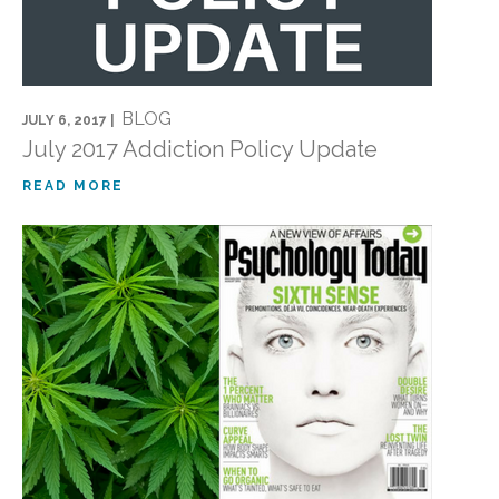
BLOG
JULY 6, 2017 |
July 2017 Addiction Policy Update
READ MORE