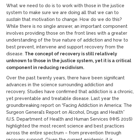
What we need to do is to work with those in the justice
system to make sure we are doing all that we can to
sustain
that motivation to change. How do we do this?
While there is no single answer, an important component
involves providing those on the front lines with a greater
understanding of the true nature of addiction and how to
best prevent, intervene and support recovery from the
disease.
The concept of recovery is still relatively
unknown to those in the justice system, yet it is a critical
component in reducing recidivism.
Over the past twenty years, there have been significant
advances in the science surrounding addiction and
recovery. Studies have confirmed that addiction is a chronic,
yet preventable and treatable disease. Last year the
groundbreaking report on “Facing Addiction in America: The
Surgeon General’s Report on Alcohol, Drugs and Health”
(U.S. Department of Health and Human Services (HHS 2016)
highlighted the most recent science and best practices
across the entire spectrum – from prevention through
recovery support. Given the current epidemic, it is