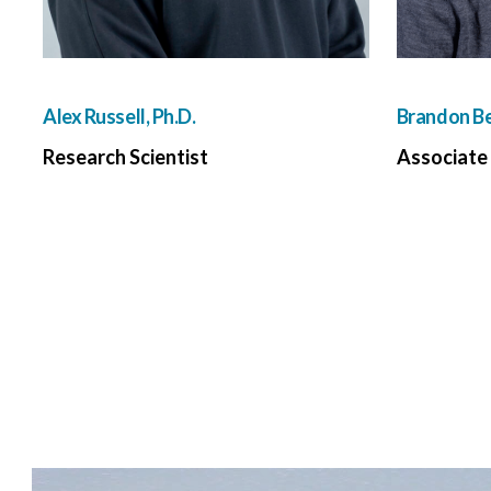
Alex Russell, Ph.D.
Brandon Be
Research Scientist
Associate 