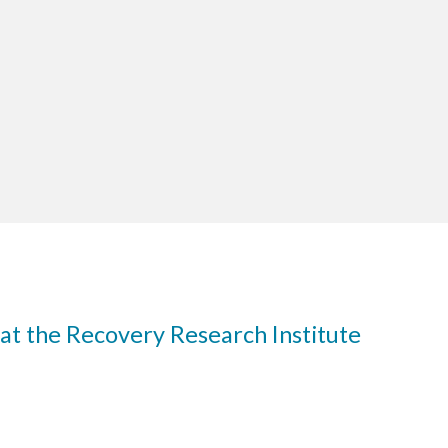
at the Recovery Research Institute