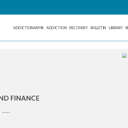
ADDICTIONARY®
ADDICTION
RECOVERY
BULLETIN
LIBRARY
R
ND FINANCE
-----