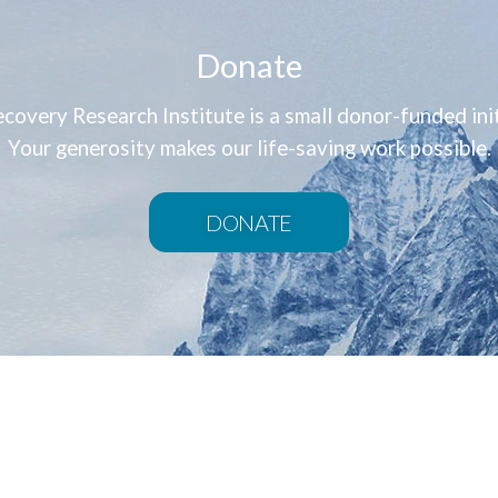
Donate
covery Research Institute is a small donor-funded init
Your generosity makes our life-saving work possible.
DONATE