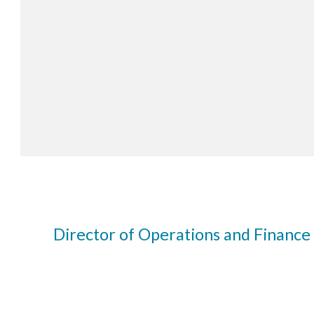
Director of Operations and Finance 