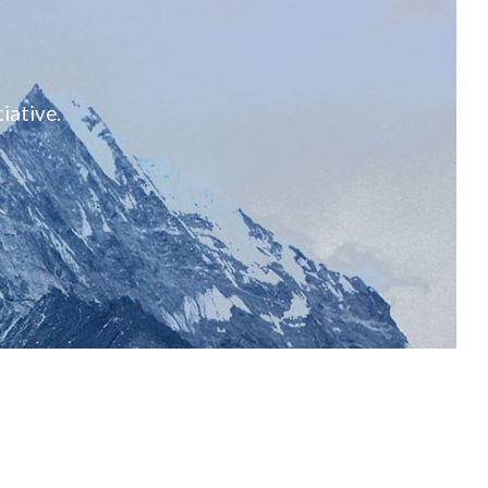
iative.