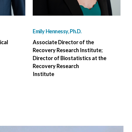
Emily Hennessy, Ph.D.
ical
Associate Director of the
Recovery Research Institute;
Director of Biostatistics at the
Recovery Research
Institute