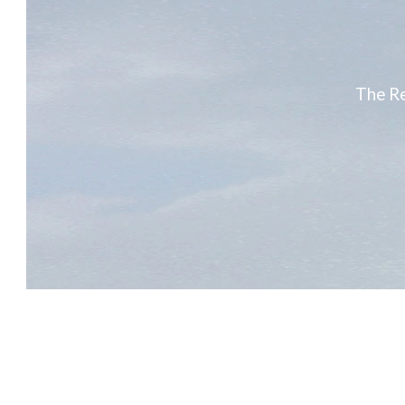
The Re