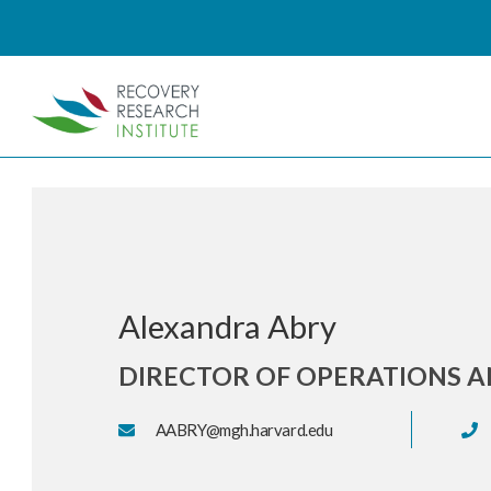
Alexandra Abry
DIRECTOR OF OPERATIONS A
AABRY@mgh.harvard.edu