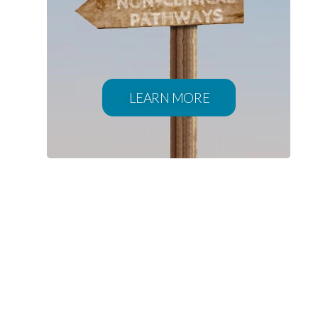
LEARN MORE