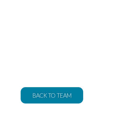
BACK TO TEAM