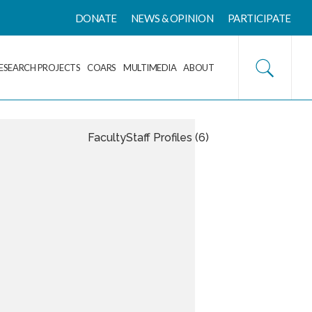
DONATE
NEWS & OPINION
PARTICIPATE
ESEARCH PROJECTS
COARS
MULTIMEDIA
ABOUT