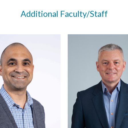
Additional Faculty/Staff