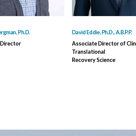
rgman, Ph.D.
David Eddie, Ph.D., A.B.P.P.
Director
Associate Director of Clin
Translational
Recovery Science